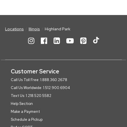
Locations
Illinois
Highland Park
Customer Service
Call Us Toll Free: 1.888.360.2678
Call Us Worldwide: 1.512.900.6904
Text Us: 1.218.520.5582
Help Section
Make a Payment
Schedule a Pickup