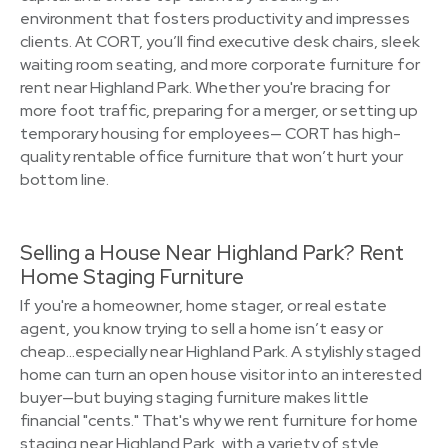
environment that fosters productivity and impresses
clients. At CORT, you’ll find executive desk chairs, sleek
waiting room seating, and more corporate furniture for
rent near Highland Park. Whether you're bracing for
more foot traffic, preparing for a merger, or setting up
temporary housing for employees— CORT has high-
quality rentable office furniture that won’t hurt your
bottom line.
Selling a House Near Highland Park? Rent
Home Staging Furniture
If you're a homeowner, home stager, or real estate
agent, you know trying to sell a home isn’t easy or
cheap…especially near Highland Park. A stylishly staged
home can turn an open house visitor into an interested
buyer—but buying staging furniture makes little
financial "cents." That's why we rent furniture for home
staging near Highland Park, with a variety of style