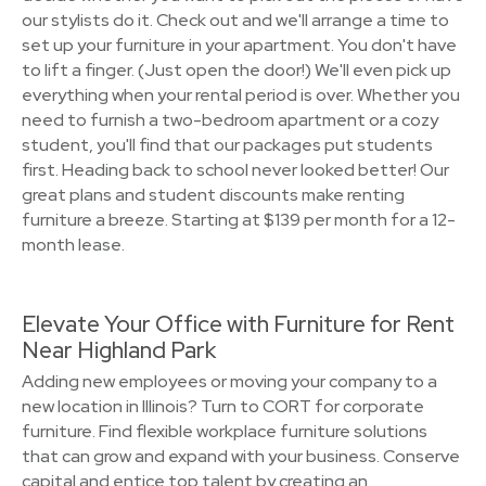
our stylists do it. Check out and we'll arrange a time to
set up your furniture in your apartment. You don't have
to lift a finger. (Just open the door!) We'll even pick up
everything when your rental period is over. Whether you
need to furnish a two-bedroom apartment or a cozy
student, you'll find that our packages put students
first. Heading back to school never looked better! Our
great plans and student discounts make renting
furniture a breeze. Starting at $139 per month for a 12-
month lease.
Elevate Your Office with Furniture for Rent
Near Highland Park
Adding new employees or moving your company to a
new location in Illinois? Turn to CORT for corporate
furniture. Find flexible workplace furniture solutions
that can grow and expand with your business. Conserve
capital and entice top talent by creating an