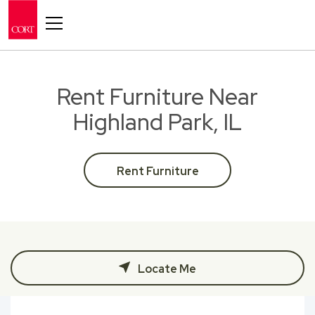
Toggle navigation
Rent Furniture Near
Highland Park, IL
Rent Furniture
Locate Me