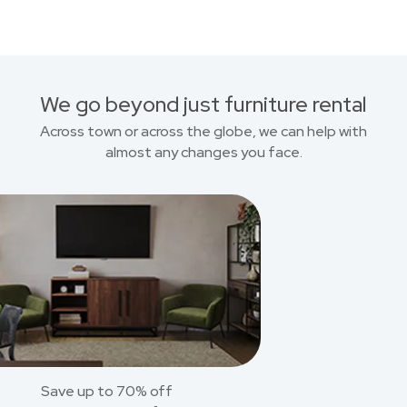
We go beyond just furniture rental
Across town or across the globe, we can help with
almost any changes you face.
Save up to 70% off