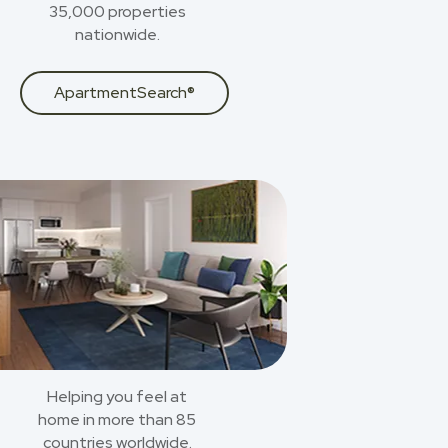
35,000 properties
nationwide.
ApartmentSearch®
Helping you feel at
home in more than 85
countries worldwide.