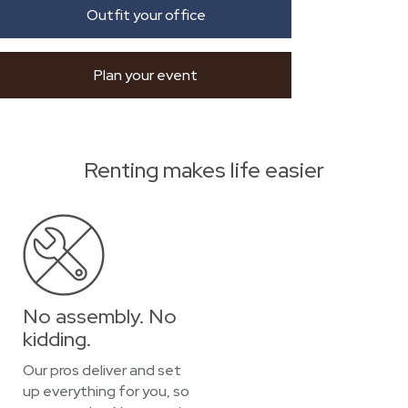
Outfit your office
Plan your event
Renting makes life easier
No assembly. No
kidding.
Our pros deliver and set
up everything for you, so