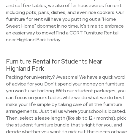
and coffee tables, we also offer housewares for rent
including pots, pans, dishes, and even rice cookers. Our
furniture for rent will have you putting out a "Home
Sweet Home" doormat in no time. It's time to embrace
an easier way to move! Find a CORT Furniture Rental
near Highland Park today.
Furniture Rental for Students Near
Highland Park
Packing for university? Awesome! We have a quick word
of advice for you. Don't spend your money on furniture
you won't use for long. With our student packages, you
can focus on your studies while we do what we do best:
make your life simple by taking care of all the furniture
arrangements. Just tell us where your school is located.
Then, select a lease length (like six to 12+ months), pick
the student furniture bundle that’s right for you, and
decide whether you want to pick out the pieces or have