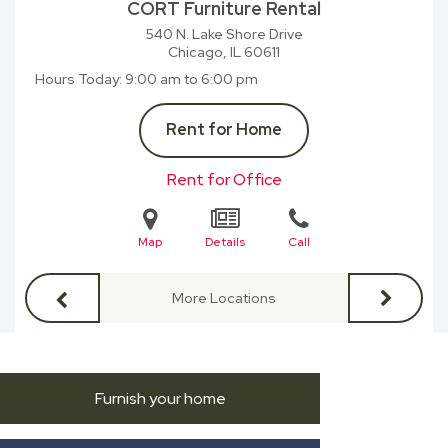
CORT Furniture Rental
540 N. Lake Shore Drive
Chicago, IL
60611
Hours Today
9:00 am to 6:00 pm
Rent for Home
Rent for Office
Map
Details
Call
More Locations
Furnish your home