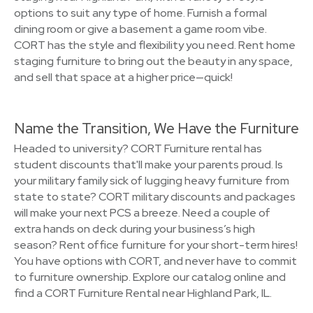
options to suit any type of home. Furnish a formal
dining room or give a basement a game room vibe.
CORT has the style and flexibility you need. Rent home
staging furniture to bring out the beauty in any space,
and sell that space at a higher price—quick!
Name the Transition, We Have the Furniture
Headed to university? CORT Furniture rental has
student discounts that'll make your parents proud. Is
your military family sick of lugging heavy furniture from
state to state? CORT military discounts and packages
will make your next PCS a breeze. Need a couple of
extra hands on deck during your business’s high
season? Rent office furniture for your short-term hires!
You have options with CORT, and never have to commit
to furniture ownership. Explore our catalog online and
find a CORT Furniture Rental near Highland Park, IL.