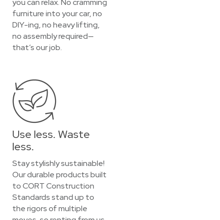
you can relax. No cramming
furniture into your car, no
DIY-ing, no heavy lifting,
no assembly required—
that’s our job.
Use less. Waste
less.
Stay stylishly sustainable!
Our durable products built
to CORT Construction
Standards stand up to
the rigors of multiple
moves, so renting from us