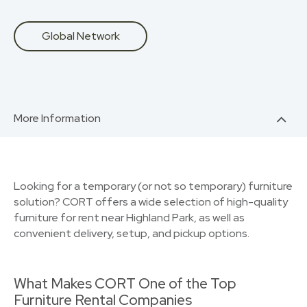
Global Network
More Information
Looking for a temporary (or not so temporary) furniture
solution? CORT offers a wide selection of high-quality
furniture for rent near Highland Park, as well as
convenient delivery, setup, and pickup options.
What Makes CORT One of the Top
Furniture Rental Companies