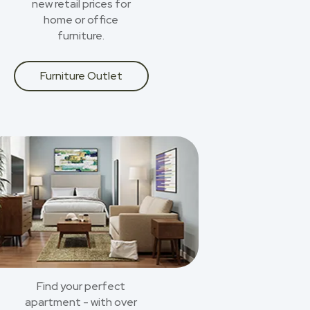
new retail prices for
home or office
furniture.
Furniture Outlet
Find your perfect
apartment - with over