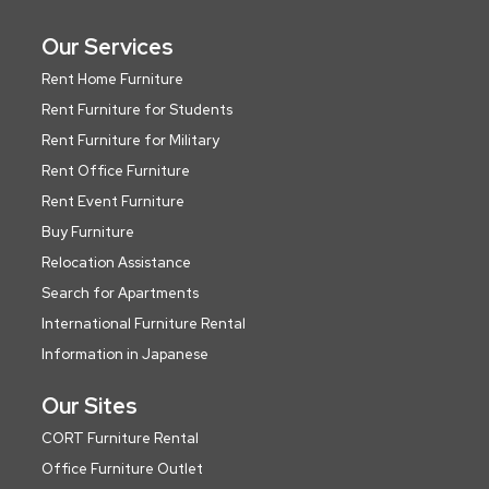
Our Services
Rent Home Furniture
Rent Furniture for Students
Rent Furniture for Military
Rent Office Furniture
Rent Event Furniture
Buy Furniture
Relocation Assistance
Search for Apartments
International Furniture Rental
Information in Japanese
Our Sites
CORT Furniture Rental
Office Furniture Outlet