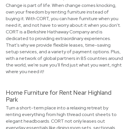
Change is part of life. When change comes knocking,
own your freedom by renting furniture instead of
buying it. With CORT, you can have furniture when you
need it, and not have to worry about it when you don't.
CORT is a Berkshire Hathaway Company and is
dedicated to providing extraordinary experiences.
That's why we provide flexible leases, time-saving
setup services, and a variety of payment options. Plus,
with a network of global partners in 85 countries around
the world, we’re sure you’ll find just what you want, right
where you need it!
Home Furniture for Rent Near Highland
Park
Turn a short-term place into a relaxing retreat by
renting everything from high thread count sheets to
elegant headboards. CORT not only leases out
everyday essentials like dining room sets, sectionals,