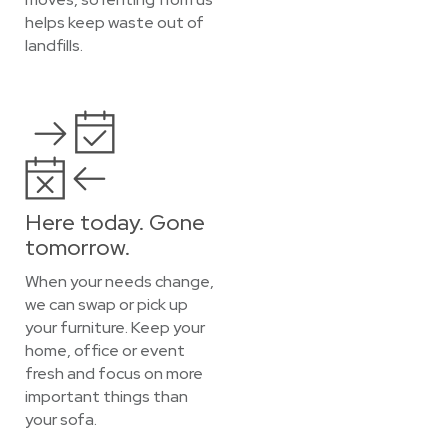
helps keep waste out of
landfills.
Here today. Gone
tomorrow.
When your needs change,
we can swap or pick up
your furniture. Keep your
home, office or event
fresh and focus on more
important things than
your sofa.