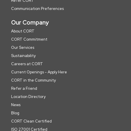
Refer CORT
Communication Preferences
Our Company
About CORT
CORT Commitment
Our Services
Sustainability
Careers at CORT
Current Openings - Apply Here
CORT in the Community
Refer a Friend
Location Directory
News
Blog
CORT Clean Certified
ISO 27001 Certified