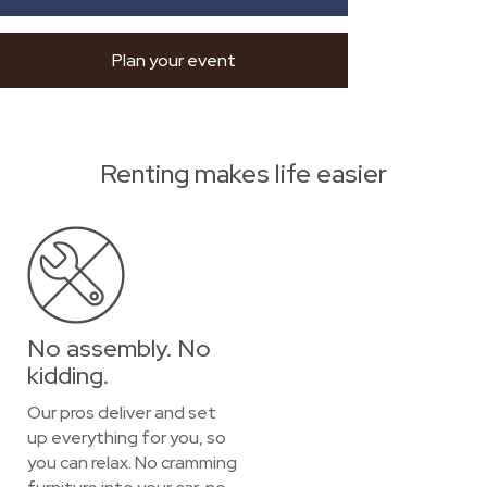
Plan your event
Renting makes life easier
No assembly. No
kidding.
Our pros deliver and set
up everything for you, so
you can relax. No cramming