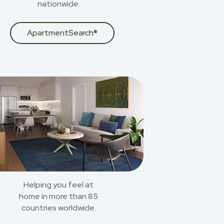
nationwide.
ApartmentSearch®
Helping you feel at
home in more than 85
countries worldwide.