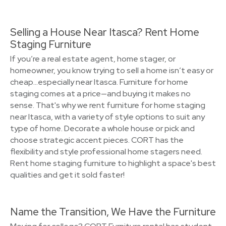
Selling a House Near Itasca? Rent Home
Staging Furniture
If you’re a real estate agent, home stager, or
homeowner, you know trying to sell a home isn’t easy or
cheap…especially near Itasca. Furniture for home
staging comes at a price—and buying it makes no
sense. That's why we rent furniture for home staging
near Itasca, with a variety of style options to suit any
type of home. Decorate a whole house or pick and
choose strategic accent pieces. CORT has the
flexibility and style professional home stagers need.
Rent home staging furniture to highlight a space's best
qualities and get it sold faster!
Name the Transition, We Have the Furniture