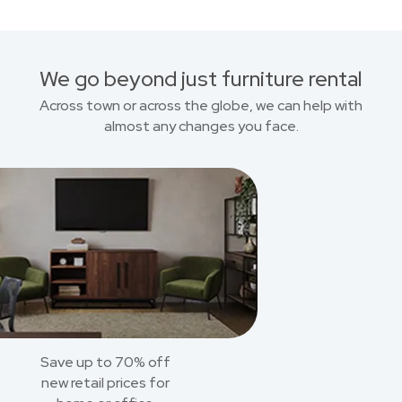
We go beyond just furniture rental
Across town or across the globe, we can help with
almost any changes you face.
Save up to 70% off
new retail prices for