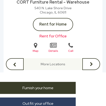
CORT Furniture Rental - Warehouse
540 N. Lake Shore Drive
Chicago, IL
60611
Rent for Home
Rent for Office
Map
Details
Call
More Locations
Furnish your home
Outfit your office