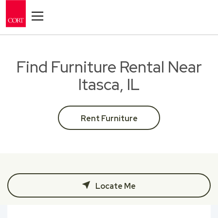
Toggle navigation
Find Furniture Rental Near
Itasca, IL
Rent Furniture
Locate Me