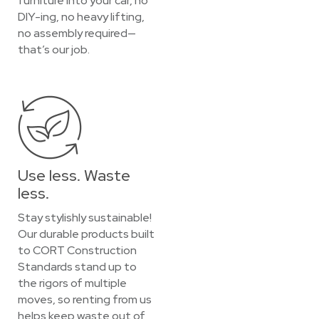
furniture into your car, no
DIY-ing, no heavy lifting,
no assembly required—
that’s our job.
Use less. Waste
less.
Stay stylishly sustainable!
Our durable products built
to CORT Construction
Standards stand up to
the rigors of multiple
moves, so renting from us
helps keep waste out of