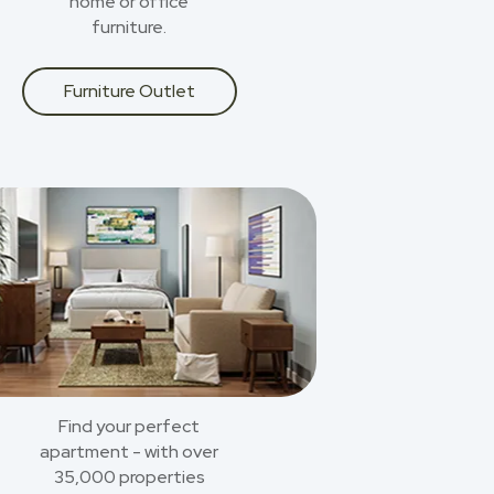
home or office
furniture.
Furniture Outlet
Find your perfect
apartment - with over
35,000 properties