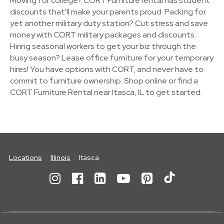
Moving for college? CORT Furniture rental has student
discounts that'll make your parents proud. Packing for
yet another military duty station? Cut stress and save
money with CORT military packages and discounts.
Hiring seasonal workers to get your biz through the
busy season? Lease office furniture for your temporary
hires! You have options with CORT, and never have to
commit to furniture ownership. Shop online or find a
CORT Furniture Rental near Itasca, IL to get started.
Locations
Illinois
Itasca