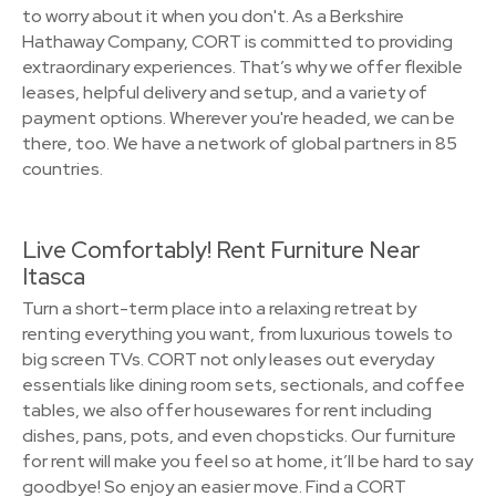
to worry about it when you don't. As a Berkshire
Hathaway Company, CORT is committed to providing
extraordinary experiences. That’s why we offer flexible
leases, helpful delivery and setup, and a variety of
payment options. Wherever you're headed, we can be
there, too. We have a network of global partners in 85
countries.
Live Comfortably! Rent Furniture Near
Itasca
Turn a short-term place into a relaxing retreat by
renting everything you want, from luxurious towels to
big screen TVs. CORT not only leases out everyday
essentials like dining room sets, sectionals, and coffee
tables, we also offer housewares for rent including
dishes, pans, pots, and even chopsticks. Our furniture
for rent will make you feel so at home, it’ll be hard to say
goodbye! So enjoy an easier move. Find a CORT