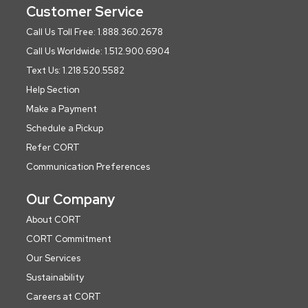
Customer Service
Call Us Toll Free: 1.888.360.2678
Call Us Worldwide: 1.512.900.6904
Text Us: 1.218.520.5582
Help Section
Make a Payment
Schedule a Pickup
Refer CORT
Communication Preferences
Our Company
About CORT
CORT Commitment
Our Services
Sustainability
Careers at CORT