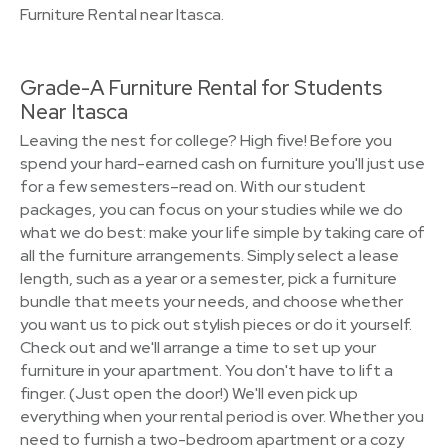
Furniture Rental near Itasca.
Grade-A Furniture Rental for Students
Near Itasca
Leaving the nest for college? High five! Before you
spend your hard-earned cash on furniture you'll just use
for a few semesters–read on. With our student
packages, you can focus on your studies while we do
what we do best: make your life simple by taking care of
all the furniture arrangements. Simply select a lease
length, such as a year or a semester, pick a furniture
bundle that meets your needs, and choose whether
you want us to pick out stylish pieces or do it yourself.
Check out and we'll arrange a time to set up your
furniture in your apartment. You don't have to lift a
finger. (Just open the door!) We'll even pick up
everything when your rental period is over. Whether you
need to furnish a two-bedroom apartment or a cozy