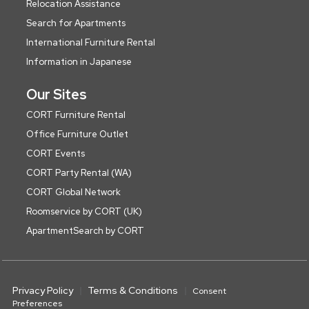
Relocation Assistance
Search for Apartments
International Furniture Rental
Information in Japanese
Our Sites
CORT Furniture Rental
Office Furniture Outlet
CORT Events
CORT Party Rental (WA)
CORT Global Network
Roomservice by CORT (UK)
ApartmentSearch by CORT
Privacy Policy
Terms & Conditions
Consent
Preferences