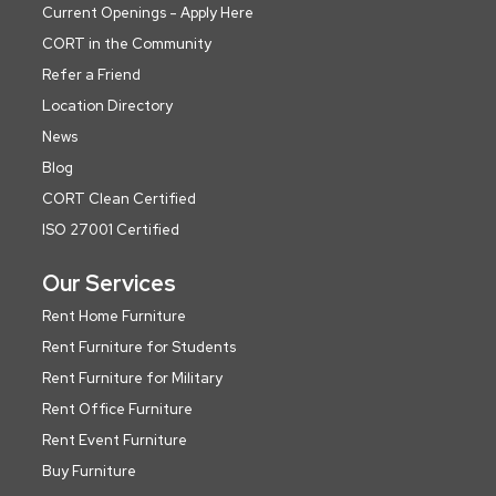
Current Openings - Apply Here
CORT in the Community
Refer a Friend
Location Directory
News
Blog
CORT Clean Certified
ISO 27001 Certified
Our Services
Rent Home Furniture
Rent Furniture for Students
Rent Furniture for Military
Rent Office Furniture
Rent Event Furniture
Buy Furniture