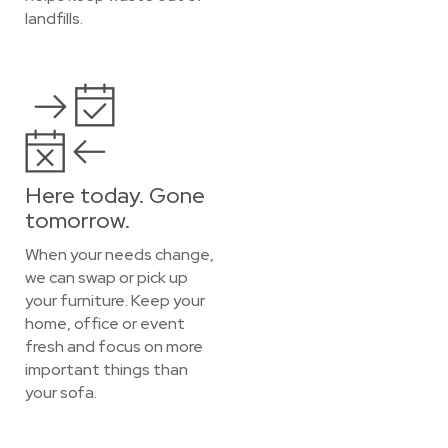
landfills.
Here today. Gone
tomorrow.
When your needs change,
we can swap or pick up
your furniture. Keep your
home, office or event
fresh and focus on more
important things than
your sofa.