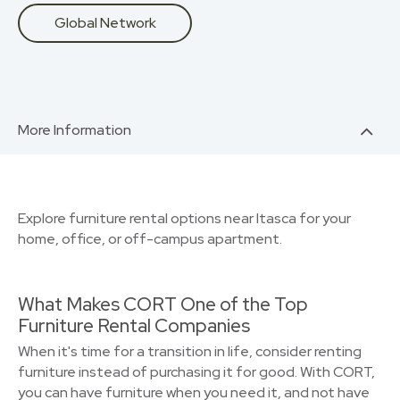
Global Network
More Information
Explore furniture rental options near Itasca for your
home, office, or off-campus apartment.
What Makes CORT One of the Top
Furniture Rental Companies
When it's time for a transition in life, consider renting
furniture instead of purchasing it for good. With CORT,
you can have furniture when you need it, and not have