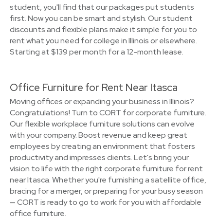
student, you'll find that our packages put students
first. Now you can be smart and stylish. Our student
discounts and flexible plans make it simple for you to
rent what you need for college in Illinois or elsewhere.
Starting at $139 per month for a 12-month lease.
Office Furniture for Rent Near Itasca
Moving offices or expanding your business in Illinois?
Congratulations! Turn to CORT for corporate furniture.
Our flexible workplace furniture solutions can evolve
with your company. Boost revenue and keep great
employees by creating an environment that fosters
productivity and impresses clients. Let's bring your
vision to life with the right corporate furniture for rent
near Itasca. Whether you're furnishing a satellite office,
bracing for a merger, or preparing for your busy season
— CORT is ready to go to work for you with affordable
office furniture.