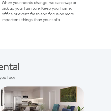
When your needs change, we can swap or
pick up your furniture. Keep your home,
office or event fresh and focus on more
important things than your sofa.
ental
you face.