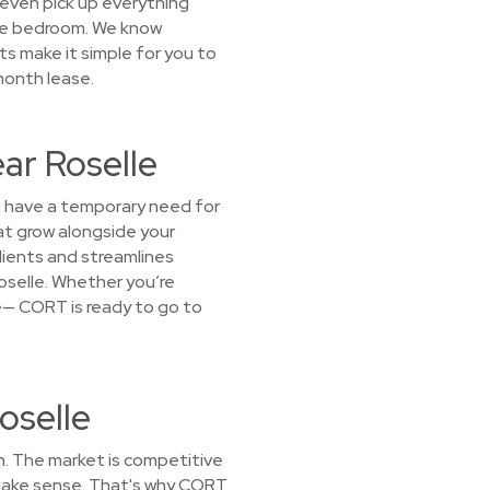
l even pick up everything
the bedroom. We know
ts make it simple for you to
-month lease.
ear Roselle
you have a temporary need for
at grow alongside your
ients and streamlines
 Roselle. Whether you’re
ice— CORT is ready to go to
oselle
h. The market is competitive
t make sense. That's why CORT