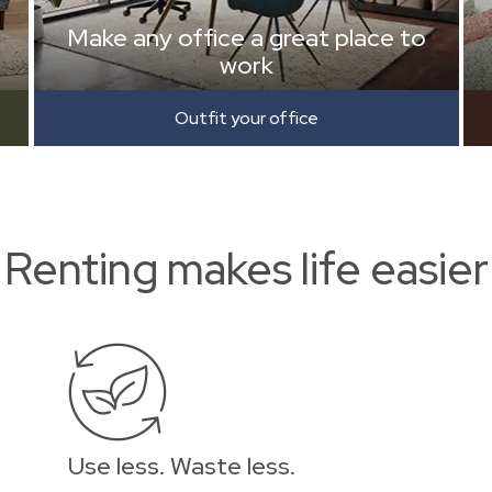
Make any office a great place to
work
Outfit your office
Renting makes life easier
Use less. Waste less.