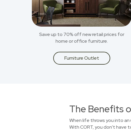
Save up to 70% off new retail prices for
home or office furniture.
Furniture Outlet
The Benefits o
When life throws you into an 
With CORT, you don't have to 