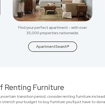
Find your perfect apartment - with over
35,000 properties nationwide.
ApartmentSearch®
f Renting Furniture
uncertain transition period, consider renting furniture instead
stretch your budget to buy furniture you'll just have to donat