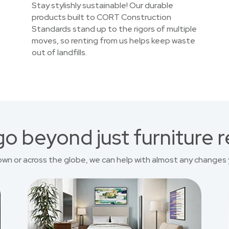
Stay stylishly sustainable! Our durable
products built to CORT Construction
Standards stand up to the rigors of multiple
moves, so renting from us helps keep waste
out of landfills.
o beyond just furniture r
own or across the globe, we can help with almost any changes 