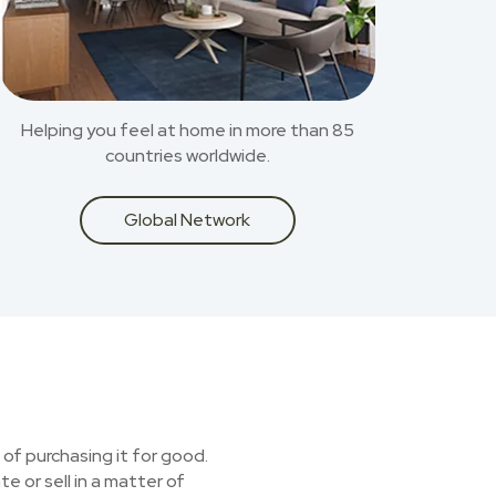
Helping you feel at home in more than 85
countries worldwide.
Global Network
 of purchasing it for good.
e or sell in a matter of