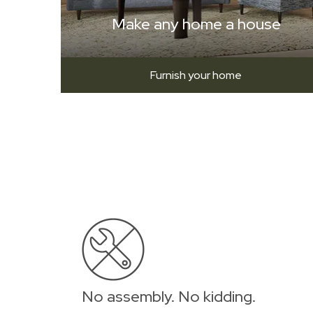
Make any home a house
Furnish your home
No assembly. No kidding.