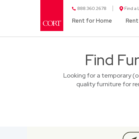
888.360.2678
Find a 
Rent for Home
Rent
Find Fur
Looking for a temporary (o
quality furniture for r