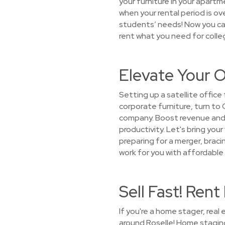
your furniture in your apartm
when your rental period is o
students’ needs! Now you can
rent what you need for colleg
Elevate Your O
Setting up a satellite office
corporate furniture, turn to
company. Boost revenue and 
productivity. Let's bring your
preparing for a merger, bracin
work for you with affordable 
Sell Fast! Ren
If you're a home stager, rea
around Roselle! Home staging