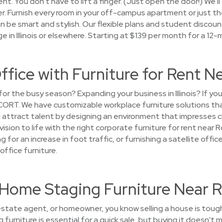
ent. You don't have to lift a finger. (Just open the door!) We'l
ver. Furnish every room in your off-campus apartment or just 
 be smart and stylish. Our flexible plans and student discoun
e in Illinois or elsewhere. Starting at $139 per month for a 12
ffice with Furniture for Rent N
 for the busy season? Expanding your business in Illinois? If 
 CORT. We have customizable workplace furniture solutions th
attract talent by designing an environment that impresses cl
 vision to life with the right corporate furniture for rent near
g for an increase in foot traffic, or furnishing a satellite off
office furniture.
t Home Staging Furniture Near R
l estate agent, or homeowner, you know selling a house is toug
 furniture is essential for a quick sale, but buying it doesn'