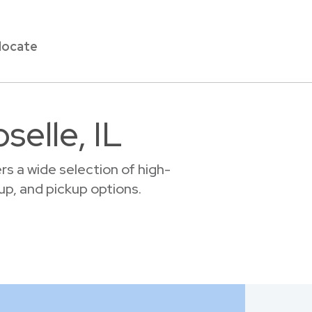
locate
selle, IL
s a wide selection of high-
tup, and pickup options.