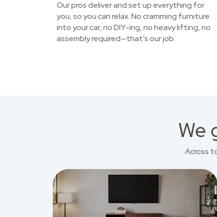
Our pros deliver and set up everything for
you, so you can relax. No cramming furniture
into your car, no DIY-ing, no heavy lifting, no
assembly required—that’s our job.
We g
Across t