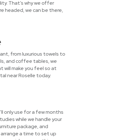
ity. That’s why we offer
re headed, we can be there,
e
ant, from luxurious towels to
ls, and coffee tables, we
nt will make you feel so at
tal near Roselle today.
ll only use for a few months
studies while we handle your
furniture package, and
l arrange a time to set up