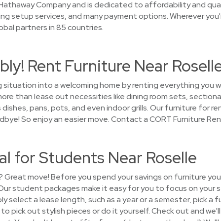
Hathaway Company and is dedicated to affordability and qual
ing setup services, and many payment options. Wherever you'
bal partners in 85 countries.
ly! Rent Furniture Near Rosell
g situation into a welcoming home by renting everything you w
re than lease out necessities like dining room sets, sectiona
dishes, pans, pots, and even indoor grills. Our furniture for re
oodbye! So enjoy an easier move. Contact a CORT Furniture Ren
al for Students Near Roselle
? Great move! Before you spend your savings on furniture you’
! Our student packages make it easy for you to focus on your 
y select a lease length, such as a year or a semester, pick a 
 pick out stylish pieces or do it yourself. Check out and we'l