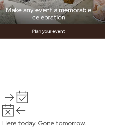
Make any event a memorable
celebration
Plan your event
Here today. Gone tomorrow.