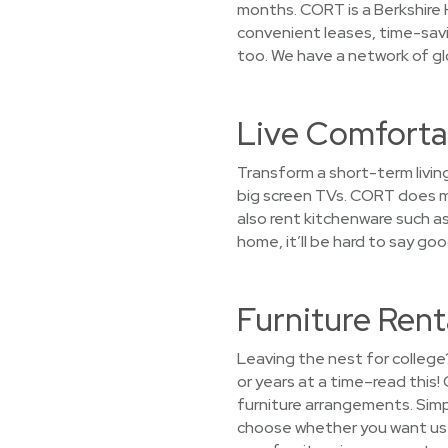
months. CORT is a Berkshire 
convenient leases, time-sav
too. We have a network of glo
Live Comfortab
Transform a short-term livin
big screen TVs. CORT does mo
also rent kitchenware such as 
home, it’ll be hard to say g
Furniture Rent
Leaving the nest for college
or years at a time–read this
furniture arrangements. Simpl
choose whether you want us to