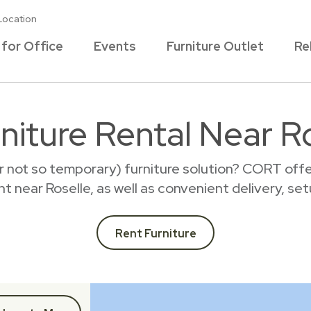
Location
 for Office
Events
Furniture Outlet
Re
niture Rental Near Ro
r not so temporary) furniture solution? CORT offer
ent near Roselle, as well as convenient delivery, se
Rent Furniture