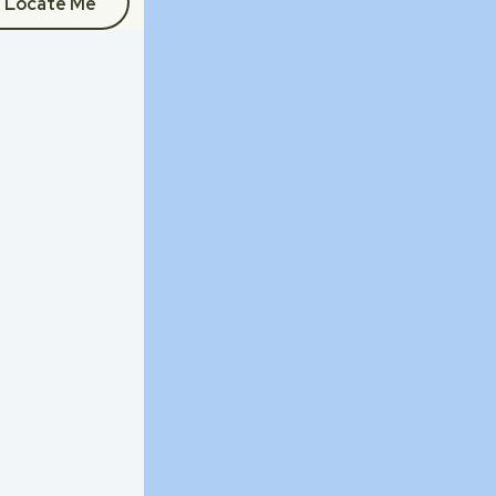
Locate Me