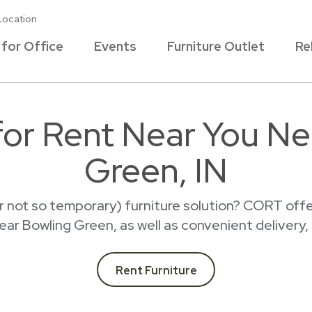
Location
 for Office
Events
Furniture Outlet
Re
 for Rent Near You Ne
Green, IN
r not so temporary) furniture solution? CORT offer
 near Bowling Green, as well as convenient delivery,
Rent Furniture