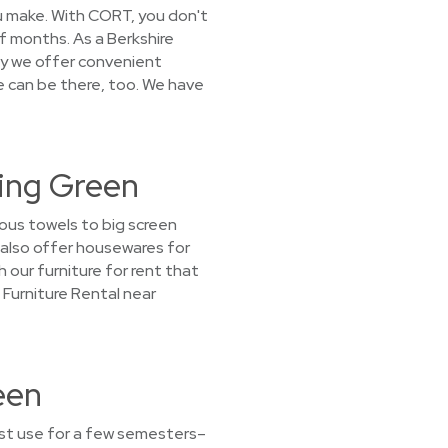
you make. With CORT, you don't
of months. As a Berkshire
y we offer convenient
e can be there, too. We have
ling Green
ous towels to big screen
e also offer housewares for
h our furniture for rent that
 Furniture Rental near
een
ust use for a few semesters–