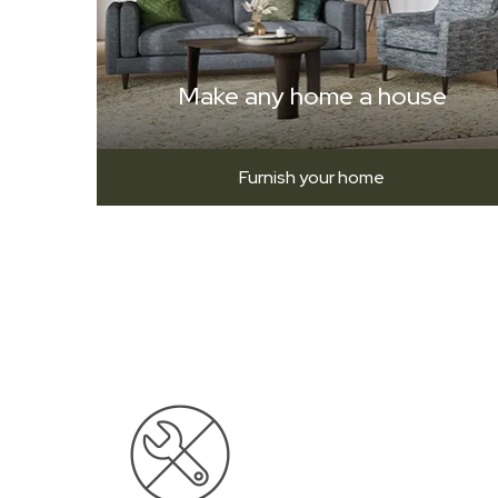
Make any home a house
Furnish your home