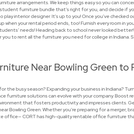
furniture arrangements. We keep things easy so you can conce
 student furniture bundle that’s right for you, and decide if yo
 play interior designer. It's up to you! Once you’ve checked ou
t up when your rental period ends, too! Furnish every room in 
tudents’ needs! Heading back to school never looked better!
r you to rent all the furniture you need for college in Indiana.
rniture Near Bowling Green to 
e for the busy season? Expanding your business in Indiana? Tu
place furniture solutions can evolve with your company. Boost 
ironment that fosters productivity and impresses clients. G
near Bowling Green. Whether you’re preparing for a merger, bra
llite office— CORT has high-quality rentable office furniture 