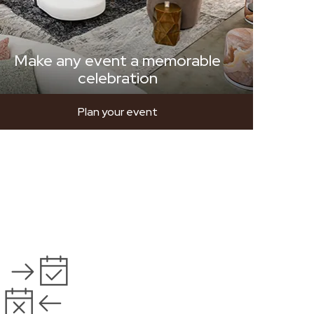
Make any event a memorable
celebration
Plan your event