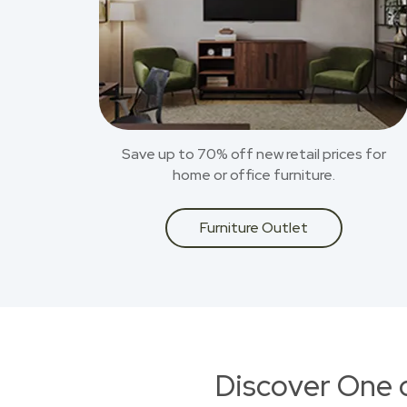
Save up to 70% off new retail prices for
home or office furniture.
Furniture Outlet
Discover One 