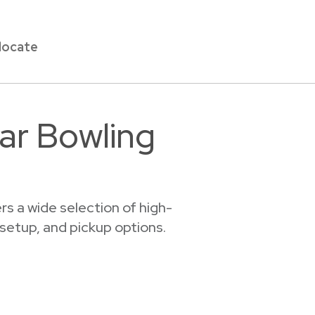
locate
ar Bowling
s a wide selection of high-
 setup, and pickup options.