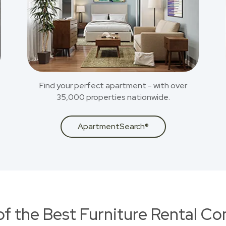
Find your perfect apartment - with over
35,000 properties nationwide.
ApartmentSearch®
of the Best Furniture Rental C