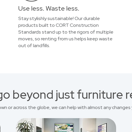
Use less. Waste less.
Stay stylishly sustainable! Our durable
products built to CORT Construction
Standards stand up to the rigors of multiple
moves, so renting from us helps keep waste
out of landfills.
o beyond just furniture r
own or across the globe, we can help with almost any changes 