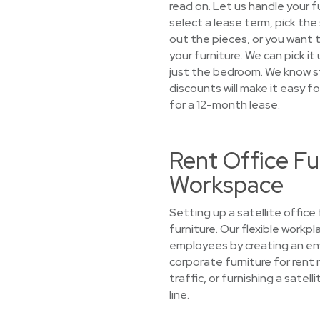
read on. Let us handle your 
select a lease term, pick the
out the pieces, or you want to
your furniture. We can pick i
just the bedroom. We know s
discounts will make it easy fo
for a 12-month lease.
Rent Office Fu
Workspace
Setting up a satellite offic
furniture. Our flexible work
employees by creating an env
corporate furniture for rent 
traffic, or furnishing a sate
line.