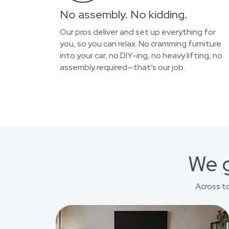
No assembly. No kidding.
Our pros deliver and set up everything for
you, so you can relax. No cramming furniture
into your car, no DIY-ing, no heavy lifting, no
assembly required—that’s our job.
We g
Across t