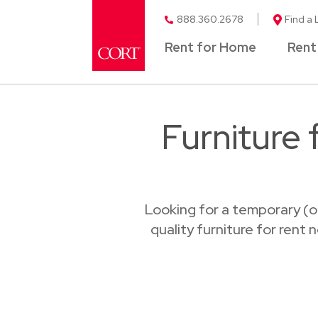
888.360.2678
Find a 
Rent for Home
Rent
Furniture
Looking for a temporary (o
quality furniture for rent