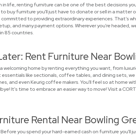
on in life, renting furniture can be one of the best decisions 
o buy furniture you'll just have to donate or sell in a matter 
ommitted to providing extraordinary experiences. That’s wh
 setup, and many payment options. Wherever you're headed, w
in 85 countries.
Later: Rent Furniture Near Bow
 a welcoming home by renting everything you want, from luxuri
essentials like sectionals, coffee tables, and dining sets, w
shes, and even Keurig coffee makers. You'll feel so at home wit
dbye! It's time to embrace an easier way to move! Visit a CORT
rniture Rental Near Bowling Gr
Before you spend your hard-earned cash on furniture you'll j