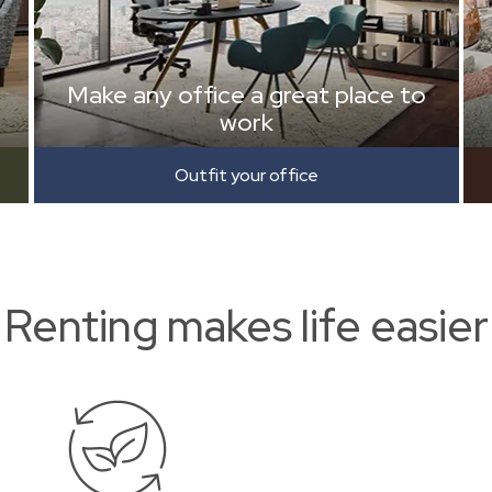
Make any office a great place to
work
Outfit your office
Renting makes life easier