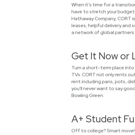
When it's time for a transiti
have to stretch your budget t
Hathaway Company, CORT is c
leases, helpful delivery and
a network of global partners 
Get It Now or 
Turn a short-term place into
TVs. CORT not only rents out 
rent including pans, pots, di
you'll never want to say goo
Bowling Green.
A+ Student Fu
Off to college? Smart move! 