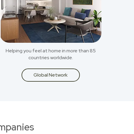
Helping you feel at home in more than 85
countries worldwide.
Global Network
ompanies