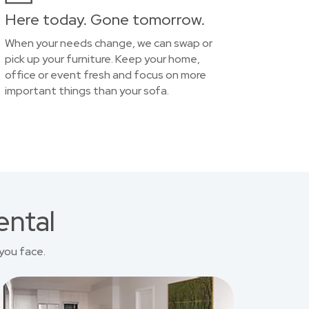
Here today. Gone tomorrow.
When your needs change, we can swap or
pick up your furniture. Keep your home,
office or event fresh and focus on more
important things than your sofa.
ental
you face.