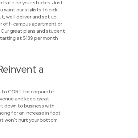
ntrate on your studies. Just
u want our stylists to pick
t, we’ll deliver and set up
your off-campus apartment or
 Our great plans and student
 Starting at $139 per month
Reinvent a
rn to CORT for corporate
revenue and keep great
et down to business with
cing for an increase in foot
that won’t hurt your bottom