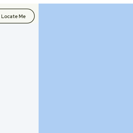
Locate Me