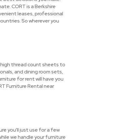
nate. CORT is a Berkshire
enient leases, professional
countries. So wherever you
m high thread count sheets to
nals, and dining room sets,
niture for rent will have you
T Furniture Rental near
e you'll just use for a few
hile we handle your furniture