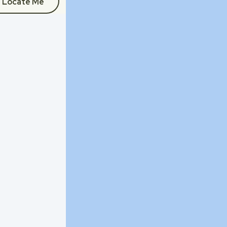
Locate Me