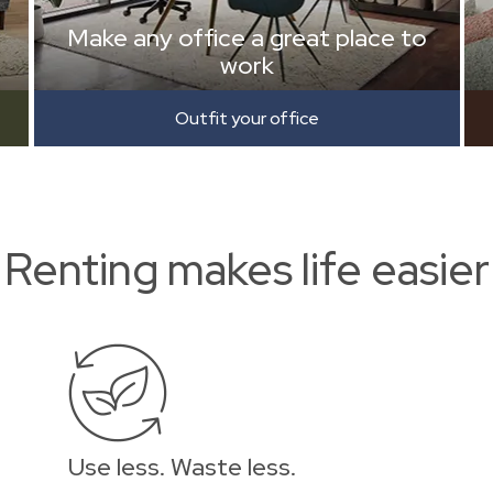
Make any office a great place to
work
Outfit your office
Renting makes life easier
Use less. Waste less.