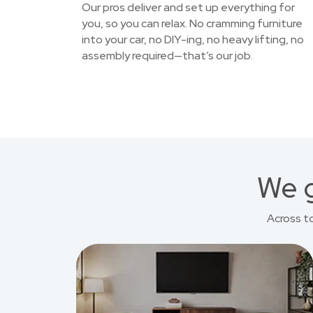
Our pros deliver and set up everything for
you, so you can relax. No cramming furniture
into your car, no DIY-ing, no heavy lifting, no
assembly required—that’s our job.
We g
Across t