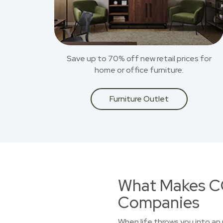
Save up to 70% off new retail prices for
home or office furniture.
Furniture Outlet
What Makes CO
Companies
When life throws you into an 