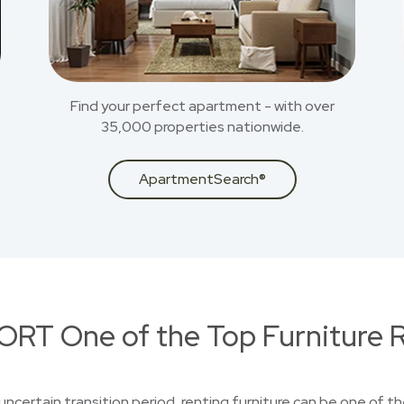
Find your perfect apartment - with over
35,000 properties nationwide.
ApartmentSearch®
RT One of the Top Furniture R
uncertain transition period, renting furniture can be one of t