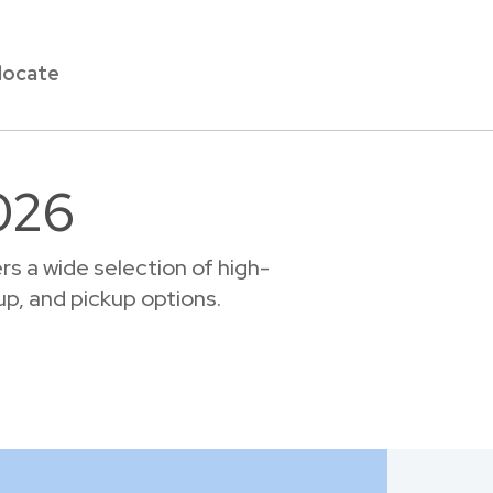
locate
026
s a wide selection of high-
up, and pickup options.