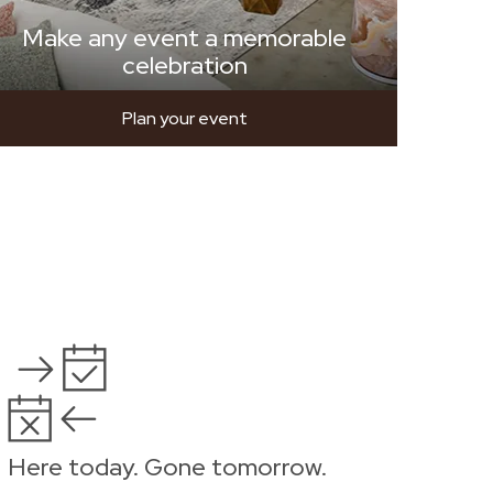
Make any event a memorable
celebration
Plan your event
Here today. Gone tomorrow.