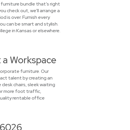
furniture bundle that’s right
you check out, we'll arrange a
od is over. Furnish every
u can be smart and stylish.
llege in Kansas or elsewhere.
t a Workspace
orporate furniture. Our
ract talent by creating an
 desk chairs, sleek waiting
r more foot traffic,
ality rentable office
 66026