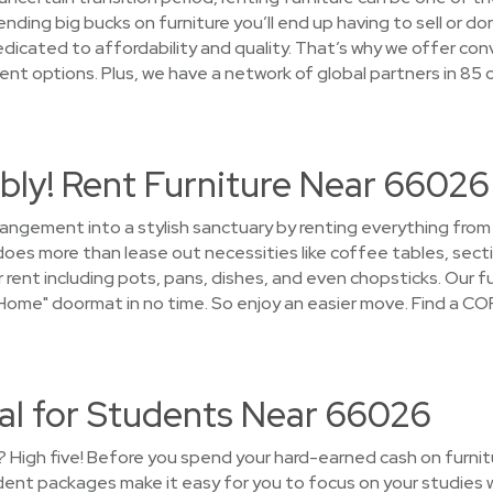
ding big bucks on furniture you’ll end up having to sell or do
cated to affordability and quality. That’s why we offer conv
t options. Plus, we have a network of global partners in 85 
bly! Rent Furniture Near 66026
rrangement into a stylish sanctuary by renting everything fro
s more than lease out necessities like coffee tables, sectio
rent including pots, pans, dishes, and even chopsticks. Our fur
ome" doormat in no time. So enjoy an easier move. Find a COR
tal for Students Near 66026
 High five! Before you spend your hard-earned cash on furnitur
nt packages make it easy for you to focus on your studies w