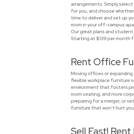
arrangements. Simply select a
for you, and choose whether y
time to deliver and set up you
room in your off-campus apa
Our great plans and student 
Starting at $139 per month f
Rent Office F
Moving offices or expanding 
flexible workplace furniture 
environment that fosters prod
room seating, and more corpo
preparing for a merger, or s
furniture that won’t hurt you
Sell Fast! Ren