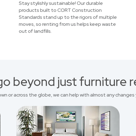
Stay stylishly sustainable! Our durable
products built to CORT Construction
Standards stand up to the rigors of multiple
moves, so renting from us helps keep waste
out of landfills.
o beyond just furniture r
own or across the globe, we can help with almost any changes 