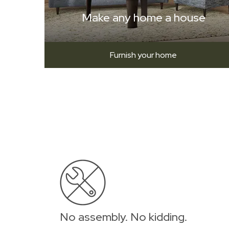
Make any home a house
Furnish your home
No assembly. No kidding.