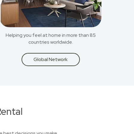
Helping you feel at home in more than 85
countries worldwide.
Global Network
ental
he best decisions you make.