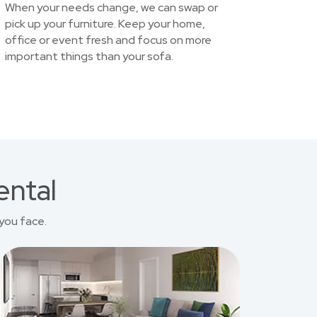
When your needs change, we can swap or
pick up your furniture. Keep your home,
office or event fresh and focus on more
important things than your sofa.
ental
you face.