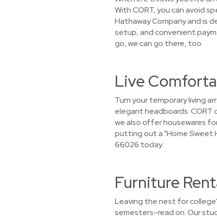
With CORT, you can avoid spen
Hathaway Company and is dedi
setup, and convenient paymen
go, we can go there, too.
Live Comforta
Turn your temporary living a
elegant headboards. CORT doe
we also offer housewares for 
putting out a "Home Sweet H
66026 today.
Furniture Ren
Leaving the nest for college?
semesters–read on. Our stude