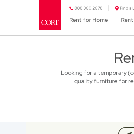
888.360.2678
Find a 
Rent for Home
Rent
Re
Looking for a temporary (o
quality furniture for 