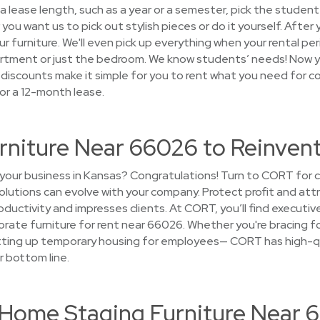
 lease length, such as a year or a semester, pick the student 
ou want us to pick out stylish pieces or do it yourself. After 
r furniture. We'll even pick up everything when your rental peri
rtment or just the bedroom. We know students’ needs! Now yo
discounts make it simple for you to rent what you need for co
or a 12-month lease.
urniture Near 66026 to Reinven
your business in Kansas? Congratulations! Turn to CORT for c
solutions can evolve with your company. Protect profit and att
uctivity and impresses clients. At CORT, you’ll find executive
rate furniture for rent near 66026. Whether you're bracing fo
etting up temporary housing for employees— CORT has high-qu
r bottom line.
t Home Staging Furniture Near