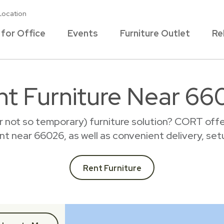
Location
 for Office
Events
Furniture Outlet
Re
nt Furniture Near 66
r not so temporary) furniture solution? CORT offer
rent near 66026, as well as convenient delivery, set
Rent Furniture