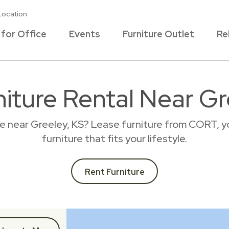
Location
 for Office
Events
Furniture Outlet
Re
niture Rental Near Gr
ce near Greeley, KS? Lease furniture from CORT, y
furniture that fits your lifestyle.
Rent Furniture