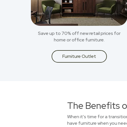
Save up to 70% off new retail prices for
home or office furniture.
Furniture Outlet
The Benefits o
When it's time for a transiti
have furniture when you need