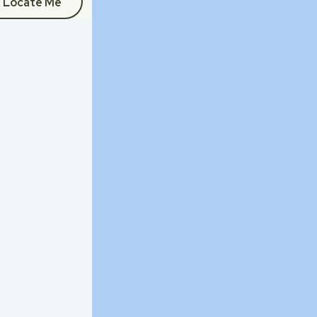
Locate Me