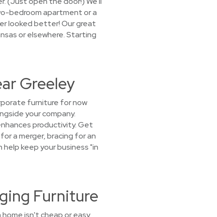
er. (Just open the door!) We'll
 two-bedroom apartment or a
ver looked better! Our great
ansas or elsewhere. Starting
ear Greeley
porate furniture for now
longside your company.
enhances productivity. Get
for a merger, bracing for an
an help keep your business "in
ging Furniture
 home isn't cheap or easy.