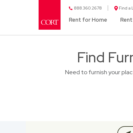
888.360.2678
Find a 
Rent for Home
Rent
Find Fur
Need to furnish your pla