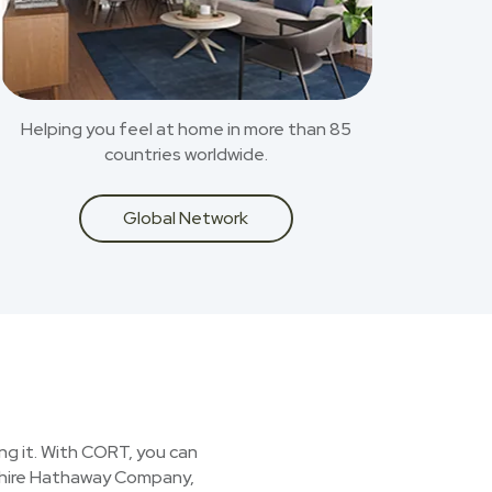
Helping you feel at home in more than 85
countries worldwide.
Global Network
ing it. With CORT, you can
kshire Hathaway Company,