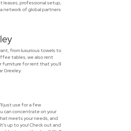
t leases, professional setup,
a network of global partners
ley
want, from luxurious towels to
offee tables, we also rent
furniture for rent that you'll
r Greeley.
l just use for a few
ou can concentrate on your
e that meets your needs, and
 It's up to you! Check out and