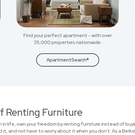
Find your perfect apartment - with over
35,000 properties nationwide.
ApartmentSearch®
f Renting Furniture
on in life, own your freedom by renting furniture instead of buy
 it, and not have to worry about it when you don't. As a Ber