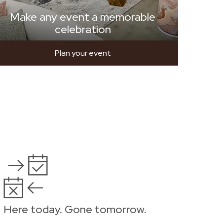
Make any event a memorable
celebration
Plan your event
Here today. Gone tomorrow.