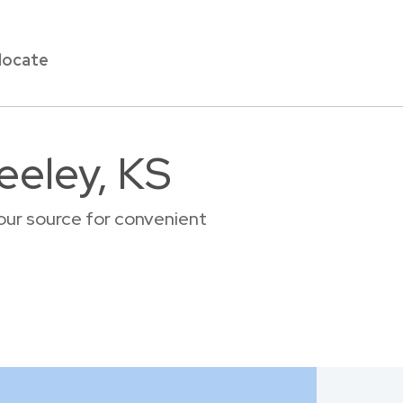
locate
eeley, KS
our source for convenient