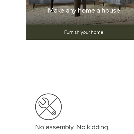
Make any home a house
Furnish your home
No assembly. No kidding.