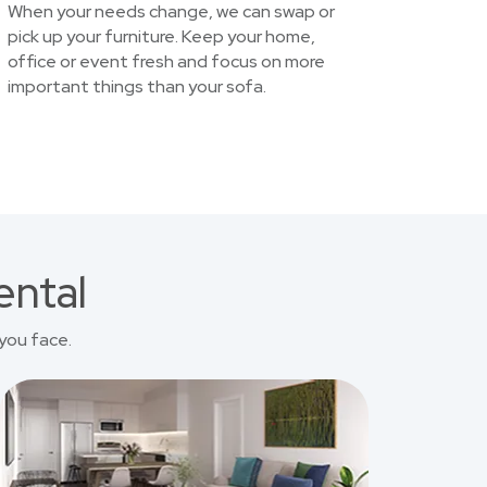
When your needs change, we can swap or
pick up your furniture. Keep your home,
office or event fresh and focus on more
important things than your sofa.
ental
you face.