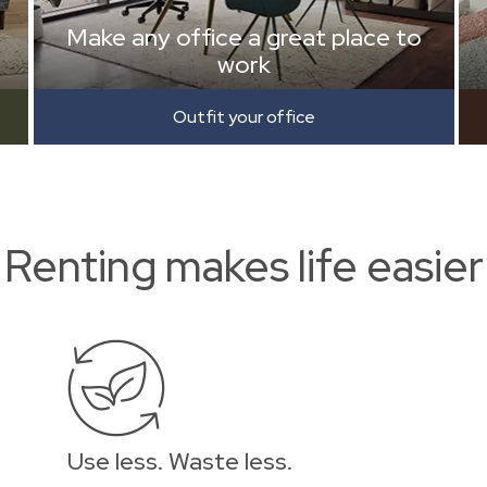
Make any office a great place to
work
Outfit your office
Renting makes life easier
Use less. Waste less.