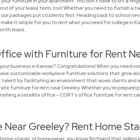
 your furniture in your apartment. You don't have to lift a fing
e end of your lease term, too! Whether you need to furnish a
at our packages put students first. Heading back to school ne
make it simple for you to rent what you need for college in K
onth lease.
ffice with Furniture for Rent N
 your business in Kansas? Congratulations! When you need cor
 have customizable workplace furniture solutions that grow a
 talent by facilitating an environment that wows clients and 
te furniture for rent near Greeley. Whether you’re preparing 
urnishing a satellite office— CORT's office furniture for rent c
se Near Greeley? Rent Home Sta
, home stager, or homeowner, you know firsthand that selling a