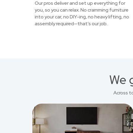
Our pros deliver and set up everything for
you, so you can relax. No cramming furniture
into your car, no DIY-ing, no heavy lifting, no
assembly required—that’s our job.
We g
Across t