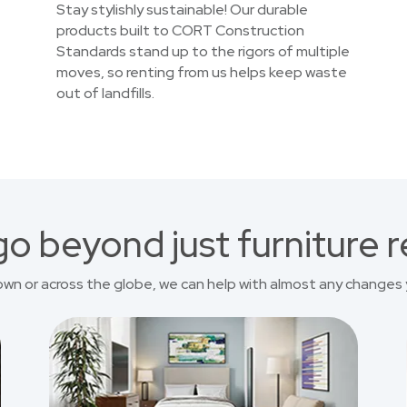
Stay stylishly sustainable! Our durable
products built to CORT Construction
Standards stand up to the rigors of multiple
moves, so renting from us helps keep waste
out of landfills.
o beyond just furniture r
own or across the globe, we can help with almost any changes 