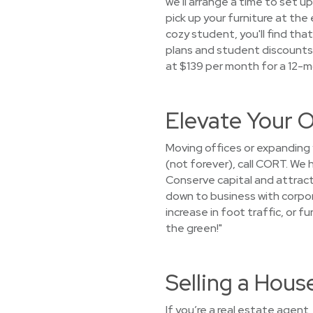
we'll arrange a time to set up
pick up your furniture at th
cozy student, you'll find th
plans and student discounts 
at $139 per month for a 12-m
Elevate Your O
Moving offices or expanding
(not forever), call CORT. We
Conserve capital and attract
down to business with corpora
increase in foot traffic, or f
the green!"
Selling a Hou
If you’re a real estate agent