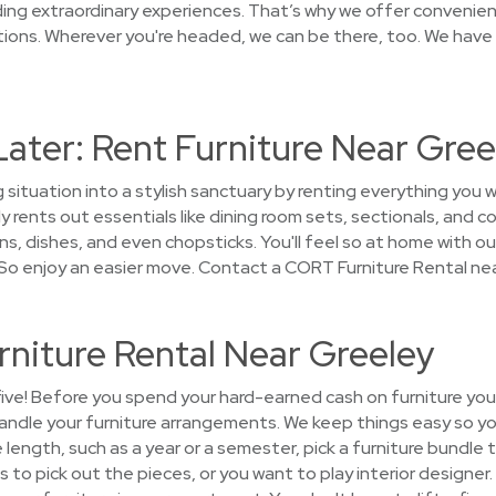
ng extraordinary experiences. That’s why we offer convenien
ons. Wherever you're headed, we can be there, too. We have 
Later: Rent Furniture Near Gree
 situation into a stylish sanctuary by renting everything you 
 rents out essentials like dining room sets, sectionals, and c
s, dishes, and even chopsticks. You'll feel so at home with our 
So enjoy an easier move. Contact a CORT Furniture Rental nea
rniture Rental Near Greeley
five! Before you spend your hard-earned cash on furniture you'l
andle your furniture arrangements. We keep things easy so y
e length, such as a year or a semester, pick a furniture bundl
s to pick out the pieces, or you want to play interior designer.