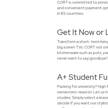
CORT is committed to providi
and convenient payment opti
in 85 countries.
Get It Now or 
Transform a short-term living
big screen TVs. CORT not only
kitchenware such as pots, pan
never want to say goodbye! 
A+ Student Fu
Packing for university? High 
semesters–read on. Let us h
studies. Simply select a leas
decide if you want our stylist