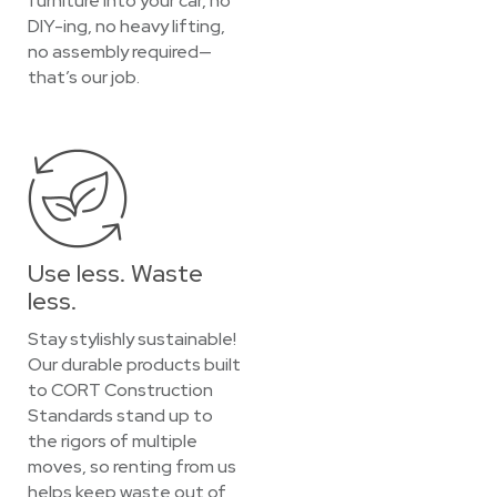
furniture into your car, no
DIY-ing, no heavy lifting,
no assembly required—
that’s our job.
Use less. Waste
less.
Stay stylishly sustainable!
Our durable products built
to CORT Construction
Standards stand up to
the rigors of multiple
moves, so renting from us
helps keep waste out of