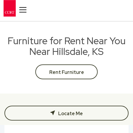
Toggle navigation
Furniture for Rent Near You
Near Hillsdale, KS
Rent Furniture
Locate Me