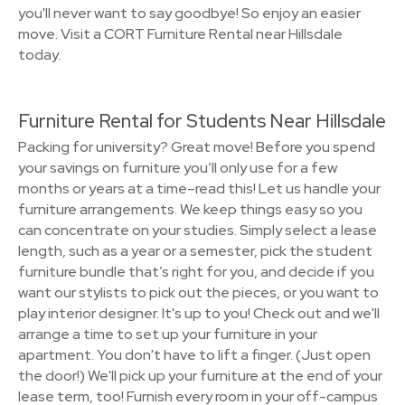
you'll never want to say goodbye! So enjoy an easier
move. Visit a CORT Furniture Rental near Hillsdale
today.
Furniture Rental for Students Near Hillsdale
Packing for university? Great move! Before you spend
your savings on furniture you’ll only use for a few
months or years at a time–read this! Let us handle your
furniture arrangements. We keep things easy so you
can concentrate on your studies. Simply select a lease
length, such as a year or a semester, pick the student
furniture bundle that’s right for you, and decide if you
want our stylists to pick out the pieces, or you want to
play interior designer. It's up to you! Check out and we'll
arrange a time to set up your furniture in your
apartment. You don't have to lift a finger. (Just open
the door!) We'll pick up your furniture at the end of your
lease term, too! Furnish every room in your off-campus