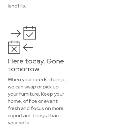
landfills.
Here today. Gone
tomorrow.
When your needs change,
we can swap or pick up
your furniture. Keep your
home, office or event
fresh and focus on more
important things than
your sofa.