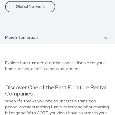
Global Network
More Information
Explore furniture rental options near Hillsdale for your
home, office, or off-campus apartment.
Discover One of the Best Furniture Rental
Companies
When life throws you into an uncertain transition
period, consider renting furniture instead of purchasing
it for good. With CORT, you don't have to stretch your