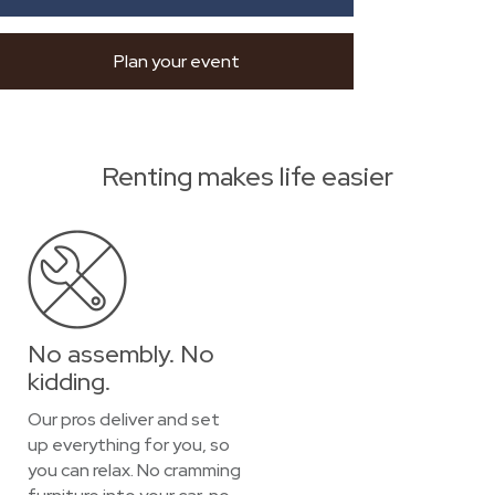
Plan your event
Renting makes life easier
No assembly. No
kidding.
Our pros deliver and set
up everything for you, so
you can relax. No cramming