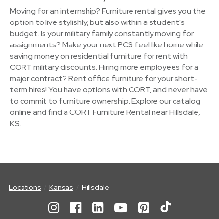
Moving for an internship? Furniture rental gives you the
option to live stylishly, but also within a student's
budget. Is your military family constantly moving for
assignments? Make your next PCS feel like home while
saving money on residential furniture for rent with
CORT military discounts. Hiring more employees for a
major contract? Rent office furniture for your short-
term hires! You have options with CORT, and never have
to commit to furniture ownership. Explore our catalog
online and find a CORT Furniture Rental near Hillsdale,
KS.
Locations
Kansas
Hillsdale