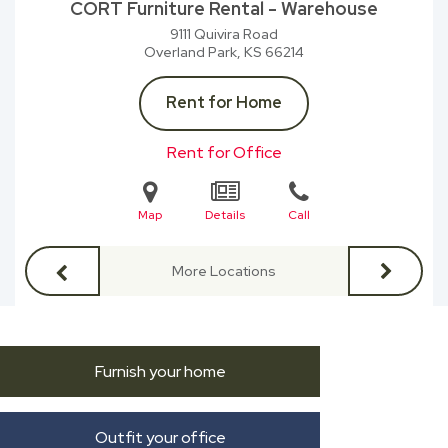
CORT Furniture Rental - Warehouse
9111 Quivira Road
Overland Park, KS
66214
Rent for Home
Rent for Office
Map
Details
Call
More Locations
Furnish your home
Outfit your office