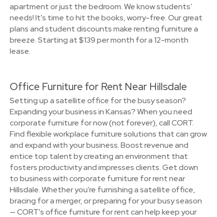
apartment or just the bedroom. We know students’
needs! It's time to hit the books, worry-free. Our great
plans and student discounts make renting furniture a
breeze. Starting at $139 per month for a 12-month
lease.
Office Furniture for Rent Near Hillsdale
Setting up a satellite office for the busy season?
Expanding your business in Kansas? When you need
corporate furniture for now (not forever), call CORT.
Find flexible workplace furniture solutions that can grow
and expand with your business. Boost revenue and
entice top talent by creating an environment that
fosters productivity and impresses clients. Get down
to business with corporate furniture for rent near
Hillsdale. Whether you're furnishing a satellite office,
bracing for a merger, or preparing for your busy season
— CORT's office furniture for rent can help keep your