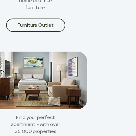
home or office
furniture.
Furniture Outlet
Find your perfect
apartment - with over
35,000 properties