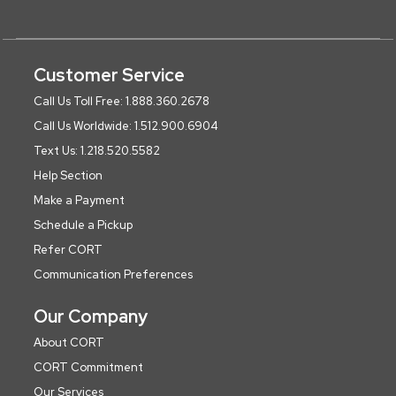
Customer Service
Call Us Toll Free: 1.888.360.2678
Call Us Worldwide: 1.512.900.6904
Text Us: 1.218.520.5582
Help Section
Make a Payment
Schedule a Pickup
Refer CORT
Communication Preferences
Our Company
About CORT
CORT Commitment
Our Services