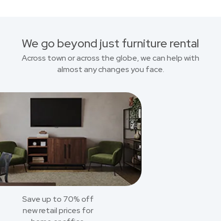
We go beyond just furniture rental
Across town or across the globe, we can help with
almost any changes you face.
Save up to 70% off
new retail prices for