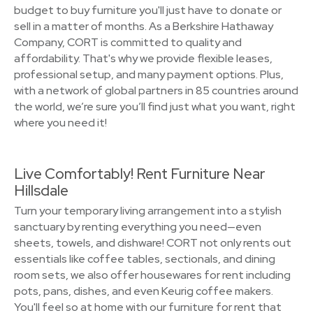
budget to buy furniture you'll just have to donate or
sell in a matter of months. As a Berkshire Hathaway
Company, CORT is committed to quality and
affordability. That's why we provide flexible leases,
professional setup, and many payment options. Plus,
with a network of global partners in 85 countries around
the world, we’re sure you’ll find just what you want, right
where you need it!
Live Comfortably! Rent Furniture Near
Hillsdale
Turn your temporary living arrangement into a stylish
sanctuary by renting everything you need—even
sheets, towels, and dishware! CORT not only rents out
essentials like coffee tables, sectionals, and dining
room sets, we also offer housewares for rent including
pots, pans, dishes, and even Keurig coffee makers.
You'll feel so at home with our furniture for rent that