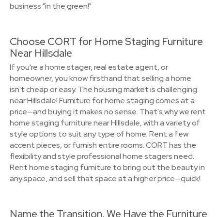
business "in the green!"
Choose CORT for Home Staging Furniture
Near Hillsdale
If you're a home stager, real estate agent, or
homeowner, you know firsthand that selling a home
isn't cheap or easy. The housing market is challenging
near Hillsdale! Furniture for home staging comes at a
price—and buying it makes no sense. That's why we rent
home staging furniture near Hillsdale, with a variety of
style options to suit any type of home. Rent a few
accent pieces, or furnish entire rooms. CORT has the
flexibility and style professional home stagers need.
Rent home staging furniture to bring out the beauty in
any space, and sell that space at a higher price—quick!
Name the Transition, We Have the Furniture