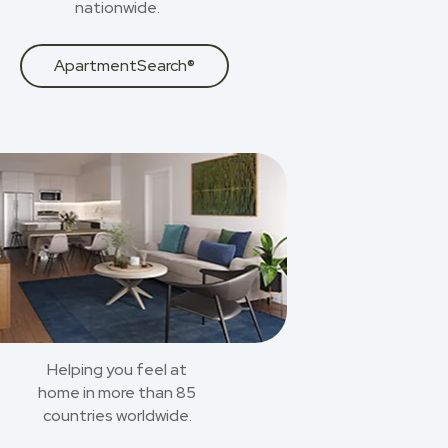
nationwide.
ApartmentSearch®
Helping you feel at
home in more than 85
countries worldwide.