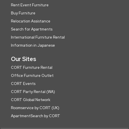
Rent Event Furniture
Buy Furniture
Relocation Assistance
Search for Apartments
International Furniture Rental
Information in Japanese
Our Sites
CORT Furniture Rental
Office Furniture Outlet
CORT Events
CORT Party Rental (WA)
CORT Global Network
Roomservice by CORT (UK)
ApartmentSearch by CORT