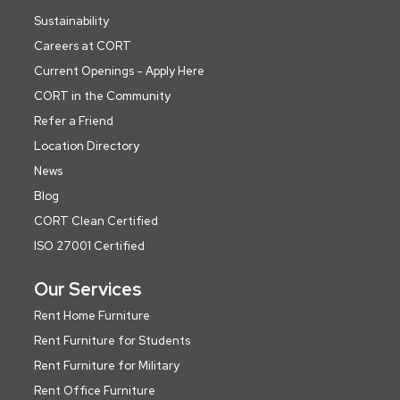
Sustainability
Careers at CORT
Current Openings - Apply Here
CORT in the Community
Refer a Friend
Location Directory
News
Blog
CORT Clean Certified
ISO 27001 Certified
Our Services
Rent Home Furniture
Rent Furniture for Students
Rent Furniture for Military
Rent Office Furniture