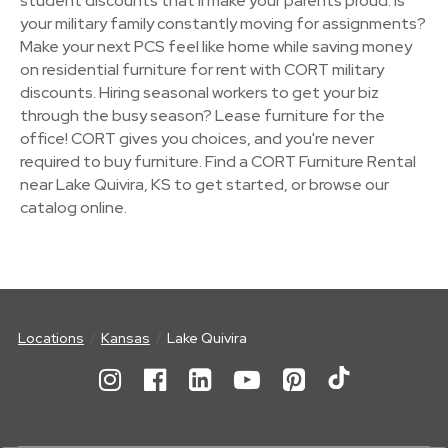
student discounts that'll make your parents proud. Is
your military family constantly moving for assignments?
Make your next PCS feel like home while saving money
on residential furniture for rent with CORT military
discounts. Hiring seasonal workers to get your biz
through the busy season? Lease furniture for the
office! CORT gives you choices, and you're never
required to buy furniture. Find a CORT Furniture Rental
near Lake Quivira, KS to get started, or browse our
catalog online.
Locations
Kansas
Lake Quivira