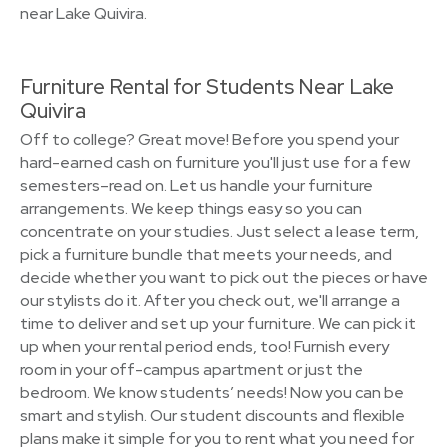
near Lake Quivira.
Furniture Rental for Students Near Lake
Quivira
Off to college? Great move! Before you spend your
hard-earned cash on furniture you'll just use for a few
semesters–read on. Let us handle your furniture
arrangements. We keep things easy so you can
concentrate on your studies. Just select a lease term,
pick a furniture bundle that meets your needs, and
decide whether you want to pick out the pieces or have
our stylists do it. After you check out, we'll arrange a
time to deliver and set up your furniture. We can pick it
up when your rental period ends, too! Furnish every
room in your off-campus apartment or just the
bedroom. We know students’ needs! Now you can be
smart and stylish. Our student discounts and flexible
plans make it simple for you to rent what you need for