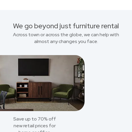
We go beyond just furniture rental
Across town or across the globe, we can help with
almost any changes you face.
Save up to 70% off
new retail prices for