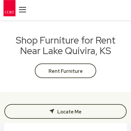
Toggle navigation
Shop Furniture for Rent
Near Lake Quivira, KS
Rent Furniture
Locate Me