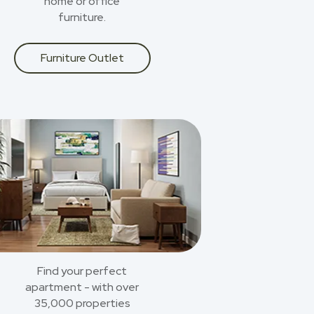
home or office
furniture.
Furniture Outlet
Find your perfect
apartment - with over
35,000 properties