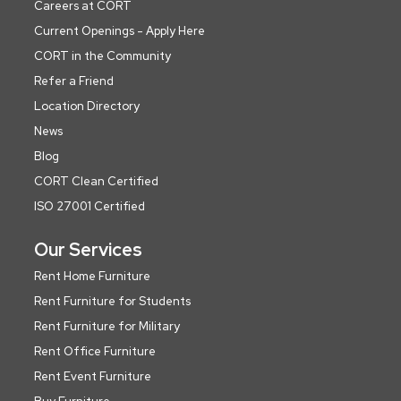
Careers at CORT
Current Openings - Apply Here
CORT in the Community
Refer a Friend
Location Directory
News
Blog
CORT Clean Certified
ISO 27001 Certified
Our Services
Rent Home Furniture
Rent Furniture for Students
Rent Furniture for Military
Rent Office Furniture
Rent Event Furniture