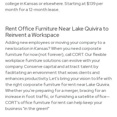
college in Kansas or elsewhere. Starting at $139 per
month for a 12-month lease.
Rent Office Furniture Near Lake Quivira to
Reinvent a Workspace
Adding new employees or moving your company to a
new location in Kansas? When you need corporate
furniture for now (not forever), call CORT. Our flexible
workplace furniture solutions can evolve with your
company. Conserve capital and attract talent by
facilitating an environment that wows clients and
enhances productivity. Let's bring your vision to life with
the right corporate furniture for rent near Lake Quivira.
Whether you’re preparing for a merger, bracing for an
increase in foot traffic, or furnishing a satellite office—
CORT's office furniture for rent can help keep your
business "in the green!"