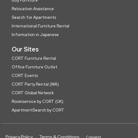
Buy Furniture
Relocation Assistance
Search for Apartments
International Furniture Rental
Information in Japanese
Our Sites
CORT Furniture Rental
Office Furniture Outlet
CORT Events
CORT Party Rental (WA)
CORT Global Network
Roomservice by CORT (UK)
ApartmentSearch by CORT
Privacy Policy
Terms & Conditions
Consent