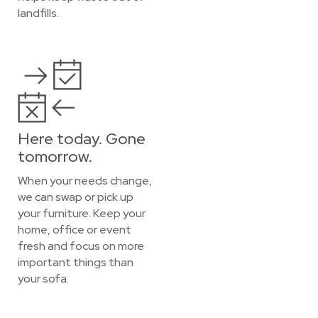
landfills.
Here today. Gone
tomorrow.
When your needs change,
we can swap or pick up
your furniture. Keep your
home, office or event
fresh and focus on more
important things than
your sofa.