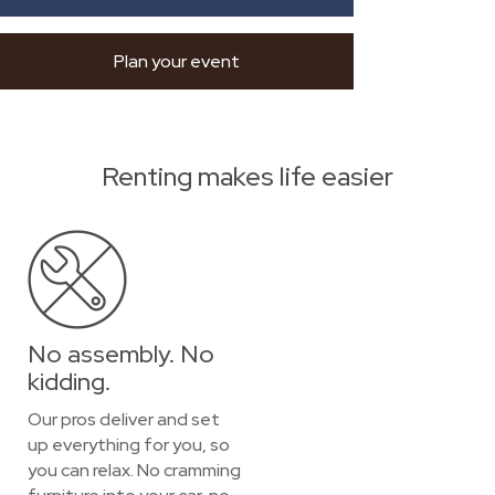
Plan your event
Renting makes life easier
No assembly. No
kidding.
Our pros deliver and set
up everything for you, so
you can relax. No cramming