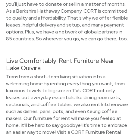
you'll just have to donate or sell in a matter of months.
As a Berkshire Hathaway Company, CORT is committed
to quality and affordability. That’s why we offer flexible
leases, helpful delivery and setup, and many payment
options. Plus, we have a network of global partners in
85 countries. So wherever you go, we can go there, too.
Live Comfortably! Rent Furniture Near
Lake Quivira
Transform a short-term living situation into a
welcoming home by renting everything you want, from
luxurious towels to big screen TVs. CORT not only
leases out everyday essentials like dining room sets,
sectionals, and coffee tables, we also rent kitchenware
such as dishes, pans, pots, and even Keurig coffee
makers. Our furniture for rent will make you feel so at
home, it’ll be hard to say goodbye! It's time to embrace
an easier way to move! Visit a CORT Furniture Rental