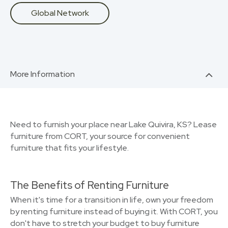
Global Network
More Information
Need to furnish your place near Lake Quivira, KS? Lease
furniture from CORT, your source for convenient
furniture that fits your lifestyle.
The Benefits of Renting Furniture
When it's time for a transition in life, own your freedom
by renting furniture instead of buying it. With CORT, you
don't have to stretch your budget to buy furniture