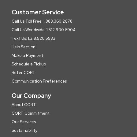
Customer Service
Call Us Toll Free: 1.888.360.2678
Call Us Worldwide: 1.512.900.6904
Text Us: 1.218.520.5582
Help Section
Make a Payment
Schedule a Pickup
Refer CORT
Communication Preferences
Our Company
About CORT
CORT Commitment
Our Services
Sustainability