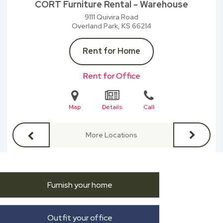
CORT Furniture Rental - Warehouse
9111 Quivira Road
Overland Park, KS
66214
Rent for Home
Rent for Office
Map
Details
Call
More Locations
Furnish your home
Outfit your office