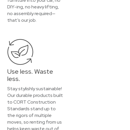
furniture into your car, no
DIY-ing, no heavy lifting,
no assembly required—
that’s our job.
Use less. Waste
less.
Stay stylishly sustainable!
Our durable products built
to CORT Construction
Standards stand up to
the rigors of multiple
moves, so renting from us
helps keep waste out of