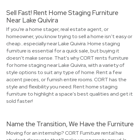
Sell Fast! Rent Home Staging Furniture
Near Lake Quivira
If you're a home stager, real estate agent, or
homeowner, you know trying to sell a home isn’t easy or
cheap…especially near Lake Quivira. Home staging
furniture is essential for a quick sale, but buying it
doesn't make sense. That's why CORT rents furniture
for home staging near Lake Quivira, with a variety of
style options to suit any type of home. Rent a few
accent pieces, or furnish entire rooms. CORT has the
style and flexibility you need. Rent home staging
furniture to highlight a space's best qualities and get it
sold faster!
Name the Transition, We Have the Furniture
Moving for an internship? CORT Furniture rental has