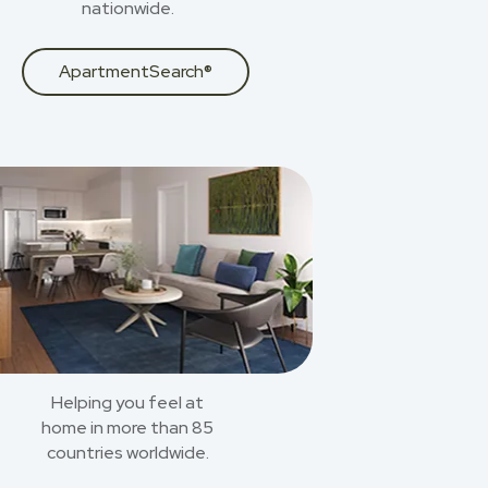
nationwide.
ApartmentSearch®
Helping you feel at
home in more than 85
countries worldwide.