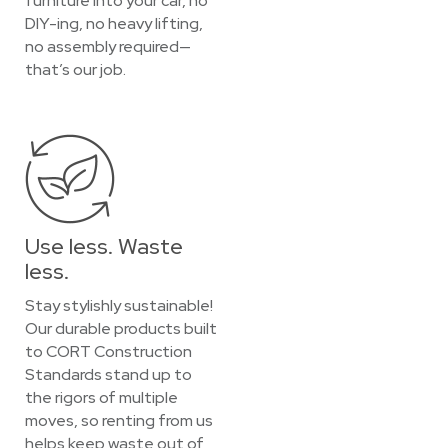
furniture into your car, no
DIY-ing, no heavy lifting,
no assembly required—
that’s our job.
Use less. Waste
less.
Stay stylishly sustainable!
Our durable products built
to CORT Construction
Standards stand up to
the rigors of multiple
moves, so renting from us
helps keep waste out of