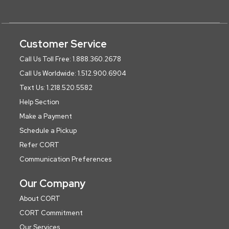
Customer Service
Call Us Toll Free: 1.888.360.2678
Call Us Worldwide: 1.512.900.6904
Text Us: 1.218.520.5582
Help Section
Make a Payment
Schedule a Pickup
Refer CORT
Communication Preferences
Our Company
About CORT
CORT Commitment
Our Services