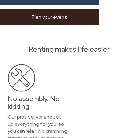
Plan your event
Renting makes life easier
No assembly. No
kidding.
Our pros deliver and set
up everything for you, so
you can relax. No cramming