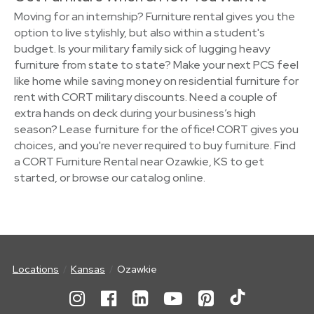
Moving for an internship? Furniture rental gives you the
option to live stylishly, but also within a student's
budget. Is your military family sick of lugging heavy
furniture from state to state? Make your next PCS feel
like home while saving money on residential furniture for
rent with CORT military discounts. Need a couple of
extra hands on deck during your business’s high
season? Lease furniture for the office! CORT gives you
choices, and you're never required to buy furniture. Find
a CORT Furniture Rental near Ozawkie, KS to get
started, or browse our catalog online.
Locations
Kansas
Ozawkie