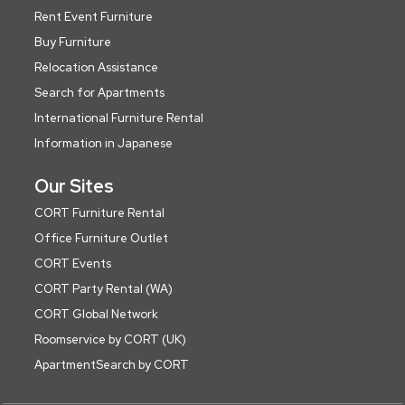
Rent Event Furniture
Buy Furniture
Relocation Assistance
Search for Apartments
International Furniture Rental
Information in Japanese
Our Sites
CORT Furniture Rental
Office Furniture Outlet
CORT Events
CORT Party Rental (WA)
CORT Global Network
Roomservice by CORT (UK)
ApartmentSearch by CORT