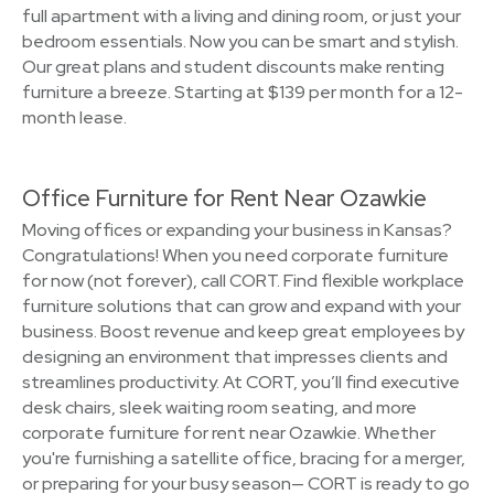
full apartment with a living and dining room, or just your
bedroom essentials. Now you can be smart and stylish.
Our great plans and student discounts make renting
furniture a breeze. Starting at $139 per month for a 12-
month lease.
Office Furniture for Rent Near Ozawkie
Moving offices or expanding your business in Kansas?
Congratulations! When you need corporate furniture
for now (not forever), call CORT. Find flexible workplace
furniture solutions that can grow and expand with your
business. Boost revenue and keep great employees by
designing an environment that impresses clients and
streamlines productivity. At CORT, you’ll find executive
desk chairs, sleek waiting room seating, and more
corporate furniture for rent near Ozawkie. Whether
you're furnishing a satellite office, bracing for a merger,
or preparing for your busy season— CORT is ready to go