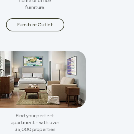
home or office
furniture.
Furniture Outlet
Find your perfect
apartment - with over
35,000 properties