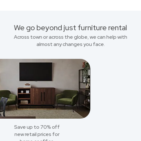
We go beyond just furniture rental
Across town or across the globe, we can help with
almost any changes you face.
Save up to 70% off
new retail prices for