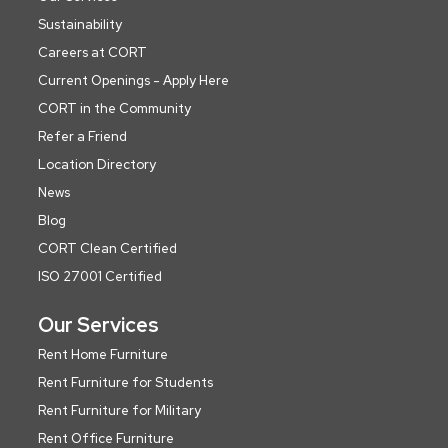
Sustainability
Careers at CORT
Current Openings - Apply Here
CORT in the Community
Refer a Friend
Location Directory
News
Blog
CORT Clean Certified
ISO 27001 Certified
Our Services
Rent Home Furniture
Rent Furniture for Students
Rent Furniture for Military
Rent Office Furniture