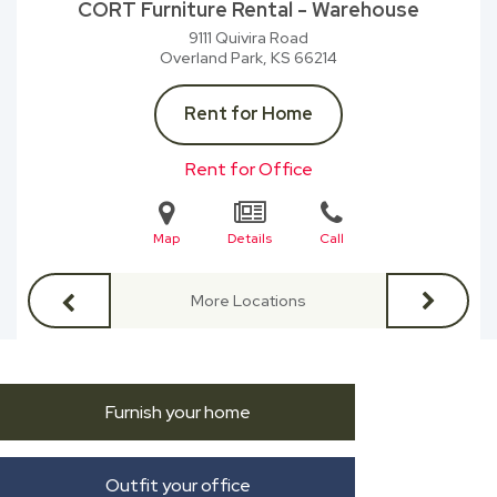
CORT Furniture Rental - Warehouse
9111 Quivira Road
Overland Park, KS
66214
Rent for Home
Rent for Office
Map
Details
Call
More Locations
Furnish your home
Outfit your office