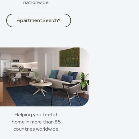
nationwide.
ApartmentSearch®
Helping you feel at
home in more than 85
countries worldwide.