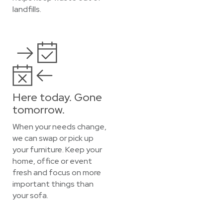
landfills.
Here today. Gone
tomorrow.
When your needs change,
we can swap or pick up
your furniture. Keep your
home, office or event
fresh and focus on more
important things than
your sofa.