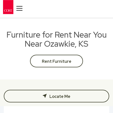
Toggle navigation
Furniture for Rent Near You
Near Ozawkie, KS
Rent Furniture
Locate Me