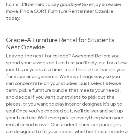
home, it’ll be hard to say goodbye! So enjoy an easier
move. Find a CORT Furniture Rental near Ozawkie
today.
Grade-A Furniture Rental for Students
Near Ozawkie
Leaving the nest for college? Awesome! Before you
spend your savings on furniture you’ll only use for a few
months or years at a time–read this! Let us handle your
furniture arrangements. We keep things easy so you
can concentrate on your studies. Just select a lease
term, pick a furniture bundle that meets your needs,
and decide if you want our stylists to pick out the
pieces, or you want to play interior designer. It's up to
you! Once you’ve checked out, we’ll deliver and set up
your furniture. We'll even pick up everything when your
rental period is over. Our student furniture packages
are designed to fit your needs, whether those include a