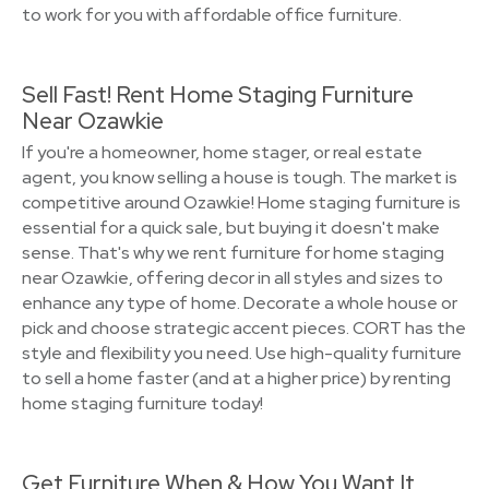
to work for you with affordable office furniture.
Sell Fast! Rent Home Staging Furniture
Near Ozawkie
If you're a homeowner, home stager, or real estate
agent, you know selling a house is tough. The market is
competitive around Ozawkie! Home staging furniture is
essential for a quick sale, but buying it doesn't make
sense. That's why we rent furniture for home staging
near Ozawkie, offering decor in all styles and sizes to
enhance any type of home. Decorate a whole house or
pick and choose strategic accent pieces. CORT has the
style and flexibility you need. Use high-quality furniture
to sell a home faster (and at a higher price) by renting
home staging furniture today!
Get Furniture When & How You Want It