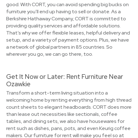
good. With CORT, you can avoid spending big bucks on
furniture you’ll end up having to sell or donate. As a
Berkshire Hathaway Company, CORT is committed to
providing quality services and affordable solutions.
That’s why we offer flexible leases, helpful delivery and
setup, and a variety of payment options. Plus, we have
a network of global partners in 85 countries. So
wherever you go, we can go there, too.
Get It Now or Later: Rent Furniture Near
Ozawkie
Transform a short-term living situation into a
welcoming home by renting everything from high thread
count sheets to elegant headboards. CORT does more
than lease out necessities like sectionals, coffee
tables, and dining sets, we also have housewares for
rent such as dishes, pans, pots, and even Keurig coffee
makers. Our furniture for rent will make you feel so at