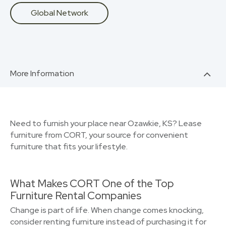
Global Network
More Information
Need to furnish your place near Ozawkie, KS? Lease
furniture from CORT, your source for convenient
furniture that fits your lifestyle.
What Makes CORT One of the Top
Furniture Rental Companies
Change is part of life. When change comes knocking,
consider renting furniture instead of purchasing it for