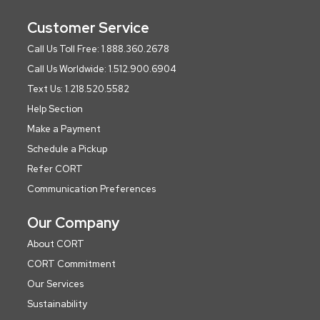
Customer Service
Call Us Toll Free: 1.888.360.2678
Call Us Worldwide: 1.512.900.6904
Text Us: 1.218.520.5582
Help Section
Make a Payment
Schedule a Pickup
Refer CORT
Communication Preferences
Our Company
About CORT
CORT Commitment
Our Services
Sustainability