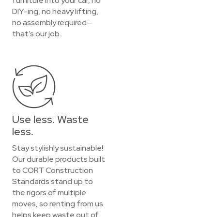
furniture into your car, no
DIY-ing, no heavy lifting,
no assembly required—
that’s our job.
Use less. Waste
less.
Stay stylishly sustainable!
Our durable products built
to CORT Construction
Standards stand up to
the rigors of multiple
moves, so renting from us
helps keep waste out of