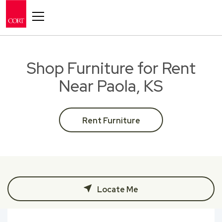
Toggle navigation
Shop Furniture for Rent
Near Paola, KS
Rent Furniture
Locate Me