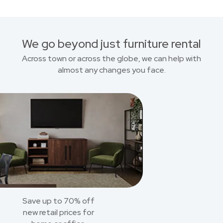
We go beyond just furniture rental
Across town or across the globe, we can help with
almost any changes you face.
Save up to 70% off
new retail prices for