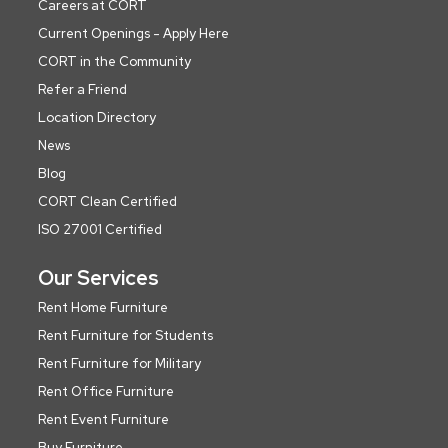
Careers at CORT
Current Openings - Apply Here
CORT in the Community
Refer a Friend
Location Directory
News
Blog
CORT Clean Certified
ISO 27001 Certified
Our Services
Rent Home Furniture
Rent Furniture for Students
Rent Furniture for Military
Rent Office Furniture
Rent Event Furniture
Buy Furniture