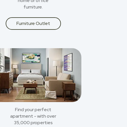
home or office
furniture.
Furniture Outlet
Find your perfect
apartment - with over
35,000 properties