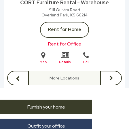
CORT Furniture Rental - Warehouse
9111 Quivira Road
Overland Park, KS
66214
Rent for Home
Rent for Office
Map
Details
Call
More Locations
Furnish your home
Outfit your office