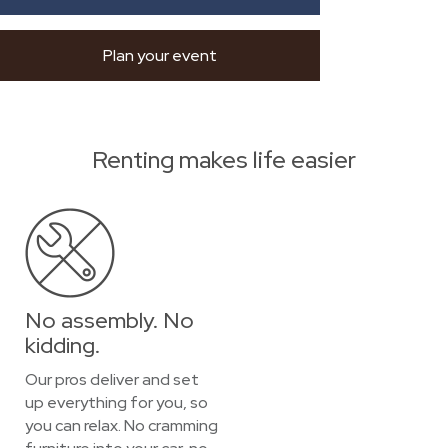
Plan your event
Renting makes life easier
No assembly. No
kidding.
Our pros deliver and set
up everything for you, so
you can relax. No cramming