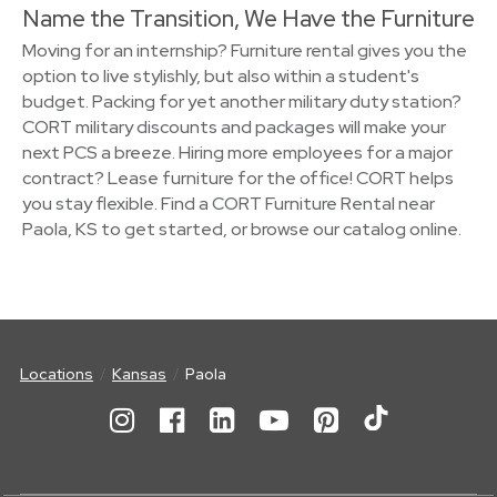
Name the Transition, We Have the Furniture
Moving for an internship? Furniture rental gives you the
option to live stylishly, but also within a student's
budget. Packing for yet another military duty station?
CORT military discounts and packages will make your
next PCS a breeze. Hiring more employees for a major
contract? Lease furniture for the office! CORT helps
you stay flexible. Find a CORT Furniture Rental near
Paola, KS to get started, or browse our catalog online.
Locations
Kansas
Paola