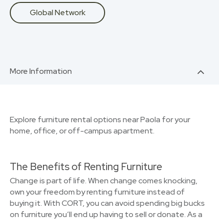
Global Network
More Information
Explore furniture rental options near Paola for your
home, office, or off-campus apartment.
The Benefits of Renting Furniture
Change is part of life. When change comes knocking,
own your freedom by renting furniture instead of
buying it. With CORT, you can avoid spending big bucks
on furniture you’ll end up having to sell or donate. As a