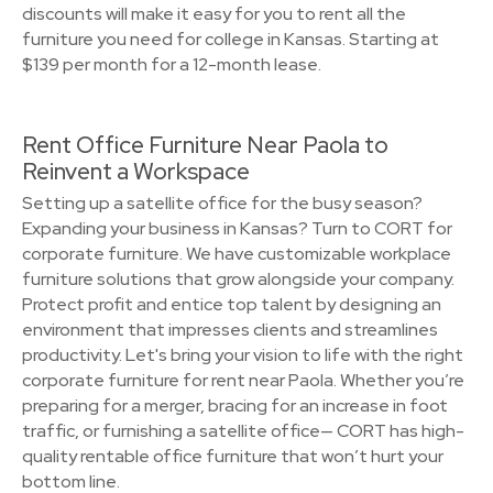
discounts will make it easy for you to rent all the
furniture you need for college in Kansas. Starting at
$139 per month for a 12-month lease.
Rent Office Furniture Near Paola to
Reinvent a Workspace
Setting up a satellite office for the busy season?
Expanding your business in Kansas? Turn to CORT for
corporate furniture. We have customizable workplace
furniture solutions that grow alongside your company.
Protect profit and entice top talent by designing an
environment that impresses clients and streamlines
productivity. Let's bring your vision to life with the right
corporate furniture for rent near Paola. Whether you’re
preparing for a merger, bracing for an increase in foot
traffic, or furnishing a satellite office— CORT has high-
quality rentable office furniture that won’t hurt your
bottom line.