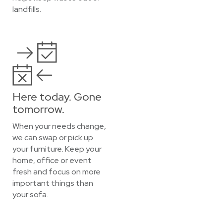
landfills.
Here today. Gone
tomorrow.
When your needs change,
we can swap or pick up
your furniture. Keep your
home, office or event
fresh and focus on more
important things than
your sofa.