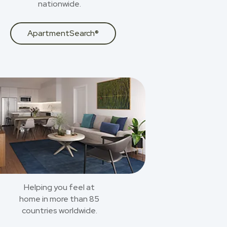
nationwide.
ApartmentSearch®
Helping you feel at
home in more than 85
countries worldwide.