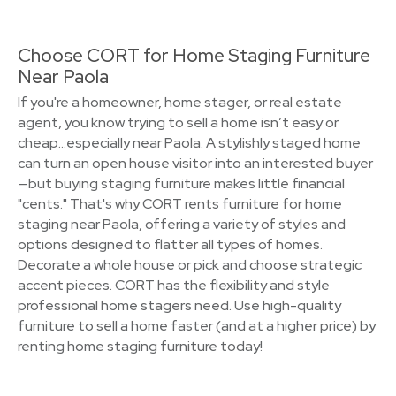
Choose CORT for Home Staging Furniture
Near Paola
If you're a homeowner, home stager, or real estate
agent, you know trying to sell a home isn’t easy or
cheap…especially near Paola. A stylishly staged home
can turn an open house visitor into an interested buyer
—but buying staging furniture makes little financial
"cents." That's why CORT rents furniture for home
staging near Paola, offering a variety of styles and
options designed to flatter all types of homes.
Decorate a whole house or pick and choose strategic
accent pieces. CORT has the flexibility and style
professional home stagers need. Use high-quality
furniture to sell a home faster (and at a higher price) by
renting home staging furniture today!