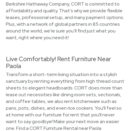
Berkshire Hathaway Company, CORT is committed to
affordability and quality. That's why we provide flexible
leases, professional setup, and many payment options.
Plus, with a network of global partners in 85 countries
around the world, we’re sure you’ll find just what you
want, right where you need it!
Live Comfortably! Rent Furniture Near
Paola
Transform a short-term living situation into a stylish
sanctuary by renting everything from high thread count
sheets to elegant headboards. CORT does more than
lease out necessities like dining room sets, sectionals,
and coffee tables, we also rent kitchenware such as
pans, pots, dishes, and even rice cookers. You'll feel so
at home with our furniture for rent that you'll never
want to say goodbye! Make your next move an easier
one. Find a CORT Furniture Rental near Paola.