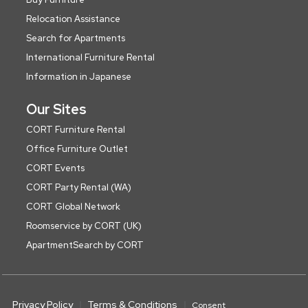
Relocation Assistance
Search for Apartments
International Furniture Rental
Information in Japanese
Our Sites
CORT Furniture Rental
Office Furniture Outlet
CORT Events
CORT Party Rental (WA)
CORT Global Network
Roomservice by CORT (UK)
ApartmentSearch by CORT
Privacy Policy
Terms & Conditions
Consent