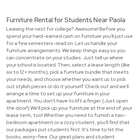
Furniture Rental for Students Near Paola
Leaving the nest for college? Awesome! Before you
spend your hard-earned cash on furniture you'll just use
for a few semesters–read on. Let us handle your
furniture arrangements. We keep things easy so you
can concentrate on your studies. Just tell us where
your school is located. Then, select a lease length (like
six to 12+ months), pick a furniture bundle that meets
your needs, and choose whether you want us to pick
out stylish pieces or do it yourself. Check out and we'll
arrange a time to set up your furniture in your
apartment. You don't have to lift a finger. (Just open
the door!) We'll pick up your furniture at the end of your
lease term, too! Whether you need to furnish a two-
bedroom apartment or a cozy student, you'll find that
our packages put students first. It's time to hit the
books, worry-free. Our great plans and student