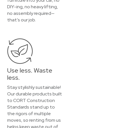
furniture into your car, no
DIY-ing, no heavy lifting,
no assembly required—
that’s our job.
Use less. Waste
less.
Stay stylishly sustainable!
Our durable products built
to CORT Construction
Standards stand up to
the rigors of multiple
moves, so renting from us
helps keep waste out of