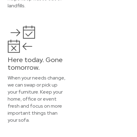
landfills.
Here today. Gone
tomorrow.
When your needs change,
we can swap or pick up
your furniture. Keep your
home, office or event
fresh and focus on more
important things than
your sofa.