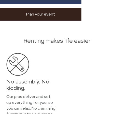
Plan your event
Renting makes life easier
No assembly. No
kidding.
Our pros deliver and set
up everything for you, so
you can relax. No cramming