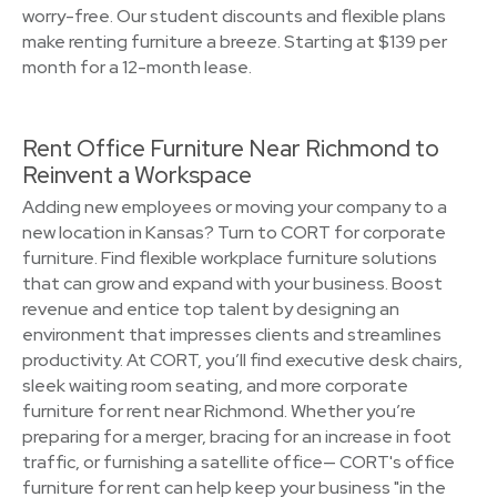
worry-free. Our student discounts and flexible plans
make renting furniture a breeze. Starting at $139 per
month for a 12-month lease.
Rent Office Furniture Near Richmond to
Reinvent a Workspace
Adding new employees or moving your company to a
new location in Kansas? Turn to CORT for corporate
furniture. Find flexible workplace furniture solutions
that can grow and expand with your business. Boost
revenue and entice top talent by designing an
environment that impresses clients and streamlines
productivity. At CORT, you’ll find executive desk chairs,
sleek waiting room seating, and more corporate
furniture for rent near Richmond. Whether you’re
preparing for a merger, bracing for an increase in foot
traffic, or furnishing a satellite office— CORT's office
furniture for rent can help keep your business "in the