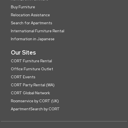
Buy Furniture
Relocation Assistance
Search for Apartments
International Furniture Rental
Information in Japanese
Our Sites
CORT Furniture Rental
Office Furniture Outlet
CORT Events
CORT Party Rental (WA)
CORT Global Network
Roomservice by CORT (UK)
ApartmentSearch by CORT