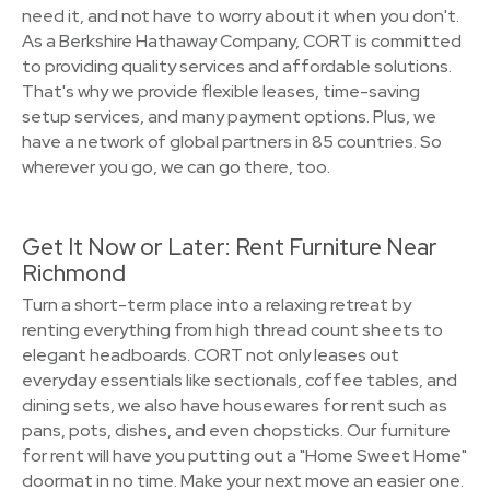
need it, and not have to worry about it when you don't.
As a Berkshire Hathaway Company, CORT is committed
to providing quality services and affordable solutions.
That's why we provide flexible leases, time-saving
setup services, and many payment options. Plus, we
have a network of global partners in 85 countries. So
wherever you go, we can go there, too.
Get It Now or Later: Rent Furniture Near
Richmond
Turn a short-term place into a relaxing retreat by
renting everything from high thread count sheets to
elegant headboards. CORT not only leases out
everyday essentials like sectionals, coffee tables, and
dining sets, we also have housewares for rent such as
pans, pots, dishes, and even chopsticks. Our furniture
for rent will have you putting out a "Home Sweet Home"
doormat in no time. Make your next move an easier one.