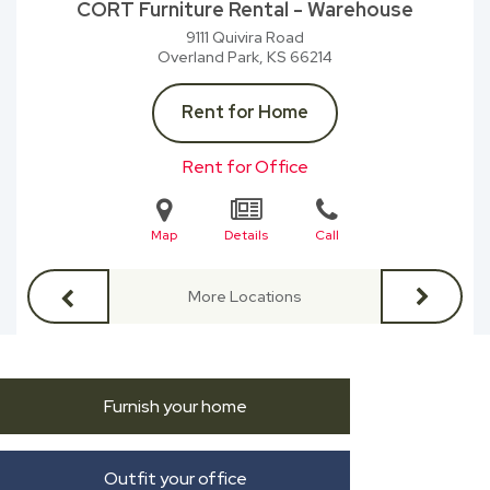
CORT Furniture Rental - Warehouse
9111 Quivira Road
Overland Park, KS
66214
Rent for Home
Rent for Office
Map
Details
Call
More Locations
Furnish your home
Outfit your office