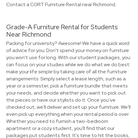
Contact a CORT Furniture Rental near Richmond.
Grade-A Furniture Rental for Students
Near Richmond
Packing for university? Awesome! We have a quick word
of advice for you. Don't spend your money on furniture
you won't use for long. With our student packages, you
can focus on your studies while we do what we do best:
make your life simple by taking care of all the furniture
arrangements. Simply select a lease length, such as a
year or a semester, pick a furniture bundle that meets
your needs, and decide whether you want to pick out
the pieces or have our stylists do it. Once you’ve
checked out, we’ll deliver and set up your furniture. We'll
even pick up everything when your rental period is over.
Whether you need to furnish a two-bedroom
apartment or a cozy student, you'll find that our
packages put students first. It's time to hit the books,