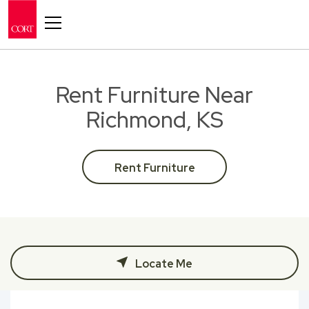
Toggle navigation
Rent Furniture Near
Richmond, KS
Rent Furniture
Locate Me