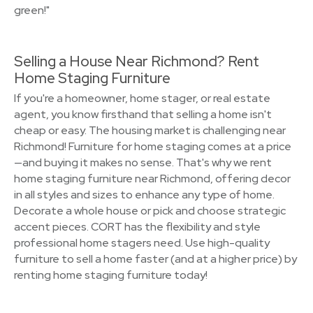
green!"
Selling a House Near Richmond? Rent
Home Staging Furniture
If you're a homeowner, home stager, or real estate
agent, you know firsthand that selling a home isn't
cheap or easy. The housing market is challenging near
Richmond! Furniture for home staging comes at a price
—and buying it makes no sense. That's why we rent
home staging furniture near Richmond, offering decor
in all styles and sizes to enhance any type of home.
Decorate a whole house or pick and choose strategic
accent pieces. CORT has the flexibility and style
professional home stagers need. Use high-quality
furniture to sell a home faster (and at a higher price) by
renting home staging furniture today!