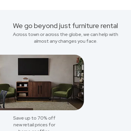
We go beyond just furniture rental
Across town or across the globe, we can help with
almost any changes you face.
Save up to 70% off
new retail prices for