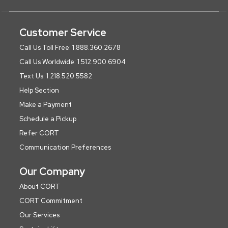
Customer Service
Call Us Toll Free: 1.888.360.2678
Call Us Worldwide: 1.512.900.6904
Text Us: 1.218.520.5582
Help Section
Make a Payment
Schedule a Pickup
Refer CORT
Communication Preferences
Our Company
About CORT
CORT Commitment
Our Services