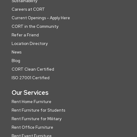
Sustainability
Careers at CORT
Current Openings - Apply Here
CORT in the Community
Refer a Friend
Location Directory
News
Blog
CORT Clean Certified
ISO 27001 Certified
Our Services
Rent Home Furniture
Rent Furniture for Students
Rent Furniture for Military
Rent Office Furniture
Rent Event Furniture