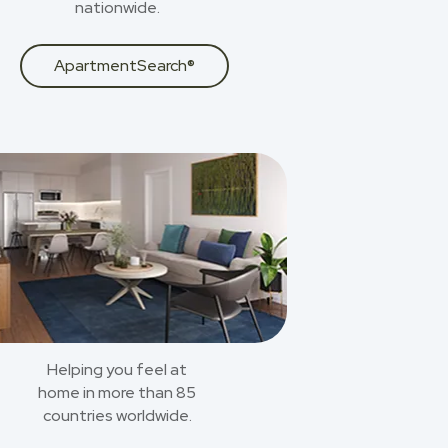
nationwide.
ApartmentSearch®
Helping you feel at
home in more than 85
countries worldwide.