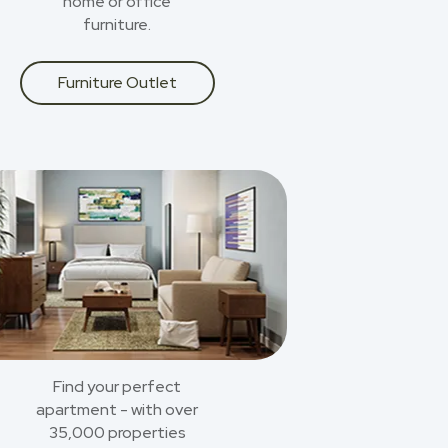
home or office
furniture.
Furniture Outlet
Find your perfect
apartment - with over
35,000 properties