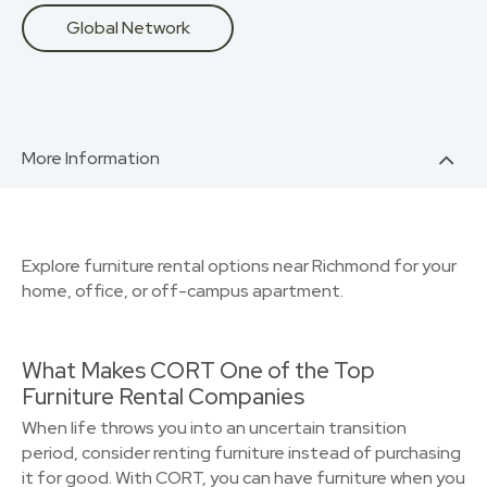
Global Network
More Information
Explore furniture rental options near Richmond for your
home, office, or off-campus apartment.
What Makes CORT One of the Top
Furniture Rental Companies
When life throws you into an uncertain transition
period, consider renting furniture instead of purchasing
it for good. With CORT, you can have furniture when you