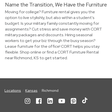
Name the Transition, We Have the Furniture
Moving for college? Furniture rental gives you the
option to live stylishly, but also within a student's
budget. Is your military family constantly moving for
assignments? Cut stress and save money with CORT
military packages and discounts. Hiring seasonal
workers to get your biz through the busy season?
Lease furniture for the office! CORT helps you stay
flexible. Shop online or find a CORT Furniture Rental
near Richmond, KS to get started.
Locations
Kansas
Richmond