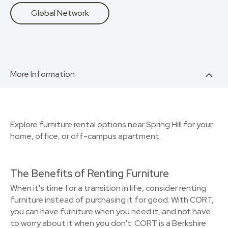
Global Network
More Information
Explore furniture rental options near Spring Hill for your
home, office, or off-campus apartment.
The Benefits of Renting Furniture
When it's time for a transition in life, consider renting
furniture instead of purchasing it for good. With CORT,
you can have furniture when you need it, and not have
to worry about it when you don't. CORT is a Berkshire