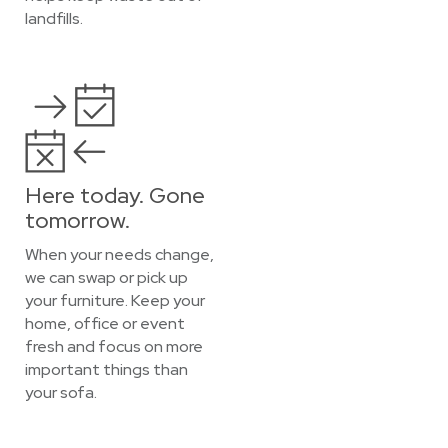
landfills.
Here today. Gone
tomorrow.
When your needs change,
we can swap or pick up
your furniture. Keep your
home, office or event
fresh and focus on more
important things than
your sofa.