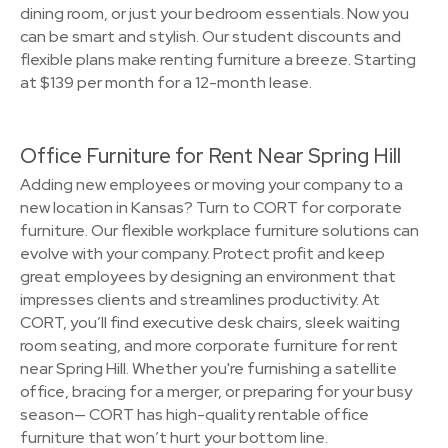
dining room, or just your bedroom essentials. Now you
can be smart and stylish. Our student discounts and
flexible plans make renting furniture a breeze. Starting
at $139 per month for a 12-month lease.
Office Furniture for Rent Near Spring Hill
Adding new employees or moving your company to a
new location in Kansas? Turn to CORT for corporate
furniture. Our flexible workplace furniture solutions can
evolve with your company. Protect profit and keep
great employees by designing an environment that
impresses clients and streamlines productivity. At
CORT, you’ll find executive desk chairs, sleek waiting
room seating, and more corporate furniture for rent
near Spring Hill. Whether you're furnishing a satellite
office, bracing for a merger, or preparing for your busy
season— CORT has high-quality rentable office
furniture that won’t hurt your bottom line.