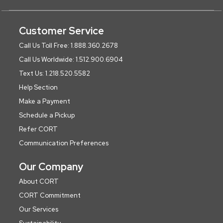
Customer Service
Call Us Toll Free: 1.888.360.2678
Call Us Worldwide: 1.512.900.6904
Text Us: 1.218.520.5582
Help Section
Make a Payment
Schedule a Pickup
Refer CORT
Communication Preferences
Our Company
About CORT
CORT Commitment
Our Services