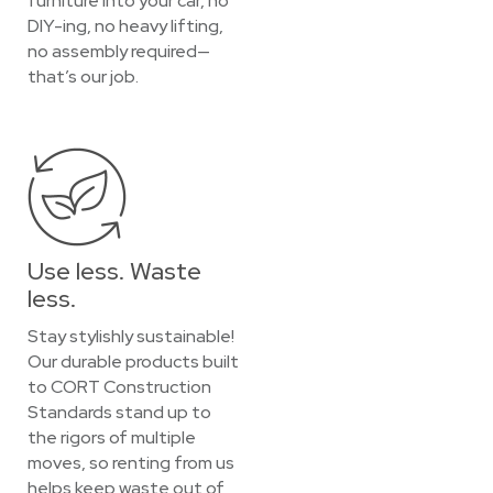
furniture into your car, no
DIY-ing, no heavy lifting,
no assembly required—
that’s our job.
Use less. Waste
less.
Stay stylishly sustainable!
Our durable products built
to CORT Construction
Standards stand up to
the rigors of multiple
moves, so renting from us
helps keep waste out of