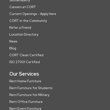
Sustainability
Careers at CORT
Current Openings - Apply Here
CORT in the Community
Refer a Friend
Location Directory
News
Blog
CORT Clean Certified
ISO 27001 Certified
Our Services
Rent Home Furniture
Rent Furniture for Students
Rent Furniture for Military
Rent Office Furniture
Rent Event Furniture