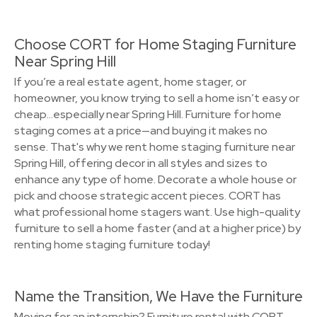
Choose CORT for Home Staging Furniture
Near Spring Hill
If you’re a real estate agent, home stager, or
homeowner, you know trying to sell a home isn’t easy or
cheap…especially near Spring Hill. Furniture for home
staging comes at a price—and buying it makes no
sense. That's why we rent home staging furniture near
Spring Hill, offering decor in all styles and sizes to
enhance any type of home. Decorate a whole house or
pick and choose strategic accent pieces. CORT has
what professional home stagers want. Use high-quality
furniture to sell a home faster (and at a higher price) by
renting home staging furniture today!
Name the Transition, We Have the Furniture
Moving for an internship? Furniture rental with CORT