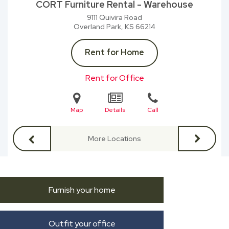
CORT Furniture Rental - Warehouse
9111 Quivira Road
Overland Park, KS
66214
Rent for Home
Rent for Office
Map
Details
Call
More Locations
Furnish your home
Outfit your office