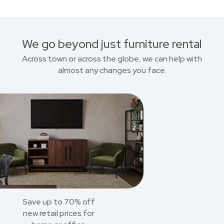
We go beyond just furniture rental
Across town or across the globe, we can help with
almost any changes you face.
Save up to 70% off
new retail prices for