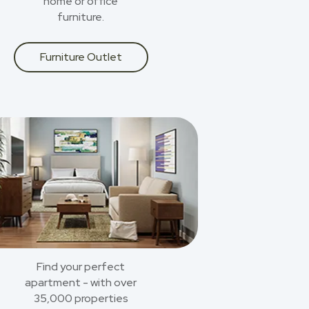
home or office
furniture.
Furniture Outlet
Find your perfect
apartment - with over
35,000 properties