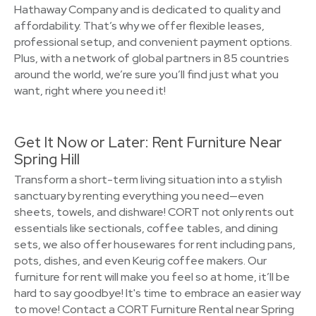
Hathaway Company and is dedicated to quality and
affordability. That’s why we offer flexible leases,
professional setup, and convenient payment options.
Plus, with a network of global partners in 85 countries
around the world, we’re sure you’ll find just what you
want, right where you need it!
Get It Now or Later: Rent Furniture Near
Spring Hill
Transform a short-term living situation into a stylish
sanctuary by renting everything you need—even
sheets, towels, and dishware! CORT not only rents out
essentials like sectionals, coffee tables, and dining
sets, we also offer housewares for rent including pans,
pots, dishes, and even Keurig coffee makers. Our
furniture for rent will make you feel so at home, it’ll be
hard to say goodbye! It's time to embrace an easier way
to move! Contact a CORT Furniture Rental near Spring