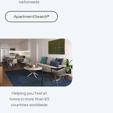
nationwide.
ApartmentSearch®
Helping you feel at
home in more than 85
countries worldwide.