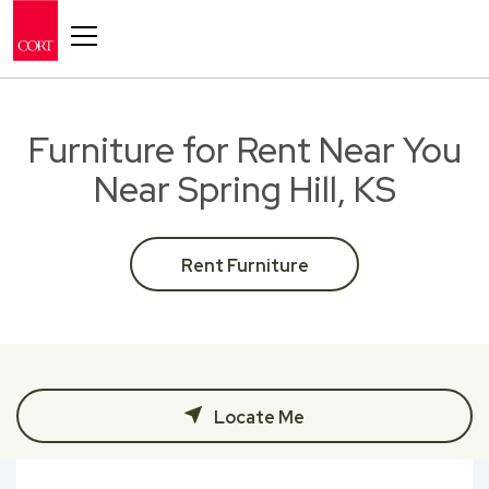
Toggle navigation
Furniture for Rent Near You
Near Spring Hill, KS
Rent Furniture
Locate Me