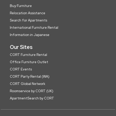
Buy Furniture
Relocation Assistance
Search for Apartments
International Furniture Rental
Information in Japanese
Our Sites
CORT Furniture Rental
Office Furniture Outlet
CORT Events
CORT Party Rental (WA)
CORT Global Network
Roomservice by CORT (UK)
ApartmentSearch by CORT