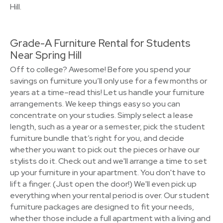
Hill.
Grade-A Furniture Rental for Students
Near Spring Hill
Off to college? Awesome! Before you spend your
savings on furniture you’ll only use for a few months or
years at a time–read this! Let us handle your furniture
arrangements. We keep things easy so you can
concentrate on your studies. Simply select a lease
length, such as a year or a semester, pick the student
furniture bundle that’s right for you, and decide
whether you want to pick out the pieces or have our
stylists do it. Check out and we'll arrange a time to set
up your furniture in your apartment. You don't have to
lift a finger. (Just open the door!) We'll even pick up
everything when your rental period is over. Our student
furniture packages are designed to fit your needs,
whether those include a full apartment with a living and