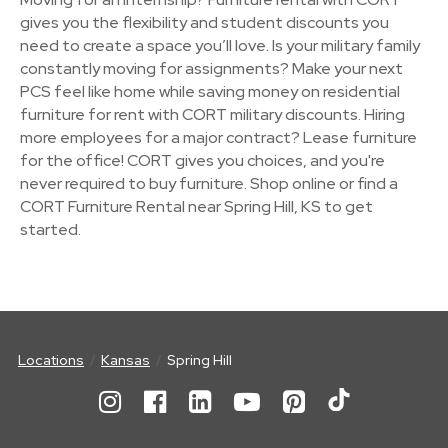
gives you the flexibility and student discounts you
need to create a space you’ll love. Is your military family
constantly moving for assignments? Make your next
PCS feel like home while saving money on residential
furniture for rent with CORT military discounts. Hiring
more employees for a major contract? Lease furniture
for the office! CORT gives you choices, and you're
never required to buy furniture. Shop online or find a
CORT Furniture Rental near Spring Hill, KS to get
started.
Locations
Kansas
Spring Hill