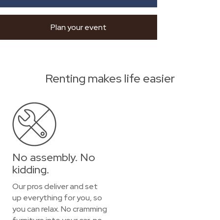
Plan your event
Renting makes life easier
No assembly. No
kidding.
Our pros deliver and set
up everything for you, so
you can relax. No cramming