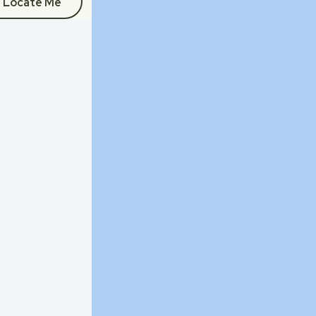
Locate Me