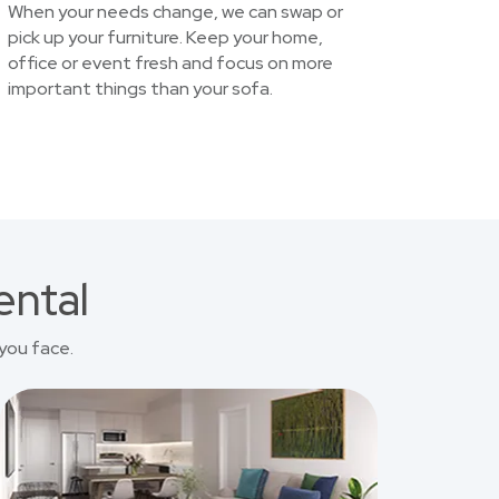
When your needs change, we can swap or
pick up your furniture. Keep your home,
office or event fresh and focus on more
important things than your sofa.
ental
you face.