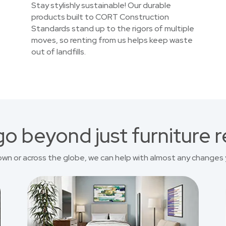
Stay stylishly sustainable! Our durable
products built to CORT Construction
Standards stand up to the rigors of multiple
moves, so renting from us helps keep waste
out of landfills.
o beyond just furniture r
own or across the globe, we can help with almost any changes 