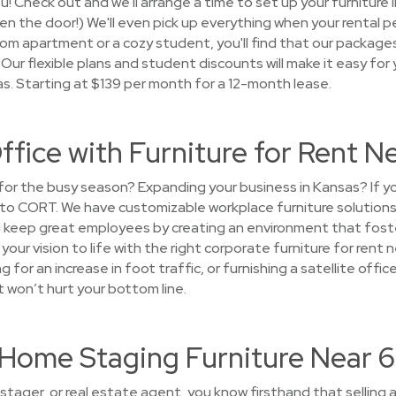
you! Check out and we'll arrange a time to set up your furniture
open the door!) We'll even pick up everything when your rental p
m apartment or a cozy student, you'll find that our packages 
Our flexible plans and student discounts will make it easy for y
as. Starting at $139 per month for a 12-month lease.
ffice with Furniture for Rent 
e for the busy season? Expanding your business in Kansas? If
n to CORT. We have customizable workplace furniture solution
keep great employees by creating an environment that foste
g your vision to life with the right corporate furniture for ren
g for an increase in foot traffic, or furnishing a satellite of
t won’t hurt your bottom line.
t Home Staging Furniture Near
tager, or real estate agent, you know firsthand that selling a