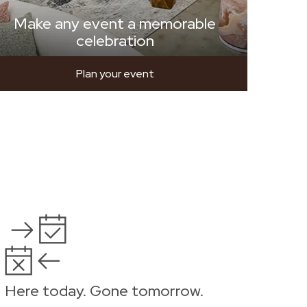
Make any event a memorable
celebration
Plan your event
Here today. Gone tomorrow.