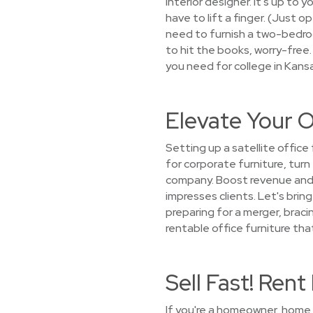
interior designer. It's up to 
have to lift a finger. (Just 
need to furnish a two-bedroo
to hit the books, worry-free. 
you need for college in Kans
Elevate Your O
Setting up a satellite offic
for corporate furniture, tur
company. Boost revenue and 
impresses clients. Let's brin
preparing for a merger, bracin
rentable office furniture tha
Sell Fast! Ren
If you're a homeowner, home s