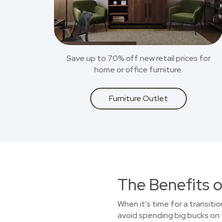
Save up to 70% off new retail prices for
home or office furniture.
Furniture Outlet
The Benefits o
When it's time for a transitio
avoid spending big bucks on f