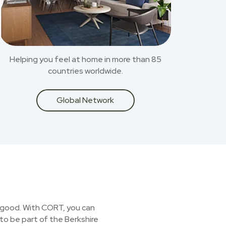
Helping you feel at home in more than 85
countries worldwide.
Global Network
or good. With CORT, you can
 to be part of the Berkshire