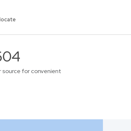
locate
604
r source for convenient