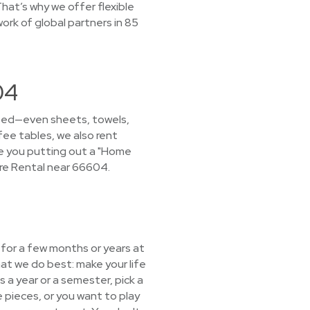
hat’s why we offer flexible
ork of global partners in 85
04
 need—even sheets, towels,
fee tables, we also rent
ave you putting out a "Home
re Rental near 66604.
e for a few months or years at
at we do best: make your life
s a year or a semester, pick a
 pieces, or you want to play