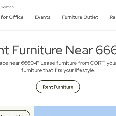
Location
 for Office
Events
Furniture Outlet
Re
nt Furniture Near 66
lace near 66604? Lease furniture from CORT, you
furniture that fits your lifestyle.
Rent Furniture