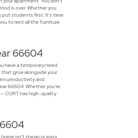
 in your apartment. You don't
eriod is over. Whether you
put students first. It's time
ou to rent all the furniture
Near 66604
 you have a temporary need
s that grow alongside your
rs productivity and
t near 66604. Whether you’re
fice— CORT has high-quality
 66604
 home isn't cheap or easy.