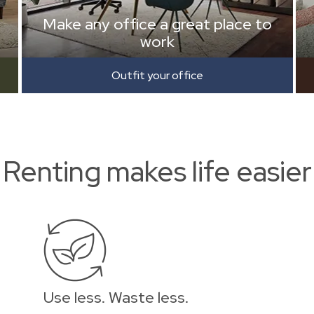
Make any office a great place to
work
Outfit your office
Renting makes life easier
Use less. Waste less.