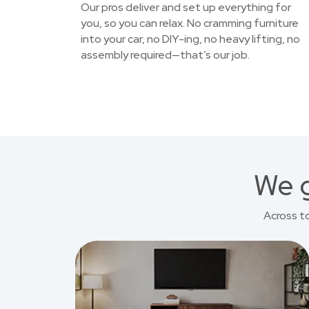
Our pros deliver and set up everything for
you, so you can relax. No cramming furniture
into your car, no DIY-ing, no heavy lifting, no
assembly required—that’s our job.
We g
Across t