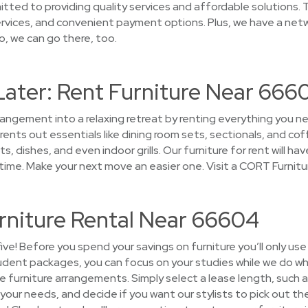
tted to providing quality services and affordable solutions. T
rvices, and convenient payment options. Plus, we have a netw
o, we can go there, too.
Later: Rent Furniture Near 666
rrangement into a relaxing retreat by renting everything you
ents out essentials like dining room sets, sectionals, and cof
s, dishes, and even indoor grills. Our furniture for rent will h
ime. Make your next move an easier one. Visit a CORT Furnitu
rniture Rental Near 66604
five! Before you spend your savings on furniture you’ll only us
tudent packages, you can focus on your studies while we do wh
the furniture arrangements. Simply select a lease length, such a
our needs, and decide if you want our stylists to pick out the