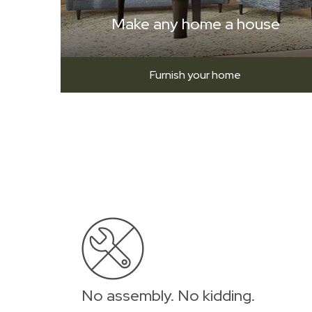
Make any home a house
Furnish your home
No assembly. No kidding.