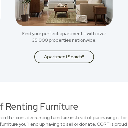
Find your perfect apartment - with over
35,000 properties nationwide.
ApartmentSearch®
f Renting Furniture
n in life, consider renting furniture instead of purchasing it f
urniture you’ll end up having to sell or donate. CORT is proud