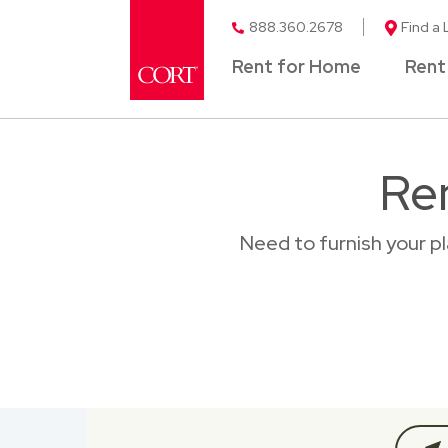
888.360.2678
Find a 
Rent for Home
Rent
Re
Need to furnish your p