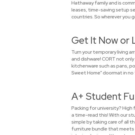
Hathaway family and is commi
leases, time-saving setup se
countries. So wherever you g
Get It Now or 
Turn your temporary living a
and dishware! CORT not only r
kitchenware such as pans, pot
Sweet Home" doormat in no t
A+ Student Fu
Packing for university? High 
a time–read this! With our s
simple by taking care of all 
furniture bundle that meets y