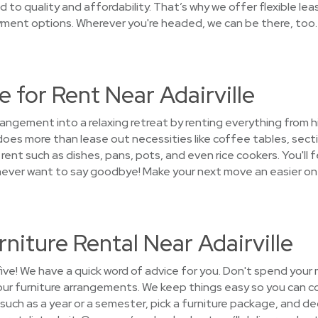
o quality and affordability. That’s why we offer flexible le
yment options. Wherever you're headed, we can be there, too.
 for Rent Near Adairville
rrangement into a relaxing retreat by renting everything from
s more than lease out necessities like coffee tables, sectio
ent such as dishes, pans, pots, and even rice cookers. You'll 
l never want to say goodbye! Make your next move an easier on
niture Rental Near Adairville
five! We have a quick word of advice for you. Don't spend your
your furniture arrangements. We keep things easy so you can c
 such as a year or a semester, pick a furniture package, and 