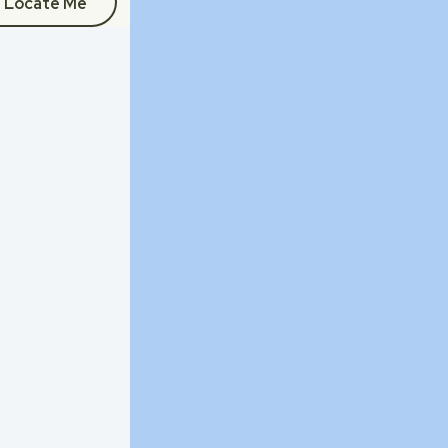
Locate Me