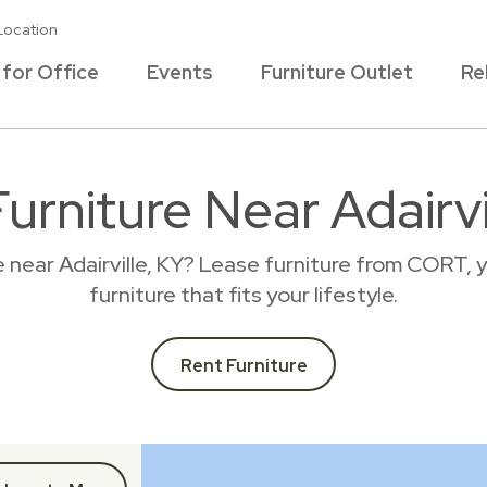
Location
 for Office
Events
Furniture Outlet
Re
urniture Near Adairvi
e near Adairville, KY? Lease furniture from CORT, 
furniture that fits your lifestyle.
Rent Furniture