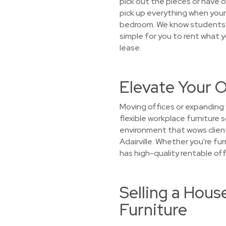
pick out the pieces or have ou
pick up everything when your 
bedroom. We know students’ 
simple for you to rent what 
lease.
Elevate Your O
Moving offices or expanding 
flexible workplace furniture 
environment that wows client
Adairville. Whether you're fu
has high-quality rentable off
Selling a Hous
Furniture