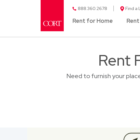
888.360.2678
Find a 
Rent for Home
Rent
Rent F
Need to furnish your plac