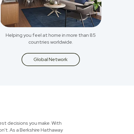
Helping you feel at home in more than 85
countries worldwide.
Global Network
est decisions you make. With
on't. As a Berkshire Hathaway