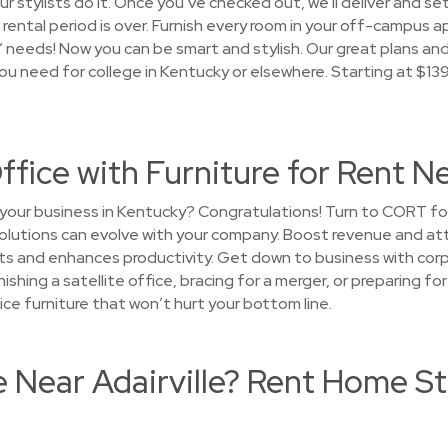
r stylists do it. Once you’ve checked out, we’ll deliver and set
rental period is over. Furnish every room in your off-campus 
needs! Now you can be smart and stylish. Our great plans an
you need for college in Kentucky or elsewhere. Starting at $1
ffice with Furniture for Rent Ne
your business in Kentucky? Congratulations! Turn to CORT for
solutions can evolve with your company. Boost revenue and attr
s and enhances productivity. Get down to business with corpo
rnishing a satellite office, bracing for a merger, or preparing
ice furniture that won’t hurt your bottom line.
e Near Adairville? Rent Home S