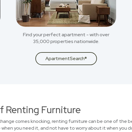
Find your perfect apartment - with over
35,000 properties nationwide.
ApartmentSearch®
f Renting Furniture
 change comes knocking, renting furniture can be one of the b
 when you need it, and not have to worry about it when you d