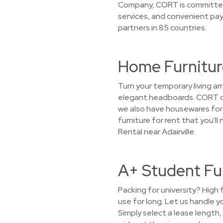
Company, CORT is committed t
services, and convenient pa
partners in 85 countries.
Home Furniture
Turn your temporary living a
elegant headboards. CORT doe
we also have housewares for r
furniture for rent that you'l
Rental near Adairville.
A+ Student Fur
Packing for university? High 
use for long. Let us handle 
Simply select a lease length,