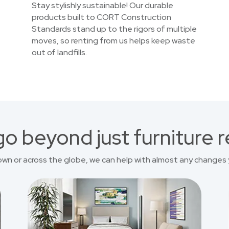
Stay stylishly sustainable! Our durable
products built to CORT Construction
Standards stand up to the rigors of multiple
moves, so renting from us helps keep waste
out of landfills.
o beyond just furniture r
own or across the globe, we can help with almost any changes 