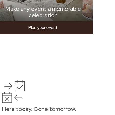
Make any event a memorable
celebration
Plan your event
Here today. Gone tomorrow.