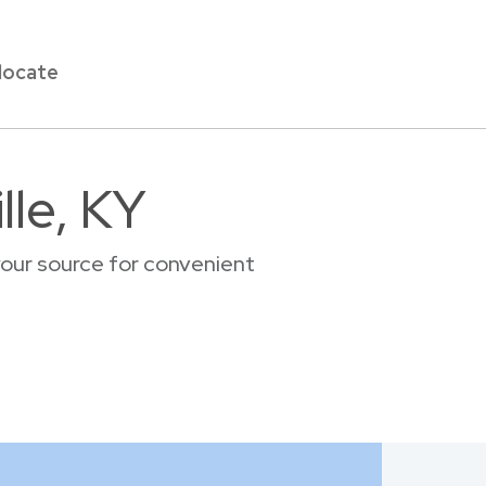
locate
lle, KY
your source for convenient