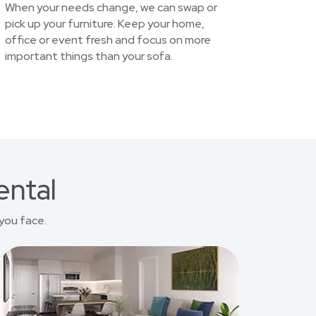
When your needs change, we can swap or
pick up your furniture. Keep your home,
office or event fresh and focus on more
important things than your sofa.
ental
you face.