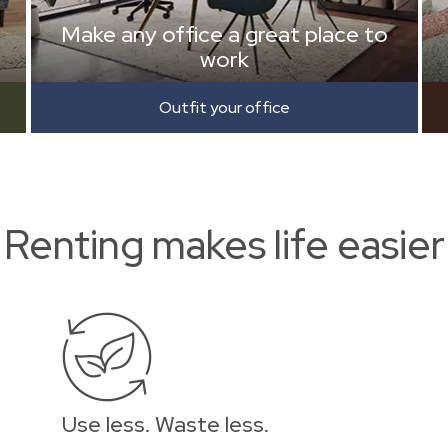
Make any office a great place to
work
Outfit your office
Renting makes life easier
Use less. Waste less.