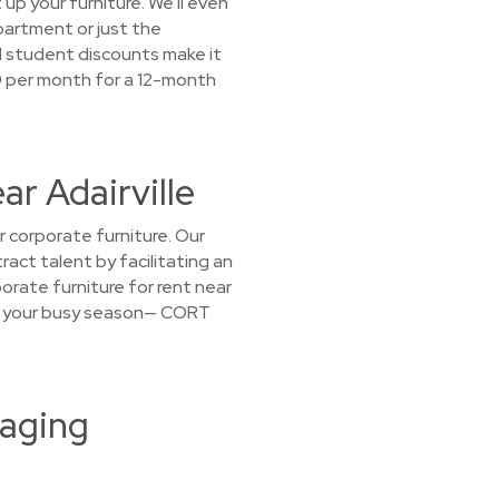
 up your furniture. We'll even
apartment or just the
d student discounts make it
39 per month for a 12-month
ar Adairville
 corporate furniture. Our
act talent by facilitating an
rate furniture for rent near
 for your busy season— CORT
taging