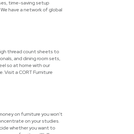
ases, time-saving setup
 We have a network of global
 high thread count sheets to
nals, and dining room sets,
feel so at home with our
e. Visit a CORT Furniture
 money on furniture you won't
oncentrate on your studies.
decide whether you want to