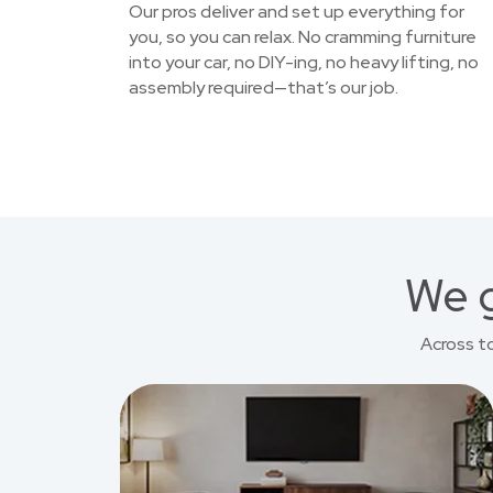
Our pros deliver and set up everything for
you, so you can relax. No cramming furniture
into your car, no DIY-ing, no heavy lifting, no
assembly required—that’s our job.
We g
Across t