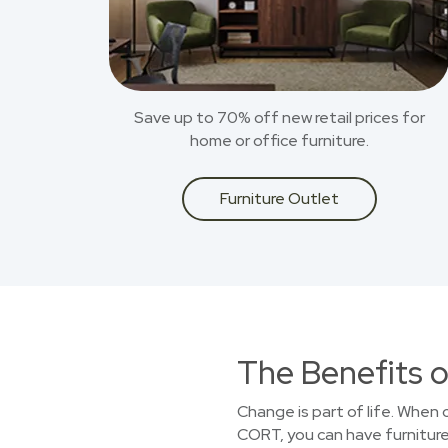
Save up to 70% off new retail prices for
home or office furniture.
Furniture Outlet
The Benefits o
Change is part of life. When
CORT, you can have furniture