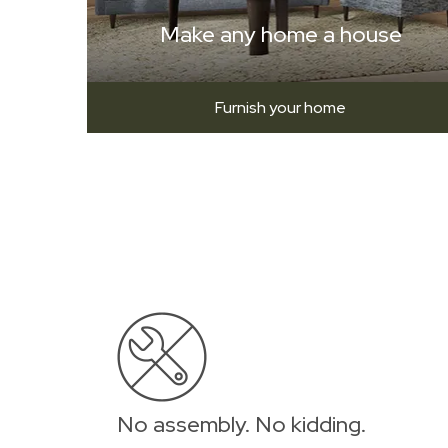
Make any home a house
Furnish your home
No assembly. No kidding.