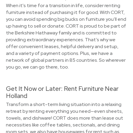
When it's time for a transition in life, consider renting
furniture instead of purchasing it for good. With CORT,
you can avoid spending big bucks on furniture you’ll end
up having to sell or donate. CORT is proud to be part of
the Berkshire Hathaway family and is committed to
providing extraordinary experiences. That’s why we
offer convenient leases, helpful delivery and setup,
and a variety of payment options. Plus, we have a
network of global partners in 85 countries. So wherever
you go, we can go there, too.
Get It Now or Later: Rent Furniture Near
Holland
Transform a short-term living situation into a relaxing
retreat by renting everything you need—even sheets,
towels, and dishware! CORT does more than lease out
necessities like coffee tables, sectionals, and dining
room sets, we also have housewares for rent such as