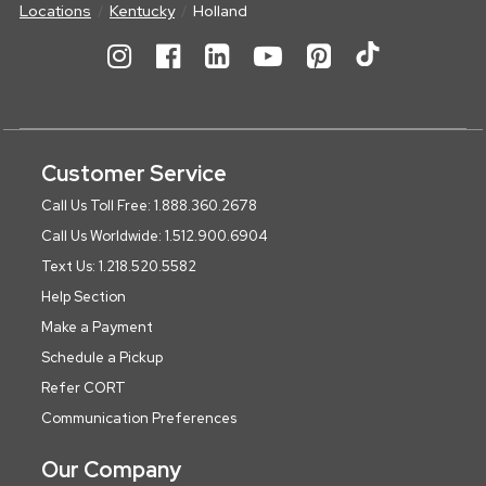
Locations
Kentucky
Holland
Customer Service
Call Us Toll Free: 1.888.360.2678
Call Us Worldwide: 1.512.900.6904
Text Us: 1.218.520.5582
Help Section
Make a Payment
Schedule a Pickup
Refer CORT
Communication Preferences
Our Company