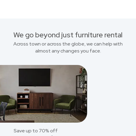
We go beyond just furniture rental
Across town or across the globe, we can help with
almost any changes you face.
Save up to 70% off