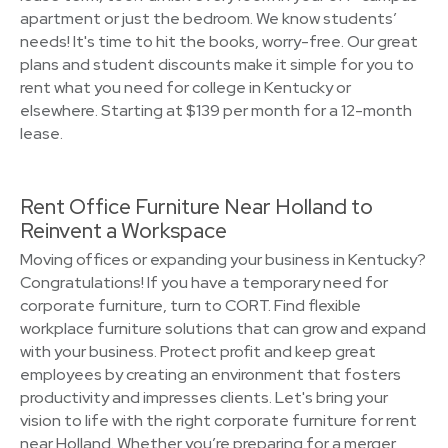
apartment or just the bedroom. We know students’
needs! It's time to hit the books, worry-free. Our great
plans and student discounts make it simple for you to
rent what you need for college in Kentucky or
elsewhere. Starting at $139 per month for a 12-month
lease.
Rent Office Furniture Near Holland to
Reinvent a Workspace
Moving offices or expanding your business in Kentucky?
Congratulations! If you have a temporary need for
corporate furniture, turn to CORT. Find flexible
workplace furniture solutions that can grow and expand
with your business. Protect profit and keep great
employees by creating an environment that fosters
productivity and impresses clients. Let's bring your
vision to life with the right corporate furniture for rent
near Holland. Whether you’re preparing for a merger,