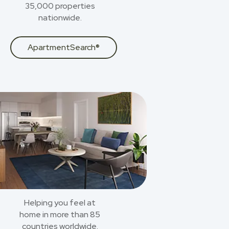
35,000 properties
nationwide.
ApartmentSearch®
Helping you feel at
home in more than 85
countries worldwide.