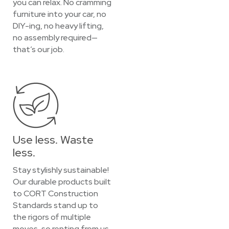
you can relax. No cramming
furniture into your car, no
DIY-ing, no heavy lifting,
no assembly required—
that’s our job.
Use less. Waste
less.
Stay stylishly sustainable!
Our durable products built
to CORT Construction
Standards stand up to
the rigors of multiple
moves, so renting from us