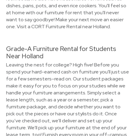
dishes, pans, pots, and even rice cookers. You'll feel so
at home with our furniture for rent that you'll never
want to say goodbye! Make your next move an easier
one. Visit a CORT Furniture Rental near Holland.
Grade-A Furniture Rental for Students
Near Holland
Leaving the nest for college? High five! Before you
spend your hard-earned cash on furniture you'll just use
for a few semesters–read on. Our student packages
make it easy for you to focus on your studies while we
handle your furniture arrangements. Simply select a
lease length, such as a year or a semester, pick a
furniture package, and decide whether you want to
pick out the pieces or have our stylists do it. Once
you’ve checked out, we’ll deliver and set up your
furniture. We'll pick up your furniture at the end of your
lease term, too! Furnish every room in your off-campus