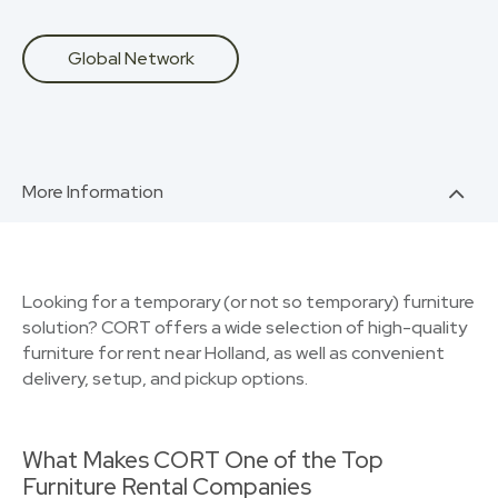
Global Network
More Information
Looking for a temporary (or not so temporary) furniture
solution? CORT offers a wide selection of high-quality
furniture for rent near Holland, as well as convenient
delivery, setup, and pickup options.
What Makes CORT One of the Top
Furniture Rental Companies