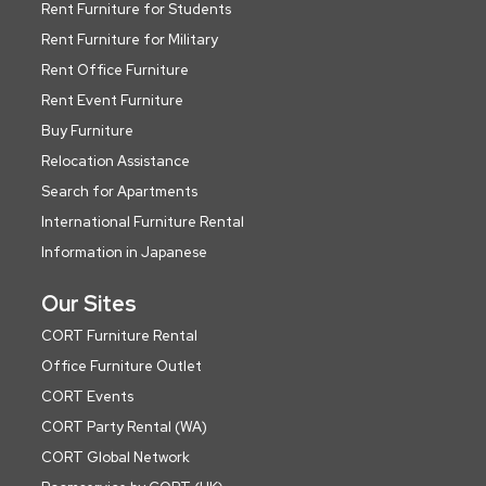
Rent Furniture for Students
Rent Furniture for Military
Rent Office Furniture
Rent Event Furniture
Buy Furniture
Relocation Assistance
Search for Apartments
International Furniture Rental
Information in Japanese
Our Sites
CORT Furniture Rental
Office Furniture Outlet
CORT Events
CORT Party Rental (WA)
CORT Global Network