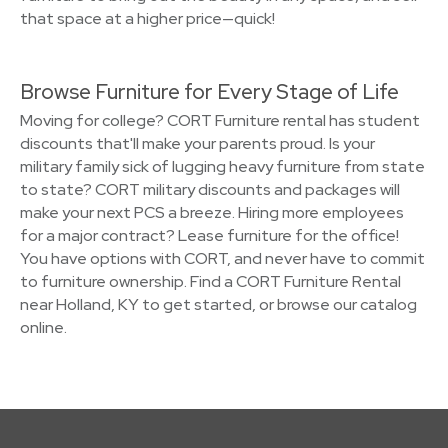
that space at a higher price—quick!
Browse Furniture for Every Stage of Life
Moving for college? CORT Furniture rental has student
discounts that'll make your parents proud. Is your
military family sick of lugging heavy furniture from state
to state? CORT military discounts and packages will
make your next PCS a breeze. Hiring more employees
for a major contract? Lease furniture for the office!
You have options with CORT, and never have to commit
to furniture ownership. Find a CORT Furniture Rental
near Holland, KY to get started, or browse our catalog
online.