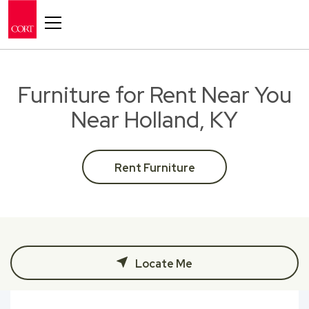
Toggle navigation
Furniture for Rent Near You
Near Holland, KY
Rent Furniture
Locate Me