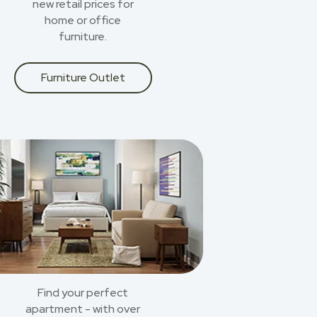
new retail prices for
home or office
furniture.
Furniture Outlet
Find your perfect
apartment - with over