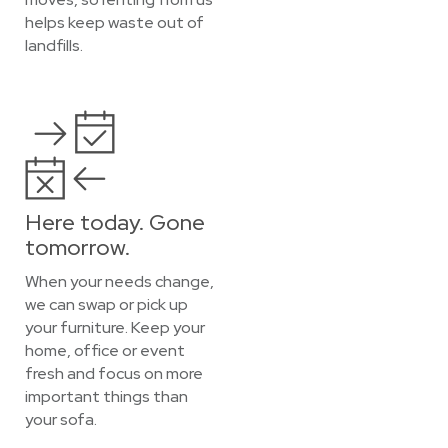
helps keep waste out of
landfills.
Here today. Gone
tomorrow.
When your needs change,
we can swap or pick up
your furniture. Keep your
home, office or event
fresh and focus on more
important things than
your sofa.