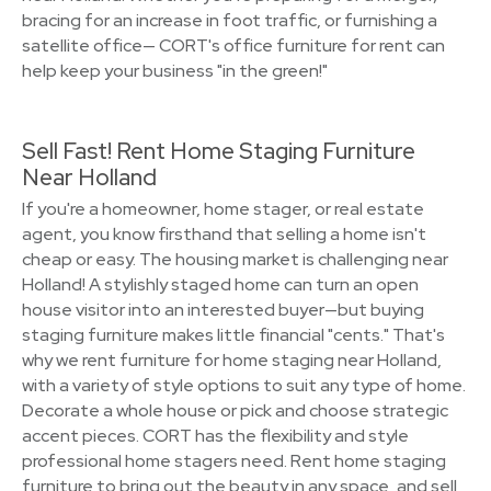
bracing for an increase in foot traffic, or furnishing a
satellite office— CORT's office furniture for rent can
help keep your business "in the green!"
Sell Fast! Rent Home Staging Furniture
Near Holland
If you're a homeowner, home stager, or real estate
agent, you know firsthand that selling a home isn't
cheap or easy. The housing market is challenging near
Holland! A stylishly staged home can turn an open
house visitor into an interested buyer—but buying
staging furniture makes little financial "cents." That's
why we rent furniture for home staging near Holland,
with a variety of style options to suit any type of home.
Decorate a whole house or pick and choose strategic
accent pieces. CORT has the flexibility and style
professional home stagers need. Rent home staging
furniture to bring out the beauty in any space, and sell