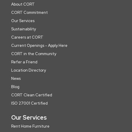
About CORT
CORT Commitment
Our Services
Sustainability
Careers at CORT
Current Openings - Apply Here
CORT in the Community
Refer a Friend
Location Directory
News
Blog
CORT Clean Certified
ISO 27001 Certified
Our Services
Rent Home Furniture