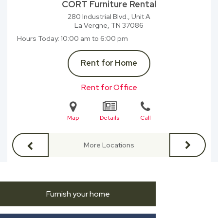
CORT Furniture Rental
280 Industrial Blvd., Unit A
La Vergne, TN
37086
Hours Today
10:00 am to 6:00 pm
Rent for Home
Rent for Office
Map
Details
Call
More Locations
Furnish your home