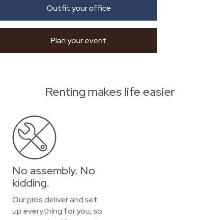
Outfit your office
Plan your event
Renting makes life easier
No assembly. No
kidding.
Our pros deliver and set
up everything for you, so