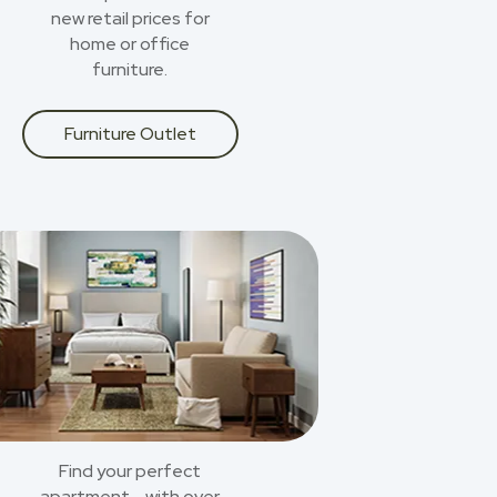
new retail prices for
home or office
furniture.
Furniture Outlet
Find your perfect
apartment - with over