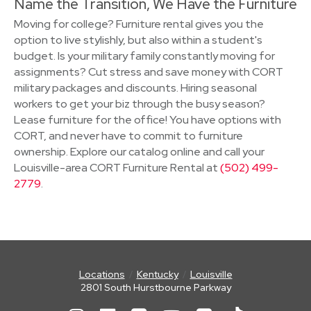
Name the Transition, We Have the Furniture
Moving for college? Furniture rental gives you the
option to live stylishly, but also within a student's
budget. Is your military family constantly moving for
assignments? Cut stress and save money with CORT
military packages and discounts. Hiring seasonal
workers to get your biz through the busy season?
Lease furniture for the office! You have options with
CORT, and never have to commit to furniture
ownership. Explore our catalog online and call your
Louisville-area CORT Furniture Rental at
(502) 499-
2779
.
Locations
Kentucky
Louisville
2801 South Hurstbourne Parkway