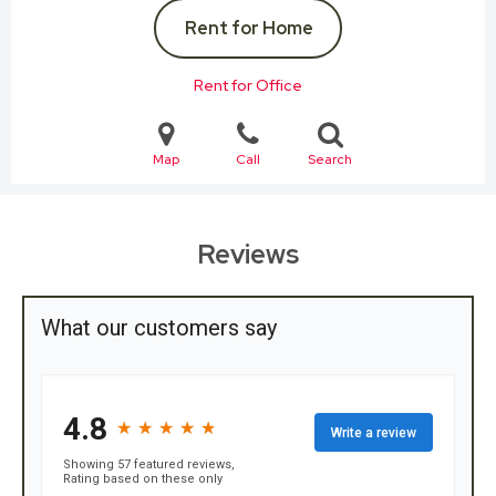
Rent for Home
Rent for Office
Map
Call
Search
Reviews