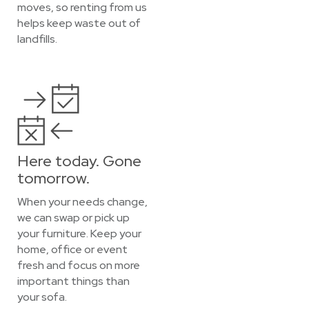
moves, so renting from us
helps keep waste out of
landfills.
Here today. Gone
tomorrow.
When your needs change,
we can swap or pick up
your furniture. Keep your
home, office or event
fresh and focus on more
important things than
your sofa.