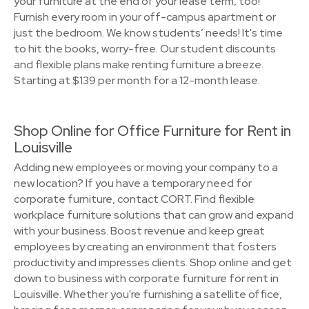
your furniture at the end of your lease term, too!
Furnish every room in your off-campus apartment or
just the bedroom. We know students’ needs! It's time
to hit the books, worry-free. Our student discounts
and flexible plans make renting furniture a breeze.
Starting at $139 per month for a 12-month lease.
Shop Online for Office Furniture for Rent in
Louisville
Adding new employees or moving your company to a
new location? If you have a temporary need for
corporate furniture, contact CORT. Find flexible
workplace furniture solutions that can grow and expand
with your business. Boost revenue and keep great
employees by creating an environment that fosters
productivity and impresses clients. Shop online and get
down to business with corporate furniture for rent in
Louisville. Whether you're furnishing a satellite office,