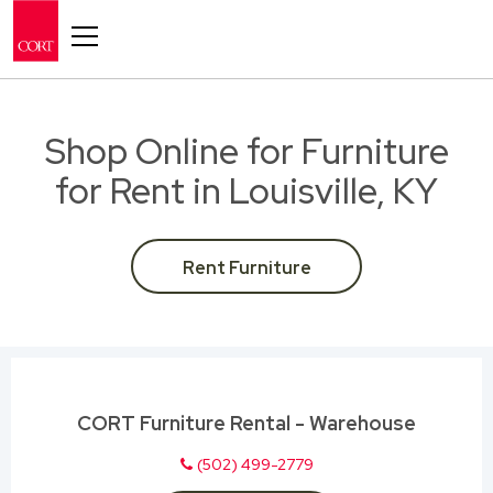
Toggle navigation
Shop Online for Furniture
for Rent in Louisville, KY
Rent Furniture
CORT Furniture Rental - Warehouse
(502) 499-2779