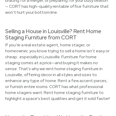
bracing for a merger, or preparing for your busy season
— CORT has high-quality rentable office furniture that
won’t hurt your bottom line.
Selling a House in Louisville? Rent Home
Staging Furniture from CORT
If you’re a real estate agent, home stager, or
homeowner, you know trying to sell a home isn’t easy or
cheap…especially in Louisville. Furniture for home
staging comes at a price—and buying it makes no
sense. That's why we rent home staging furniture in
Louisville, offering decor in all styles and sizes to
enhance any type of home. Rent a few accent pieces,
or furnish entire rooms. CORT has what professional
home stagers want. Rent home staging furniture to
highlight a space's best qualities and get it sold faster!