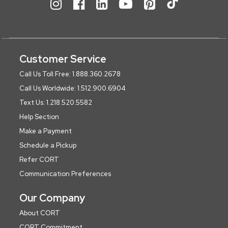
Customer Service
Call Us Toll Free: 1.888.360.2678
Call Us Worldwide: 1.512.900.6904
Text Us: 1.218.520.5582
Help Section
Make a Payment
Schedule a Pickup
Refer CORT
Communication Preferences
Our Company
About CORT
CORT Commitment