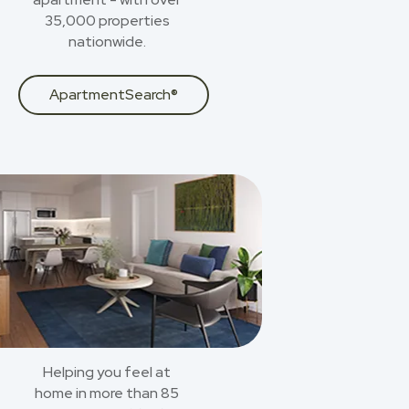
35,000 properties
nationwide.
ApartmentSearch®
Helping you feel at
home in more than 85