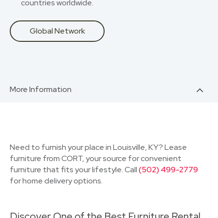
countries worldwide.
Global Network
More Information
Need to furnish your place in Louisville, KY? Lease
furniture from CORT, your source for convenient
furniture that fits your lifestyle. Call
(502) 499-2779
for home delivery options.
Discover One of the Best Furniture Rental