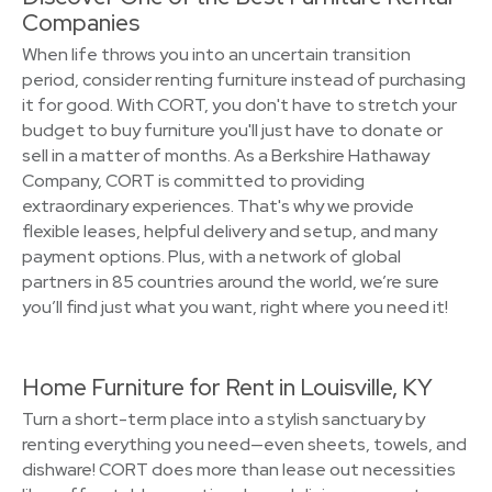
Companies
When life throws you into an uncertain transition
period, consider renting furniture instead of purchasing
it for good. With CORT, you don't have to stretch your
budget to buy furniture you'll just have to donate or
sell in a matter of months. As a Berkshire Hathaway
Company, CORT is committed to providing
extraordinary experiences. That's why we provide
flexible leases, helpful delivery and setup, and many
payment options. Plus, with a network of global
partners in 85 countries around the world, we’re sure
you’ll find just what you want, right where you need it!
Home Furniture for Rent in Louisville, KY
Turn a short-term place into a stylish sanctuary by
renting everything you need—even sheets, towels, and
dishware! CORT does more than lease out necessities