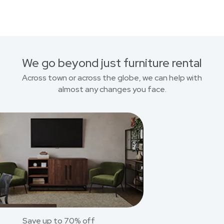
We go beyond just furniture rental
Across town or across the globe, we can help with
almost any changes you face.
Save up to 70% off