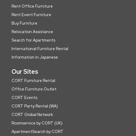
Rent Office Furniture
Rent Event Furniture
Buy Furniture
Relocation Assistance
Search for Apartments
International Furniture Rental
Information in Japanese
Our Sites
CORT Furniture Rental
Office Furniture Outlet
CORT Events
CORT Party Rental (WA)
CORT Global Network
Roomservice by CORT (UK)
ApartmentSearch by CORT