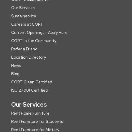
Our Services
Sustainability
Careers at CORT
Current Openings - Apply Here
CORT in the Community
Refer a Friend
Location Directory
News
Blog
CORT Clean Certified
ISO 27001 Certified
Our Services
Rent Home Furniture
Rent Furniture for Students
Rent Furniture for Military