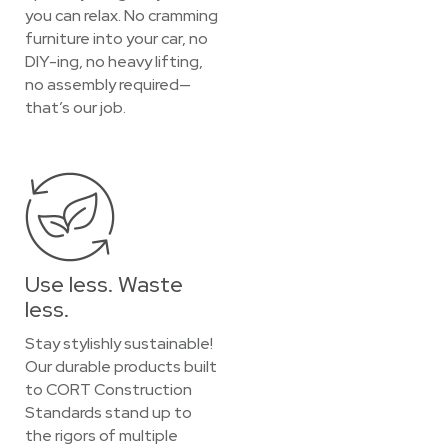
you can relax. No cramming
furniture into your car, no
DIY-ing, no heavy lifting,
no assembly required—
that’s our job.
Use less. Waste
less.
Stay stylishly sustainable!
Our durable products built
to CORT Construction
Standards stand up to
the rigors of multiple