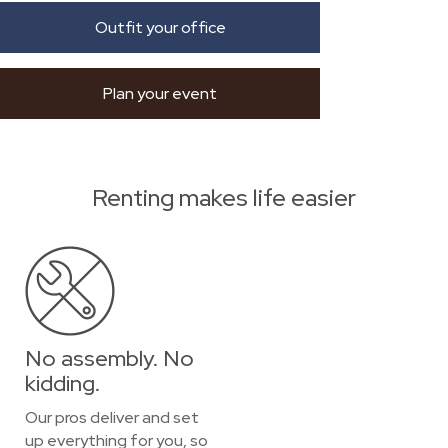
Outfit your office
Plan your event
Renting makes life easier
No assembly. No
kidding.
Our pros deliver and set
up everything for you, so