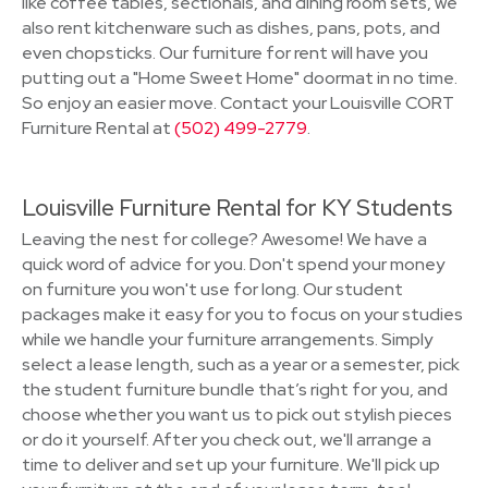
like coffee tables, sectionals, and dining room sets, we
also rent kitchenware such as dishes, pans, pots, and
even chopsticks. Our furniture for rent will have you
putting out a "Home Sweet Home" doormat in no time.
So enjoy an easier move. Contact your Louisville CORT
Furniture Rental at
(502) 499-2779
.
Louisville Furniture Rental for KY Students
Leaving the nest for college? Awesome! We have a
quick word of advice for you. Don't spend your money
on furniture you won't use for long. Our student
packages make it easy for you to focus on your studies
while we handle your furniture arrangements. Simply
select a lease length, such as a year or a semester, pick
the student furniture bundle that’s right for you, and
choose whether you want us to pick out stylish pieces
or do it yourself. After you check out, we'll arrange a
time to deliver and set up your furniture. We'll pick up