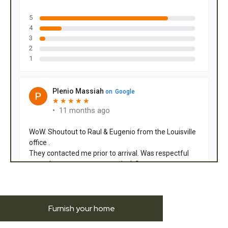
Furnish your home