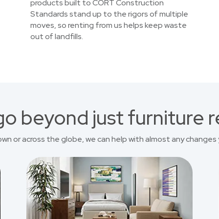
products built to CORT Construction
Standards stand up to the rigors of multiple
moves, so renting from us helps keep waste
out of landfills.
o beyond just furniture r
own or across the globe, we can help with almost any changes 