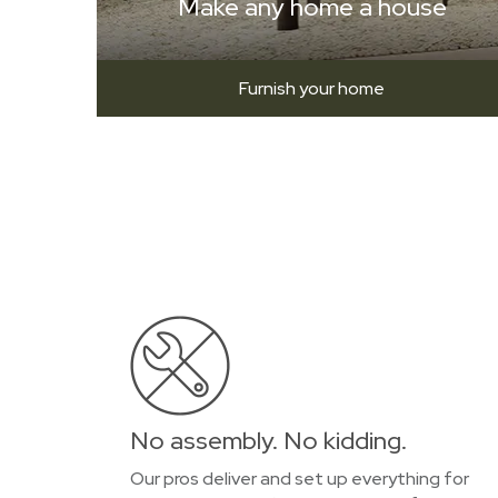
Make any home a house
Furnish your home
No assembly. No kidding.
Our pros deliver and set up everything for