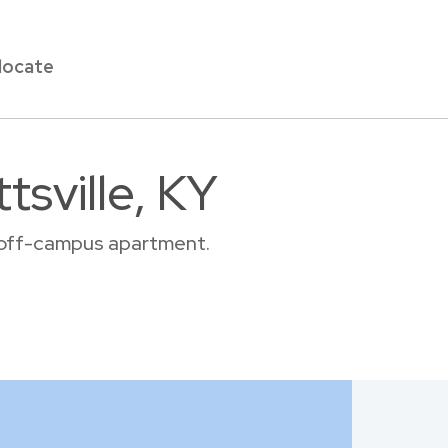
locate
tsville, KY
or off-campus apartment.