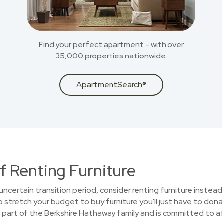
Find your perfect apartment - with over
35,000 properties nationwide.
ApartmentSearch®
f Renting Furniture
uncertain transition period, consider renting furniture instead
stretch your budget to buy furniture you'll just have to donat
part of the Berkshire Hathaway family and is committed to aff