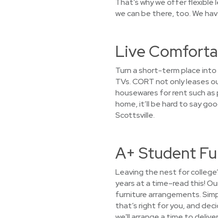
That’s why we offer flexible
we can be there, too. We have
Live Comfortab
Turn a short-term place into 
TVs. CORT not only leases ou
housewares for rent such as p
home, it’ll be hard to say go
Scottsville.
A+ Student Fur
Leaving the nest for college
years at a time–read this! O
furniture arrangements. Simpl
that’s right for you, and dec
we'll arrange a time to delive