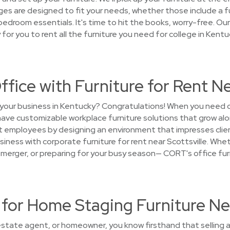
es are designed to fit your needs, whether those include a ful
 bedroom essentials. It's time to hit the books, worry-free. O
sy for you to rent all the furniture you need for college in Kent
ffice with Furniture for Rent Ne
 your business in Kentucky? Congratulations! When you need c
 have customizable workplace furniture solutions that grow a
at employees by designing an environment that impresses clie
iness with corporate furniture for rent near Scottsville. Whet
 a merger, or preparing for your busy season— CORT's office fur
or Home Staging Furniture Nea
 estate agent, or homeowner, you know firsthand that selling a