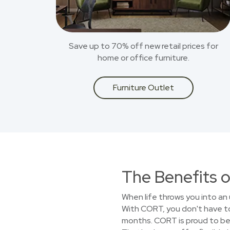
Save up to 70% off new retail prices for
home or office furniture.
Furniture Outlet
The Benefits o
When life throws you into an 
With CORT, you don't have to 
months. CORT is proud to be 