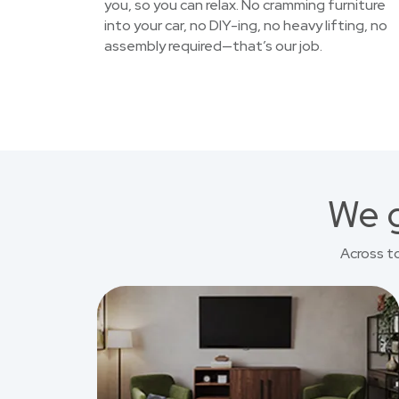
you, so you can relax. No cramming furniture
into your car, no DIY-ing, no heavy lifting, no
assembly required—that’s our job.
We g
Across t