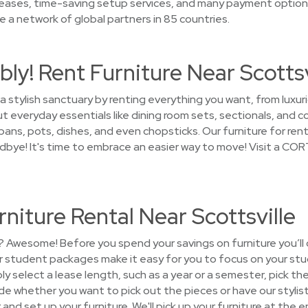
 leases, time-saving setup services, and many payment optio
 a network of global partners in 85 countries.
ly! Rent Furniture Near Scottsv
a stylish sanctuary by renting everything you want, from luxur
t everyday essentials like dining room sets, sectionals, and c
ans, pots, dishes, and even chopsticks. Our furniture for rent 
odbye! It's time to embrace an easier way to move! Visit a COR
niture Rental Near Scottsville
? Awesome! Before you spend your savings on furniture you’ll 
ur student packages make it easy for you to focus on your stu
y select a lease length, such as a year or a semester, pick t
ide whether you want to pick out the pieces or have our stylist
r and set up your furniture. We'll pick up your furniture at the 