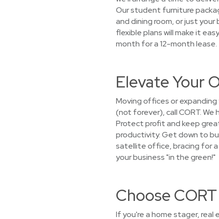
Our student furniture packag
and dining room, or just your
flexible plans will make it ea
month for a 12-month lease.
Elevate Your O
Moving offices or expanding
(not forever), call CORT. We
Protect profit and keep gre
productivity. Get down to bus
satellite office, bracing for
your business "in the green!"
Choose CORT f
If you're a home stager, real