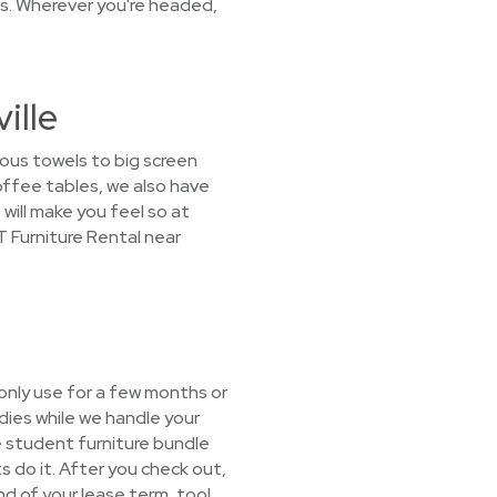
ns. Wherever you're headed,
ille
ious towels to big screen
offee tables, we also have
will make you feel so at
T Furniture Rental near
only use for a few months or
dies while we handle your
he student furniture bundle
s do it. After you check out,
end of your lease term, too!