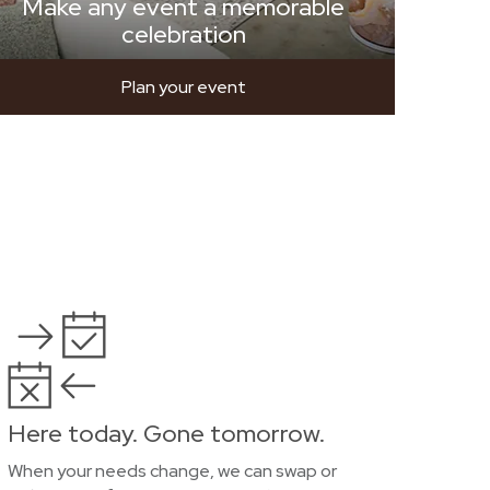
Make any event a memorable
celebration
Plan your event
Here today. Gone tomorrow.
When your needs change, we can swap or