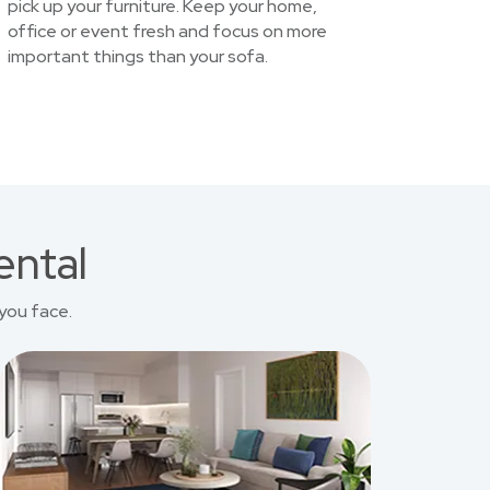
pick up your furniture. Keep your home,
office or event fresh and focus on more
important things than your sofa.
ental
you face.