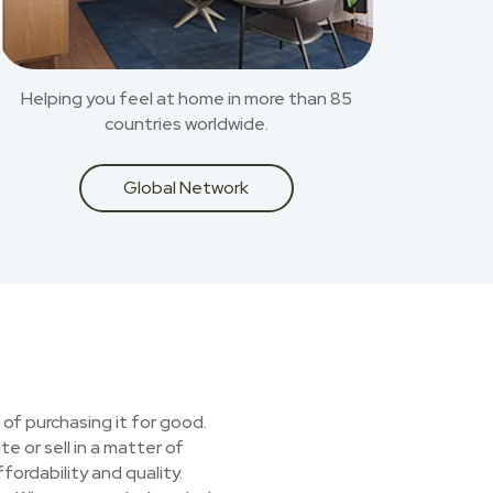
Helping you feel at home in more than 85
countries worldwide.
Global Network
 of purchasing it for good.
e or sell in a matter of
ordability and quality.