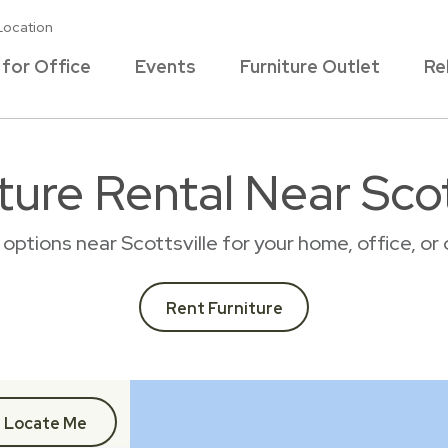
Location
 for Office
Events
Furniture Outlet
Re
ture Rental Near Scot
l options near Scottsville for your home, office, 
Rent Furniture
Locate Me