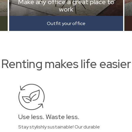
Make any office a great place to
work
Outfit your office
Renting makes life easier
Use less. Waste less.
Stay stylishly sustainable! Our durable