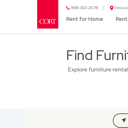
888.360.2678
Find a 
Rent for Home
Rent
Find Furni
Explore furniture renta