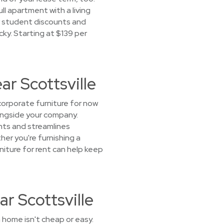
l apartment with a living
ur student discounts and
ucky. Starting at $139 per
ar Scottsville
orporate furniture for now
longside your company.
nts and streamlines
her you're furnishing a
niture for rent can help keep
r Scottsville
 home isn't cheap or easy.