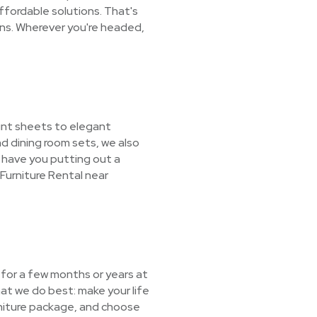
ffordable solutions. That's
ons. Wherever you're headed,
unt sheets to elegant
d dining room sets, we also
l have you putting out a
Furniture Rental near
e for a few months or years at
at we do best: make your life
urniture package, and choose