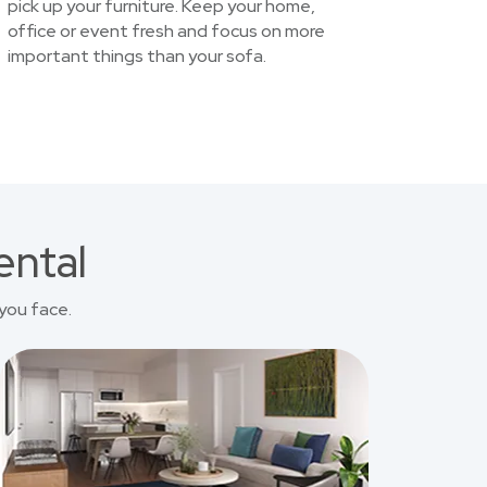
pick up your furniture. Keep your home,
office or event fresh and focus on more
important things than your sofa.
ental
you face.