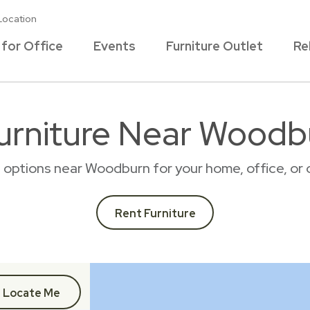
Location
 for Office
Events
Furniture Outlet
Re
urniture Near Woodb
al options near Woodburn for your home, office, o
Rent Furniture
Locate Me