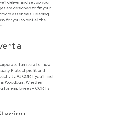
e’ll deliver and set up your
ges are designed to fit your
bedroom essentials. Heading
sy for you to rent all the
e.
vent a
orporate furniture for now
mpany. Protect profit and
ctivity. At CORT, you’ll find
 near Woodburn. Whether
using for employees— CORT's
Staging