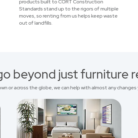
products built to CORT Construction
Standards stand up to the rigors of multiple
moves, so renting from us helps keep waste
out of landfills.
o beyond just furniture r
own or across the globe, we can help with almost any changes 