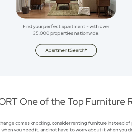
Find your perfect apartment - with over
35,000 properties nationwide.
ApartmentSearch®
RT One of the Top Furniture R
 change comes knocking, consider renting furniture instead of 
 when you need it, and not have to worry about it when you d