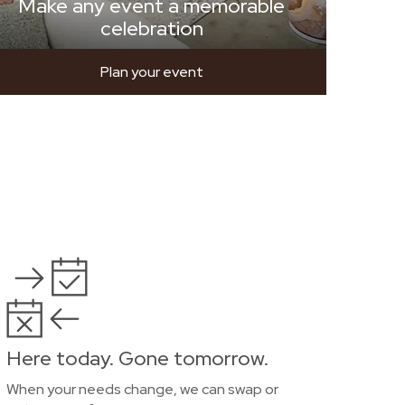
Make any event a memorable
celebration
Plan your event
Here today. Gone tomorrow.
When your needs change, we can swap or