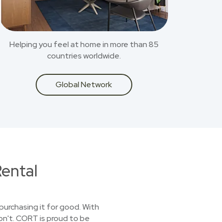
Helping you feel at home in more than 85
countries worldwide.
Global Network
ental
purchasing it for good. With
on't. CORT is proud to be