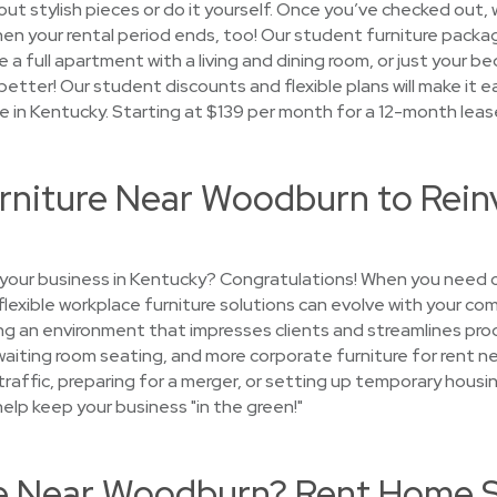
ut stylish pieces or do it yourself. Once you’ve checked out, w
when your rental period ends, too! Our student furniture packa
a full apartment with a living and dining room, or just your 
etter! Our student discounts and flexible plans will make it ea
e in Kentucky. Starting at $139 per month for a 12-month leas
urniture Near Woodburn to Rein
 your business in Kentucky? Congratulations! When you need c
 flexible workplace furniture solutions can evolve with your co
g an environment that impresses clients and streamlines produ
 waiting room seating, and more corporate furniture for rent
 traffic, preparing for a merger, or setting up temporary ho
help keep your business "in the green!"
se Near Woodburn? Rent Home 