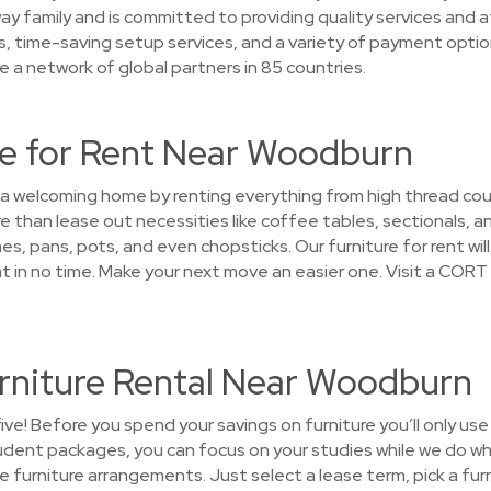
ay family and is committed to providing quality services and a
es, time-saving setup services, and a variety of payment opti
 a network of global partners in 85 countries.
e for Rent Near Woodburn
o a welcoming home by renting everything from high thread co
han lease out necessities like coffee tables, sectionals, an
es, pans, pots, and even chopsticks. Our furniture for rent wil
n no time. Make your next move an easier one. Visit a CORT 
rniture Rental Near Woodburn
five! Before you spend your savings on furniture you’ll only us
tudent packages, you can focus on your studies while we do wh
the furniture arrangements. Just select a lease term, pick a f