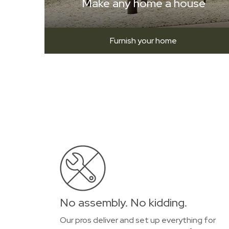
Make any home a house
Furnish your home
No assembly. No kidding.
Our pros deliver and set up everything for