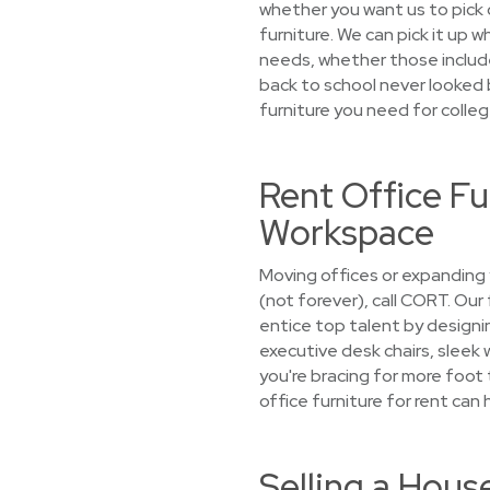
whether you want us to pick o
furniture. We can pick it up 
needs, whether those include 
back to school never looked b
furniture you need for colleg
Rent Office F
Workspace
Moving offices or expanding
(not forever), call CORT. Our
entice top talent by designin
executive desk chairs, sleek
you're bracing for more foot
office furniture for rent can 
Selling a Hou