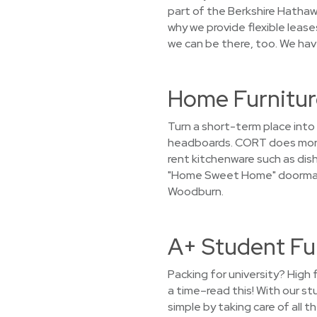
part of the Berkshire Hathaw
why we provide flexible leas
we can be there, too. We have
Home Furnitur
Turn a short-term place int
headboards. CORT does more t
rent kitchenware such as dish
"Home Sweet Home" doormat i
Woodburn.
A+ Student Fu
Packing for university? High 
a time–read this! With our s
simple by taking care of all 