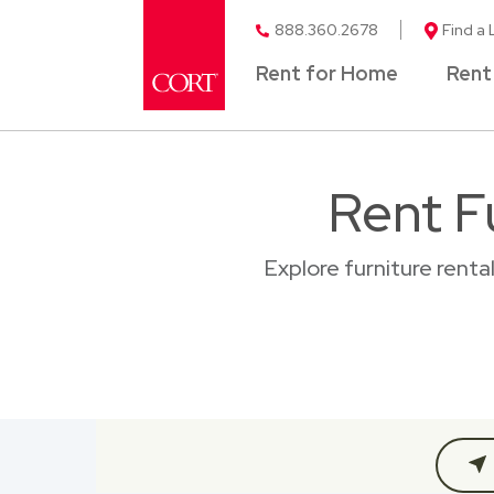
888.360.2678
Find a 
Rent for Home
Rent
Rent F
Explore furniture rent