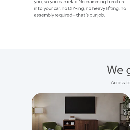
you, so you can relax. No cramming furniture
into your car, no DIY-ing, no heavy lifting, no
assembly required—that’s our job.
We g
Across t