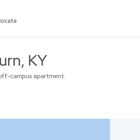
locate
urn, KY
r off-campus apartment.