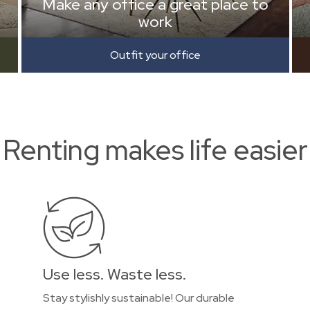
Make any office a great place to
work
Outfit your office
Renting makes life easier
Use less. Waste less.
Stay stylishly sustainable! Our durable