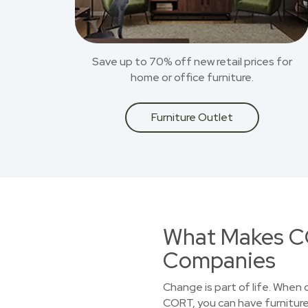
Save up to 70% off new retail prices for
home or office furniture.
Furniture Outlet
What Makes CO
Companies
Change is part of life. When
CORT, you can have furniture