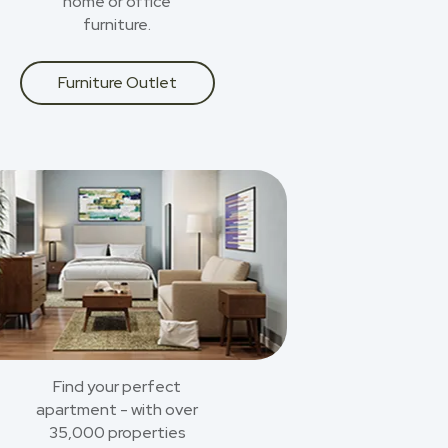
home or office
furniture.
Furniture Outlet
Find your perfect
apartment - with over
35,000 properties