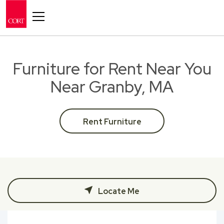
Toggle navigation
Furniture for Rent Near You
Near Granby, MA
Rent Furniture
Locate Me