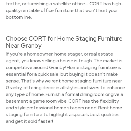
traffic, or furnishing a satellite office— CORT has high-
quality rentable office furniture that won’t hurt your
bottom line.
Choose CORT for Home Staging Furniture
Near Granby
If you're a homeowner, home stager, or real estate
agent, you know selling a house is tough. The market is
competitive around Granby! Home staging furniture is
essential for a quick sale, but buying it doesn't make
sense. That's why we rent home staging furniture near
Granby, offering decor in all styles and sizes to enhance
any type of home. Furnish a formal dining room or give a
basement a game room vibe. CORT has the flexibility
and style professional home stagers need. Rent home
staging furniture to highlight a space's best qualities
and get it sold faster!