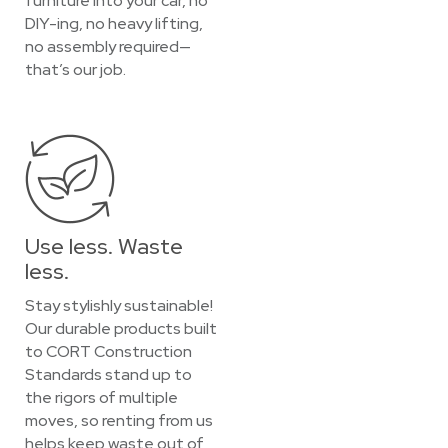
furniture into your car, no
DIY-ing, no heavy lifting,
no assembly required—
that’s our job.
Use less. Waste
less.
Stay stylishly sustainable!
Our durable products built
to CORT Construction
Standards stand up to
the rigors of multiple
moves, so renting from us
helps keep waste out of