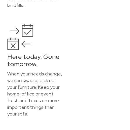
landfills.
Here today. Gone
tomorrow.
When your needs change,
we can swap or pick up
your furniture. Keep your
home, office or event
fresh and focus on more
important things than
your sofa.