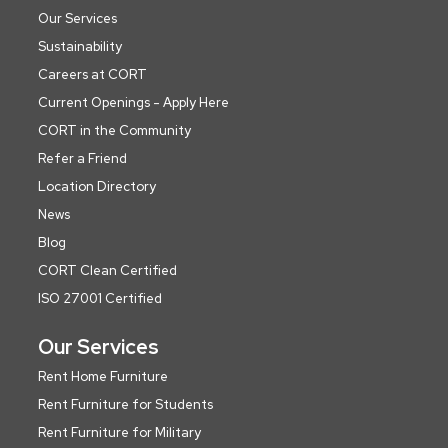
Our Services
Sustainability
Careers at CORT
Current Openings - Apply Here
CORT in the Community
Refer a Friend
Location Directory
News
Blog
CORT Clean Certified
ISO 27001 Certified
Our Services
Rent Home Furniture
Rent Furniture for Students
Rent Furniture for Military