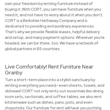
own your freedom by renting furniture instead of
buying it. With CORT, you can have furniture when you
need it, and not have to worry about it when you don't.
CORT is a Berkshire Hathaway Company and is
dedicated to providing extraordinary experiences.
That's why we provide flexible leases, helpful delivery
and setup, and many payment options. Wherever you're
headed, we can be there, too. We have a network of
global partners in 85 countries.
Live Comfortably! Rent Furniture Near
Granby
Turn a short-term place into a stylish sanctuary by
renting everything you need—even sheets, towels, and
dishware! CORT not only rents out essentials like dining
room sets, sectionals, and coffee tables, we also rent
kitchenware such as dishes, pans, pots, and even
chopsticks. Our furniture for rent will have you putting