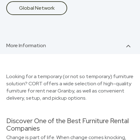
Global Network
More Information
Looking for a temporary (or not so temporary) furniture
solution? CORT offers a wide selection of high-quality
furniture for rent near Granby, as well as convenient
delivery, setup, and pickup options.
Discover One of the Best Furniture Rental
Companies
Change is part of life. When change comes knocking,