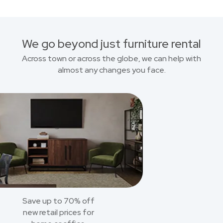
We go beyond just furniture rental
Across town or across the globe, we can help with
almost any changes you face.
Save up to 70% off
new retail prices for