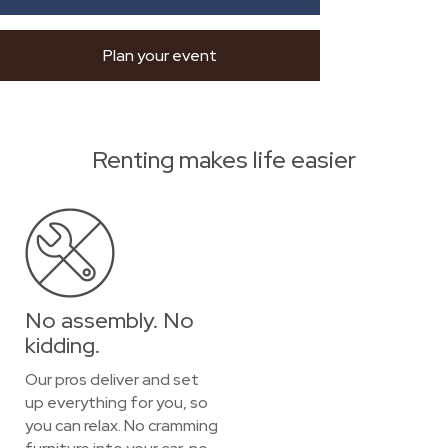
Plan your event
Renting makes life easier
No assembly. No
kidding.
Our pros deliver and set
up everything for you, so
you can relax. No cramming