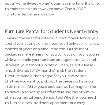
out a "Home Sweet Home" doormat in no time. It's time
to embrace an easier way to move! Find a CORT
Furniture Rental near Granby.
Furniture Rental for Students Near Granby
Leaving the nest for college? Smart move! Before you
spend your savings on furniture you’ll only use for a few
months or years at a time–read this! Our student
packages make it easy for you to focus on your studies
while we handle your furniture arrangements. Just tell
us where your school is located. Then, select a lease
length (like six to 12+ months), pick the student
furniture bundle that’s right for you, and decide
whether you want to pick out the pieces or have our
stylists do it. After you check out, we'll arrange a time
to deliver and set up your furniture. We can pick it up
when your rental period ends, too! Whether you need
to furnish a two-bedroom apartment or a cozy