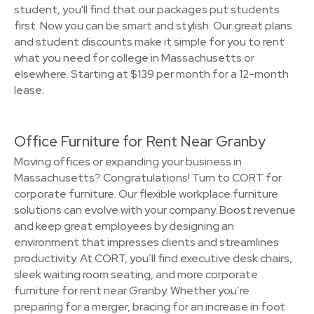
student, you'll find that our packages put students
first. Now you can be smart and stylish. Our great plans
and student discounts make it simple for you to rent
what you need for college in Massachusetts or
elsewhere. Starting at $139 per month for a 12-month
lease.
Office Furniture for Rent Near Granby
Moving offices or expanding your business in
Massachusetts? Congratulations! Turn to CORT for
corporate furniture. Our flexible workplace furniture
solutions can evolve with your company. Boost revenue
and keep great employees by designing an
environment that impresses clients and streamlines
productivity. At CORT, you’ll find executive desk chairs,
sleek waiting room seating, and more corporate
furniture for rent near Granby. Whether you’re
preparing for a merger, bracing for an increase in foot