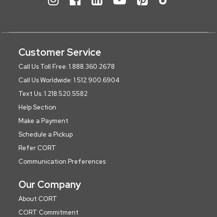
Customer Service
Call Us Toll Free: 1.888.360.2678
Call Us Worldwide: 1.512.900.6904
Text Us: 1.218.520.5582
Help Section
Make a Payment
Schedule a Pickup
Refer CORT
Communication Preferences
Our Company
About CORT
CORT Commitment