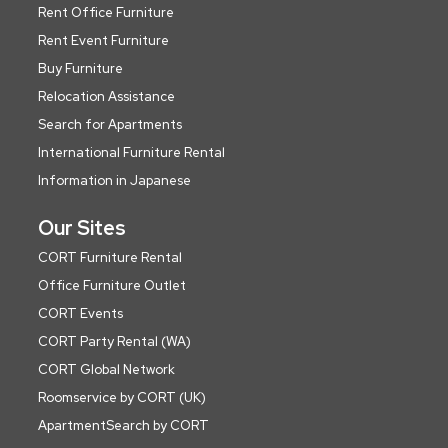
Rent Office Furniture
Rent Event Furniture
Buy Furniture
Relocation Assistance
Search for Apartments
International Furniture Rental
Information in Japanese
Our Sites
CORT Furniture Rental
Office Furniture Outlet
CORT Events
CORT Party Rental (WA)
CORT Global Network
Roomservice by CORT (UK)
ApartmentSearch by CORT