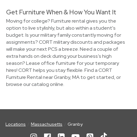
Get Furniture When & How You Want It
Moving for college? Furniture rental gives you the
option to live stylishly, but also within a student's
budget. Is your military family constantly moving for
assignments? CORT military discounts and packages
will make your next PCS a breeze. Need a couple of
extra hands on deck during your business’s high
season? Lease office furniture for your temporary
hires! CORT helps you stay flexible. Find a CORT
Furniture Rental near Granby, MA to get started, or
browse our catalog online.
Locations
Massachusetts
Granby