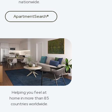
nationwide.
ApartmentSearch®
Helping you feel at
home in more than 85
countries worldwide.