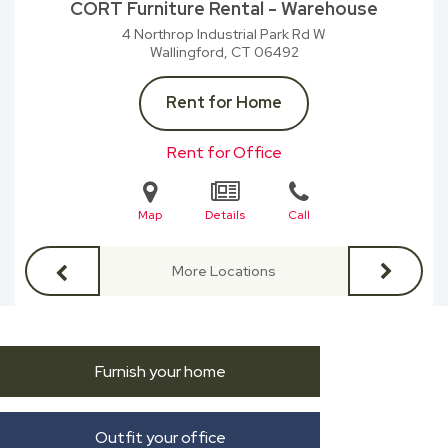
CORT Furniture Rental - Warehouse
4 Northrop Industrial Park Rd W
Wallingford, CT
06492
Rent for Home
Rent for Office
Map
Details
Call
More Locations
Furnish your home
Outfit your office