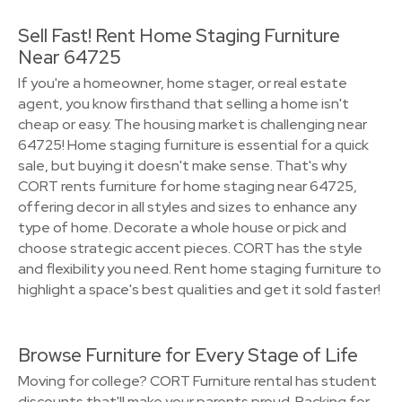
Sell Fast! Rent Home Staging Furniture
Near 64725
If you're a homeowner, home stager, or real estate
agent, you know firsthand that selling a home isn't
cheap or easy. The housing market is challenging near
64725! Home staging furniture is essential for a quick
sale, but buying it doesn't make sense. That's why
CORT rents furniture for home staging near 64725,
offering decor in all styles and sizes to enhance any
type of home. Decorate a whole house or pick and
choose strategic accent pieces. CORT has the style
and flexibility you need. Rent home staging furniture to
highlight a space's best qualities and get it sold faster!
Browse Furniture for Every Stage of Life
Moving for college? CORT Furniture rental has student
discounts that'll make your parents proud. Packing for