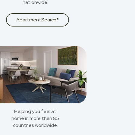
nationwide.
ApartmentSearch®
Helping you feel at
home in more than 85
countries worldwide.