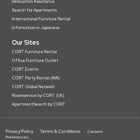
Relocation Assistance
Search for Apartments
International Furniture Rental
Information in Japanese
Our Sites
CORT Furniture Rental
Office Furniture Outlet
CORT Events
CORT Party Rental (WA)
CORT Global Network
Roomservice by CORT (UK)
ApartmentSearch by CORT
Privacy Policy
Terms & Conditions
Consent
Preferences