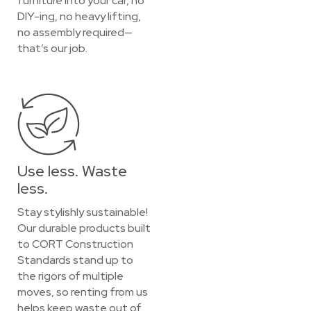
furniture into your car, no
DIY-ing, no heavy lifting,
no assembly required—
that’s our job.
Use less. Waste
less.
Stay stylishly sustainable!
Our durable products built
to CORT Construction
Standards stand up to
the rigors of multiple
moves, so renting from us
helps keep waste out of