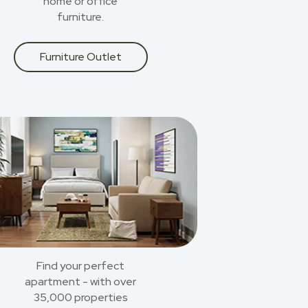
home or office
furniture.
Furniture Outlet
Find your perfect
apartment - with over
35,000 properties