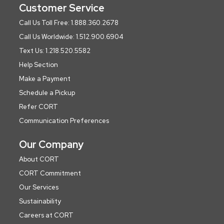
Customer Service
Call Us Toll Free: 1.888.360.2678
Call Us Worldwide: 1.512.900.6904
Text Us: 1.218.520.5582
Help Section
Make a Payment
Schedule a Pickup
Refer CORT
Communication Preferences
Our Company
About CORT
CORT Commitment
Our Services
Sustainability
Careers at CORT