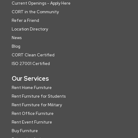
Current Openings - Apply Here
CORT in the Community
Refer a Friend
Location Directory
News
Blog
CORT Clean Certified
ISO 27001 Certified
Our Services
Rent Home Furniture
Rent Furniture for Students
Rent Furniture for Military
Rent Office Furniture
Rent Event Furniture
Buy Furniture