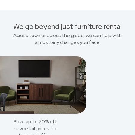
We go beyond just furniture rental
Across town or across the globe, we can help with
almost any changes you face.
Save up to 70% off
new retail prices for