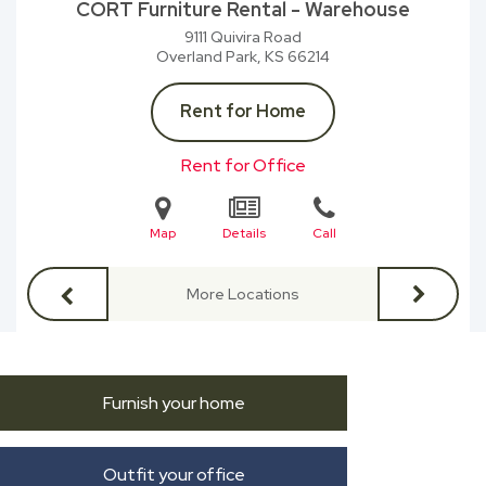
CORT Furniture Rental - Warehouse
9111 Quivira Road
Overland Park, KS
66214
Rent for Home
Rent for Office
Map
Details
Call
More Locations
Furnish your home
Outfit your office