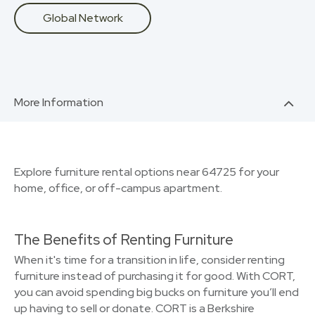
Global Network
More Information
Explore furniture rental options near 64725 for your
home, office, or off-campus apartment.
The Benefits of Renting Furniture
When it's time for a transition in life, consider renting
furniture instead of purchasing it for good. With CORT,
you can avoid spending big bucks on furniture you’ll end
up having to sell or donate. CORT is a Berkshire