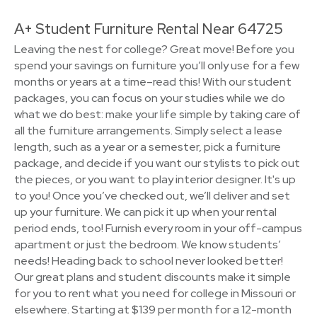
A+ Student Furniture Rental Near 64725
Leaving the nest for college? Great move! Before you
spend your savings on furniture you’ll only use for a few
months or years at a time–read this! With our student
packages, you can focus on your studies while we do
what we do best: make your life simple by taking care of
all the furniture arrangements. Simply select a lease
length, such as a year or a semester, pick a furniture
package, and decide if you want our stylists to pick out
the pieces, or you want to play interior designer. It's up
to you! Once you’ve checked out, we’ll deliver and set
up your furniture. We can pick it up when your rental
period ends, too! Furnish every room in your off-campus
apartment or just the bedroom. We know students’
needs! Heading back to school never looked better!
Our great plans and student discounts make it simple
for you to rent what you need for college in Missouri or
elsewhere. Starting at $139 per month for a 12-month