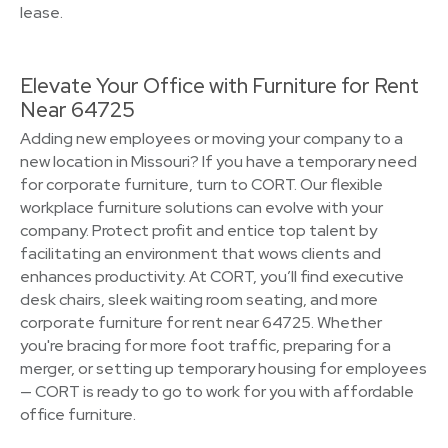
lease.
Elevate Your Office with Furniture for Rent
Near 64725
Adding new employees or moving your company to a
new location in Missouri? If you have a temporary need
for corporate furniture, turn to CORT. Our flexible
workplace furniture solutions can evolve with your
company. Protect profit and entice top talent by
facilitating an environment that wows clients and
enhances productivity. At CORT, you’ll find executive
desk chairs, sleek waiting room seating, and more
corporate furniture for rent near 64725. Whether
you're bracing for more foot traffic, preparing for a
merger, or setting up temporary housing for employees
— CORT is ready to go to work for you with affordable
office furniture.