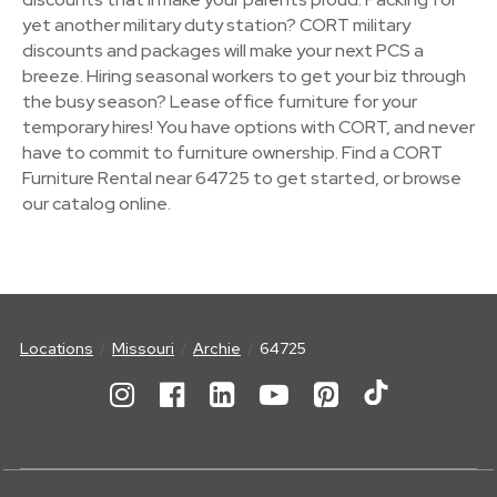
yet another military duty station? CORT military
discounts and packages will make your next PCS a
breeze. Hiring seasonal workers to get your biz through
the busy season? Lease office furniture for your
temporary hires! You have options with CORT, and never
have to commit to furniture ownership. Find a CORT
Furniture Rental near 64725 to get started, or browse
our catalog online.
Locations
Missouri
Archie
64725