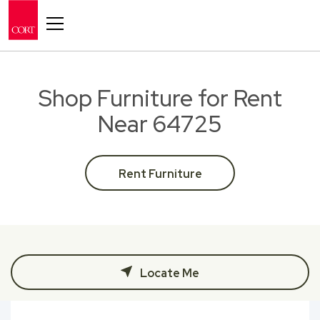
Toggle navigation
Shop Furniture for Rent
Near 64725
Rent Furniture
Locate Me