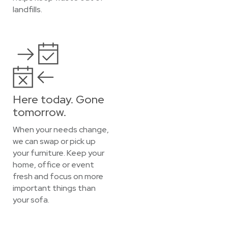
landfills.
Here today. Gone
tomorrow.
When your needs change,
we can swap or pick up
your furniture. Keep your
home, office or event
fresh and focus on more
important things than
your sofa.