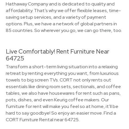
Hathaway Company and is dedicated to quality and
affordability. That’s why we offer flexible leases, time-
saving setup services, and a variety of payment
options. Plus, we have a network of global partners in
85 countries. So wherever you go, we can go there, too.
Live Comfortably! Rent Furniture Near
64725
Transform a short-term living situation into a relaxing
retreat by renting everything you want, from luxurious
towels to big screen TVs. CORT not only rents out
essentials like dining room sets, sectionals, and coffee
tables, we also have housewares for rent such as pans,
pots, dishes, and even Keurig coffee makers. Our
furniture for rent will make you feel so at home, it’ll be
hard to say goodbye! So enjoy an easier move. Find a
CORT Furniture Rental near 64725.