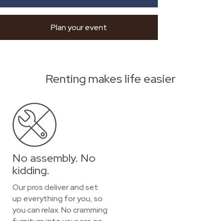
Plan your event
Renting makes life easier
No assembly. No
kidding.
Our pros deliver and set
up everything for you, so
you can relax. No cramming