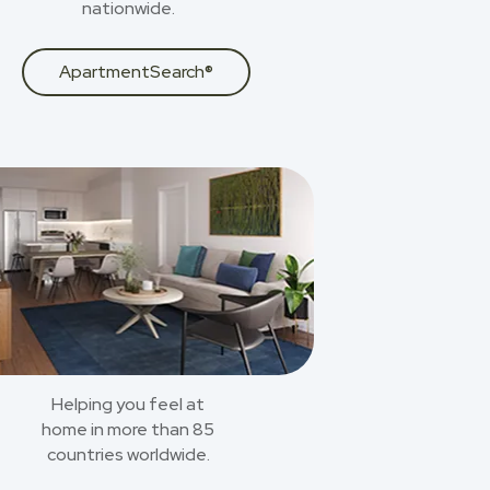
nationwide.
ApartmentSearch®
Helping you feel at
home in more than 85
countries worldwide.