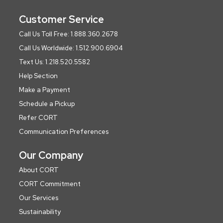
Customer Service
Call Us Toll Free: 1.888.360.2678
Call Us Worldwide: 1.512.900.6904
Text Us: 1.218.520.5582
Help Section
Make a Payment
Schedule a Pickup
Refer CORT
Communication Preferences
Our Company
About CORT
CORT Commitment
Our Services
Sustainability