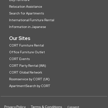
Relocation Assistance
Search for Apartments
International Furniture Rental
Information in Japanese
Our Sites
CORT Furniture Rental
Office Furniture Outlet
CORT Events
CORT Party Rental (WA)
CORT Global Network
Roomservice by CORT (UK)
ApartmentSearch by CORT
Privacy Policy
Terms & Conditions
Consent