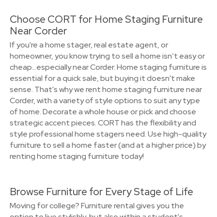
Choose CORT for Home Staging Furniture
Near Corder
If you're a home stager, real estate agent, or
homeowner, you know trying to sell a home isn’t easy or
cheap…especially near Corder. Home staging furniture is
essential for a quick sale, but buying it doesn't make
sense. That's why we rent home staging furniture near
Corder, with a variety of style options to suit any type
of home. Decorate a whole house or pick and choose
strategic accent pieces. CORT has the flexibility and
style professional home stagers need. Use high-quality
furniture to sell a home faster (and at a higher price) by
renting home staging furniture today!
Browse Furniture for Every Stage of Life
Moving for college? Furniture rental gives you the
option to live stylishly, but also within a student's