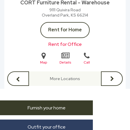
CORT Furniture Rental - Warehouse
9111 Quivira Road
Overland Park, KS
66214
Rent for Home
Rent for Office
Map
Details
Call
More Locations
Furnish your home
Outfit your office