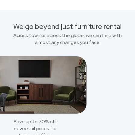
We go beyond just furniture rental
Across town or across the globe, we can help with
almost any changes you face.
Save up to 70% off
new retail prices for