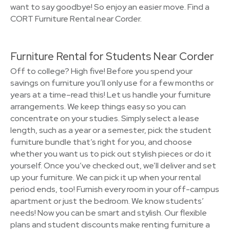
want to say goodbye! So enjoy an easier move. Find a
CORT Furniture Rental near Corder.
Furniture Rental for Students Near Corder
Off to college? High five! Before you spend your
savings on furniture you’ll only use for a few months or
years at a time–read this! Let us handle your furniture
arrangements. We keep things easy so you can
concentrate on your studies. Simply select a lease
length, such as a year or a semester, pick the student
furniture bundle that’s right for you, and choose
whether you want us to pick out stylish pieces or do it
yourself. Once you’ve checked out, we’ll deliver and set
up your furniture. We can pick it up when your rental
period ends, too! Furnish every room in your off-campus
apartment or just the bedroom. We know students’
needs! Now you can be smart and stylish. Our flexible
plans and student discounts make renting furniture a