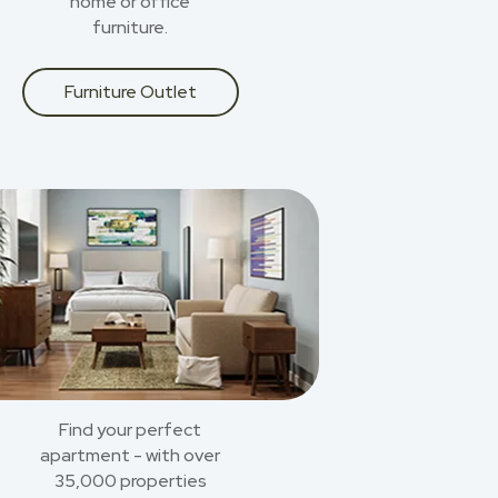
home or office
furniture.
Furniture Outlet
Find your perfect
apartment - with over
35,000 properties