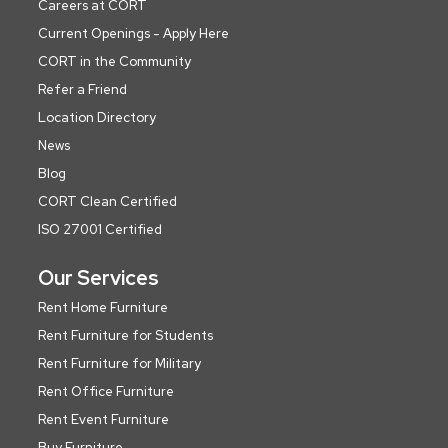
Careers at CORT
Current Openings - Apply Here
CORT in the Community
Refer a Friend
Location Directory
News
Blog
CORT Clean Certified
ISO 27001 Certified
Our Services
Rent Home Furniture
Rent Furniture for Students
Rent Furniture for Military
Rent Office Furniture
Rent Event Furniture
Buy Furniture