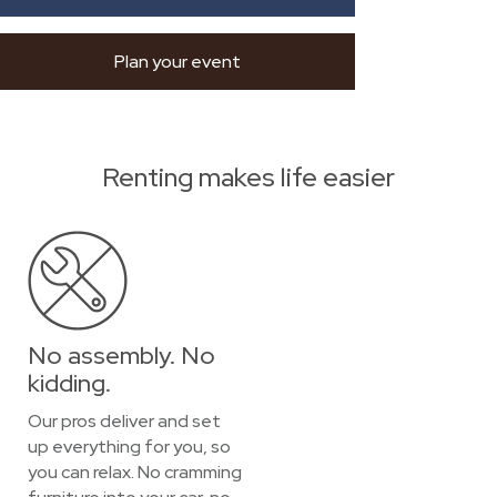
Plan your event
Renting makes life easier
No assembly. No
kidding.
Our pros deliver and set
up everything for you, so
you can relax. No cramming