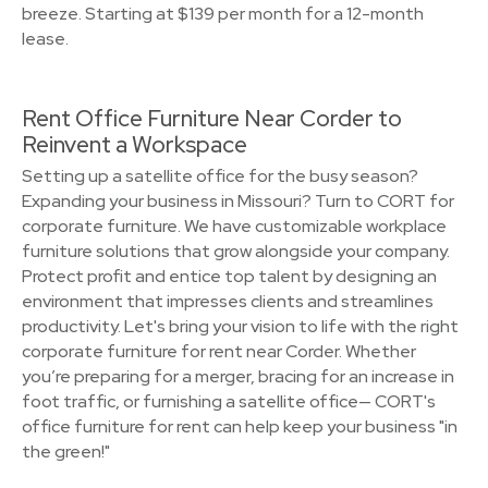
breeze. Starting at $139 per month for a 12-month
lease.
Rent Office Furniture Near Corder to
Reinvent a Workspace
Setting up a satellite office for the busy season?
Expanding your business in Missouri? Turn to CORT for
corporate furniture. We have customizable workplace
furniture solutions that grow alongside your company.
Protect profit and entice top talent by designing an
environment that impresses clients and streamlines
productivity. Let's bring your vision to life with the right
corporate furniture for rent near Corder. Whether
you’re preparing for a merger, bracing for an increase in
foot traffic, or furnishing a satellite office— CORT's
office furniture for rent can help keep your business "in
the green!"