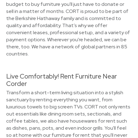
budget to buy furniture you'll just have to donate or
sell in a matter of months. CORT is proud to be part of
the Berkshire Hathaway family and is committed to
quality and affordability. That’s why we offer
convenient leases, professional setup, and a variety of
payment options. Wherever you're headed, we can be
there, too. We have a network of global partners in 85
countries.
Live Comfortably! Rent Furniture Near
Corder
Transform a short-term living situation into a stylish
sanctuary by renting everything you want, from
luxurious towels to big screen TVs. CORT not only rents
out essentials like dining room sets, sectionals, and
coffee tables, we also have housewares for rent such
as dishes, pans, pots, and even indoor grills. You'll feel
so at home with our furniture for rent that you'll never