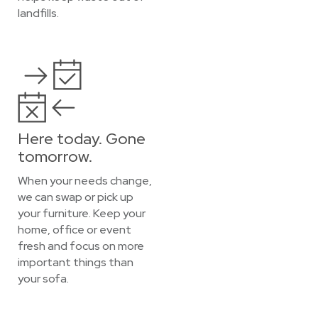
landfills.
Here today. Gone
tomorrow.
When your needs change,
we can swap or pick up
your furniture. Keep your
home, office or event
fresh and focus on more
important things than
your sofa.