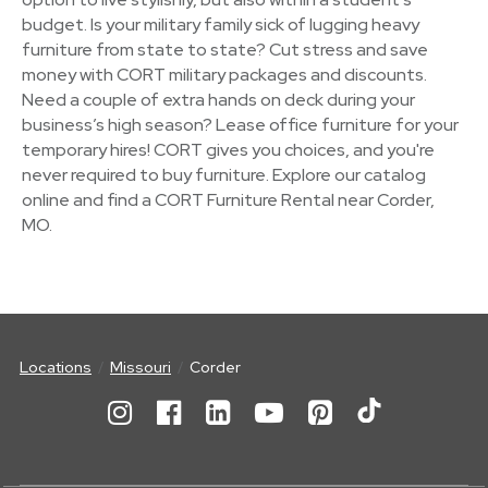
budget. Is your military family sick of lugging heavy
furniture from state to state? Cut stress and save
money with CORT military packages and discounts.
Need a couple of extra hands on deck during your
business’s high season? Lease office furniture for your
temporary hires! CORT gives you choices, and you're
never required to buy furniture. Explore our catalog
online and find a CORT Furniture Rental near Corder,
MO.
Locations
Missouri
Corder