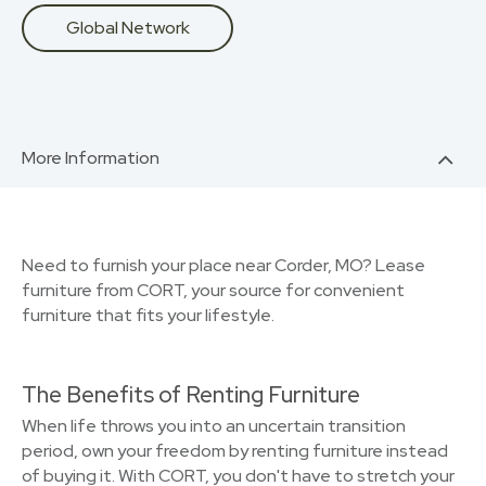
Global Network
More Information
Need to furnish your place near Corder, MO? Lease
furniture from CORT, your source for convenient
furniture that fits your lifestyle.
The Benefits of Renting Furniture
When life throws you into an uncertain transition
period, own your freedom by renting furniture instead
of buying it. With CORT, you don't have to stretch your