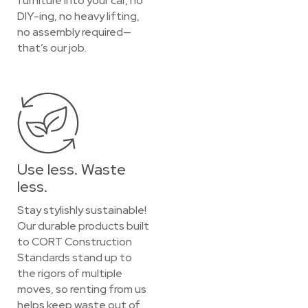
furniture into your car, no
DIY-ing, no heavy lifting,
no assembly required—
that’s our job.
Use less. Waste
less.
Stay stylishly sustainable!
Our durable products built
to CORT Construction
Standards stand up to
the rigors of multiple
moves, so renting from us
helps keep waste out of