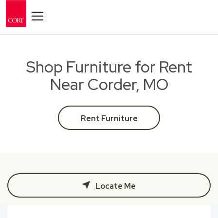
Toggle navigation
Shop Furniture for Rent
Near Corder, MO
Rent Furniture
Locate Me