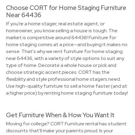
Choose CORT for Home Staging Furniture
Near 64436
If you're a home stager, real estate agent, or
homeowner, you know selling a house is tough. The
market is competitive around 64436! Furniture for
home staging comes at a price—and buying it makes no
sense. That's why we rent furniture for home staging
near 64436, with a variety of style options to suit any
type of home. Decorate a whole house or pick and
choose strategic accent pieces. CORT has the
flexibility and style professional home stagers need.
Use high-quality furniture to sell a home faster (and at
a higher price) by renting home staging furniture today!
Get Furniture When & How You Want It
Moving for college? CORT Furniture rental has student
discounts that'll make your parents proud. Is your