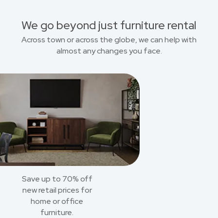
We go beyond just furniture rental
Across town or across the globe, we can help with
almost any changes you face.
Save up to 70% off
new retail prices for
home or office
furniture.