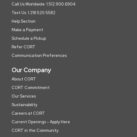
Call Us Worldwide: 1.512.900.6904
Text Us: 1.218.520.5582
Help Section
Make a Payment
Schedule a Pickup
Refer CORT
Communication Preferences
Our Company
About CORT
CORT Commitment
Our Services
Sustainability
Careers at CORT
Current Openings - Apply Here
CORT in the Community