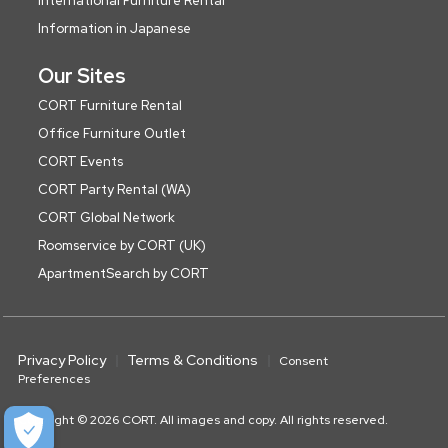
International Furniture Rental
Information in Japanese
Our Sites
CORT Furniture Rental
Office Furniture Outlet
CORT Events
CORT Party Rental (WA)
CORT Global Network
Roomservice by CORT (UK)
ApartmentSearch by CORT
Privacy Policy
Terms & Conditions
Consent
Preferences
Copyright © 2026 CORT. All images and copy. All rights reserved.