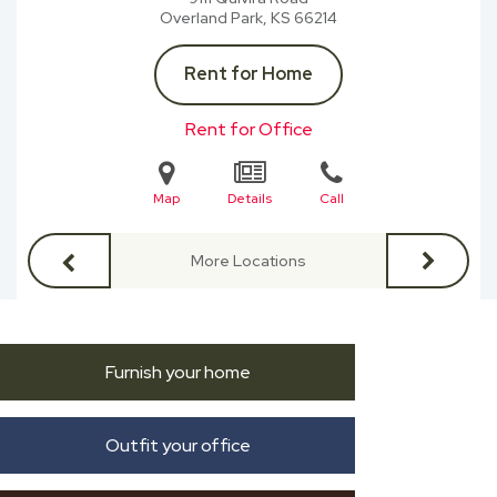
Overland Park, KS
66214
Rent for Home
Rent for Office
Map
Details
Call
More Locations
Furnish your home
Outfit your office