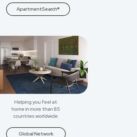
ApartmentSearch®
Helping you feel at
home in more than 85
countries worldwide.
Global Network