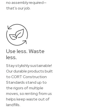
no assembly required—
that’s our job.
Use less. Waste
less.
Stay stylishly sustainable!
Our durable products built
to CORT Construction
Standards stand up to
the rigors of multiple
moves, so renting from us
helps keep waste out of
landfills.