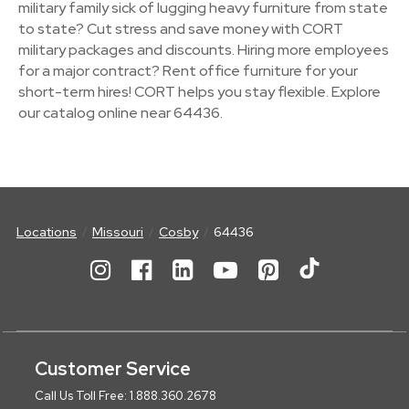
military family sick of lugging heavy furniture from state
to state? Cut stress and save money with CORT
military packages and discounts. Hiring more employees
for a major contract? Rent office furniture for your
short-term hires! CORT helps you stay flexible. Explore
our catalog online near 64436.
Locations
Missouri
Cosby
64436
Customer Service
Call Us Toll Free: 1.888.360.2678