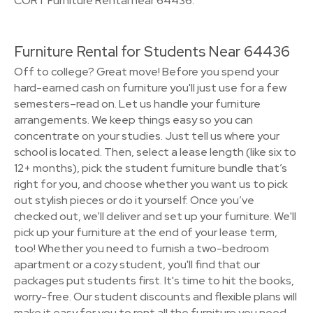
CORT Furniture Rental near 64436.
Furniture Rental for Students Near 64436
Off to college? Great move! Before you spend your
hard-earned cash on furniture you'll just use for a few
semesters–read on. Let us handle your furniture
arrangements. We keep things easy so you can
concentrate on your studies. Just tell us where your
school is located. Then, select a lease length (like six to
12+ months), pick the student furniture bundle that’s
right for you, and choose whether you want us to pick
out stylish pieces or do it yourself. Once you’ve
checked out, we’ll deliver and set up your furniture. We'll
pick up your furniture at the end of your lease term,
too! Whether you need to furnish a two-bedroom
apartment or a cozy student, you'll find that our
packages put students first. It's time to hit the books,
worry-free. Our student discounts and flexible plans will
make it easy for you to rent all the furniture you need