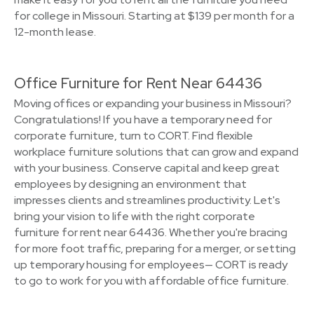
for college in Missouri. Starting at $139 per month for a
12-month lease.
Office Furniture for Rent Near 64436
Moving offices or expanding your business in Missouri?
Congratulations! If you have a temporary need for
corporate furniture, turn to CORT. Find flexible
workplace furniture solutions that can grow and expand
with your business. Conserve capital and keep great
employees by designing an environment that
impresses clients and streamlines productivity. Let's
bring your vision to life with the right corporate
furniture for rent near 64436. Whether you're bracing
for more foot traffic, preparing for a merger, or setting
up temporary housing for employees— CORT is ready
to go to work for you with affordable office furniture.