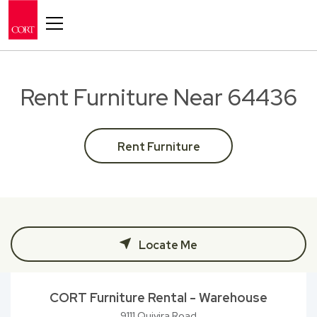
Toggle navigation
Rent Furniture Near 64436
Rent Furniture
Locate Me
CORT Furniture Rental - Warehouse
9111 Quivira Road