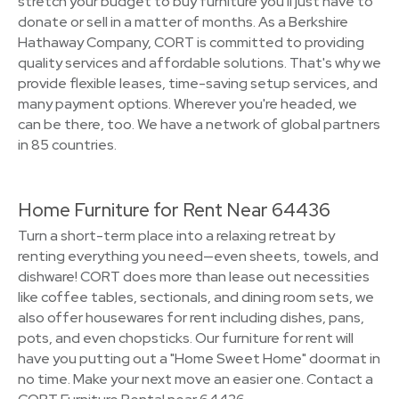
stretch your budget to buy furniture you'll just have to
donate or sell in a matter of months. As a Berkshire
Hathaway Company, CORT is committed to providing
quality services and affordable solutions. That's why we
provide flexible leases, time-saving setup services, and
many payment options. Wherever you're headed, we
can be there, too. We have a network of global partners
in 85 countries.
Home Furniture for Rent Near 64436
Turn a short-term place into a relaxing retreat by
renting everything you need—even sheets, towels, and
dishware! CORT does more than lease out necessities
like coffee tables, sectionals, and dining room sets, we
also offer housewares for rent including dishes, pans,
pots, and even chopsticks. Our furniture for rent will
have you putting out a "Home Sweet Home" doormat in
no time. Make your next move an easier one. Contact a