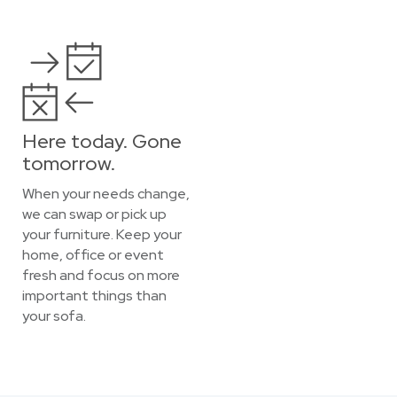
Here today. Gone
tomorrow.
When your needs change,
we can swap or pick up
your furniture. Keep your
home, office or event
fresh and focus on more
important things than
your sofa.