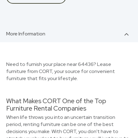
More Information
Need to furnish your place near 64436? Lease
furniture from CORT, your source for convenient
furniture that fits your lifestyle.
What Makes CORT One of the Top
Furniture Rental Companies
When life throws you into an uncertain transition
period, renting furniture can be one of the best
decisions you make. With CORT, you don't have to