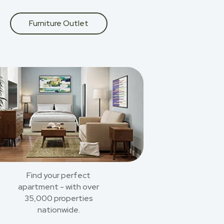
Furniture Outlet
Find your perfect
apartment - with over
35,000 properties
nationwide.