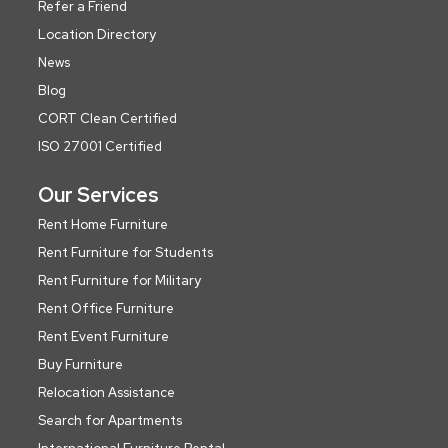
Refer a Friend
Location Directory
News
Blog
CORT Clean Certified
ISO 27001 Certified
Our Services
Rent Home Furniture
Rent Furniture for Students
Rent Furniture for Military
Rent Office Furniture
Rent Event Furniture
Buy Furniture
Relocation Assistance
Search for Apartments