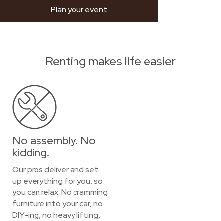
Plan your event
Renting makes life easier
No assembly. No
kidding.
Our pros deliver and set
up everything for you, so
you can relax. No cramming
furniture into your car, no
DIY-ing, no heavy lifting,