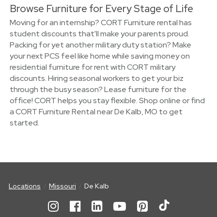
Browse Furniture for Every Stage of Life
Moving for an internship? CORT Furniture rental has
student discounts that'll make your parents proud.
Packing for yet another military duty station? Make
your next PCS feel like home while saving money on
residential furniture for rent with CORT military
discounts. Hiring seasonal workers to get your biz
through the busy season? Lease furniture for the
office! CORT helps you stay flexible. Shop online or find
a CORT Furniture Rental near De Kalb, MO to get
started.
Locations
Missouri
De Kalb