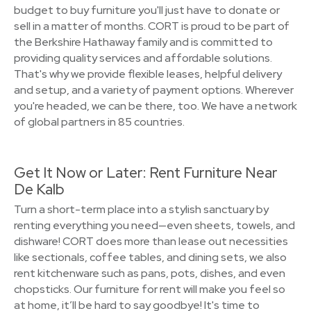
budget to buy furniture you'll just have to donate or
sell in a matter of months. CORT is proud to be part of
the Berkshire Hathaway family and is committed to
providing quality services and affordable solutions.
That's why we provide flexible leases, helpful delivery
and setup, and a variety of payment options. Wherever
you're headed, we can be there, too. We have a network
of global partners in 85 countries.
Get It Now or Later: Rent Furniture Near
De Kalb
Turn a short-term place into a stylish sanctuary by
renting everything you need—even sheets, towels, and
dishware! CORT does more than lease out necessities
like sectionals, coffee tables, and dining sets, we also
rent kitchenware such as pans, pots, dishes, and even
chopsticks. Our furniture for rent will make you feel so
at home, it’ll be hard to say goodbye! It's time to