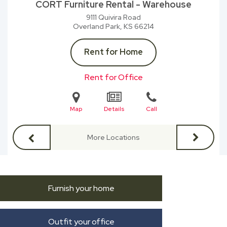
CORT Furniture Rental - Warehouse
9111 Quivira Road
Overland Park, KS
66214
Rent for Home
Rent for Office
Map
Details
Call
More Locations
Furnish your home
Outfit your office