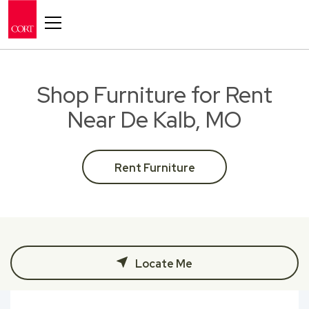
Toggle navigation
Shop Furniture for Rent
Near De Kalb, MO
Rent Furniture
Locate Me