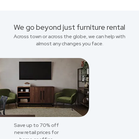
We go beyond just furniture rental
Across town or across the globe, we can help with
almost any changes you face.
Save up to 70% off
new retail prices for