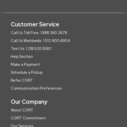
Customer Service
Call Us Toll Free: 1.888.360.2678
Call Us Worldwide: 1.512.900.6904
Text Us: 1.218.520.5582
Help Section
Make a Payment
Schedule a Pickup
Refer CORT
Communication Preferences
Our Company
About CORT
CORT Commitment
Our Services