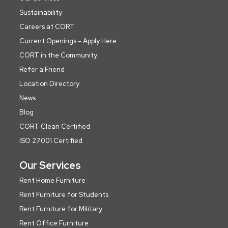
Sustainability
Careers at CORT
Current Openings - Apply Here
CORT in the Community
Refer a Friend
Location Directory
News
Blog
CORT Clean Certified
ISO 27001 Certified
Our Services
Rent Home Furniture
Rent Furniture for Students
Rent Furniture for Military
Rent Office Furniture