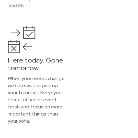
landfills.
Here today. Gone
tomorrow.
When your needs change,
we can swap or pick up
your furniture. Keep your
home, office or event
fresh and focus on more
important things than
your sofa.