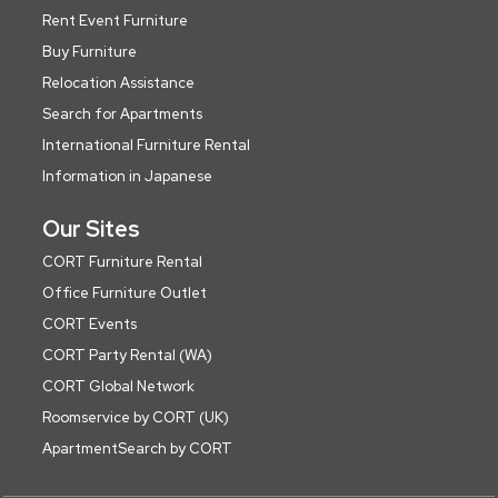
Rent Event Furniture
Buy Furniture
Relocation Assistance
Search for Apartments
International Furniture Rental
Information in Japanese
Our Sites
CORT Furniture Rental
Office Furniture Outlet
CORT Events
CORT Party Rental (WA)
CORT Global Network
Roomservice by CORT (UK)
ApartmentSearch by CORT