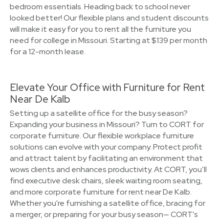
bedroom essentials. Heading back to school never
looked better! Our flexible plans and student discounts
will make it easy for you to rent all the furniture you
need for college in Missouri. Starting at $139 per month
for a 12-month lease.
Elevate Your Office with Furniture for Rent
Near De Kalb
Setting up a satellite office for the busy season?
Expanding your business in Missouri? Turn to CORT for
corporate furniture. Our flexible workplace furniture
solutions can evolve with your company. Protect profit
and attract talent by facilitating an environment that
wows clients and enhances productivity. At CORT, you’ll
find executive desk chairs, sleek waiting room seating,
and more corporate furniture for rent near De Kalb.
Whether you're furnishing a satellite office, bracing for
a merger, or preparing for your busy season— CORT's