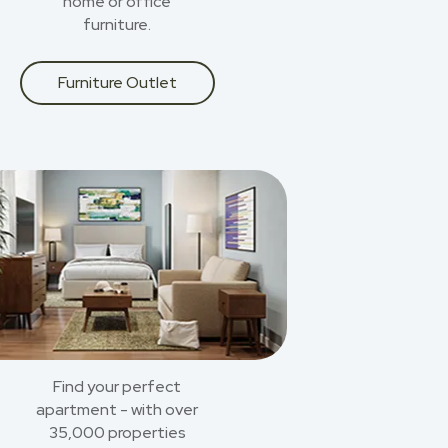
home or office
furniture.
Furniture Outlet
Find your perfect
apartment - with over
35,000 properties