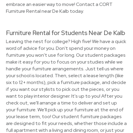
embrace an easier way to move! Contact a CORT
Furniture Rental near De Kalb today.
Furniture Rental for Students Near De Kalb
Leaving the nest for college? High five! We have a quick
word of advice for you. Don't spend your money on
furniture you won't use for long. Our student packages
make it easy for you to focus on your studies while we
handle your furniture arrangements. Just tell us where
your school is located. Then, select a lease length (like
six to 12+ months), pick a furniture package, and decide
if you want our stylists to pick out the pieces, or you
want to play interior designer. It's up to you! After you
check out, we'll arrange a time to deliver and set up
your furniture. We'll pick up your furniture at the end of
your lease term, too! Our student furniture packages
are designed to fit your needs, whether those include a
full apartment with a living and dining room, or just your