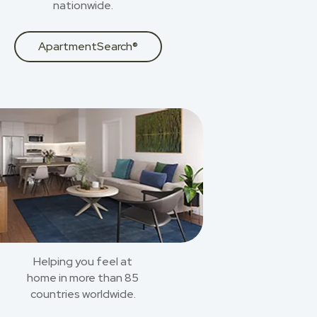
nationwide.
ApartmentSearch®
Helping you feel at
home in more than 85
countries worldwide.