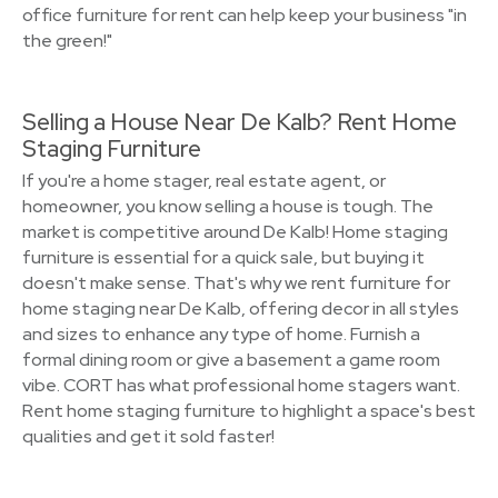
office furniture for rent can help keep your business "in
the green!"
Selling a House Near De Kalb? Rent Home
Staging Furniture
If you're a home stager, real estate agent, or
homeowner, you know selling a house is tough. The
market is competitive around De Kalb! Home staging
furniture is essential for a quick sale, but buying it
doesn't make sense. That's why we rent furniture for
home staging near De Kalb, offering decor in all styles
and sizes to enhance any type of home. Furnish a
formal dining room or give a basement a game room
vibe. CORT has what professional home stagers want.
Rent home staging furniture to highlight a space's best
qualities and get it sold faster!