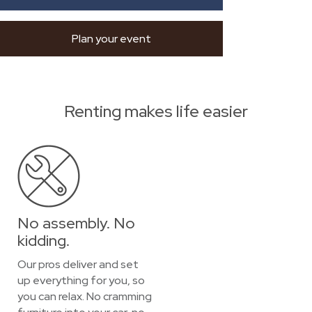
Plan your event
Renting makes life easier
No assembly. No
kidding.
Our pros deliver and set
up everything for you, so
you can relax. No cramming