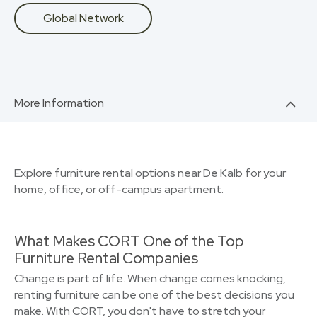
Global Network
More Information
Explore furniture rental options near De Kalb for your
home, office, or off-campus apartment.
What Makes CORT One of the Top
Furniture Rental Companies
Change is part of life. When change comes knocking,
renting furniture can be one of the best decisions you
make. With CORT, you don't have to stretch your