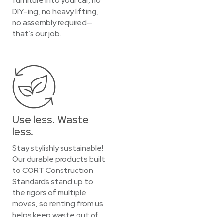
furniture into your car, no
DIY-ing, no heavy lifting,
no assembly required—
that’s our job.
Use less. Waste
less.
Stay stylishly sustainable!
Our durable products built
to CORT Construction
Standards stand up to
the rigors of multiple
moves, so renting from us
helps keep waste out of