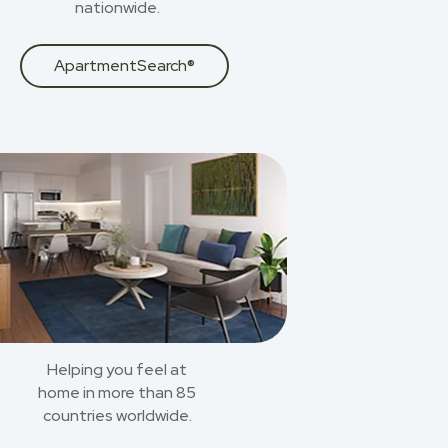
nationwide.
ApartmentSearch®
Helping you feel at
home in more than 85
countries worldwide.