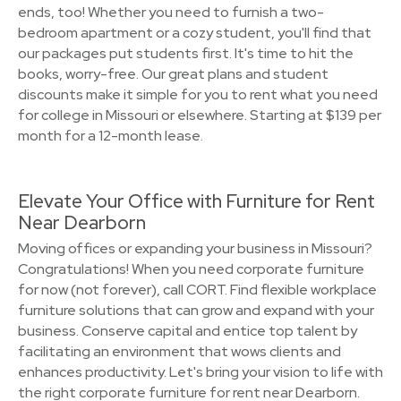
ends, too! Whether you need to furnish a two-
bedroom apartment or a cozy student, you'll find that
our packages put students first. It's time to hit the
books, worry-free. Our great plans and student
discounts make it simple for you to rent what you need
for college in Missouri or elsewhere. Starting at $139 per
month for a 12-month lease.
Elevate Your Office with Furniture for Rent
Near Dearborn
Moving offices or expanding your business in Missouri?
Congratulations! When you need corporate furniture
for now (not forever), call CORT. Find flexible workplace
furniture solutions that can grow and expand with your
business. Conserve capital and entice top talent by
facilitating an environment that wows clients and
enhances productivity. Let's bring your vision to life with
the right corporate furniture for rent near Dearborn.