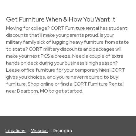
Get Furniture When & How You Want It
Moving for college? CORT Furniture rental has student
discounts that'll make your parents proud. Is your
military family sick of lugging heavy furniture from state
to state? CORT military discounts and packages will
make your next PCS a breeze. Need a couple of extra
hands on deck during your business’s high season?
Lease office furniture for your temporary hires! CORT
gives you choices, and you're never required to buy
furniture. Shop online or find a CORT Furniture Rental
near Dearborn, MO to get started.
Locations
Missouri
Dearborn