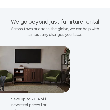
We go beyond just furniture rental
Across town or across the globe, we can help with
almost any changes you face.
Save up to 70% off
new retail prices for