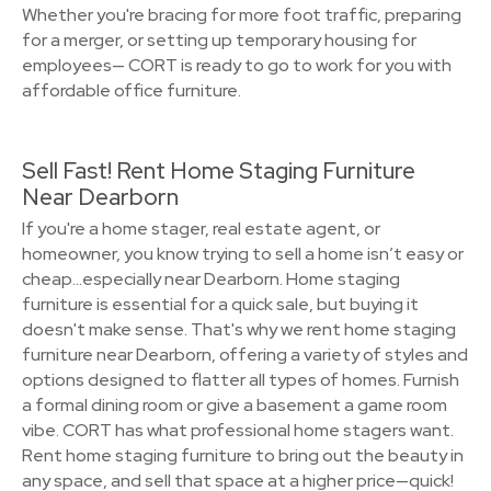
Whether you're bracing for more foot traffic, preparing
for a merger, or setting up temporary housing for
employees— CORT is ready to go to work for you with
affordable office furniture.
Sell Fast! Rent Home Staging Furniture
Near Dearborn
If you're a home stager, real estate agent, or
homeowner, you know trying to sell a home isn’t easy or
cheap…especially near Dearborn. Home staging
furniture is essential for a quick sale, but buying it
doesn't make sense. That's why we rent home staging
furniture near Dearborn, offering a variety of styles and
options designed to flatter all types of homes. Furnish
a formal dining room or give a basement a game room
vibe. CORT has what professional home stagers want.
Rent home staging furniture to bring out the beauty in
any space, and sell that space at a higher price—quick!