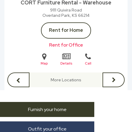
CORT Furniture Rental - Warehouse
9111 Quivira Road
Overland Park, KS
66214
Rent for Home
Rent for Office
Map
Details
Call
More Locations
Furnish your home
Outfit your office