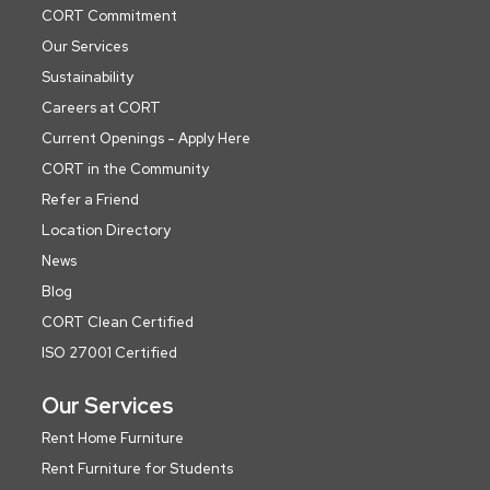
CORT Commitment
Our Services
Sustainability
Careers at CORT
Current Openings - Apply Here
CORT in the Community
Refer a Friend
Location Directory
News
Blog
CORT Clean Certified
ISO 27001 Certified
Our Services
Rent Home Furniture
Rent Furniture for Students