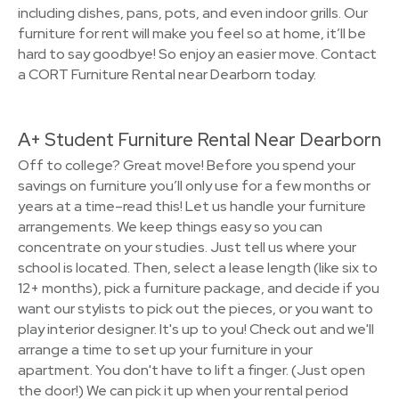
including dishes, pans, pots, and even indoor grills. Our
furniture for rent will make you feel so at home, it’ll be
hard to say goodbye! So enjoy an easier move. Contact
a CORT Furniture Rental near Dearborn today.
A+ Student Furniture Rental Near Dearborn
Off to college? Great move! Before you spend your
savings on furniture you’ll only use for a few months or
years at a time–read this! Let us handle your furniture
arrangements. We keep things easy so you can
concentrate on your studies. Just tell us where your
school is located. Then, select a lease length (like six to
12+ months), pick a furniture package, and decide if you
want our stylists to pick out the pieces, or you want to
play interior designer. It's up to you! Check out and we'll
arrange a time to set up your furniture in your
apartment. You don't have to lift a finger. (Just open
the door!) We can pick it up when your rental period