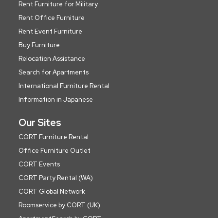
Rent Furniture for Military
Rent Office Furniture
Rent Event Furniture
Buy Furniture
Relocation Assistance
Search for Apartments
International Furniture Rental
Information in Japanese
Our Sites
CORT Furniture Rental
Office Furniture Outlet
CORT Events
CORT Party Rental (WA)
CORT Global Network
Roomservice by CORT (UK)