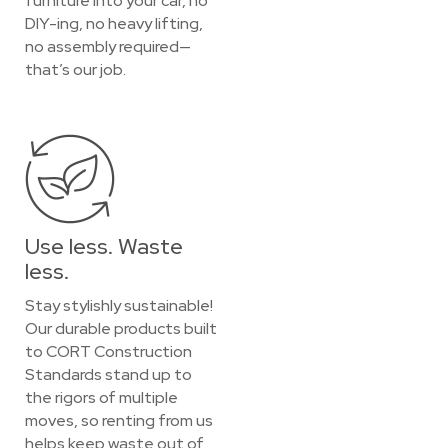
furniture into your car, no
DIY-ing, no heavy lifting,
no assembly required—
that’s our job.
Use less. Waste
less.
Stay stylishly sustainable!
Our durable products built
to CORT Construction
Standards stand up to
the rigors of multiple
moves, so renting from us
helps keep waste out of