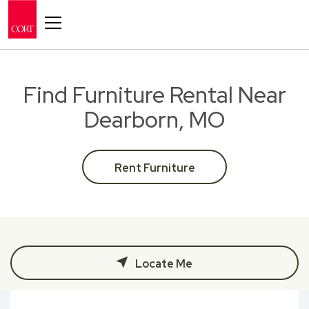
Toggle navigation
Find Furniture Rental Near
Dearborn, MO
Rent Furniture
Locate Me