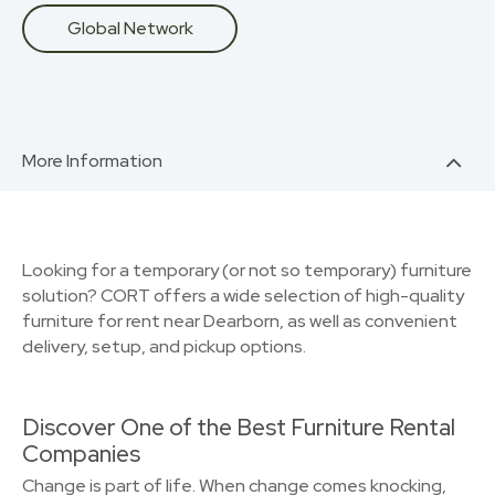
Global Network
More Information
Looking for a temporary (or not so temporary) furniture
solution? CORT offers a wide selection of high-quality
furniture for rent near Dearborn, as well as convenient
delivery, setup, and pickup options.
Discover One of the Best Furniture Rental
Companies
Change is part of life. When change comes knocking,