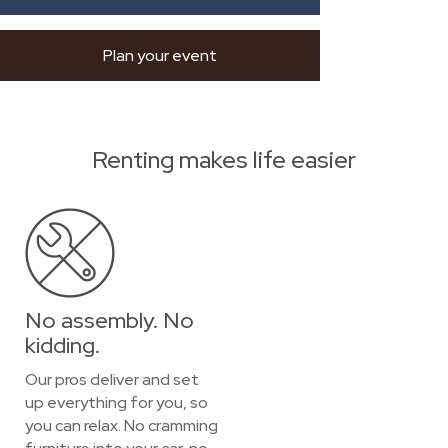
Plan your event
Renting makes life easier
No assembly. No
kidding.
Our pros deliver and set
up everything for you, so
you can relax. No cramming