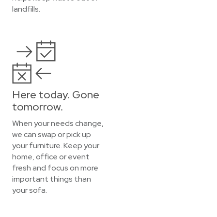
landfills.
Here today. Gone
tomorrow.
When your needs change,
we can swap or pick up
your furniture. Keep your
home, office or event
fresh and focus on more
important things than
your sofa.