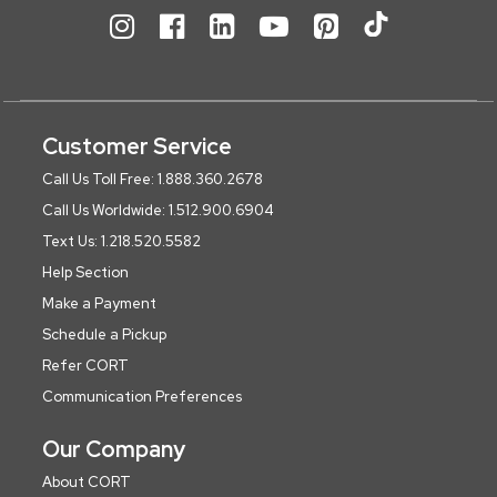
Customer Service
Call Us Toll Free: 1.888.360.2678
Call Us Worldwide: 1.512.900.6904
Text Us: 1.218.520.5582
Help Section
Make a Payment
Schedule a Pickup
Refer CORT
Communication Preferences
Our Company
About CORT