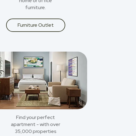
home or office
furniture.
Furniture Outlet
Find your perfect
apartment - with over
35,000 properties