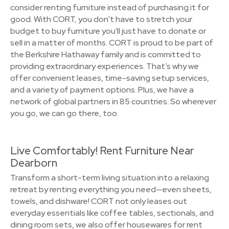
consider renting furniture instead of purchasing it for
good. With CORT, you don't have to stretch your
budget to buy furniture you'll just have to donate or
sell in a matter of months. CORT is proud to be part of
the Berkshire Hathaway family and is committed to
providing extraordinary experiences. That’s why we
offer convenient leases, time-saving setup services,
and a variety of payment options. Plus, we have a
network of global partners in 85 countries. So wherever
you go, we can go there, too.
Live Comfortably! Rent Furniture Near
Dearborn
Transform a short-term living situation into a relaxing
retreat by renting everything you need—even sheets,
towels, and dishware! CORT not only leases out
everyday essentials like coffee tables, sectionals, and
dining room sets, we also offer housewares for rent