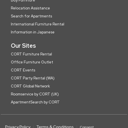
Buy Furniture
Relocation Assistance
Search for Apartments
International Furniture Rental
Information in Japanese
Our Sites
CORT Furniture Rental
Office Furniture Outlet
CORT Events
CORT Party Rental (WA)
CORT Global Network
Roomservice by CORT (UK)
ApartmentSearch by CORT
Privacy Policy
Terms & Conditions
Consent