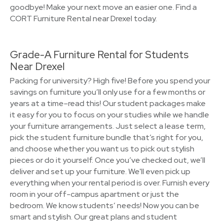
goodbye! Make your next move an easier one. Find a
CORT Furniture Rental near Drexel today.
Grade-A Furniture Rental for Students
Near Drexel
Packing for university? High five! Before you spend your
savings on furniture you’ll only use for a few months or
years at a time–read this! Our student packages make
it easy for you to focus on your studies while we handle
your furniture arrangements. Just select a lease term,
pick the student furniture bundle that’s right for you,
and choose whether you want us to pick out stylish
pieces or do it yourself. Once you’ve checked out, we’ll
deliver and set up your furniture. We'll even pick up
everything when your rental period is over. Furnish every
room in your off-campus apartment or just the
bedroom. We know students’ needs! Now you can be
smart and stylish. Our great plans and student