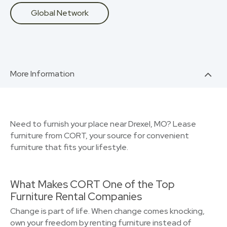
Global Network
More Information
Need to furnish your place near Drexel, MO? Lease
furniture from CORT, your source for convenient
furniture that fits your lifestyle.
What Makes CORT One of the Top
Furniture Rental Companies
Change is part of life. When change comes knocking,
own your freedom by renting furniture instead of