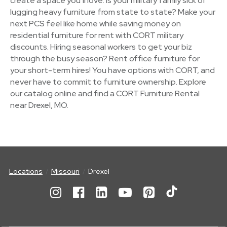
create a space you’ll love. Is your military family sick of
lugging heavy furniture from state to state? Make your
next PCS feel like home while saving money on
residential furniture for rent with CORT military
discounts. Hiring seasonal workers to get your biz
through the busy season? Rent office furniture for
your short-term hires! You have options with CORT, and
never have to commit to furniture ownership. Explore
our catalog online and find a CORT Furniture Rental
near Drexel, MO.
Locations
Missouri
Drexel