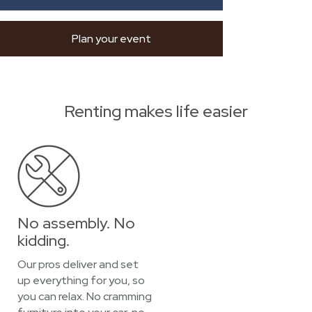
Plan your event
Renting makes life easier
No assembly. No
kidding.
Our pros deliver and set
up everything for you, so
you can relax. No cramming