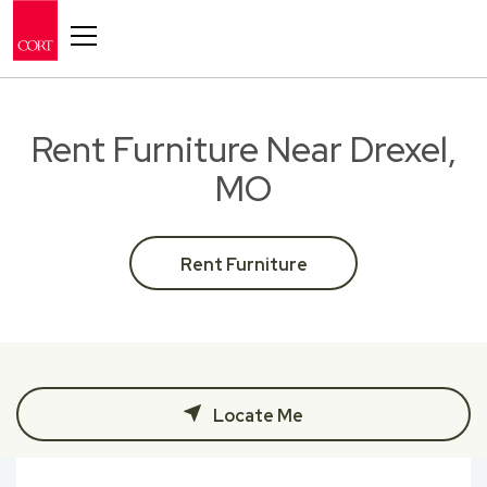
Toggle navigation
Rent Furniture Near Drexel,
MO
Rent Furniture
Locate Me