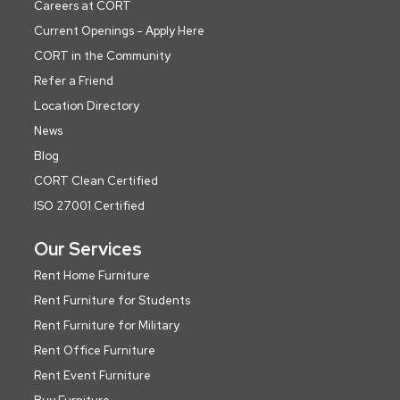
Careers at CORT
Current Openings - Apply Here
CORT in the Community
Refer a Friend
Location Directory
News
Blog
CORT Clean Certified
ISO 27001 Certified
Our Services
Rent Home Furniture
Rent Furniture for Students
Rent Furniture for Military
Rent Office Furniture
Rent Event Furniture