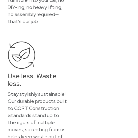
furniture into your car, no
DIY-ing, no heavy lifting,
no assembly required—
that’s our job.
Use less. Waste
less.
Stay stylishly sustainable!
Our durable products built
to CORT Construction
Standards stand up to
the rigors of multiple
moves, so renting from us
helps keep waste out of