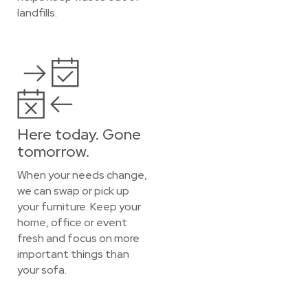
landfills.
Here today. Gone
tomorrow.
When your needs change,
we can swap or pick up
your furniture. Keep your
home, office or event
fresh and focus on more
important things than
your sofa.