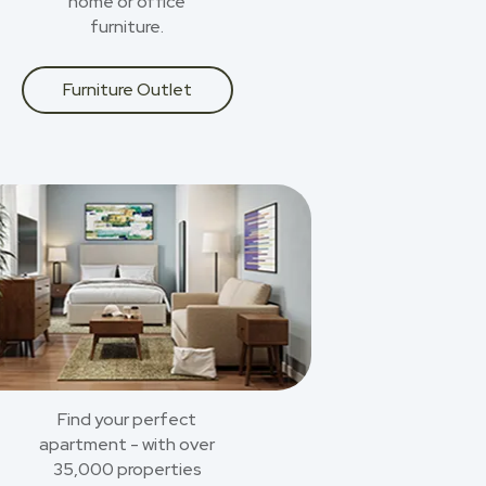
home or office
furniture.
Furniture Outlet
Find your perfect
apartment - with over
35,000 properties