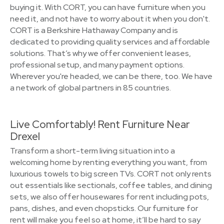
buying it. With CORT, you can have furniture when you
need it, and not have to worry about it when you don't.
CORT is a Berkshire Hathaway Company and is
dedicated to providing quality services and affordable
solutions. That’s why we offer convenient leases,
professional setup, and many payment options.
Wherever you're headed, we can be there, too. We have
a network of global partners in 85 countries.
Live Comfortably! Rent Furniture Near
Drexel
Transform a short-term living situation into a
welcoming home by renting everything you want, from
luxurious towels to big screen TVs. CORT not only rents
out essentials like sectionals, coffee tables, and dining
sets, we also offer housewares for rent including pots,
pans, dishes, and even chopsticks. Our furniture for
rent will make you feel so at home, it’ll be hard to say