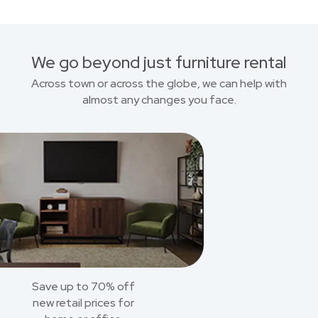
We go beyond just furniture rental
Across town or across the globe, we can help with
almost any changes you face.
Save up to 70% off
new retail prices for