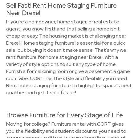
Sell Fast! Rent Home Staging Furniture
Near Drexel
If you're a homeowner, home stager, or real estate
agent, you know firsthand that selling a home isn't
cheap or easy. The housing market is challenging near
Drexel! Home staging furniture is essential for a quick
sale, but buying it doesn't make sense. That's why we
rent furniture for home staging near Drexel, with a
variety of style options to suit any type of home.
Furnish a formal dining room or give a basement a game
room vibe. CORT has the style and flexibility you need.
Rent home staging furniture to highlight a space's best
qualities and get it sold faster!
Browse Furniture for Every Stage of Life
Moving for college? Furniture rental with CORT gives
you the flexibility and student discounts you need to