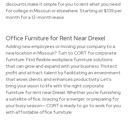
discounts make it simple for you to rent what you need
for college in Missouri or elsewhere. Starting at $139 per
month for a 12-month lease.
Office Furniture for Rent Near Drexel
Adding new employees or moving your company to a
new location in Missouri? Turn to CORT for corporate
furniture. Find flexible workplace furniture solutions
that can grow and expand with your business. Protect
profit and attract talent by facilitating an environment
that wows clients and enhances productivity. Let's
bring your vision to life with the right corporate
furniture for rent near Drexel. Whether you're furnishing
a satellite office, bracing for a merger, or preparing for
your busy season— CORT is ready to go to work for you
with affordable office furniture.