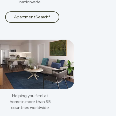
nationwide.
ApartmentSearch®
Helping you feel at
home in more than 85
countries worldwide.