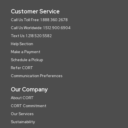
Customer Service
Call Us Toll Free: 1.888.360.2678
Call Us Worldwide: 1.512.900.6904
Text Us: 1.218.520.5582
Help Section
Make a Payment
Schedule a Pickup
Refer CORT
Communication Preferences
Our Company
About CORT
CORT Commitment
Our Services
Sustainability