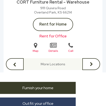
CORT Furniture Rental - Warehouse
9111 Quivira Road
Overland Park, KS
66214
Rent for Home
Rent for Office
Map
Details
Call
More Locations
Furnish your home
Outfit your office