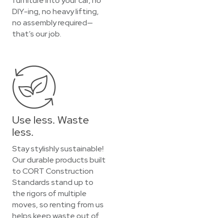
furniture into your car, no
DIY-ing, no heavy lifting,
no assembly required—
that’s our job.
Use less. Waste
less.
Stay stylishly sustainable!
Our durable products built
to CORT Construction
Standards stand up to
the rigors of multiple
moves, so renting from us
helps keep waste out of