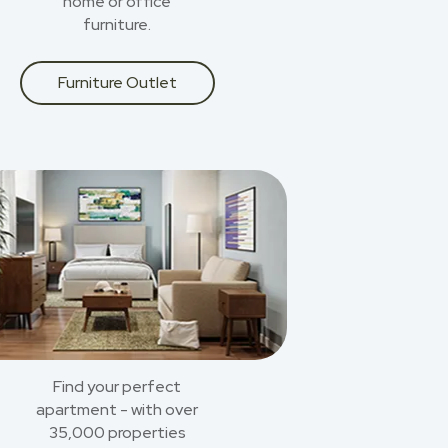
home or office
furniture.
Furniture Outlet
Find your perfect
apartment - with over
35,000 properties