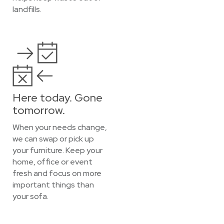
landfills.
Here today. Gone
tomorrow.
When your needs change,
we can swap or pick up
your furniture. Keep your
home, office or event
fresh and focus on more
important things than
your sofa.