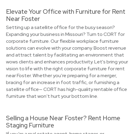
Elevate Your Office with Furniture for Rent
Near Foster
Setting up a satellite office for the busy season?
Expanding your business in Missouri? Turn to CORT for
corporate furniture. Our flexible workplace furniture
solutions can evolve with your company. Boost revenue
and attract talent by facilitating an environment that
wows clients and enhances productivity. Let's bring your
vision to life with the right corporate furniture for rent
near Foster. Whether you’re preparing for a merger,
bracing for an increase in foot traffic, or furnishing a
satellite office— CORT has high-quality rentable office
furniture that won’t hurt your bottom line.
Selling a House Near Foster? Rent Home
Staging Furniture
If you’re a real estate agent, home stager, or