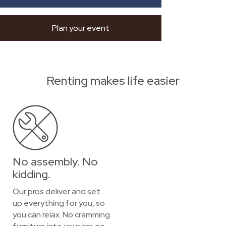
Plan your event
Renting makes life easier
No assembly. No
kidding.
Our pros deliver and set
up everything for you, so
you can relax. No cramming