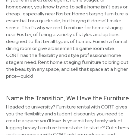
homeowner, you know trying to sell a home isn’t easy or
cheap…especially near Foster. Home staging furniture is
essential for a quick sale, but buying it doesn't make
sense. That's why we rent furniture for home staging
near Foster, offering a variety of styles and options
designed to flatter all types of homes. Furnish a formal
dining room or give a basement a game room vibe.
CORT has the flexibility and style professional home
stagers need. Rent home staging furniture to bring out
the beauty in any space, and sell that space at a higher
price—quick!
Name the Transition, We Have the Furniture
Headed to university? Furniture rental with CORT gives
you the flexibility and student discounts you need to
create a space you’ll love. Is your military family sick of
lugging heavy furniture from state to state? Cut stress
and save money with CORT military packages and