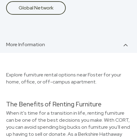
Global Network
More Information
Explore furniture rental options near Foster for your
home, office, or off-campus apartment.
The Benefits of Renting Furniture
When it's time for a transition in life, renting furniture
can be one of the best decisions you make. With CORT,
you can avoid spending big bucks on furniture you’ll end
up having to sell or donate. As a Berkshire Hathaway