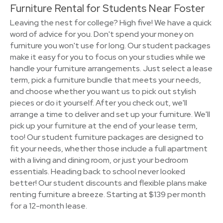
Furniture Rental for Students Near Foster
Leaving the nest for college? High five! We have a quick
word of advice for you. Don't spend your money on
furniture you won't use for long. Our student packages
make it easy for you to focus on your studies while we
handle your furniture arrangements. Just select a lease
term, pick a furniture bundle that meets your needs,
and choose whether you want us to pick out stylish
pieces or do it yourself. After you check out, we'll
arrange a time to deliver and set up your furniture. We'll
pick up your furniture at the end of your lease term,
too! Our student furniture packages are designed to
fit your needs, whether those include a full apartment
with a living and dining room, or just your bedroom
essentials. Heading back to school never looked
better! Our student discounts and flexible plans make
renting furniture a breeze. Starting at $139 per month
for a 12-month lease.