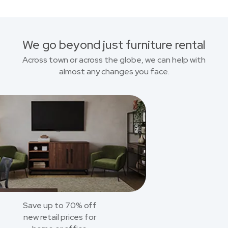
We go beyond just furniture rental
Across town or across the globe, we can help with
almost any changes you face.
Save up to 70% off
new retail prices for