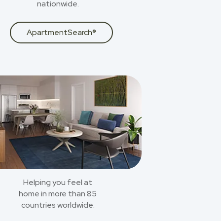
nationwide.
ApartmentSearch®
Helping you feel at
home in more than 85
countries worldwide.