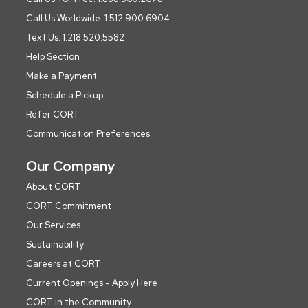
Call Us Worldwide: 1.512.900.6904
Text Us: 1.218.520.5582
Help Section
Make a Payment
Schedule a Pickup
Refer CORT
Communication Preferences
Our Company
About CORT
CORT Commitment
Our Services
Sustainability
Careers at CORT
Current Openings - Apply Here
CORT in the Community