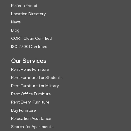
Refer a Friend
Location Directory
News
Blog
CORT Clean Certified
ISO 27001 Certified
Our Services
Rent Home Furniture
Rent Furniture for Students
Rent Furniture for Military
Rent Office Furniture
Rent Event Furniture
Buy Furniture
Relocation Assistance
Search for Apartments