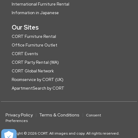
International Furniture Rental
Information in Japanese
Our Sites
CORT Furniture Rental
Office Furniture Outlet
CORT Events
CORT Party Rental (WA)
CORT Global Network
Roomservice by CORT (UK)
ApartmentSearch by CORT
Privacy Policy
Terms & Conditions
Consent
Preferences
Copyright © 2026 CORT. All images and copy. All rights reserved.