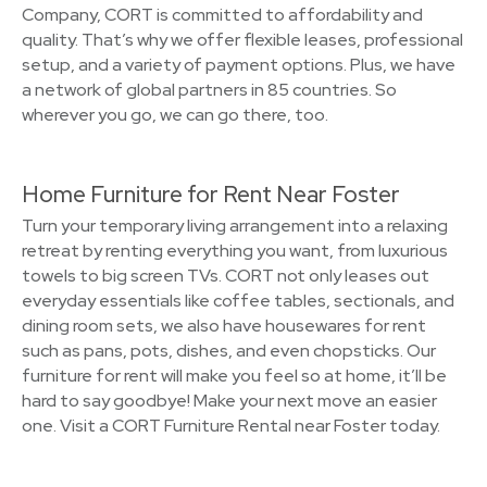
Company, CORT is committed to affordability and
quality. That’s why we offer flexible leases, professional
setup, and a variety of payment options. Plus, we have
a network of global partners in 85 countries. So
wherever you go, we can go there, too.
Home Furniture for Rent Near Foster
Turn your temporary living arrangement into a relaxing
retreat by renting everything you want, from luxurious
towels to big screen TVs. CORT not only leases out
everyday essentials like coffee tables, sectionals, and
dining room sets, we also have housewares for rent
such as pans, pots, dishes, and even chopsticks. Our
furniture for rent will make you feel so at home, it’ll be
hard to say goodbye! Make your next move an easier
one. Visit a CORT Furniture Rental near Foster today.