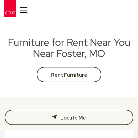
Toggle navigation
Furniture for Rent Near You
Near Foster, MO
Rent Furniture
Locate Me