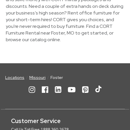
discounts. Need a couple of extra hands on deck during
your business’s high season? Rent office furniture for
your short-term hires! CORT gives you choices, and
you're never required to buy furniture. Find a CORT
Furniture Rental near Foster, MO to get started, or
browse our catalog online.
Locations
Missouri
Foster
Customer Service
Call Us Toll Free: 1.888.360.2678