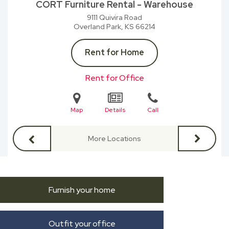
CORT Furniture Rental - Warehouse
9111 Quivira Road
Overland Park, KS
66214
Rent for Home
Rent for Office
Map
Details
Call
More Locations
Furnish your home
Outfit your office