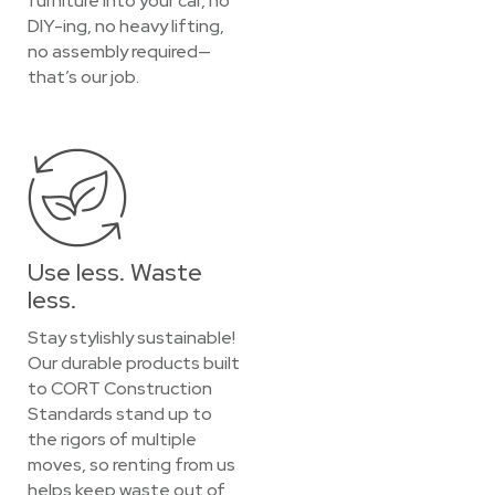
furniture into your car, no
DIY-ing, no heavy lifting,
no assembly required—
that’s our job.
Use less. Waste
less.
Stay stylishly sustainable!
Our durable products built
to CORT Construction
Standards stand up to
the rigors of multiple
moves, so renting from us
helps keep waste out of