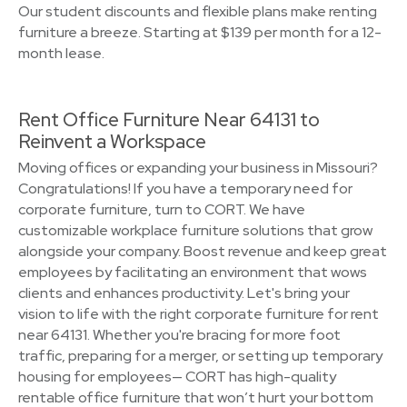
Our student discounts and flexible plans make renting
furniture a breeze. Starting at $139 per month for a 12-
month lease.
Rent Office Furniture Near 64131 to
Reinvent a Workspace
Moving offices or expanding your business in Missouri?
Congratulations! If you have a temporary need for
corporate furniture, turn to CORT. We have
customizable workplace furniture solutions that grow
alongside your company. Boost revenue and keep great
employees by facilitating an environment that wows
clients and enhances productivity. Let's bring your
vision to life with the right corporate furniture for rent
near 64131. Whether you're bracing for more foot
traffic, preparing for a merger, or setting up temporary
housing for employees— CORT has high-quality
rentable office furniture that won’t hurt your bottom