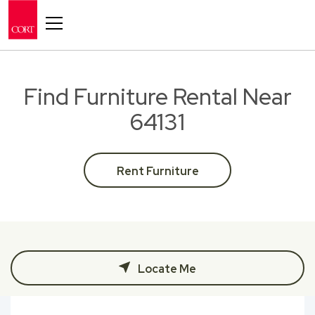
Toggle navigation
Find Furniture Rental Near
64131
Rent Furniture
Locate Me