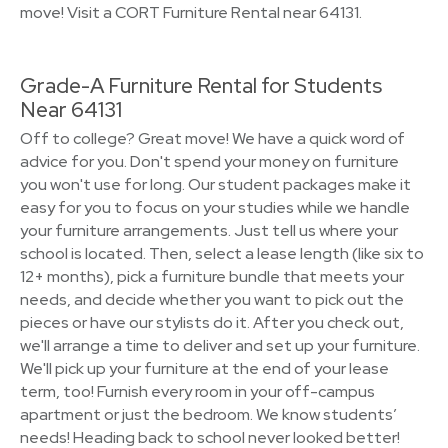
move! Visit a CORT Furniture Rental near 64131.
Grade-A Furniture Rental for Students
Near 64131
Off to college? Great move! We have a quick word of
advice for you. Don't spend your money on furniture
you won't use for long. Our student packages make it
easy for you to focus on your studies while we handle
your furniture arrangements. Just tell us where your
school is located. Then, select a lease length (like six to
12+ months), pick a furniture bundle that meets your
needs, and decide whether you want to pick out the
pieces or have our stylists do it. After you check out,
we'll arrange a time to deliver and set up your furniture.
We'll pick up your furniture at the end of your lease
term, too! Furnish every room in your off-campus
apartment or just the bedroom. We know students’
needs! Heading back to school never looked better!