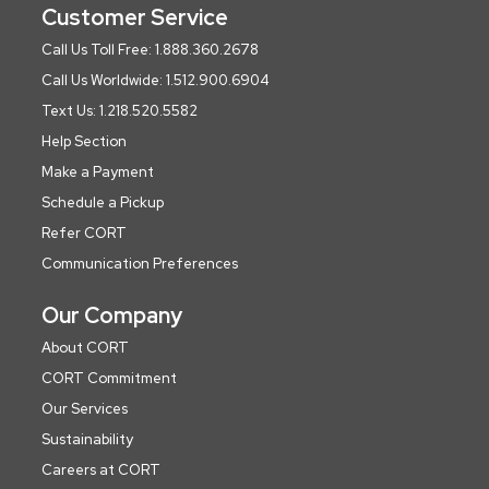
Customer Service
Call Us Toll Free: 1.888.360.2678
Call Us Worldwide: 1.512.900.6904
Text Us: 1.218.520.5582
Help Section
Make a Payment
Schedule a Pickup
Refer CORT
Communication Preferences
Our Company
About CORT
CORT Commitment
Our Services
Sustainability
Careers at CORT