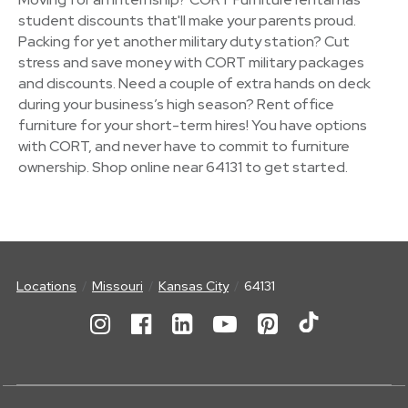
student discounts that'll make your parents proud.
Packing for yet another military duty station? Cut
stress and save money with CORT military packages
and discounts. Need a couple of extra hands on deck
during your business’s high season? Rent office
furniture for your short-term hires! You have options
with CORT, and never have to commit to furniture
ownership. Shop online near 64131 to get started.
Locations
Missouri
Kansas City
64131