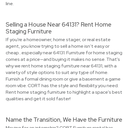
line.
Selling a House Near 64131? Rent Home
Staging Furniture
If you're a homeowner, home stager, or real estate
agent, you know trying to sell a home isn’t easy or
cheap…especially near 64131. Furniture for home staging
comes at a price—and buying it makes no sense. That's
why we rent home staging furniture near 64131, with a
variety of style options to suit any type of home.
Furnish a formal dining room or give a basement a game
room vibe. CORT has the style and flexibility you need.
Rent home staging furniture to highlight a space's best
qualities and get it sold faster!
Name the Transition, We Have the Furniture
Moving for an internship? CORT Furniture rental has