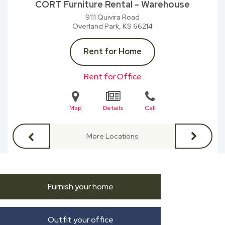
CORT Furniture Rental - Warehouse
9111 Quivira Road
Overland Park, KS
66214
Rent for Home
Rent for Office
Map
Details
Call
More Locations
Furnish your home
Outfit your office