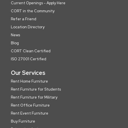
Current Openings - Apply Here
CORT in the Community
Refer a Friend
Location Directory
News
Blog
CORT Clean Certified
ISO 27001 Certified
Our Services
Rent Home Furniture
Rent Furniture for Students
Rent Furniture for Military
Rent Office Furniture
Rent Event Furniture
Buy Furniture