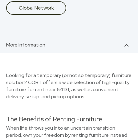
Global Network
More Information
Looking for a temporary (or not so temporary) furniture
solution? CORT offers a wide selection of high-quality
furniture for rent near 64131, as well as convenient
delivery, setup, and pickup options.
The Benefits of Renting Furniture
When life throws you into an uncertain transition
period, own your freedom by renting furniture instead