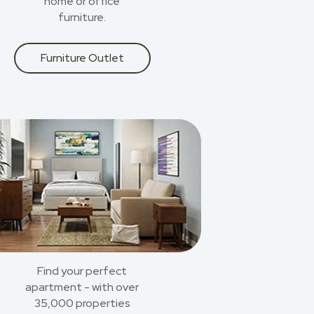
home or office
furniture.
Furniture Outlet
Find your perfect
apartment - with over
35,000 properties