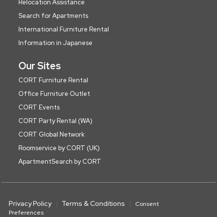
Relocation Assistance
Search for Apartments
International Furniture Rental
Information in Japanese
Our Sites
CORT Furniture Rental
Office Furniture Outlet
CORT Events
CORT Party Rental (WA)
CORT Global Network
Roomservice by CORT (UK)
ApartmentSearch by CORT
Privacy Policy
Terms & Conditions
Consent
Preferences