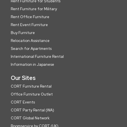
Rent Furniture for Students
Rent Furniture for Military
Rent Office Furniture
Rent Event Furniture
Buy Furniture
Relocation Assistance
Search for Apartments
International Furniture Rental
Information in Japanese
Our Sites
CORT Furniture Rental
Office Furniture Outlet
CORT Events
CORT Party Rental (WA)
CORT Global Network
Roomservice by CORT (UK)