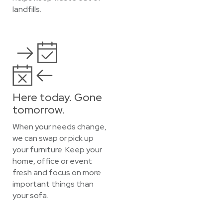
landfills.
Here today. Gone
tomorrow.
When your needs change,
we can swap or pick up
your furniture. Keep your
home, office or event
fresh and focus on more
important things than
your sofa.