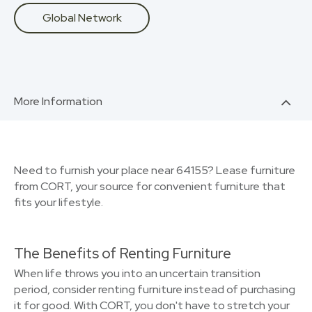
Global Network
More Information
Need to furnish your place near 64155? Lease furniture
from CORT, your source for convenient furniture that
fits your lifestyle.
The Benefits of Renting Furniture
When life throws you into an uncertain transition
period, consider renting furniture instead of purchasing
it for good. With CORT, you don't have to stretch your