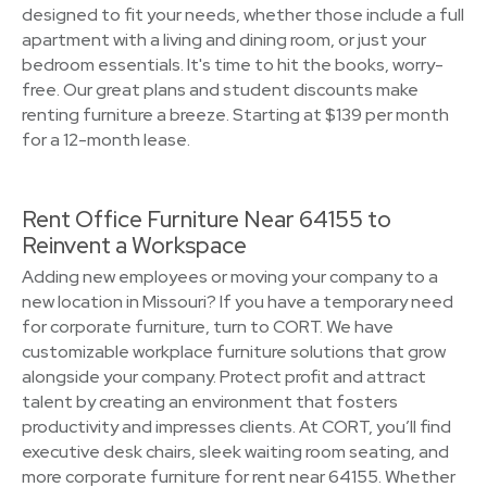
designed to fit your needs, whether those include a full
apartment with a living and dining room, or just your
bedroom essentials. It's time to hit the books, worry-
free. Our great plans and student discounts make
renting furniture a breeze. Starting at $139 per month
for a 12-month lease.
Rent Office Furniture Near 64155 to
Reinvent a Workspace
Adding new employees or moving your company to a
new location in Missouri? If you have a temporary need
for corporate furniture, turn to CORT. We have
customizable workplace furniture solutions that grow
alongside your company. Protect profit and attract
talent by creating an environment that fosters
productivity and impresses clients. At CORT, you’ll find
executive desk chairs, sleek waiting room seating, and
more corporate furniture for rent near 64155. Whether