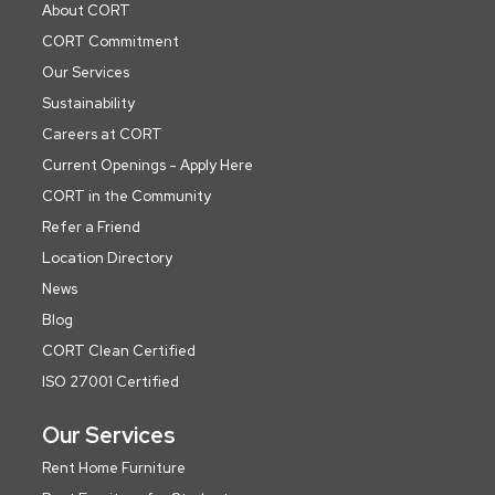
About CORT
CORT Commitment
Our Services
Sustainability
Careers at CORT
Current Openings - Apply Here
CORT in the Community
Refer a Friend
Location Directory
News
Blog
CORT Clean Certified
ISO 27001 Certified
Our Services
Rent Home Furniture