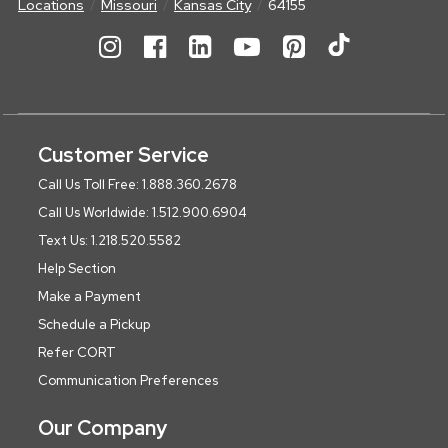
Locations
Missouri
Kansas City
64155
Customer Service
Call Us Toll Free: 1.888.360.2678
Call Us Worldwide: 1.512.900.6904
Text Us: 1.218.520.5582
Help Section
Make a Payment
Schedule a Pickup
Refer CORT
Communication Preferences
Our Company