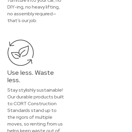
furniture into your car, no
DIY-ing, no heavy lifting,
no assembly required—
that’s our job.
Use less. Waste
less.
Stay stylishly sustainable!
Our durable products built
to CORT Construction
Standards stand up to
the rigors of multiple
moves, so renting from us
helps keep waste out of