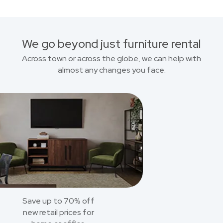
We go beyond just furniture rental
Across town or across the globe, we can help with
almost any changes you face.
Save up to 70% off
new retail prices for