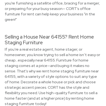
you're furnishing a satellite office, bracing for a merger,
or preparing for your busy season— CORT's office
furniture for rent can help keep your business "in the
green!"
Selling a House Near 64155? Rent Home
Staging Furniture
If you’re a real estate agent, home stager, or
homeowner, you know trying to sell a home isn’t easy or
cheap…especially near 64155. Furniture for home
staging comes at a price—and buying it makes no
sense. That's why we rent home staging furniture near
64155, with a variety of style options to suit any type
of home. Decorate a whole house or pick and choose
strategic accent pieces. CORT has the style and
flexibility you need. Use high-quality furniture to sell a
home faster (and at a higher price) by renting home
staging furniture today!