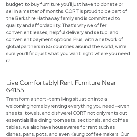
budget to buy furniture you'll just have to donate or
sell in a matter of months. CORT is proud to be part of
the Berkshire Hathaway family and is committed to
quality and affordability. That’s why we offer
convenient leases, helpful delivery and setup, and
convenient payment options. Plus, with a network of
global partners in 85 countries around the world, we’re
sure you’ll find just what you want, right where you need
it!
Live Comfortably! Rent Furniture Near
64155
Transform a short-term living situation into a
welcoming home by renting everything you need—even
sheets, towels, and dishware! CORT not only rents out
essentials like dining room sets, sectionals, and coffee
tables, we also have housewares for rent such as
dishes, pans, pots, and even Keurig coffee makers. Our