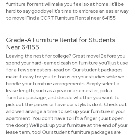
furniture for rent will make you feel so at home, it’ll be
hard to say goodbye! It's time to embrace an easier way
to move! Find a CORT Furniture Rental near 64155.
Grade-A Furniture Rental for Students
Near 64155
Leaving the nest for college? Great move! Before you
spend your hard-earned cash on furniture you'll just use
for a few semesters–read on. Our student packages
make it easy for you to focus on your studies while we
handle your furniture arrangements. Simply select a
lease length, such as a year or a semester, pick a
furniture package, and decide whether you want to
pick out the pieces or have our stylists do it. Check out
and we'll arrange a time to set up your furniture in your
apartment. You don't have to lift a finger. (Just open
the door!) We'll pick up your furniture at the end of your
lease term, too! Our student furniture packages are