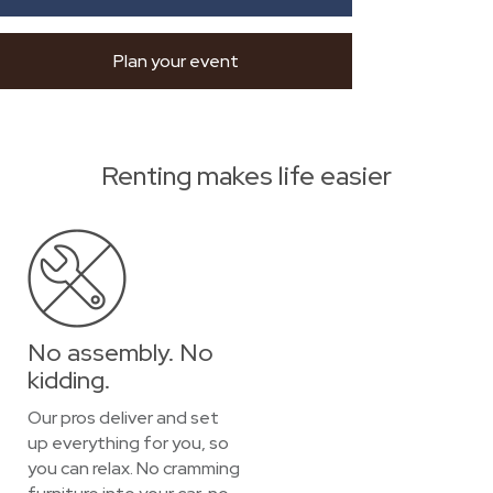
Plan your event
Renting makes life easier
No assembly. No
kidding.
Our pros deliver and set
up everything for you, so
you can relax. No cramming