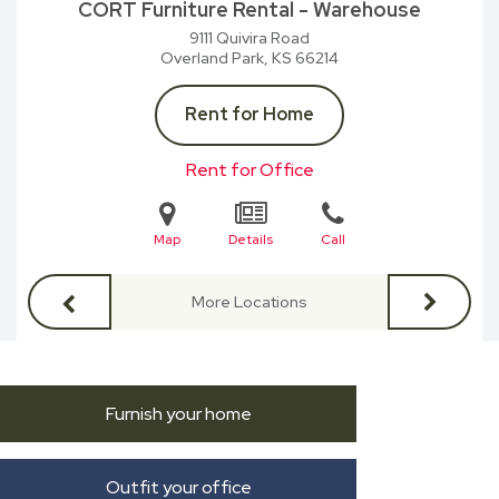
CORT Furniture Rental - Warehouse
9111 Quivira Road
Overland Park, KS
66214
Rent for Home
Rent for Office
Map
Details
Call
More Locations
Furnish your home
Outfit your office