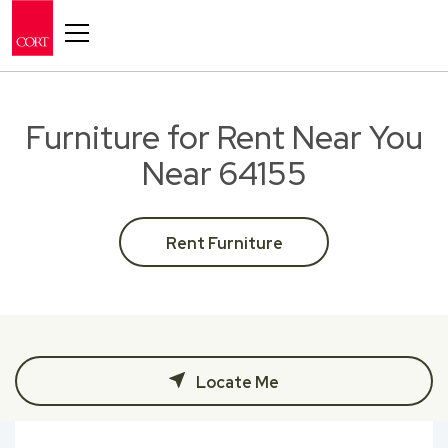
Toggle navigation
Furniture for Rent Near You
Near 64155
Rent Furniture
Locate Me