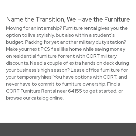
Name the Transition, We Have the Furniture
Moving for an internship? Furniture rental gives you the
option to live stylishly, but also within a student's
budget. Packing for yet another military duty station?
Make your next PCS feel like home while saving money
on residential furniture for rent with CORT military
discounts. Need a couple of extra hands on deck during
your business’s high season? Lease office furniture for
your temporary hires! You have options with CORT, and
never have to commit to furniture ownership. Find a
CORT Furniture Rental near 64155 to get started, or
browse our catalog online.