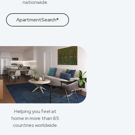
nationwide.
ApartmentSearch®
Helping you feel at
home in more than 85
countries worldwide.