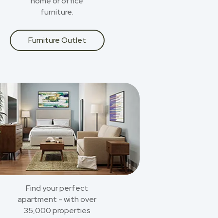
home or office
furniture.
Furniture Outlet
Find your perfect
apartment - with over
35,000 properties