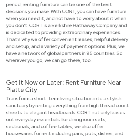
period, renting furniture can be one of the best
decisions you make. With CORT, you can have furniture
when you need it, and not have to worry about it when
you don't. CORT is a Berkshire Hathaway Company and
is dedicated to providing extraordinary experiences.
That’s why we offer convenient leases, helpful delivery
and setup, and a variety of payment options. Plus, we
have a network of global partners in 85 countries. So
wherever you go, we can go there, too.
Get It Now or Later: Rent Furniture Near
Platte City
Transform a short-term living situation into a stylish
sanctuary by renting everything from high thread count
sheets to elegant headboards. CORT not only leases
out everyday essentials like dining room sets,
sectionals, and coffee tables, we also offer
housewares for rent including pans, pots, dishes, and