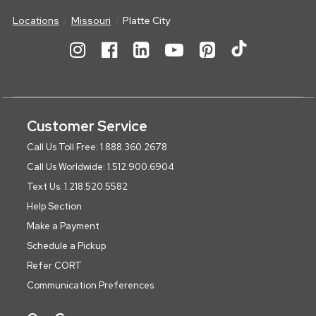
Locations
Missouri
Platte City
Customer Service
Call Us Toll Free: 1.888.360.2678
Call Us Worldwide: 1.512.900.6904
Text Us: 1.218.520.5582
Help Section
Make a Payment
Schedule a Pickup
Refer CORT
Communication Preferences