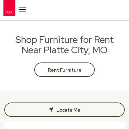
Toggle navigation
Shop Furniture for Rent
Near Platte City, MO
Rent Furniture
Locate Me