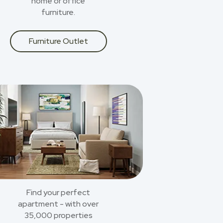
home or office
furniture.
Furniture Outlet
Find your perfect
apartment - with over
35,000 properties