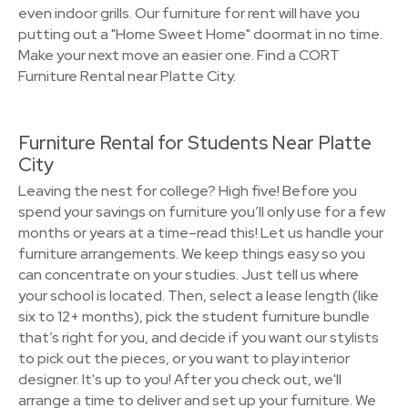
even indoor grills. Our furniture for rent will have you
putting out a "Home Sweet Home" doormat in no time.
Make your next move an easier one. Find a CORT
Furniture Rental near Platte City.
Furniture Rental for Students Near Platte
City
Leaving the nest for college? High five! Before you
spend your savings on furniture you’ll only use for a few
months or years at a time–read this! Let us handle your
furniture arrangements. We keep things easy so you
can concentrate on your studies. Just tell us where
your school is located. Then, select a lease length (like
six to 12+ months), pick the student furniture bundle
that’s right for you, and decide if you want our stylists
to pick out the pieces, or you want to play interior
designer. It's up to you! After you check out, we'll
arrange a time to deliver and set up your furniture. We