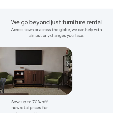
We go beyond just furniture rental
Across town or across the globe, we can help with
almost any changes you face.
Save up to 70% off
new retail prices for