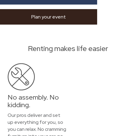
Plan your event
Renting makes life easier
No assembly. No
kidding.
Our pros deliver and set
up everything for you, so
you can relax. No cramming