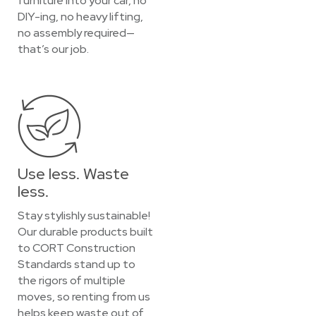
furniture into your car, no
DIY-ing, no heavy lifting,
no assembly required—
that’s our job.
Use less. Waste
less.
Stay stylishly sustainable!
Our durable products built
to CORT Construction
Standards stand up to
the rigors of multiple
moves, so renting from us
helps keep waste out of