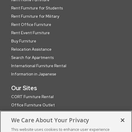
Rent Furniture for Students
Rent Furniture for Military
Rent Office Furniture
Rent Event Furniture
Buy Furniture
Relocation Assistance
Search for Apartments
International Furniture Rental
Information in Japanese
Our Sites
CORT Furniture Rental
Office Furniture Outlet
CORT Events
We Care About Your Privacy
CORT Party Rental (WA)
This website uses cookies to enhance user experience
CORT Global Network