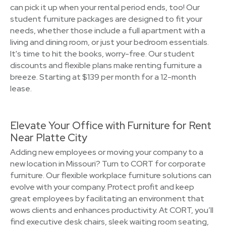
can pick it up when your rental period ends, too! Our
student furniture packages are designed to fit your
needs, whether those include a full apartment with a
living and dining room, or just your bedroom essentials.
It's time to hit the books, worry-free. Our student
discounts and flexible plans make renting furniture a
breeze. Starting at $139 per month for a 12-month
lease.
Elevate Your Office with Furniture for Rent
Near Platte City
Adding new employees or moving your company to a
new location in Missouri? Turn to CORT for corporate
furniture. Our flexible workplace furniture solutions can
evolve with your company. Protect profit and keep
great employees by facilitating an environment that
wows clients and enhances productivity. At CORT, you’ll
find executive desk chairs, sleek waiting room seating,