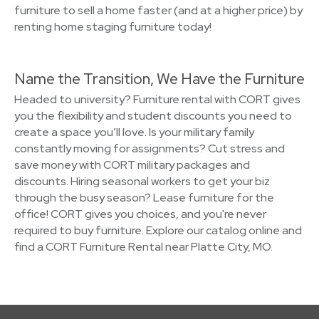
furniture to sell a home faster (and at a higher price) by
renting home staging furniture today!
Name the Transition, We Have the Furniture
Headed to university? Furniture rental with CORT gives
you the flexibility and student discounts you need to
create a space you’ll love. Is your military family
constantly moving for assignments? Cut stress and
save money with CORT military packages and
discounts. Hiring seasonal workers to get your biz
through the busy season? Lease furniture for the
office! CORT gives you choices, and you're never
required to buy furniture. Explore our catalog online and
find a CORT Furniture Rental near Platte City, MO.