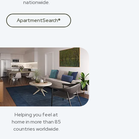
nationwide.
ApartmentSearch®
Helping you feel at
home in more than 85
countries worldwide.