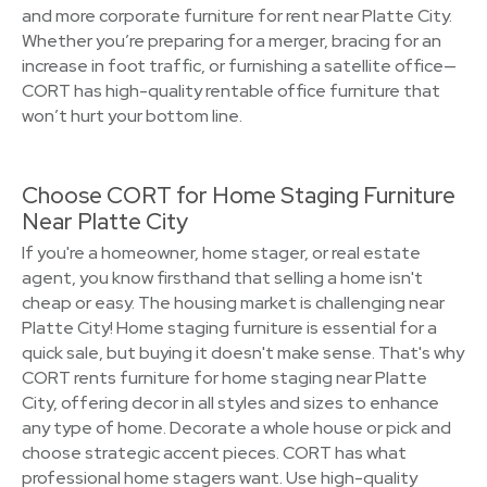
and more corporate furniture for rent near Platte City.
Whether you’re preparing for a merger, bracing for an
increase in foot traffic, or furnishing a satellite office—
CORT has high-quality rentable office furniture that
won’t hurt your bottom line.
Choose CORT for Home Staging Furniture
Near Platte City
If you're a homeowner, home stager, or real estate
agent, you know firsthand that selling a home isn't
cheap or easy. The housing market is challenging near
Platte City! Home staging furniture is essential for a
quick sale, but buying it doesn't make sense. That's why
CORT rents furniture for home staging near Platte
City, offering decor in all styles and sizes to enhance
any type of home. Decorate a whole house or pick and
choose strategic accent pieces. CORT has what
professional home stagers want. Use high-quality