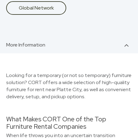
Global Network
More Information
Looking for a temporary (or not so temporary) furniture
solution? CORT offers a wide selection of high-quality
furniture for rent near Platte City, as well as convenient
delivery, setup, and pickup options.
What Makes CORT One of the Top
Furniture Rental Companies
When life throws you into an uncertain transition