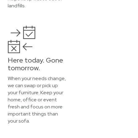
landfills.
Here today. Gone
tomorrow.
When your needs change,
we can swap or pick up
your furniture. Keep your
home, office or event
fresh and focus on more
important things than
your sofa.