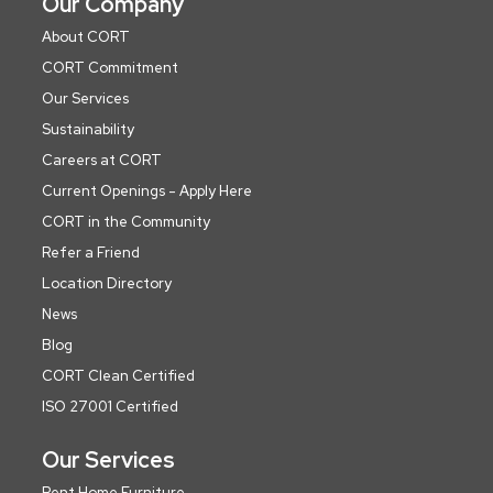
Our Company
About CORT
CORT Commitment
Our Services
Sustainability
Careers at CORT
Current Openings - Apply Here
CORT in the Community
Refer a Friend
Location Directory
News
Blog
CORT Clean Certified
ISO 27001 Certified
Our Services
Rent Home Furniture