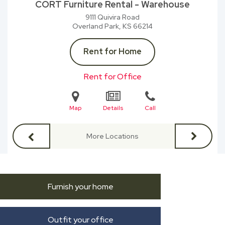
CORT Furniture Rental - Warehouse
9111 Quivira Road
Overland Park, KS
66214
Rent for Home
Rent for Office
Map
Details
Call
More Locations
Furnish your home
Outfit your office