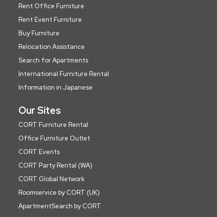
Rent Office Furniture
Rent Event Furniture
Buy Furniture
Relocation Assistance
Search for Apartments
International Furniture Rental
Information in Japanese
Our Sites
CORT Furniture Rental
Office Furniture Outlet
CORT Events
CORT Party Rental (WA)
CORT Global Network
Roomservice by CORT (UK)
ApartmentSearch by CORT