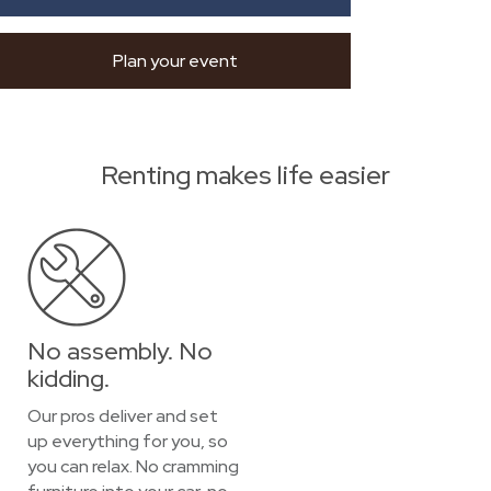
Plan your event
Renting makes life easier
No assembly. No
kidding.
Our pros deliver and set
up everything for you, so
you can relax. No cramming