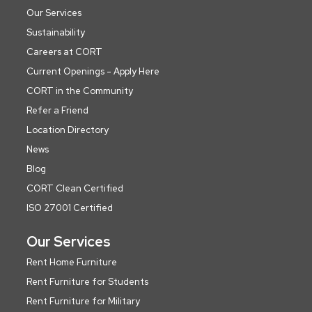
Our Services
Sustainability
Careers at CORT
Current Openings - Apply Here
CORT in the Community
Refer a Friend
Location Directory
News
Blog
CORT Clean Certified
ISO 27001 Certified
Our Services
Rent Home Furniture
Rent Furniture for Students
Rent Furniture for Military