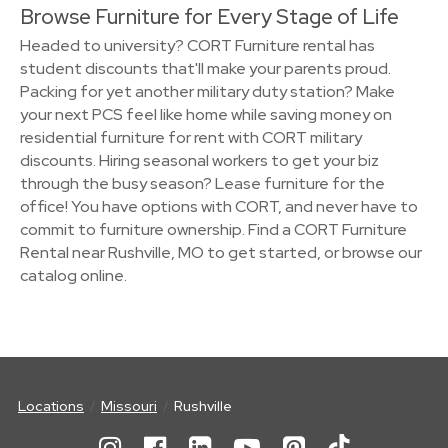
Browse Furniture for Every Stage of Life
Headed to university? CORT Furniture rental has
student discounts that'll make your parents proud.
Packing for yet another military duty station? Make
your next PCS feel like home while saving money on
residential furniture for rent with CORT military
discounts. Hiring seasonal workers to get your biz
through the busy season? Lease furniture for the
office! You have options with CORT, and never have to
commit to furniture ownership. Find a CORT Furniture
Rental near Rushville, MO to get started, or browse our
catalog online.
Locations
Missouri
Rushville