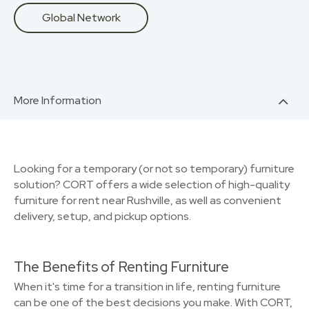
Global Network
More Information
Looking for a temporary (or not so temporary) furniture
solution? CORT offers a wide selection of high-quality
furniture for rent near Rushville, as well as convenient
delivery, setup, and pickup options.
The Benefits of Renting Furniture
When it's time for a transition in life, renting furniture
can be one of the best decisions you make. With CORT,