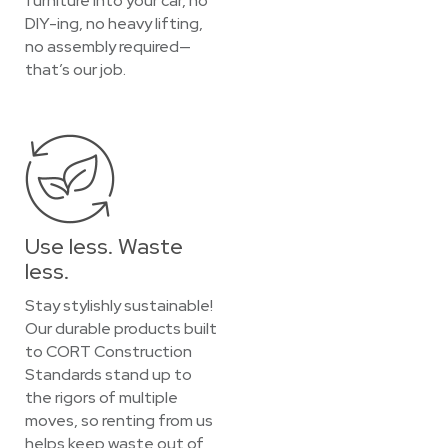
furniture into your car, no
DIY-ing, no heavy lifting,
no assembly required—
that’s our job.
Use less. Waste
less.
Stay stylishly sustainable!
Our durable products built
to CORT Construction
Standards stand up to
the rigors of multiple
moves, so renting from us
helps keep waste out of