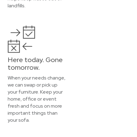
landfills.
Here today. Gone
tomorrow.
When your needs change,
we can swap or pick up
your furniture. Keep your
home, office or event
fresh and focus on more
important things than
your sofa.