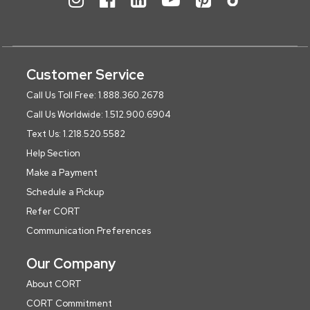
Customer Service
Call Us Toll Free: 1.888.360.2678
Call Us Worldwide: 1.512.900.6904
Text Us: 1.218.520.5582
Help Section
Make a Payment
Schedule a Pickup
Refer CORT
Communication Preferences
Our Company
About CORT
CORT Commitment