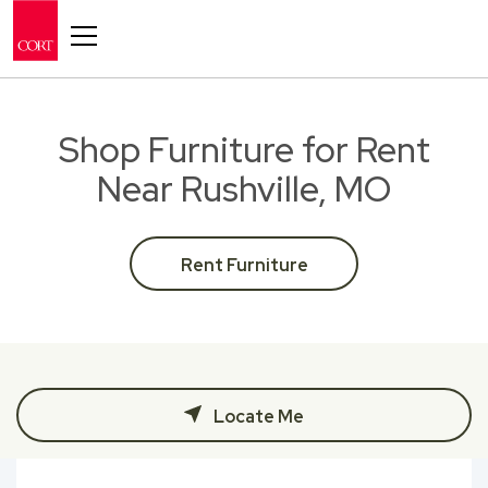
Toggle navigation
Shop Furniture for Rent
Near Rushville, MO
Rent Furniture
Locate Me