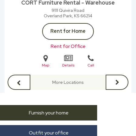
CORT Furniture Rental - Warehouse
9111 Quivira Road
Overland Park, KS
66214
Rent for Home
Rent for Office
Map
Details
Call
More Locations
Furnish your home
Outfit your office