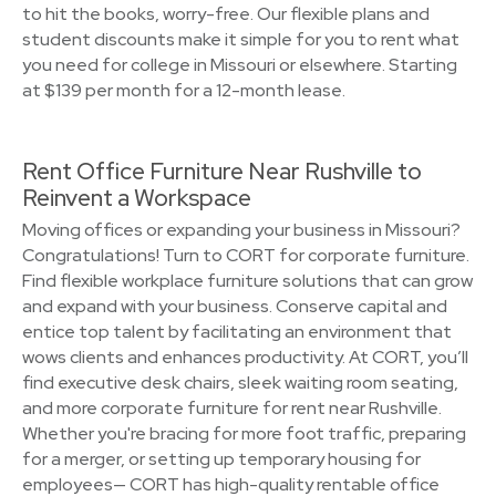
to hit the books, worry-free. Our flexible plans and
student discounts make it simple for you to rent what
you need for college in Missouri or elsewhere. Starting
at $139 per month for a 12-month lease.
Rent Office Furniture Near Rushville to
Reinvent a Workspace
Moving offices or expanding your business in Missouri?
Congratulations! Turn to CORT for corporate furniture.
Find flexible workplace furniture solutions that can grow
and expand with your business. Conserve capital and
entice top talent by facilitating an environment that
wows clients and enhances productivity. At CORT, you’ll
find executive desk chairs, sleek waiting room seating,
and more corporate furniture for rent near Rushville.
Whether you're bracing for more foot traffic, preparing
for a merger, or setting up temporary housing for
employees— CORT has high-quality rentable office