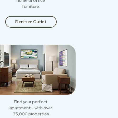
home or office
furniture.
Furniture Outlet
Find your perfect
apartment - with over
35,000 properties