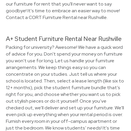
our furniture for rent that you'll never want to say
goodbye! It's time to embrace an easier way to move!
Contact a CORT Furniture Rental near Rushville.
A+ Student Furniture Rental Near Rushville
Packing for university? Awesome! We have a quick word
of advice for you. Don't spend your money on furniture
you won't use for long. Let us handle your furniture
arrangements. We keep things easy so you can
concentrate on your studies. Just tell us where your
school is located. Then, select a lease length (like six to
12+ months), pick the student furniture bundle that’s
right for you, and choose whether you want us to pick
out stylish pieces or do it yourself. Once you’ve
checked out, we’ll deliver and set up your furniture. We'll
even pick up everything when your rental period is over.
Furnish every room in your off-campus apartment or
just the bedroom. We know students’ needs! It's time