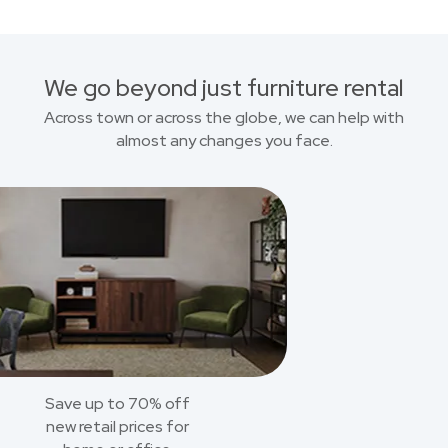
We go beyond just furniture rental
Across town or across the globe, we can help with
almost any changes you face.
Save up to 70% off
new retail prices for