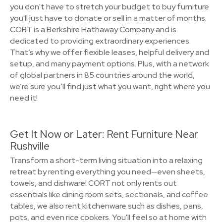
you don't have to stretch your budget to buy furniture
you'll just have to donate or sell in a matter of months.
CORT is a Berkshire Hathaway Company and is
dedicated to providing extraordinary experiences.
That’s why we offer flexible leases, helpful delivery and
setup, and many payment options. Plus, with a network
of global partners in 85 countries around the world,
we’re sure you’ll find just what you want, right where you
need it!
Get It Now or Later: Rent Furniture Near
Rushville
Transform a short-term living situation into a relaxing
retreat by renting everything you need—even sheets,
towels, and dishware! CORT not only rents out
essentials like dining room sets, sectionals, and coffee
tables, we also rent kitchenware such as dishes, pans,
pots, and even rice cookers. You'll feel so at home with