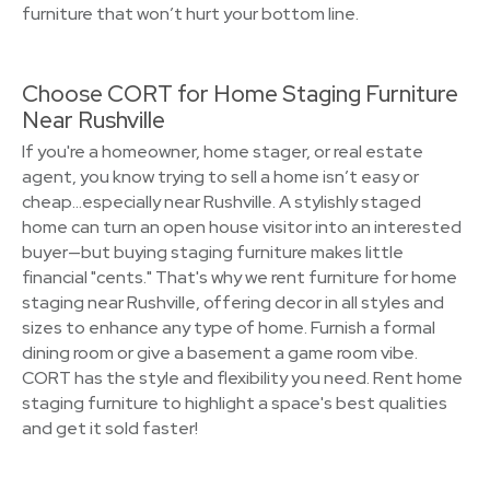
furniture that won’t hurt your bottom line.
Choose CORT for Home Staging Furniture
Near Rushville
If you're a homeowner, home stager, or real estate
agent, you know trying to sell a home isn’t easy or
cheap…especially near Rushville. A stylishly staged
home can turn an open house visitor into an interested
buyer—but buying staging furniture makes little
financial "cents." That's why we rent furniture for home
staging near Rushville, offering decor in all styles and
sizes to enhance any type of home. Furnish a formal
dining room or give a basement a game room vibe.
CORT has the style and flexibility you need. Rent home
staging furniture to highlight a space's best qualities
and get it sold faster!