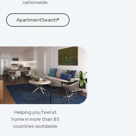
nationwide.
ApartmentSearch®
Helping you feel at
home in more than 85
countries worldwide.