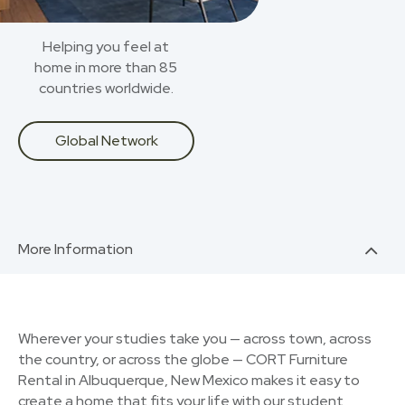
Helping you feel at
home in more than 85
countries worldwide.
Global Network
More Information
Wherever your studies take you — across town, across
the country, or across the globe — CORT Furniture
Rental in Albuquerque, New Mexico makes it easy to
create a home that fits your life with our student