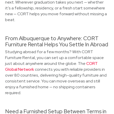
next. Wherever graduation takes you next — whether
it’s a fellowship, residency, or a fresh start somewhere
new — CORT helps you move forward without missing a
beat.
From Albuquerque to Anywhere: CORT
Furniture Rental Helps You Settle In Abroad
Studying abroad for a few months? With CORT
Furniture Rental, you can set up a comfortable space
just about anywhere around the globe. The
CORT
Global Network
connects you with reliable providers in
over 80 countries, delivering high-quality furniture and
consistent service. You can move overseas and still
enjoy a furnished home — no shipping containers
required.
Need a Furnished Setup Between Terms in