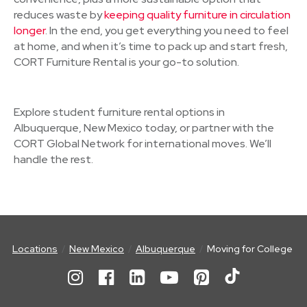
reduces waste by
keeping quality furniture in circulation
longer
. In the end, you get everything you need to feel
at home, and when it’s time to pack up and start fresh,
CORT Furniture Rental is your go-to solution.
Explore student furniture rental options in
Albuquerque, New Mexico today, or partner with the
CORT Global Network for international moves. We’ll
handle the rest.
Locations
New Mexico
Albuquerque
Moving for College