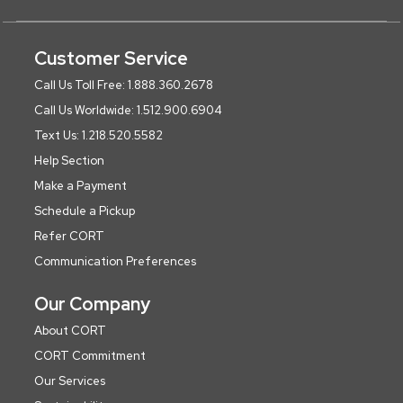
Customer Service
Call Us Toll Free: 1.888.360.2678
Call Us Worldwide: 1.512.900.6904
Text Us: 1.218.520.5582
Help Section
Make a Payment
Schedule a Pickup
Refer CORT
Communication Preferences
Our Company
About CORT
CORT Commitment
Our Services