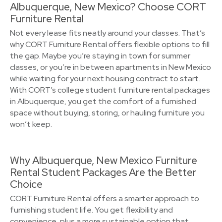
Albuquerque, New Mexico? Choose CORT
Furniture Rental
Not every lease fits neatly around your classes. That’s
why CORT Furniture Rental offers flexible options to fill
the gap. Maybe you’re staying in town for summer
classes, or you’re in between apartments in New Mexico
while waiting for your next housing contract to start.
With CORT’s college student furniture rental packages
in Albuquerque, you get the comfort of a furnished
space without buying, storing, or hauling furniture you
won’t keep.
Why Albuquerque, New Mexico Furniture
Rental Student Packages Are the Better
Choice
CORT Furniture Rental offers a smarter approach to
furnishing student life. You get flexibility and
convenience, plus a more sustainable option that