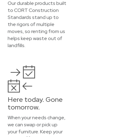
Our durable products built
to CORT Construction
Standards stand up to
the rigors of multiple
moves, so renting from us
helps keep waste out of
landfills.
Here today. Gone
tomorrow.
When your needs change,
we can swap or pick up
your furniture. Keep your