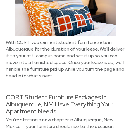
With CORT, you can rent student furniture sets in
Albuquerque for the duration of your lease. We’ll deliver
it to your off-campus home and set it up so you can
move into a furnished space. Once your lease is up, we’ll
handle the furniture pickup while you turn the page and
head into what’s next.
CORT Student Furniture Packages in
Albuquerque, NM Have Everything Your
Apartment Needs
You’re starting a new chapter in Albuquerque, New
Mexico — your furniture should rise to the occasion.