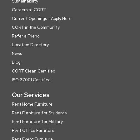
Sustainability
Careers at CORT
Current Openings - Apply Here
CORT in the Community
Refer a Friend
Location Directory
News
Blog
CORT Clean Certified
ISO 27001 Certified
Our Services
Rent Home Furniture
Rent Furniture for Students
Rent Furniture for Military
Rent Office Furniture
Rent Event Furniture