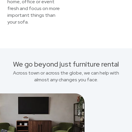
home, office or event
fresh and focus on more
important things than
your sofa.
We go beyond just furniture rental
Across town or across the globe, we can help with
almost any changes you face.