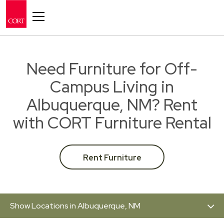
Toggle navigation
Need Furniture for Off-
Campus Living in
Albuquerque, NM? Rent
with CORT Furniture Rental
Rent Furniture
Show Locations in Albuquerque, NM