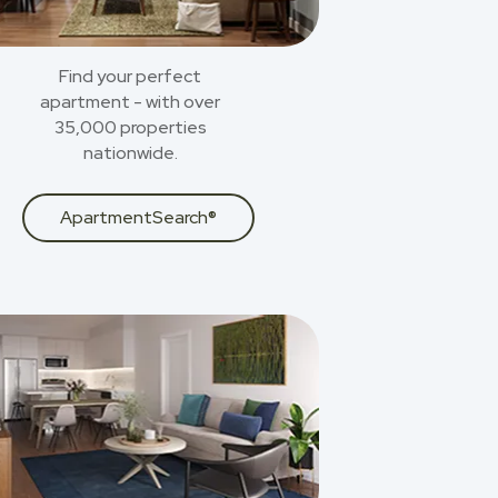
Find your perfect
apartment - with over
35,000 properties
nationwide.
ApartmentSearch®