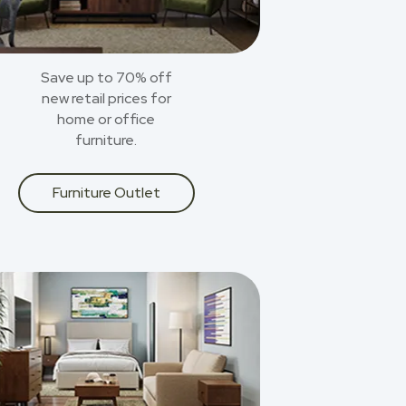
Save up to 70% off
new retail prices for
home or office
furniture.
Furniture Outlet