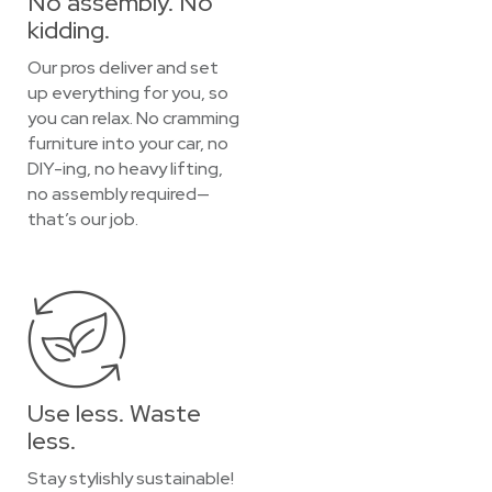
No assembly. No
kidding.
Our pros deliver and set
up everything for you, so
you can relax. No cramming
furniture into your car, no
DIY-ing, no heavy lifting,
no assembly required—
that’s our job.
Use less. Waste
less.
Stay stylishly sustainable!