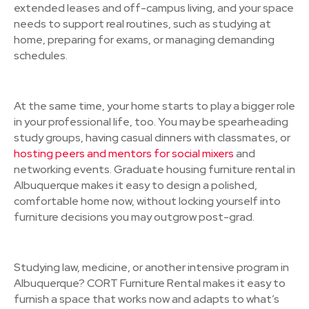
extended leases and off-campus living, and your space
needs to support real routines, such as studying at
home, preparing for exams, or managing demanding
schedules.
At the same time, your home starts to play a bigger role
in your professional life, too. You may be spearheading
study groups, having casual dinners with classmates, or
hosting peers and mentors for social mixers
and
networking events. Graduate housing furniture rental in
Albuquerque makes it easy to design a polished,
comfortable home now, without locking yourself into
furniture decisions you may outgrow post-grad.
Studying law, medicine, or another intensive program in
Albuquerque? CORT Furniture Rental makes it easy to
furnish a space that works now and adapts to what’s