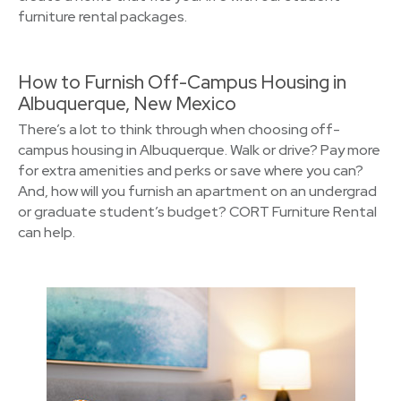
furniture rental packages.
How to Furnish Off-Campus Housing in
Albuquerque, New Mexico
There’s a lot to think through when choosing off-
campus housing in Albuquerque. Walk or drive? Pay more
for extra amenities and perks or save where you can?
And, how will you furnish an apartment on an undergrad
or graduate student’s budget? CORT Furniture Rental
can help.