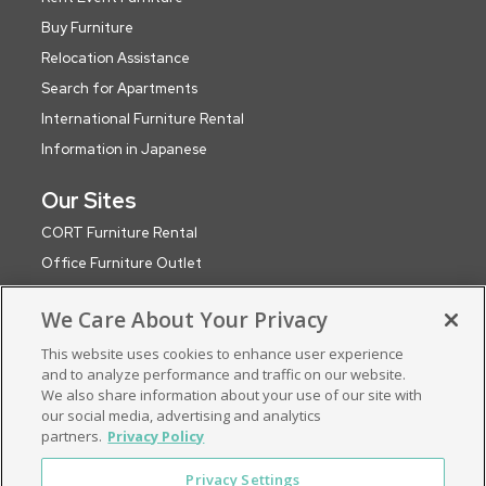
Buy Furniture
Relocation Assistance
Search for Apartments
International Furniture Rental
Information in Japanese
Our Sites
CORT Furniture Rental
Office Furniture Outlet
CORT Events
We Care About Your Privacy
CORT Party Rental (WA)
This website uses cookies to enhance user experience
CORT Global Network
and to analyze performance and traffic on our website.
Roomservice by CORT (UK)
We also share information about your use of our site with
ApartmentSearch by CORT
our social media, advertising and analytics
partners.
Privacy Policy
Privacy Settings