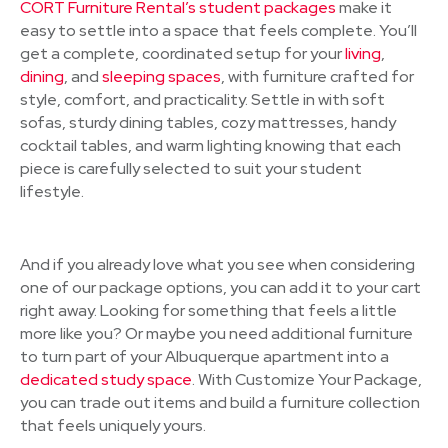
CORT Furniture Rental’s student packages
make it
easy to settle into a space that feels complete. You’ll
get a complete, coordinated setup for your
living
,
dining
, and
sleeping spaces
, with furniture crafted for
style, comfort, and practicality. Settle in with soft
sofas, sturdy dining tables, cozy mattresses, handy
cocktail tables, and warm lighting knowing that each
piece is carefully selected to suit your student
lifestyle.
And if you already love what you see when considering
one of our package options, you can add it to your cart
right away. Looking for something that feels a little
more like you? Or maybe you need additional furniture
to turn part of your Albuquerque apartment into a
dedicated study space
. With Customize Your Package,
you can trade out items and build a furniture collection
that feels uniquely yours.