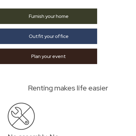
Furnish your home
Outfit your office
Plan your event
Renting makes life easier