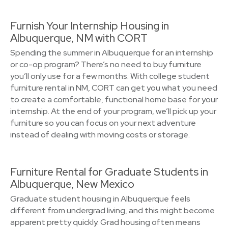
Furnish Your Internship Housing in
Albuquerque, NM with CORT
Spending the summer in Albuquerque for an internship
or co-op program? There’s no need to buy furniture
you’ll only use for a few months. With college student
furniture rental in NM, CORT can get you what you need
to create a comfortable, functional home base for your
internship. At the end of your program, we’ll pick up your
furniture so you can focus on your next adventure
instead of dealing with moving costs or storage.
Furniture Rental for Graduate Students in
Albuquerque, New Mexico
Graduate student housing in Albuquerque feels
different from undergrad living, and this might become
apparent pretty quickly. Grad housing often means