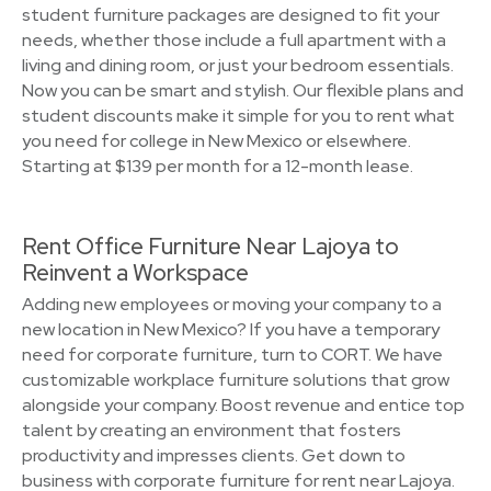
student furniture packages are designed to fit your
needs, whether those include a full apartment with a
living and dining room, or just your bedroom essentials.
Now you can be smart and stylish. Our flexible plans and
student discounts make it simple for you to rent what
you need for college in New Mexico or elsewhere.
Starting at $139 per month for a 12-month lease.
Rent Office Furniture Near Lajoya to
Reinvent a Workspace
Adding new employees or moving your company to a
new location in New Mexico? If you have a temporary
need for corporate furniture, turn to CORT. We have
customizable workplace furniture solutions that grow
alongside your company. Boost revenue and entice top
talent by creating an environment that fosters
productivity and impresses clients. Get down to
business with corporate furniture for rent near Lajoya.