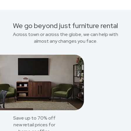
We go beyond just furniture rental
Across town or across the globe, we can help with
almost any changes you face.
Save up to 70% off
new retail prices for