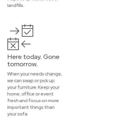
landfills.
Here today. Gone
tomorrow.
When your needs change,
we can swap or pick up
your furniture. Keep your
home, office or event
fresh and focus on more
important things than
your sofa.