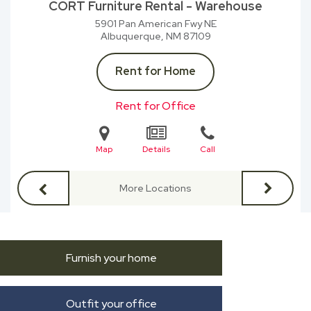
CORT Furniture Rental - Warehouse
5901 Pan American Fwy NE
Albuquerque, NM
87109
Rent for Home
Rent for Office
Map
Details
Call
More Locations
Furnish your home
Outfit your office