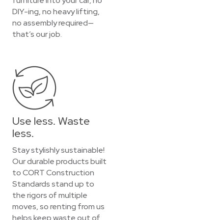
furniture into your car, no
DIY-ing, no heavy lifting,
no assembly required—
that’s our job.
Use less. Waste
less.
Stay stylishly sustainable!
Our durable products built
to CORT Construction
Standards stand up to
the rigors of multiple
moves, so renting from us
helps keep waste out of