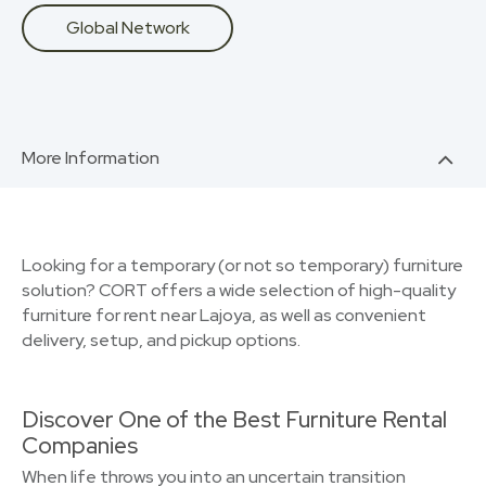
Global Network
More Information
Looking for a temporary (or not so temporary) furniture
solution? CORT offers a wide selection of high-quality
furniture for rent near Lajoya, as well as convenient
delivery, setup, and pickup options.
Discover One of the Best Furniture Rental
Companies
When life throws you into an uncertain transition