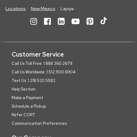
Locations
New Mexico
Lajoya
Customer Service
Call Us Toll Free: 1.888.360.2678
Call Us Worldwide: 1.512.900.6904
Text Us: 1.218.520.5582
Help Section
Make a Payment
Schedule a Pickup
Refer CORT
Communication Preferences