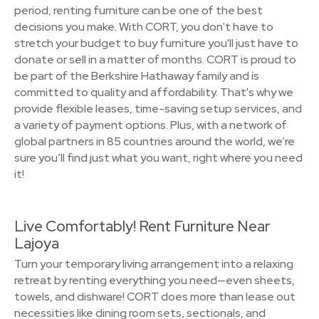
period, renting furniture can be one of the best
decisions you make. With CORT, you don't have to
stretch your budget to buy furniture you'll just have to
donate or sell in a matter of months. CORT is proud to
be part of the Berkshire Hathaway family and is
committed to quality and affordability. That's why we
provide flexible leases, time-saving setup services, and
a variety of payment options. Plus, with a network of
global partners in 85 countries around the world, we’re
sure you’ll find just what you want, right where you need
it!
Live Comfortably! Rent Furniture Near
Lajoya
Turn your temporary living arrangement into a relaxing
retreat by renting everything you need—even sheets,
towels, and dishware! CORT does more than lease out
necessities like dining room sets, sectionals, and