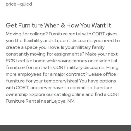
price—quick!
Get Furniture When & How You Want It
Moving for college? Furniture rental with CORT gives
you the flexibility and student discounts you need to
create a space you’ll love. Is your military family
constantly moving for assignments? Make your next
PCS feel like home while saving money on residential
furniture for rent with CORT military discounts. Hiring
more employees for a major contract? Lease office
furniture for your temporary hires! You have options
with CORT, and never have to commit to furniture
ownership. Explore our catalog online and find a CORT
Furniture Rental near Lajoya, NM.