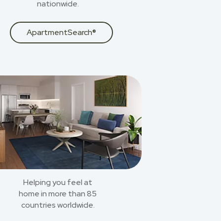
nationwide.
ApartmentSearch®
Helping you feel at
home in more than 85
countries worldwide.