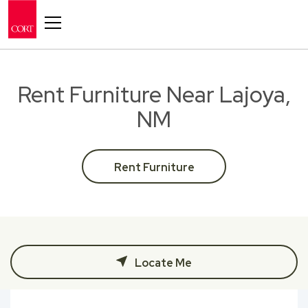
Toggle navigation
Rent Furniture Near Lajoya,
NM
Rent Furniture
Locate Me