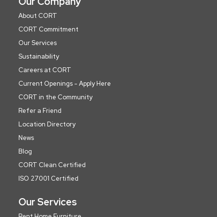
Our Company
About CORT
CORT Commitment
Our Services
Sustainability
Careers at CORT
Current Openings - Apply Here
CORT in the Community
Refer a Friend
Location Directory
News
Blog
CORT Clean Certified
ISO 27001 Certified
Our Services
Rent Home Furniture