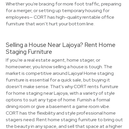
Whether you're bracing for more foot traffic, preparing
for a merger, or setting up temporary housing for
employees— CORT has high-quality rentable office
furniture that won’t hurt your bottom line.
Selling a House Near Lajoya? Rent Home
Staging Furniture
If you’re a real estate agent, home stager, or
homeowner, you know selling a house is tough. The
market is competitive around Lajoya! Home staging
furniture is essential for a quick sale, but buying it
doesn't make sense. That's why CORT rents furniture
for home staging near Lajoya, with a variety of style
options to suit any type of home. Furnish a formal
dining room or give a basement a game room vibe.
CORT has the flexibility and style professional home
stagers need. Rent home staging furniture to bring out
the beauty in any space, and sell that space at a higher