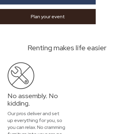
Plan your event
Renting makes life easier
No assembly. No
kidding.
Our pros deliver and set
up everything for you, so
you can relax. No cramming