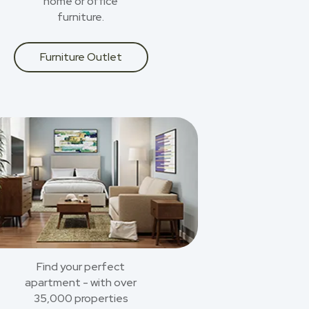
home or office
furniture.
Furniture Outlet
Find your perfect
apartment - with over
35,000 properties