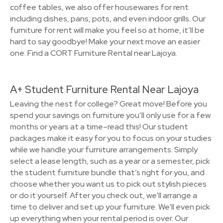
coffee tables, we also offer housewares for rent
including dishes, pans, pots, and even indoor grills. Our
furniture for rent will make you feel so at home, it’ll be
hard to say goodbye! Make your next move an easier
one. Find a CORT Furniture Rental near Lajoya.
A+ Student Furniture Rental Near Lajoya
Leaving the nest for college? Great move! Before you
spend your savings on furniture you’ll only use for a few
months or years at a time–read this! Our student
packages make it easy for you to focus on your studies
while we handle your furniture arrangements. Simply
select a lease length, such as a year or a semester, pick
the student furniture bundle that’s right for you, and
choose whether you want us to pick out stylish pieces
or do it yourself. After you check out, we'll arrange a
time to deliver and set up your furniture. We'll even pick
up everything when your rental period is over. Our