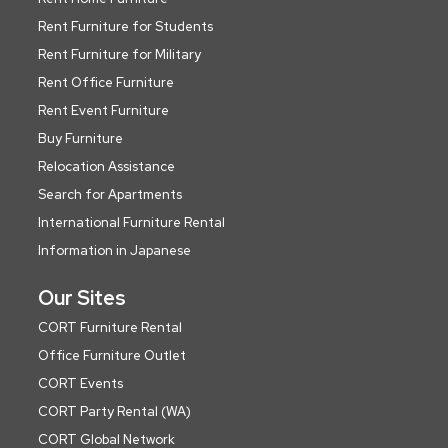
Rent Furniture for Students
Rent Furniture for Military
Rent Office Furniture
Rent Event Furniture
Buy Furniture
Relocation Assistance
Search for Apartments
International Furniture Rental
Information in Japanese
Our Sites
CORT Furniture Rental
Office Furniture Outlet
CORT Events
CORT Party Rental (WA)
CORT Global Network