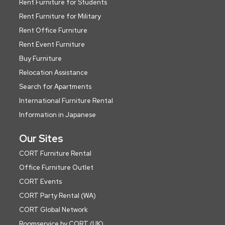
Rent Furniture for Students
Rent Furniture for Military
Rent Office Furniture
Rent Event Furniture
Buy Furniture
Relocation Assistance
Search for Apartments
International Furniture Rental
Information in Japanese
Our Sites
CORT Furniture Rental
Office Furniture Outlet
CORT Events
CORT Party Rental (WA)
CORT Global Network
Roomservice by CORT (UK)