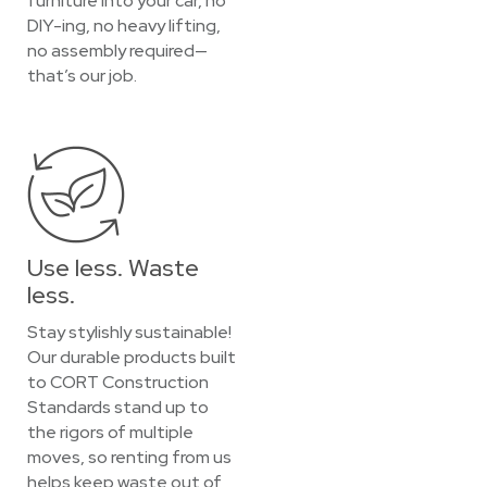
furniture into your car, no
DIY-ing, no heavy lifting,
no assembly required—
that’s our job.
Use less. Waste
less.
Stay stylishly sustainable!
Our durable products built
to CORT Construction
Standards stand up to
the rigors of multiple
moves, so renting from us
helps keep waste out of