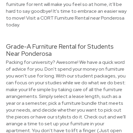
furniture for rent will make you feel so at home, it’ll be
hard to say goodbye! It's time to embrace an easier way
to move! Visit a CORT Furniture Rental near Ponderosa
today.
Grade-A Furniture Rental for Students
Near Ponderosa
Packing for university? Awesome! We have a quick word
of advice for you. Don't spend your money on furniture
you won't use for long. With our student packages, you
can focus on your studies while we do what we do best:
make your life simple by taking care of all the furniture
arrangements. Simply select a lease length, such as a
year or a semester, pick a furniture bundle that meets
your needs, and decide whether you want to pick out
the pieces or have our stylists do it. Check out and we'll
arrange a time to set up your furniture in your
apartment. You don't have to lift a finger. (Just open