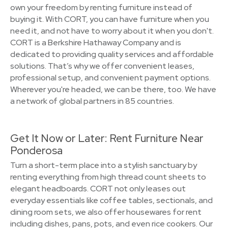
own your freedom by renting furniture instead of
buying it. With CORT, you can have furniture when you
need it, and not have to worry about it when you don't.
CORT is a Berkshire Hathaway Company and is
dedicated to providing quality services and affordable
solutions. That’s why we offer convenient leases,
professional setup, and convenient payment options.
Wherever you're headed, we can be there, too. We have
a network of global partners in 85 countries.
Get It Now or Later: Rent Furniture Near
Ponderosa
Turn a short-term place into a stylish sanctuary by
renting everything from high thread count sheets to
elegant headboards. CORT not only leases out
everyday essentials like coffee tables, sectionals, and
dining room sets, we also offer housewares for rent
including dishes, pans, pots, and even rice cookers. Our