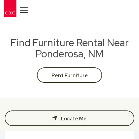
Toggle navigation
Find Furniture Rental Near
Ponderosa, NM
Rent Furniture
Locate Me