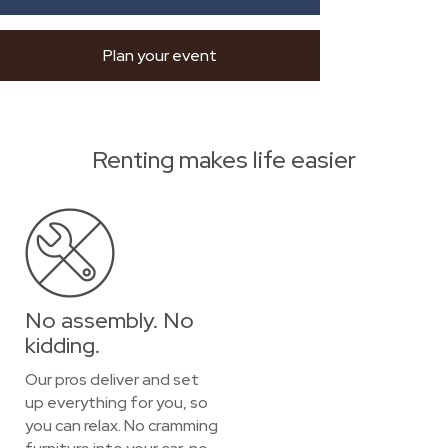
Plan your event
Renting makes life easier
No assembly. No
kidding.
Our pros deliver and set
up everything for you, so
you can relax. No cramming