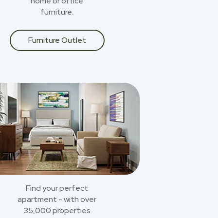
home or office
furniture.
Furniture Outlet
Find your perfect
apartment - with over
35,000 properties