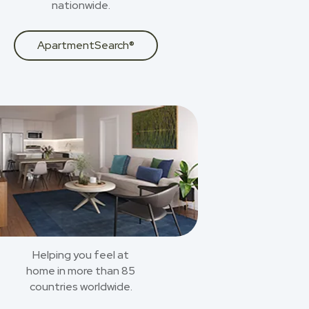
nationwide.
ApartmentSearch®
Helping you feel at
home in more than 85
countries worldwide.