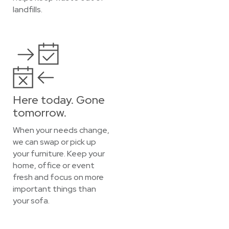
landfills.
Here today. Gone
tomorrow.
When your needs change,
we can swap or pick up
your furniture. Keep your
home, office or event
fresh and focus on more
important things than
your sofa.