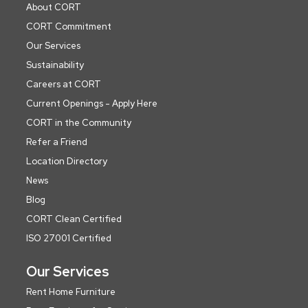
About CORT
CORT Commitment
Our Services
Sustainability
Careers at CORT
Current Openings - Apply Here
CORT in the Community
Refer a Friend
Location Directory
News
Blog
CORT Clean Certified
ISO 27001 Certified
Our Services
Rent Home Furniture