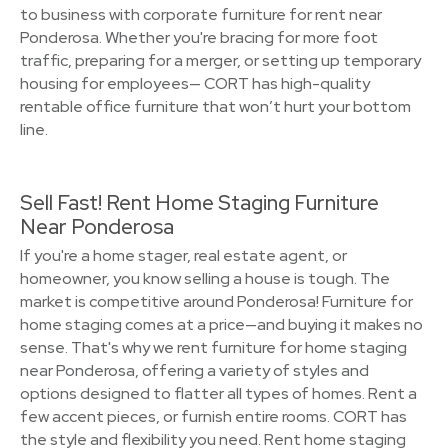
to business with corporate furniture for rent near
Ponderosa. Whether you're bracing for more foot
traffic, preparing for a merger, or setting up temporary
housing for employees— CORT has high-quality
rentable office furniture that won’t hurt your bottom
line.
Sell Fast! Rent Home Staging Furniture
Near Ponderosa
If you're a home stager, real estate agent, or
homeowner, you know selling a house is tough. The
market is competitive around Ponderosa! Furniture for
home staging comes at a price—and buying it makes no
sense. That's why we rent furniture for home staging
near Ponderosa, offering a variety of styles and
options designed to flatter all types of homes. Rent a
few accent pieces, or furnish entire rooms. CORT has
the style and flexibility you need. Rent home staging