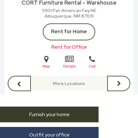
CORT Furniture Rental - Warehouse
5901 Pan American Fwy NE
Albuquerque, NM
87109
Rent for Home
Rent for Office
Map
Details
Call
More Locations
Furnish your home
Outfit your office