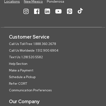
Locations
New Mexico
Ponderosa
Customer Service
Call Us Toll Free: 1.888.360.2678
Call Us Worldwide: 1.512.900.6904
Text Us: 1.218.520.5582
Help Section
Make a Payment
Schedule a Pickup
Refer CORT
Communication Preferences
Our Company