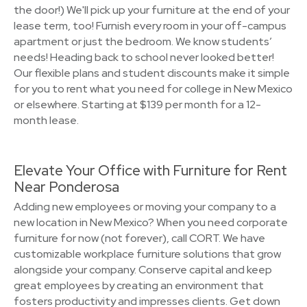
the door!) We'll pick up your furniture at the end of your
lease term, too! Furnish every room in your off-campus
apartment or just the bedroom. We know students’
needs! Heading back to school never looked better!
Our flexible plans and student discounts make it simple
for you to rent what you need for college in New Mexico
or elsewhere. Starting at $139 per month for a 12-
month lease.
Elevate Your Office with Furniture for Rent
Near Ponderosa
Adding new employees or moving your company to a
new location in New Mexico? When you need corporate
furniture for now (not forever), call CORT. We have
customizable workplace furniture solutions that grow
alongside your company. Conserve capital and keep
great employees by creating an environment that
fosters productivity and impresses clients. Get down