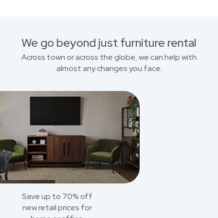
We go beyond just furniture rental
Across town or across the globe, we can help with
almost any changes you face.
Save up to 70% off
new retail prices for