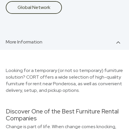
Global Network
More Information
Looking for a temporary (or not so temporary) furniture
solution? CORT offers a wide selection of high-quality
furniture for rent near Ponderosa, as well as convenient
delivery, setup, and pickup options.
Discover One of the Best Furniture Rental
Companies
Change is part of life. When change comes knocking,