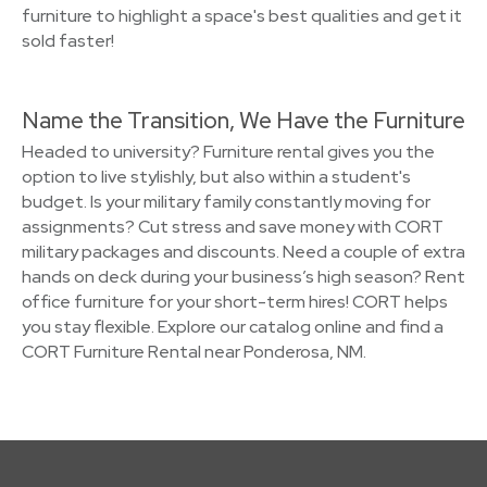
furniture to highlight a space's best qualities and get it
sold faster!
Name the Transition, We Have the Furniture
Headed to university? Furniture rental gives you the
option to live stylishly, but also within a student's
budget. Is your military family constantly moving for
assignments? Cut stress and save money with CORT
military packages and discounts. Need a couple of extra
hands on deck during your business’s high season? Rent
office furniture for your short-term hires! CORT helps
you stay flexible. Explore our catalog online and find a
CORT Furniture Rental near Ponderosa, NM.