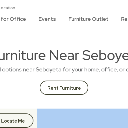
Location
 for Office
Events
Furniture Outlet
Re
urniture Near Seboy
al options near Seboyeta for your home, office, o
Rent Furniture
Locate Me