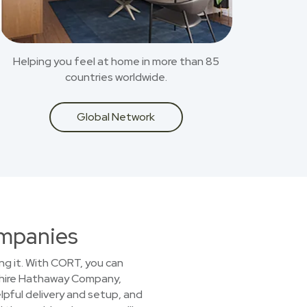
Helping you feel at home in more than 85
countries worldwide.
Global Network
ompanies
ing it. With CORT, you can
kshire Hathaway Company,
lpful delivery and setup, and