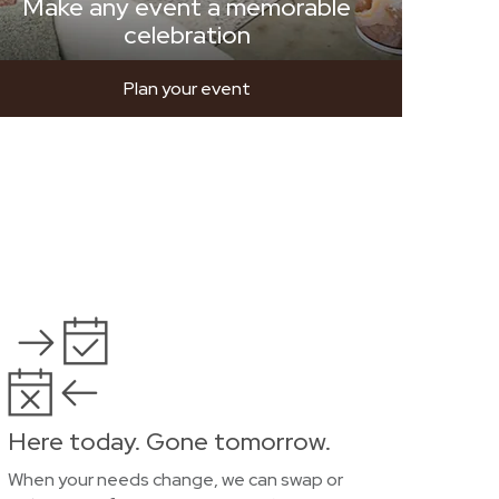
Make any event a memorable
celebration
Plan your event
Here today. Gone tomorrow.
When your needs change, we can swap or