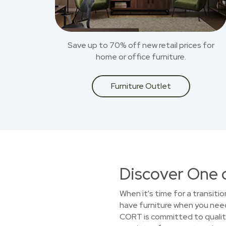
Save up to 70% off new retail prices for
home or office furniture.
Furniture Outlet
Discover One 
When it's time for a transiti
have furniture when you need
CORT is committed to quality