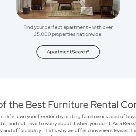
Find your perfect apartment - with over
35,000 properties nationwide.
ApartmentSearch®
of the Best Furniture Rental C
on in life, own your freedom by renting furniture instead of buy
 it, and not have to worry about it when you don't. As a Ber
 and affordability. That’s why we offer convenient leases, he