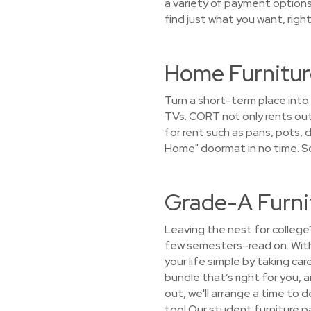
a variety of payment options.
find just what you want, righ
Home Furnitur
Turn a short-term place into
TVs. CORT not only rents out
for rent such as pans, pots, 
Home" doormat in no time. S
Grade-A Furni
Leaving the nest for college
few semesters–read on. With
your life simple by taking ca
bundle that’s right for you, 
out, we'll arrange a time to d
too! Our student furniture p