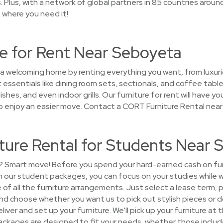
 Plus, with a network of global partners in 85 countries around 
t where you need it!
e for Rent Near Seboyeta
 a welcoming home by renting everything you want, from luxuri
 essentials like dining room sets, sectionals, and coffee tab
dishes, and even indoor grills. Our furniture for rent will have
o enjoy an easier move. Contact a CORT Furniture Rental nea
ture Rental for Students Near 
? Smart move! Before you spend your hard-earned cash on furni
 our student packages, you can focus on your studies while 
re of all the furniture arrangements. Just select a lease term, 
and choose whether you want us to pick out stylish pieces or do
eliver and set up your furniture. We'll pick up your furniture at
ackages are designed to fit your needs, whether those include