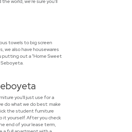
the world, we’re sure you’ll
ous towels to big screen
les, we also have housewares
 you putting out a "Home Sweet
r Seboyeta.
Seboyeta
ture you'll just use for a
we do what we do best: make
pick the student furniture
 it yourself. After you check
 the end of your lease term,
 a full apartment with a