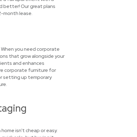
d better! Our great plans
12-month lease.
o? When you need corporate
ions that grow alongside your
clients and enhances
re corporate furniture for
 or setting up temporary
ure.
taging
 home isn't cheap or easy.