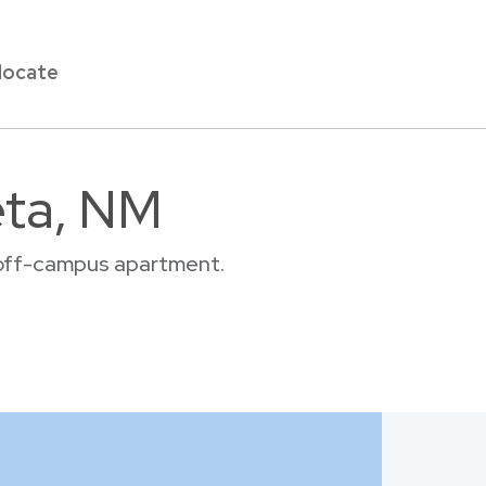
locate
eta, NM
r off-campus apartment.