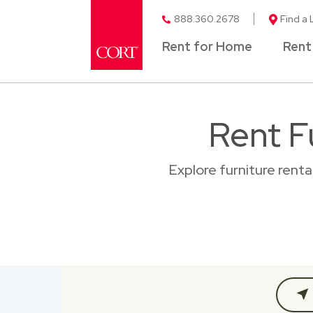
888.360.2678
Find a 
Rent for Home
Rent
Rent F
Explore furniture rent