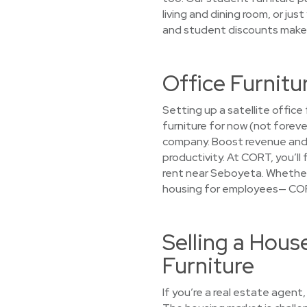
living and dining room, or ju
and student discounts make r
Office Furnitu
Setting up a satellite offi
furniture for now (not forev
company. Boost revenue and 
productivity. At CORT, you’ll
rent near Seboyeta. Whether 
housing for employees— CORT 
Selling a Hou
Furniture
If you’re a real estate agent