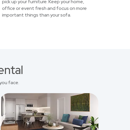
pick up your furniture. Keep your home,
office or event fresh and focus on more
important things than your sofa.
ental
you face.