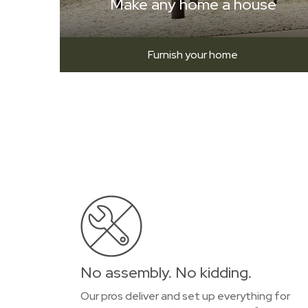
Make any home a house
Furnish your home
No assembly. No kidding.
Our pros deliver and set up everything for