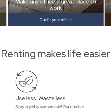
Make any office a great place to
work
Outfit your office
Renting makes life easier
Use less. Waste less.
Stay stylishly sustainable! Our durable