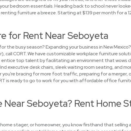
st your bedroom essentials. Heading back to school never looke
enting furniture a breeze. Starting at $139 per month for a 
re for Rent Near Seboyeta
ce for the busy season? Expanding your business in New Mexic
er), call CORT. We have customizable workplace furniture solut
entice top talent by facilitating an environment that wows 
 find executive desk chairs, sleek waiting room seating, and mo
you're bracing for more foot traffic, preparing for a merger,
is ready to go to work for you with affordable office furnit
se Near Seboyeta? Rent Home S
, home stager, or homeowner, you know firsthand that selling a