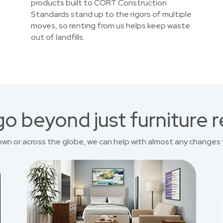
products built to CORT Construction
Standards stand up to the rigors of multiple
moves, so renting from us helps keep waste
out of landfills.
o beyond just furniture r
own or across the globe, we can help with almost any changes 