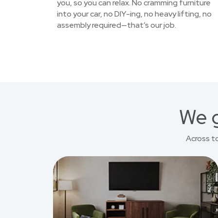
you, so you can relax. No cramming furniture
into your car, no DIY-ing, no heavy lifting, no
assembly required—that’s our job.
We g
Across t