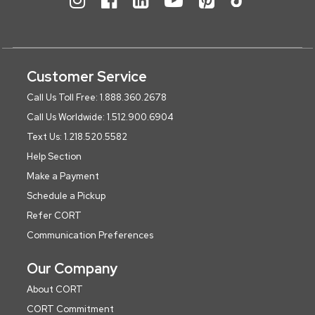
Customer Service
Call Us Toll Free: 1.888.360.2678
Call Us Worldwide: 1.512.900.6904
Text Us: 1.218.520.5582
Help Section
Make a Payment
Schedule a Pickup
Refer CORT
Communication Preferences
Our Company
About CORT
CORT Commitment