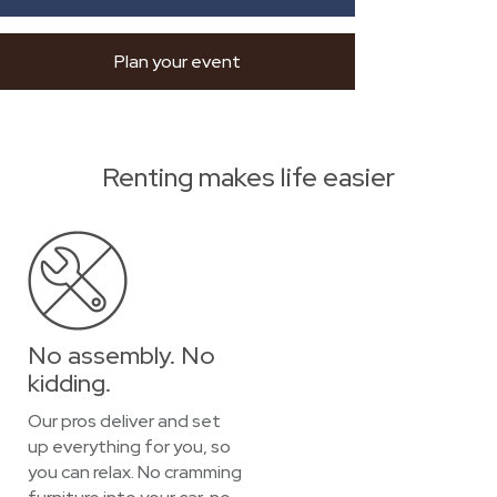
Plan your event
Renting makes life easier
No assembly. No
kidding.
Our pros deliver and set
up everything for you, so
you can relax. No cramming