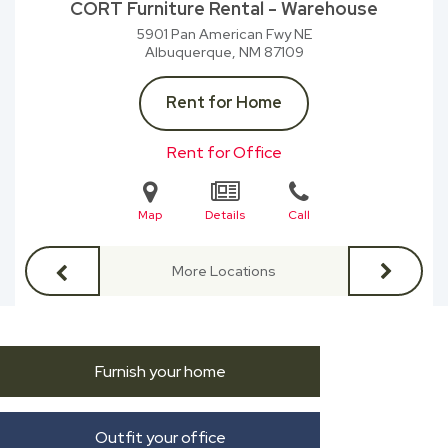
CORT Furniture Rental - Warehouse
5901 Pan American Fwy NE
Albuquerque, NM
87109
Rent for Home
Rent for Office
Map
Details
Call
More Locations
Furnish your home
Outfit your office