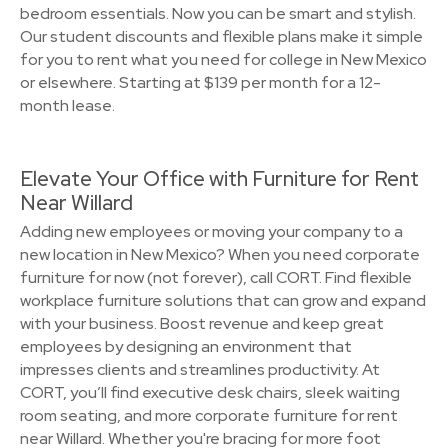
bedroom essentials. Now you can be smart and stylish.
Our student discounts and flexible plans make it simple
for you to rent what you need for college in New Mexico
or elsewhere. Starting at $139 per month for a 12-
month lease.
Elevate Your Office with Furniture for Rent
Near Willard
Adding new employees or moving your company to a
new location in New Mexico? When you need corporate
furniture for now (not forever), call CORT. Find flexible
workplace furniture solutions that can grow and expand
with your business. Boost revenue and keep great
employees by designing an environment that
impresses clients and streamlines productivity. At
CORT, you’ll find executive desk chairs, sleek waiting
room seating, and more corporate furniture for rent
near Willard. Whether you're bracing for more foot