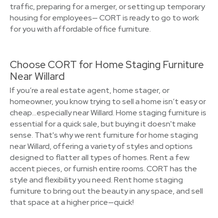
traffic, preparing for a merger, or setting up temporary
housing for employees— CORT is ready to go to work
for you with affordable office furniture.
Choose CORT for Home Staging Furniture
Near Willard
If you’re a real estate agent, home stager, or
homeowner, you know trying to sell a home isn’t easy or
cheap…especially near Willard. Home staging furniture is
essential for a quick sale, but buying it doesn't make
sense. That's why we rent furniture for home staging
near Willard, offering a variety of styles and options
designed to flatter all types of homes. Rent a few
accent pieces, or furnish entire rooms. CORT has the
style and flexibility you need. Rent home staging
furniture to bring out the beauty in any space, and sell
that space at a higher price—quick!