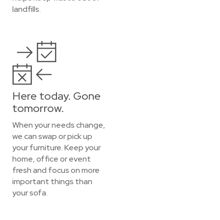
landfills.
Here today. Gone
tomorrow.
When your needs change,
we can swap or pick up
your furniture. Keep your
home, office or event
fresh and focus on more
important things than
your sofa.