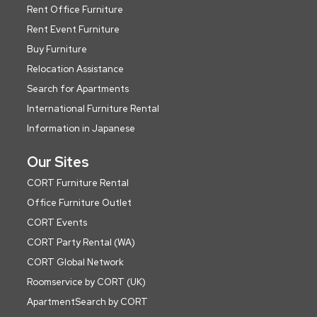
Rent Office Furniture
Rent Event Furniture
Buy Furniture
Relocation Assistance
Search for Apartments
International Furniture Rental
Information in Japanese
Our Sites
CORT Furniture Rental
Office Furniture Outlet
CORT Events
CORT Party Rental (WA)
CORT Global Network
Roomservice by CORT (UK)
ApartmentSearch by CORT