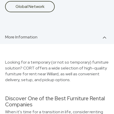
Global Network
More Information
Looking for a temporary (or not so temporary) furniture
solution? CORT offers a wide selection of high-quality
furniture for rent near Willard, as well as convenient
delivery, setup, and pickup options.
Discover One of the Best Furniture Rental
Companies
When it's time for a transition in life, consider renting