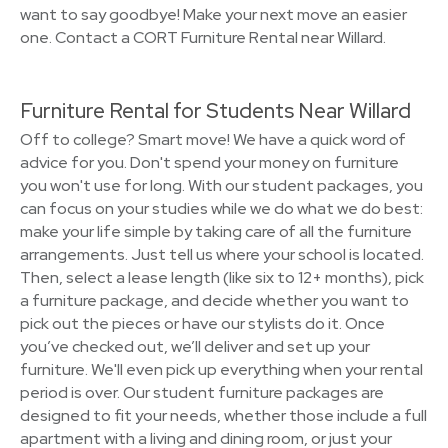
want to say goodbye! Make your next move an easier
one. Contact a CORT Furniture Rental near Willard.
Furniture Rental for Students Near Willard
Off to college? Smart move! We have a quick word of
advice for you. Don't spend your money on furniture
you won't use for long. With our student packages, you
can focus on your studies while we do what we do best:
make your life simple by taking care of all the furniture
arrangements. Just tell us where your school is located.
Then, select a lease length (like six to 12+ months), pick
a furniture package, and decide whether you want to
pick out the pieces or have our stylists do it. Once
you’ve checked out, we’ll deliver and set up your
furniture. We'll even pick up everything when your rental
period is over. Our student furniture packages are
designed to fit your needs, whether those include a full
apartment with a living and dining room, or just your