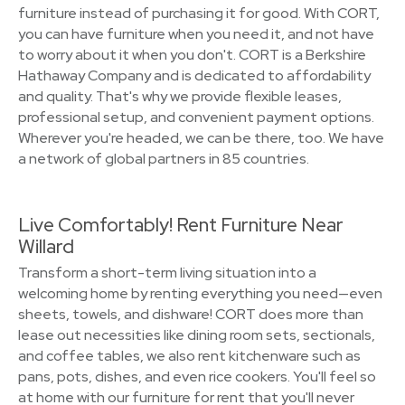
furniture instead of purchasing it for good. With CORT,
you can have furniture when you need it, and not have
to worry about it when you don't. CORT is a Berkshire
Hathaway Company and is dedicated to affordability
and quality. That's why we provide flexible leases,
professional setup, and convenient payment options.
Wherever you're headed, we can be there, too. We have
a network of global partners in 85 countries.
Live Comfortably! Rent Furniture Near
Willard
Transform a short-term living situation into a
welcoming home by renting everything you need—even
sheets, towels, and dishware! CORT does more than
lease out necessities like dining room sets, sectionals,
and coffee tables, we also rent kitchenware such as
pans, pots, dishes, and even rice cookers. You'll feel so
at home with our furniture for rent that you'll never