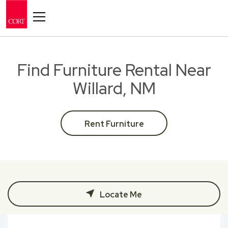
Toggle navigation
Find Furniture Rental Near
Willard, NM
Rent Furniture
Locate Me