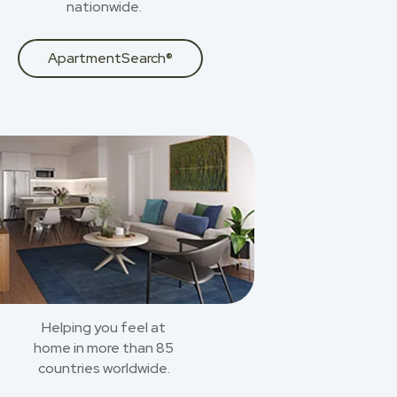
nationwide.
ApartmentSearch®
Helping you feel at
home in more than 85
countries worldwide.