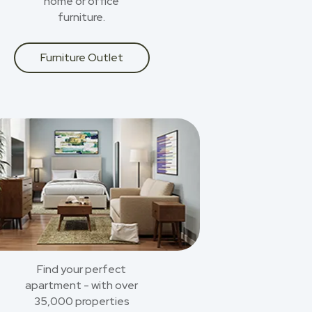
home or office
furniture.
Furniture Outlet
Find your perfect
apartment - with over
35,000 properties