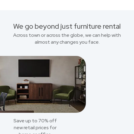
We go beyond just furniture rental
Across town or across the globe, we can help with
almost any changes you face.
Save up to 70% off
new retail prices for