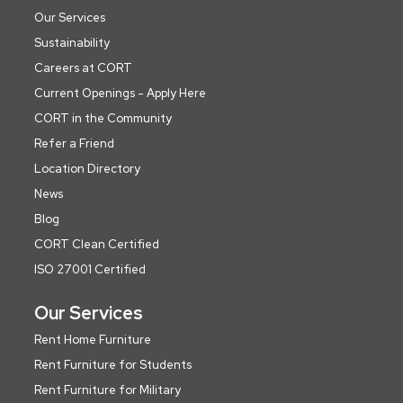
Our Services
Sustainability
Careers at CORT
Current Openings - Apply Here
CORT in the Community
Refer a Friend
Location Directory
News
Blog
CORT Clean Certified
ISO 27001 Certified
Our Services
Rent Home Furniture
Rent Furniture for Students
Rent Furniture for Military