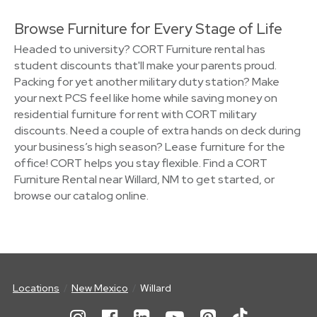
Browse Furniture for Every Stage of Life
Headed to university? CORT Furniture rental has
student discounts that'll make your parents proud.
Packing for yet another military duty station? Make
your next PCS feel like home while saving money on
residential furniture for rent with CORT military
discounts. Need a couple of extra hands on deck during
your business’s high season? Lease furniture for the
office! CORT helps you stay flexible. Find a CORT
Furniture Rental near Willard, NM to get started, or
browse our catalog online.
Locations
New Mexico
Willard