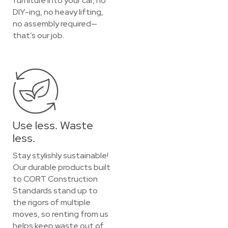
furniture into your car, no
DIY-ing, no heavy lifting,
no assembly required—
that’s our job.
Use less. Waste
less.
Stay stylishly sustainable!
Our durable products built
to CORT Construction
Standards stand up to
the rigors of multiple
moves, so renting from us
helps keep waste out of