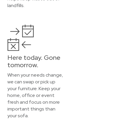
landfills.
Here today. Gone
tomorrow.
When your needs change,
we can swap or pick up
your furniture. Keep your
home, office or event
fresh and focus on more
important things than
your sofa.