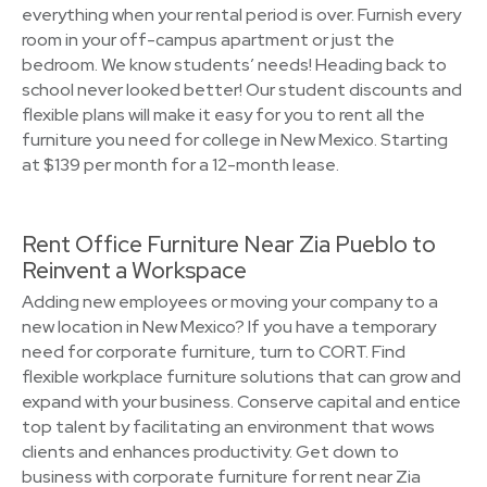
everything when your rental period is over. Furnish every
room in your off-campus apartment or just the
bedroom. We know students’ needs! Heading back to
school never looked better! Our student discounts and
flexible plans will make it easy for you to rent all the
furniture you need for college in New Mexico. Starting
at $139 per month for a 12-month lease.
Rent Office Furniture Near Zia Pueblo to
Reinvent a Workspace
Adding new employees or moving your company to a
new location in New Mexico? If you have a temporary
need for corporate furniture, turn to CORT. Find
flexible workplace furniture solutions that can grow and
expand with your business. Conserve capital and entice
top talent by facilitating an environment that wows
clients and enhances productivity. Get down to
business with corporate furniture for rent near Zia