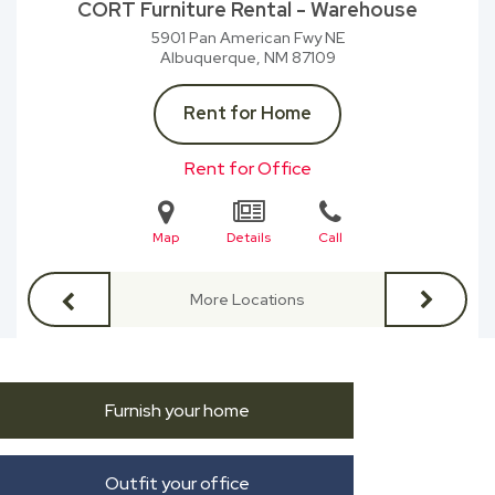
CORT Furniture Rental - Warehouse
5901 Pan American Fwy NE
Albuquerque, NM
87109
Rent for Home
Rent for Office
Map
Details
Call
More Locations
Furnish your home
Outfit your office