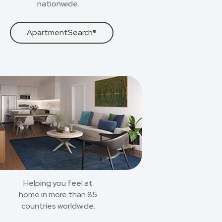
nationwide.
ApartmentSearch®
Helping you feel at
home in more than 85
countries worldwide.