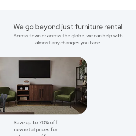
We go beyond just furniture rental
Across town or across the globe, we can help with
almost any changes you face.
Save up to 70% off
new retail prices for