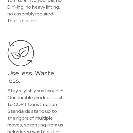
furniture into your car, no
DIY-ing, no heavy lifting,
no assembly required—
that’s our job.
Use less. Waste
less.
Stay stylishly sustainable!
Our durable products built
to CORT Construction
Standards stand up to
the rigors of multiple
moves, so renting from us
helps keep waste out of