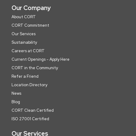
Our Company
About CORT
CORT Commitment
Our Services
Sustainability
Careers at CORT
Current Openings - Apply Here
CORT in the Community
Refer a Friend
Location Directory
News
Blog
CORT Clean Certified
ISO 27001 Certified
Our Services