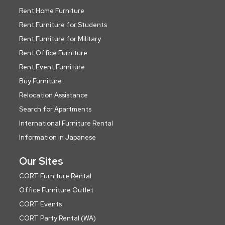
Rent Home Furniture
Rent Furniture for Students
Rent Furniture for Military
Rent Office Furniture
Rent Event Furniture
Buy Furniture
Relocation Assistance
Search for Apartments
International Furniture Rental
Information in Japanese
Our Sites
CORT Furniture Rental
Office Furniture Outlet
CORT Events
CORT Party Rental (WA)