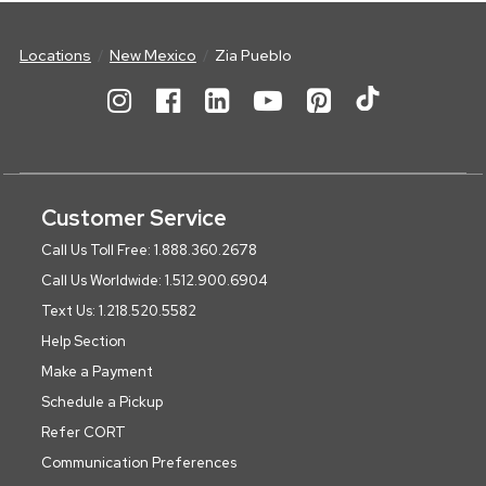
Locations
New Mexico
Zia Pueblo
Customer Service
Call Us Toll Free: 1.888.360.2678
Call Us Worldwide: 1.512.900.6904
Text Us: 1.218.520.5582
Help Section
Make a Payment
Schedule a Pickup
Refer CORT
Communication Preferences