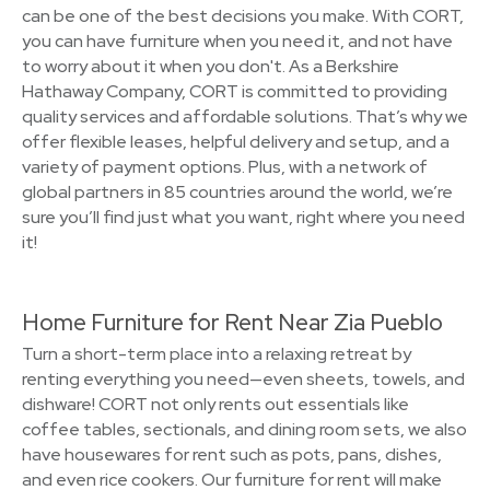
can be one of the best decisions you make. With CORT,
you can have furniture when you need it, and not have
to worry about it when you don't. As a Berkshire
Hathaway Company, CORT is committed to providing
quality services and affordable solutions. That’s why we
offer flexible leases, helpful delivery and setup, and a
variety of payment options. Plus, with a network of
global partners in 85 countries around the world, we’re
sure you’ll find just what you want, right where you need
it!
Home Furniture for Rent Near Zia Pueblo
Turn a short-term place into a relaxing retreat by
renting everything you need—even sheets, towels, and
dishware! CORT not only rents out essentials like
coffee tables, sectionals, and dining room sets, we also
have housewares for rent such as pots, pans, dishes,
and even rice cookers. Our furniture for rent will make