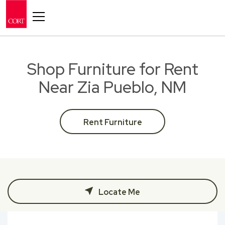
Toggle navigation
Shop Furniture for Rent
Near Zia Pueblo, NM
Rent Furniture
Locate Me