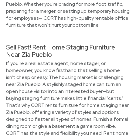
Pueblo. Whether you're bracing for more foot traffic,
preparing for a merger, or setting up temporary housing
for employees— CORT has high-quality rentable office
furniture that won’t hurt your bottom line.
Sell Fast! Rent Home Staging Furniture
Near Zia Pueblo
If you’re a real estate agent, home stager, or
homeowner, you know firsthand that selling a home
isn't cheap or easy. The housing market is challenging
near Zia Pueblo! A stylishly staged home can turn an
open house visitor into an interested buyer—but
buying staging furniture makes little financial "cents."
That's why CORT rents furniture for home staging near
Zia Pueblo, offering a variety of styles and options
designed to flatter all types of homes. Furnish a formal
dining room or give a basement a game room vibe.
CORT has the style and flexibility you need. Rent home