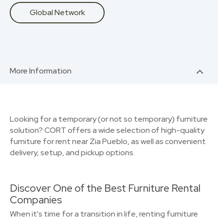
Global Network
More Information
Looking for a temporary (or not so temporary) furniture
solution? CORT offers a wide selection of high-quality
furniture for rent near Zia Pueblo, as well as convenient
delivery, setup, and pickup options.
Discover One of the Best Furniture Rental
Companies
When it's time for a transition in life, renting furniture