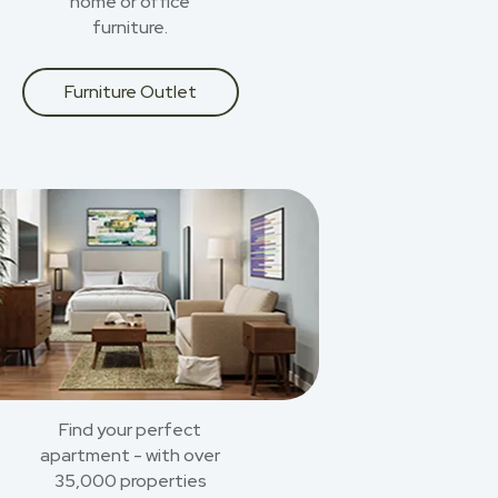
home or office
furniture.
Furniture Outlet
Find your perfect
apartment - with over
35,000 properties