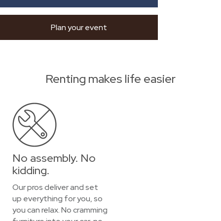
Plan your event
Renting makes life easier
No assembly. No
kidding.
Our pros deliver and set
up everything for you, so
you can relax. No cramming