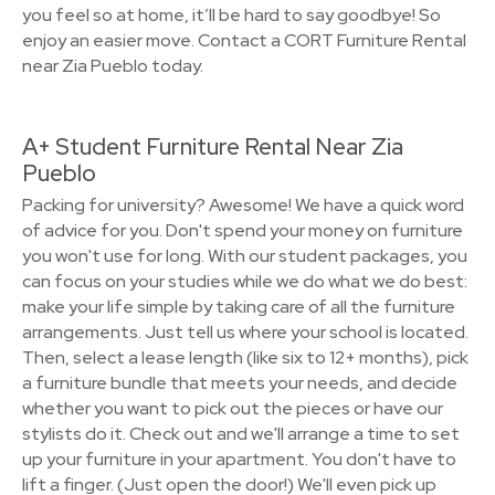
you feel so at home, it’ll be hard to say goodbye! So
enjoy an easier move. Contact a CORT Furniture Rental
near Zia Pueblo today.
A+ Student Furniture Rental Near Zia
Pueblo
Packing for university? Awesome! We have a quick word
of advice for you. Don't spend your money on furniture
you won't use for long. With our student packages, you
can focus on your studies while we do what we do best:
make your life simple by taking care of all the furniture
arrangements. Just tell us where your school is located.
Then, select a lease length (like six to 12+ months), pick
a furniture bundle that meets your needs, and decide
whether you want to pick out the pieces or have our
stylists do it. Check out and we'll arrange a time to set
up your furniture in your apartment. You don't have to
lift a finger. (Just open the door!) We'll even pick up