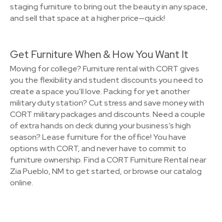
staging furniture to bring out the beauty in any space,
and sell that space at a higher price—quick!
Get Furniture When & How You Want It
Moving for college? Furniture rental with CORT gives
you the flexibility and student discounts you need to
create a space you’ll love. Packing for yet another
military duty station? Cut stress and save money with
CORT military packages and discounts. Need a couple
of extra hands on deck during your business’s high
season? Lease furniture for the office! You have
options with CORT, and never have to commit to
furniture ownership. Find a CORT Furniture Rental near
Zia Pueblo, NM to get started, or browse our catalog
online.