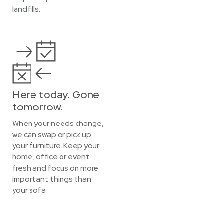
landfills.
Here today. Gone
tomorrow.
When your needs change,
we can swap or pick up
your furniture. Keep your
home, office or event
fresh and focus on more
important things than
your sofa.