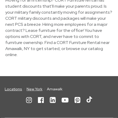
Moving for an internship? CORT Furniture rental has
student discounts that'll make your parents proud. Is
your military family constantly moving for assignments?
CORT military discounts and packages will make your
next PCS a breeze. Hiring more employees for a major
contract? Lease furniture for the office! You have
options with CORT, and never have to commit to
furniture ownership. Find a CORT Furniture Rental near
Amawalk, NY to get started, or browse our catalog
online.
Locations
New York
Amawalk