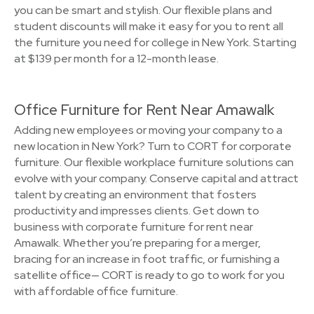
you can be smart and stylish. Our flexible plans and
student discounts will make it easy for you to rent all
the furniture you need for college in New York. Starting
at $139 per month for a 12-month lease.
Office Furniture for Rent Near Amawalk
Adding new employees or moving your company to a
new location in New York? Turn to CORT for corporate
furniture. Our flexible workplace furniture solutions can
evolve with your company. Conserve capital and attract
talent by creating an environment that fosters
productivity and impresses clients. Get down to
business with corporate furniture for rent near
Amawalk. Whether you’re preparing for a merger,
bracing for an increase in foot traffic, or furnishing a
satellite office— CORT is ready to go to work for you
with affordable office furniture.