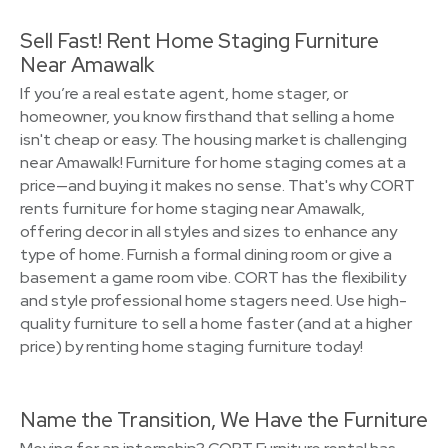
Sell Fast! Rent Home Staging Furniture
Near Amawalk
If you’re a real estate agent, home stager, or
homeowner, you know firsthand that selling a home
isn't cheap or easy. The housing market is challenging
near Amawalk! Furniture for home staging comes at a
price—and buying it makes no sense. That's why CORT
rents furniture for home staging near Amawalk,
offering decor in all styles and sizes to enhance any
type of home. Furnish a formal dining room or give a
basement a game room vibe. CORT has the flexibility
and style professional home stagers need. Use high-
quality furniture to sell a home faster (and at a higher
price) by renting home staging furniture today!
Name the Transition, We Have the Furniture