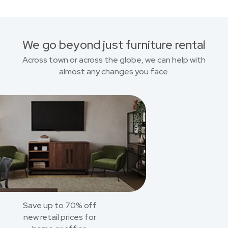
We go beyond just furniture rental
Across town or across the globe, we can help with
almost any changes you face.
Save up to 70% off
new retail prices for