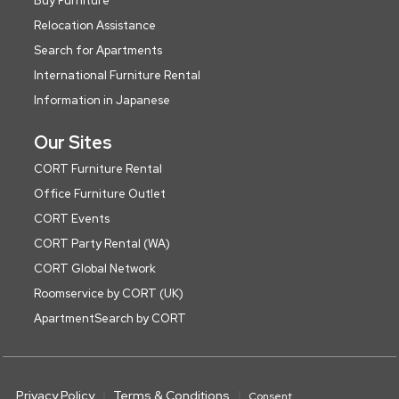
Buy Furniture
Relocation Assistance
Search for Apartments
International Furniture Rental
Information in Japanese
Our Sites
CORT Furniture Rental
Office Furniture Outlet
CORT Events
CORT Party Rental (WA)
CORT Global Network
Roomservice by CORT (UK)
ApartmentSearch by CORT
Privacy Policy
Terms & Conditions
Consent