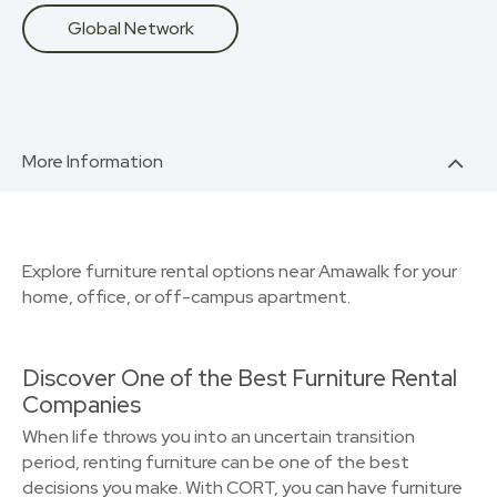
Global Network
More Information
Explore furniture rental options near Amawalk for your
home, office, or off-campus apartment.
Discover One of the Best Furniture Rental
Companies
When life throws you into an uncertain transition
period, renting furniture can be one of the best
decisions you make. With CORT, you can have furniture