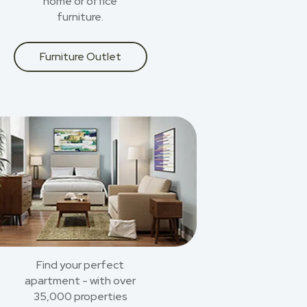
home or office
furniture.
Furniture Outlet
Find your perfect
apartment - with over
35,000 properties