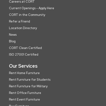
Careers at CORT
Current Openings - Apply Here
CORT in the Community
Refer a Friend
Location Directory
News
Blog
CORT Clean Certified
ISO 27001 Certified
Our Services
Rent Home Furniture
Rent Furniture for Students
Rent Furniture for Military
Rent Office Furniture
Rent Event Furniture