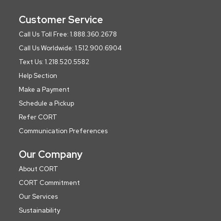
Customer Service
Call Us Toll Free: 1.888.360.2678
Call Us Worldwide: 1.512.900.6904
Text Us: 1.218.520.5582
Help Section
Make a Payment
Schedule a Pickup
Refer CORT
Communication Preferences
Our Company
About CORT
CORT Commitment
Our Services
Sustainability