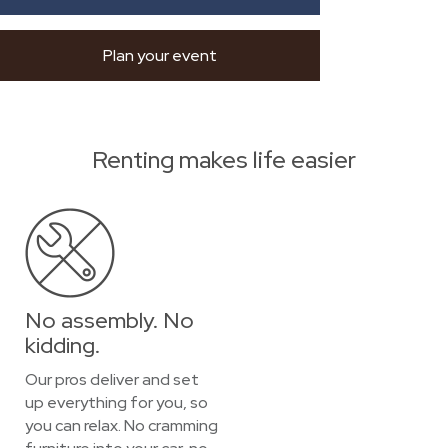
Plan your event
Renting makes life easier
No assembly. No
kidding.
Our pros deliver and set
up everything for you, so
you can relax. No cramming