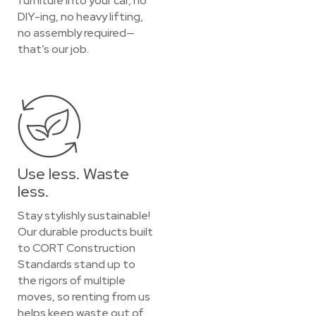
furniture into your car, no
DIY-ing, no heavy lifting,
no assembly required—
that’s our job.
Use less. Waste
less.
Stay stylishly sustainable!
Our durable products built
to CORT Construction
Standards stand up to
the rigors of multiple
moves, so renting from us
helps keep waste out of