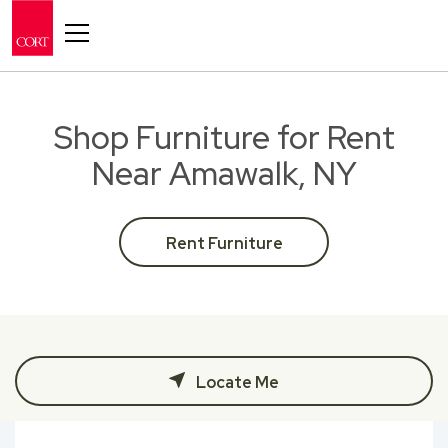
Toggle navigation
Shop Furniture for Rent
Near Amawalk, NY
Rent Furniture
Locate Me