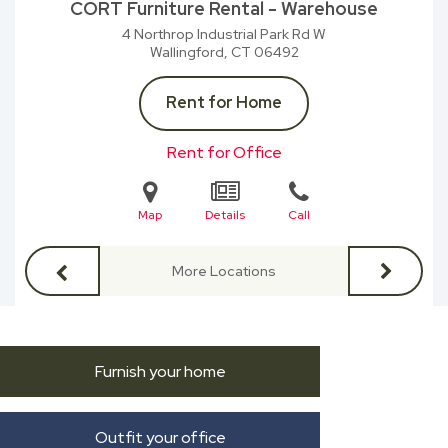
CORT Furniture Rental - Warehouse
4 Northrop Industrial Park Rd W
Wallingford, CT
06492
Rent for Home
Rent for Office
Map
Details
Call
More Locations
Furnish your home
Outfit your office