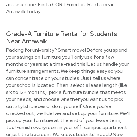
an easier one. Find a CORT Furniture Rental near
Amawalk today.
Grade-A Furniture Rental for Students
Near Amawalk
Packing for university? Smart move! Before you spend
your savings on furniture you’ll only use for a few
months or years at a time–read this! Let us handle your
furniture arrangements. We keep things easy so you
can concentrate on your studies. Just tell us where
your school is located. Then, select a lease length (like
six to 12+ months), pick a furniture bundle that meets
your needs, and choose whether you want us to pick
out stylish pieces or do it yourself. Once you’ve
checked out, we’ll deliver and set up your furniture. We'll
pick up your furniture at the end of your lease term,
too! Furnish every room in your off-campus apartment
or just the bedroom. We know students’ needs! Now