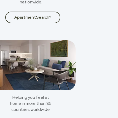
nationwide.
ApartmentSearch®
Helping you feel at
home in more than 85
countries worldwide.