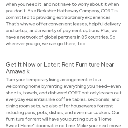
when you need it, and not have to worry about it when
you don't. As a Berkshire Hathaway Company, CORT is
committed to providing extraordinary experiences.
That’s why we offer convenient leases, helpful delivery
and setup, and a variety of payment options. Plus, we
have a network of global partners in 85 countries. So
wherever you go, we can go there, too.
Get It Now or Later: Rent Furniture Near
Amawalk
Turn your temporary living arrangement into a
welcoming home by renting everything you need—even
sheets, towels, and dishware! CORT not only leases out
everyday essentials like coffee tables, sectionals, and
dining room sets, we also offer housewares for rent
including pans, pots, dishes, and even rice cookers. Our
furniture for rent will have you putting out a "Home
Sweet Home" doormat in no time. Make your next move