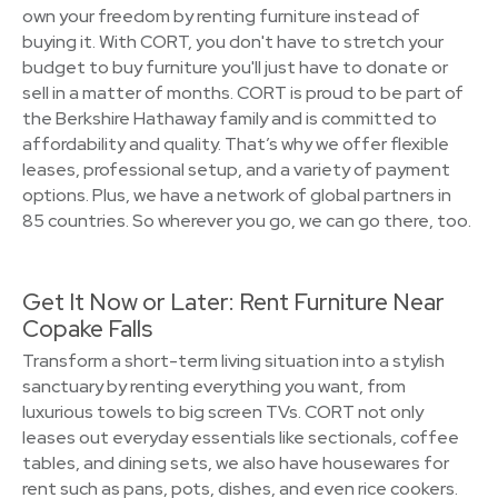
own your freedom by renting furniture instead of
buying it. With CORT, you don't have to stretch your
budget to buy furniture you'll just have to donate or
sell in a matter of months. CORT is proud to be part of
the Berkshire Hathaway family and is committed to
affordability and quality. That’s why we offer flexible
leases, professional setup, and a variety of payment
options. Plus, we have a network of global partners in
85 countries. So wherever you go, we can go there, too.
Get It Now or Later: Rent Furniture Near
Copake Falls
Transform a short-term living situation into a stylish
sanctuary by renting everything you want, from
luxurious towels to big screen TVs. CORT not only
leases out everyday essentials like sectionals, coffee
tables, and dining sets, we also have housewares for
rent such as pans, pots, dishes, and even rice cookers.