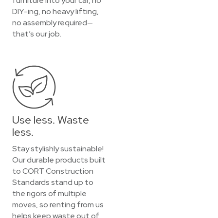
furniture into your car, no
DIY-ing, no heavy lifting,
no assembly required—
that’s our job.
Use less. Waste
less.
Stay stylishly sustainable!
Our durable products built
to CORT Construction
Standards stand up to
the rigors of multiple
moves, so renting from us
helps keep waste out of