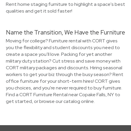
Rent home staging furniture to highlight a space's best
qualities and get it sold faster!
Name the Transition, We Have the Furniture
Moving for college? Furniture rental with CORT gives
you the flexibility and student discounts you need to
create a space you’ll love. Packing for yet another
military duty station? Cut stress and save money with
CORT military packages and discounts. Hiring seasonal
workers to get your biz through the busy season? Rent
office furniture for your short-term hires! CORT gives
you choices, and you're never required to buy furniture.
Find a CORT Furniture Rental near Copake Falls, NY to
get started, or browse our catalog online.