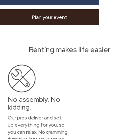
Plan your event
Renting makes life easier
No assembly. No
kidding.
Our pros deliver and set
up everything for you, so
you can relax. No cramming