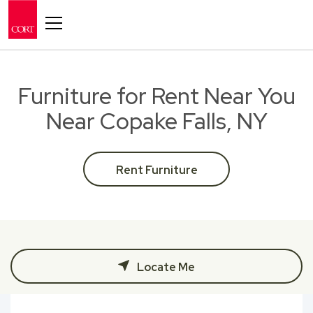
Toggle navigation
Furniture for Rent Near You
Near Copake Falls, NY
Rent Furniture
Locate Me