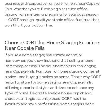
business with corporate furniture for rent near Copake
Falls. Whether you're furnishing a satellite office,
bracing for a merger, or preparing for your busy season
— CORT has high-quality rentable office furniture that
won’t hurt your bottom line.
Choose CORT for Home Staging Furniture
Near Copake Falls
If you're a home stager, real estate agent, or
homeowner, you know firsthand that selling a home
isn't cheap or easy. The housing market is challenging
near Copake Falls! Furniture for home staging comes at
a price—and buying it makes no sense. That's why CORT
rents furniture for home staging near Copake Falls,
offering decor in all styles and sizes to enhance any
type of home. Decorate a whole house or pick and
choose strategic accent pieces. CORT has the
flexibility and style professional home stagers need.