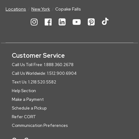
Locations
New York
Copake Falls
Customer Service
Call Us Toll Free: 1.888.360.2678
Call Us Worldwide: 1.512.900.6904
Text Us: 1.218.520.5582
Help Section
Make a Payment
Schedule a Pickup
Refer CORT
Communication Preferences