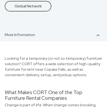
Global Network
More Information
Looking for a temporary (or not so temporary) furniture
solution? CORT offers a wide selection of high-quality
furniture for rent near Copake Falls, as well as
convenient delivery, setup, and pickup options.
What Makes CORT One of the Top
Furniture Rental Companies
Change is part of life. When change comes knocking,