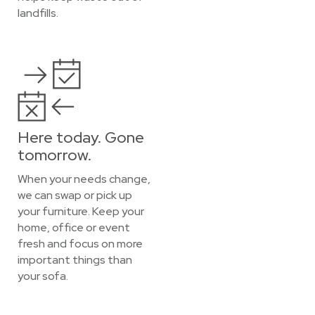
landfills.
Here today. Gone
tomorrow.
When your needs change,
we can swap or pick up
your furniture. Keep your
home, office or event
fresh and focus on more
important things than
your sofa.