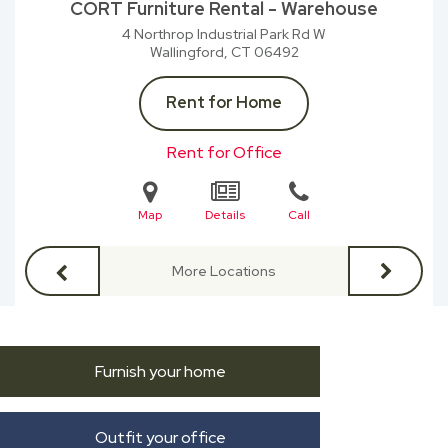
CORT Furniture Rental - Warehouse
4 Northrop Industrial Park Rd W
Wallingford, CT
06492
Rent for Home
Rent for Office
Map
Details
Call
More Locations
Furnish your home
Outfit your office