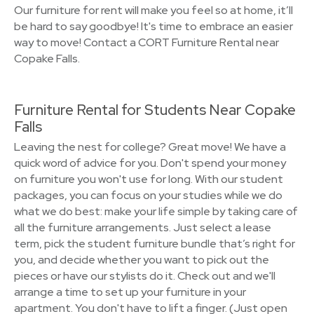
Our furniture for rent will make you feel so at home, it’ll
be hard to say goodbye! It's time to embrace an easier
way to move! Contact a CORT Furniture Rental near
Copake Falls.
Furniture Rental for Students Near Copake
Falls
Leaving the nest for college? Great move! We have a
quick word of advice for you. Don't spend your money
on furniture you won't use for long. With our student
packages, you can focus on your studies while we do
what we do best: make your life simple by taking care of
all the furniture arrangements. Just select a lease
term, pick the student furniture bundle that’s right for
you, and decide whether you want to pick out the
pieces or have our stylists do it. Check out and we'll
arrange a time to set up your furniture in your
apartment. You don't have to lift a finger. (Just open