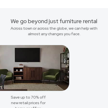
We go beyond just furniture rental
Across town or across the globe, we can help with
almost any changes you face.
Save up to 70% off
new retail prices for