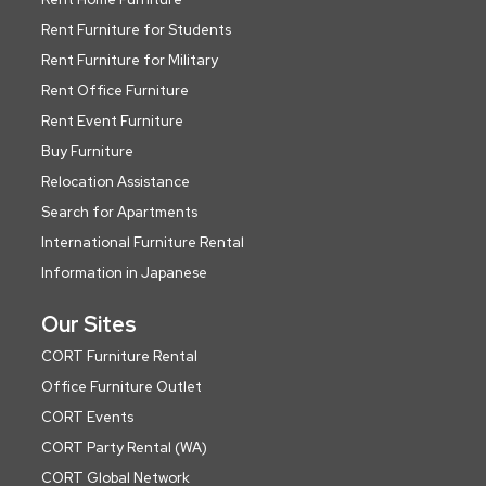
Rent Furniture for Students
Rent Furniture for Military
Rent Office Furniture
Rent Event Furniture
Buy Furniture
Relocation Assistance
Search for Apartments
International Furniture Rental
Information in Japanese
Our Sites
CORT Furniture Rental
Office Furniture Outlet
CORT Events
CORT Party Rental (WA)
CORT Global Network