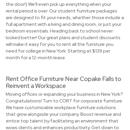
the door!) We'll even pick up everything when your
rental period is over. Our student furniture packages
are designed to fit your needs, whether those include a
full apartment with a living and dining room, or just your
bedroom essentials. Heading back to school never
looked better! Our great plans and student discounts
will make it easy for you to rent all the furniture you
need for college in New York. Starting at $139 per
month for a 12-month lease.
Rent Office Furniture Near Copake Falls to
Reinvent a Workspace
Moving offices or expanding your business in New York?
Congratulations! Turn to CORT for corporate furniture.
We have customizable workplace furniture solutions
that grow alongside your company. Boost revenue and
entice top talent by facilitating an environment that
wows clients and enhances productivity. Get down to