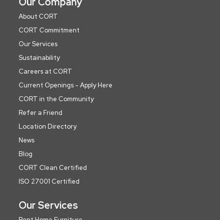
Our Company
About CORT
CORT Commitment
Our Services
Sustainability
Careers at CORT
Current Openings - Apply Here
CORT in the Community
Refer a Friend
Location Directory
News
Blog
CORT Clean Certified
ISO 27001 Certified
Our Services
Rent Home Furniture