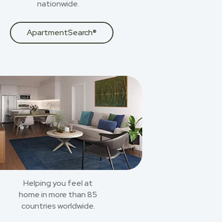
nationwide.
ApartmentSearch®
Helping you feel at
home in more than 85
countries worldwide.