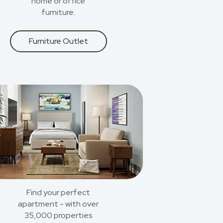
home or office
furniture.
Furniture Outlet
Find your perfect
apartment - with over
35,000 properties