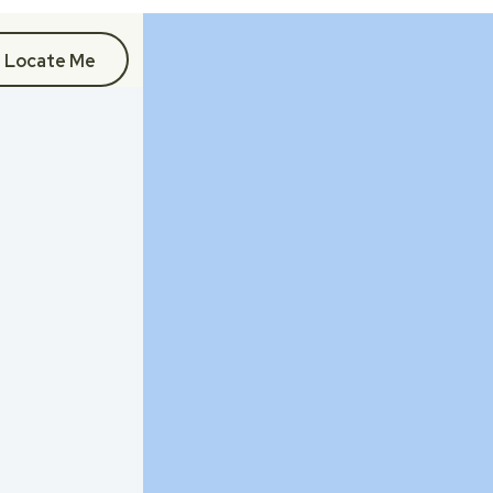
Locate Me