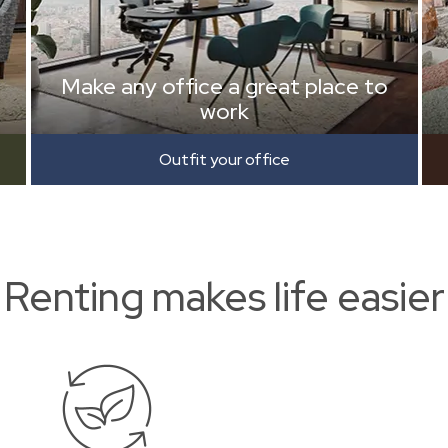
Make any office a great place to
work
Outfit your office
Renting makes life easier