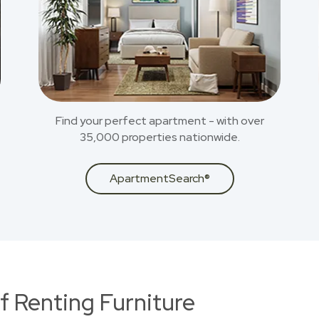
Find your perfect apartment - with over
35,000 properties nationwide.
ApartmentSearch®
f Renting Furniture