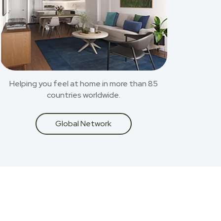
Helping you feel at home in more than 85
countries worldwide.
Global Network