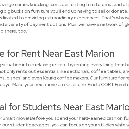
 change comes knocking, consider renting furniture instead of 
big bucks on furniture you’ll end up having to sell or donate.
cated to providing extraordinary experiences. That's why we 
nd a variety of payment options. Plus, we have a network of gl
o there, too.
e for Rent Near East Marion
 situation into a relaxing retreat by renting everything from 
 only rents out essentials like sectionals, coffee tables, and
s, dishes, and even Keurig coffee makers. Our furniture for re
oodbye! Make your next move an easier one. Find a CORT Furnitu
al for Students Near East Mari
? Smart move! Before you spend your hard-earned cash on furni
 our student packages, you can focus on your studies while 