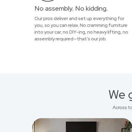
No assembly. No kidding.
Our pros deliver and set up everything for
you, so you can relax. No cramming furniture
into your car, no DIY-ing, no heavy lifting, no
assembly required—that’s our job.
We g
Across t