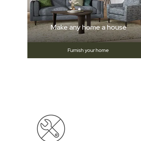
Make any home a house
Furnish your home