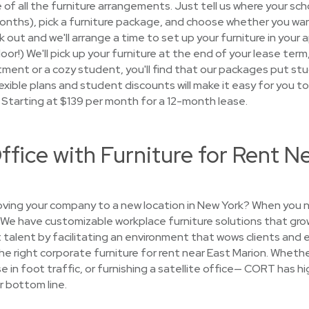
e of all the furniture arrangements. Just tell us where your sch
 months), pick a furniture package, and choose whether you wan
ck out and we'll arrange a time to set up your furniture in you
 door!) We'll pick up your furniture at the end of your lease te
nt or a cozy student, you'll find that our packages put studen
exible plans and student discounts will make it easy for you to 
. Starting at $139 per month for a 12-month lease.
ffice with Furniture for Rent N
ing your company to a new location in New York? When you n
. We have customizable workplace furniture solutions that gr
 talent by facilitating an environment that wows clients and 
 the right corporate furniture for rent near East Marion. Whethe
se in foot traffic, or furnishing a satellite office— CORT has h
r bottom line.