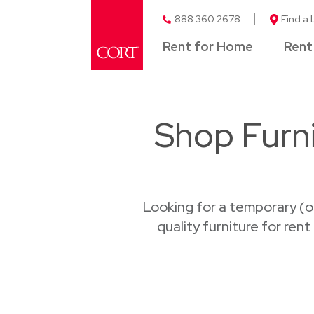
888.360.2678
Find a 
Rent for Home
Rent
Shop Furni
Looking for a temporary (o
quality furniture for ren