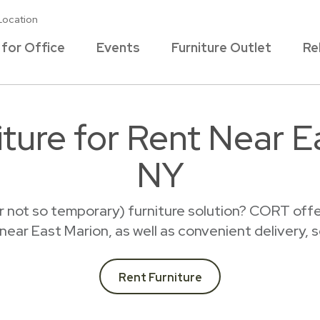
Location
 for Office
Events
Furniture Outlet
Re
ture for Rent Near E
NY
r not so temporary) furniture solution? CORT offer
t near East Marion, as well as convenient delivery, 
Rent Furniture