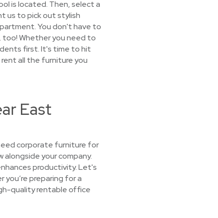
ool is located. Then, select a
t us to pick out stylish
r apartment. You don't have to
rm, too! Whether you need to
ts first. It's time to hit
rent all the furniture you
ear East
eed corporate furniture for
ow alongside your company.
enhances productivity. Let's
r you’re preparing for a
igh-quality rentable office