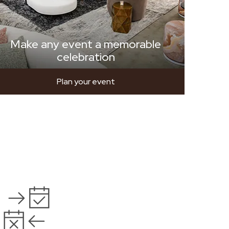
Make any event a memorable
celebration
Plan your event