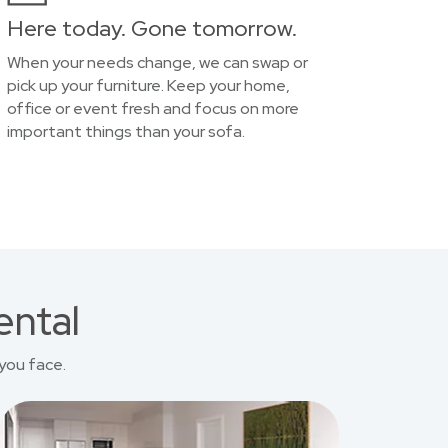
Here today. Gone tomorrow.
When your needs change, we can swap or
pick up your furniture. Keep your home,
office or event fresh and focus on more
important things than your sofa.
ental
you face.