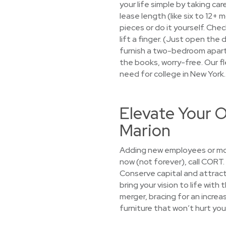
your life simple by taking car
lease length (like six to 12+
pieces or do it yourself. Che
lift a finger. (Just open the
furnish a two-bedroom apartme
the books, worry-free. Our fl
need for college in New York
Elevate Your O
Marion
Adding new employees or mov
now (not forever), call CORT
Conserve capital and attract
bring your vision to life with
merger, bracing for an increa
furniture that won’t hurt you