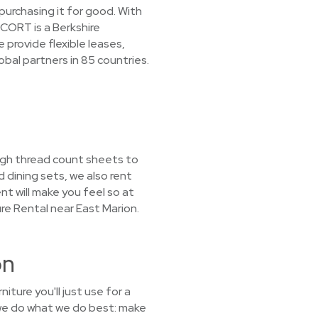
purchasing it for good. With
 CORT is a Berkshire
provide flexible leases,
obal partners in 85 countries.
high thread count sheets to
 dining sets, we also rent
nt will make you feel so at
re Rental near East Marion.
on
ture you'll just use for a
we do what we do best: make