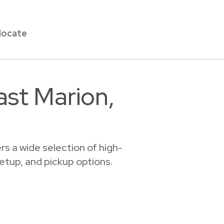
locate
ast Marion,
s a wide selection of high-
setup, and pickup options.