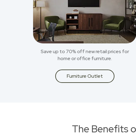
Save up to 70% off new retail prices for
home or office furniture.
Furniture Outlet
The Benefits o