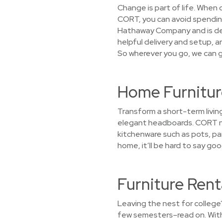
Change is part of life. When
CORT, you can avoid spending 
Hathaway Company and is dedi
helpful delivery and setup, a
So wherever you go, we can g
Home Furnitur
Transform a short-term living
elegant headboards. CORT not
kitchenware such as pots, pan
home, it’ll be hard to say g
Furniture Rent
Leaving the nest for college
few semesters–read on. With