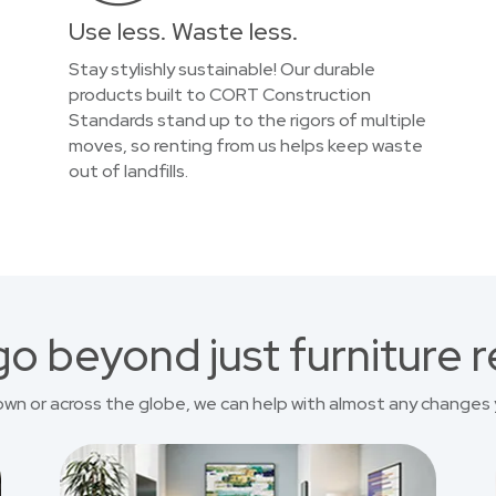
Use less. Waste less.
Stay stylishly sustainable! Our durable
products built to CORT Construction
Standards stand up to the rigors of multiple
moves, so renting from us helps keep waste
out of landfills.
o beyond just furniture r
own or across the globe, we can help with almost any changes 