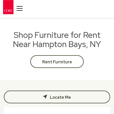
Toggle navigation
Shop Furniture for Rent
Near Hampton Bays, NY
Rent Furniture
Locate Me