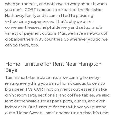
when you need it, and not have to worry about it when
you don't. CORT is proud to be part of the Berkshire
Hathaway family and is committed to providing
extraordinary experiences. That’s why we offer
convenient leases, helpful delivery and setup, and a
variety of payment options. Plus, we have a network of
global partners in 85 countries. So wherever you go, we
can go there, too.
Home Furniture for Rent Near Hampton
Bays
Turn a short-term place into a welcoming home by
renting everything you want, from luxurious towels to
big screen TVs. CORT not only rents out essentials like
dining room sets, sectionals, and coffee tables, we also
rent kitchenware such as pans, pots, dishes, and even
indoor grills. Our furniture for rent will have you putting
out a "Home Sweet Home" doormat in no time. It's time