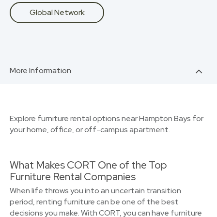
Global Network
More Information
Explore furniture rental options near Hampton Bays for
your home, office, or off-campus apartment.
What Makes CORT One of the Top
Furniture Rental Companies
When life throws you into an uncertain transition
period, renting furniture can be one of the best
decisions you make. With CORT, you can have furniture