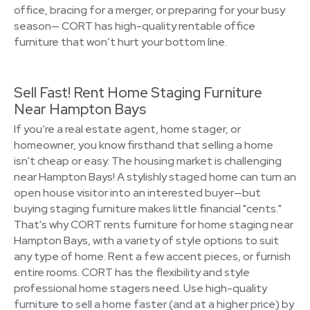
office, bracing for a merger, or preparing for your busy
season— CORT has high-quality rentable office
furniture that won’t hurt your bottom line.
Sell Fast! Rent Home Staging Furniture
Near Hampton Bays
If you’re a real estate agent, home stager, or
homeowner, you know firsthand that selling a home
isn't cheap or easy. The housing market is challenging
near Hampton Bays! A stylishly staged home can turn an
open house visitor into an interested buyer—but
buying staging furniture makes little financial "cents."
That's why CORT rents furniture for home staging near
Hampton Bays, with a variety of style options to suit
any type of home. Rent a few accent pieces, or furnish
entire rooms. CORT has the flexibility and style
professional home stagers need. Use high-quality
furniture to sell a home faster (and at a higher price) by