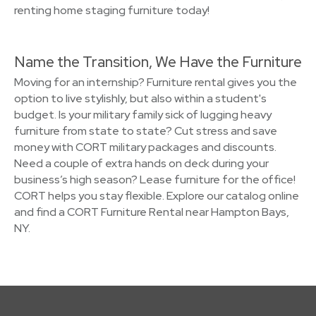
renting home staging furniture today!
Name the Transition, We Have the Furniture
Moving for an internship? Furniture rental gives you the
option to live stylishly, but also within a student's
budget. Is your military family sick of lugging heavy
furniture from state to state? Cut stress and save
money with CORT military packages and discounts.
Need a couple of extra hands on deck during your
business’s high season? Lease furniture for the office!
CORT helps you stay flexible. Explore our catalog online
and find a CORT Furniture Rental near Hampton Bays,
NY.