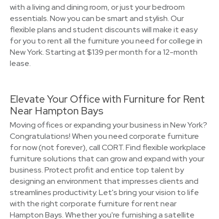
with a living and dining room, or just your bedroom
essentials. Now you can be smart and stylish. Our
flexible plans and student discounts will make it easy
for you to rent all the furniture you need for college in
New York. Starting at $139 per month for a 12-month
lease.
Elevate Your Office with Furniture for Rent
Near Hampton Bays
Moving offices or expanding your business in New York?
Congratulations! When you need corporate furniture
for now (not forever), call CORT. Find flexible workplace
furniture solutions that can grow and expand with your
business. Protect profit and entice top talent by
designing an environment that impresses clients and
streamlines productivity. Let's bring your vision to life
with the right corporate furniture for rent near
Hampton Bays. Whether you're furnishing a satellite