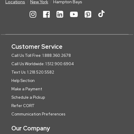
Locations
New York
Hampton Bays
Customer Service
Call Us Toll Free: 1.888.360.2678
Call Us Worldwide: 1.512.900.6904
Text Us: 1.218.520.5582
Help Section
Make a Payment
Schedule a Pickup
Refer CORT
Communication Preferences
Our Company