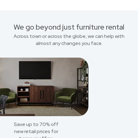
We go beyond just furniture rental
Across town or across the globe, we can help with
almost any changes you face.
Save up to 70% off
new retail prices for