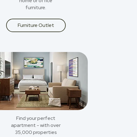
home or office
furniture.
Furniture Outlet
Find your perfect
apartment - with over
35,000 properties