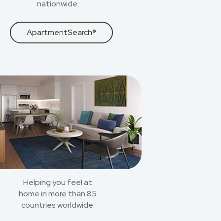
nationwide.
ApartmentSearch®
Helping you feel at
home in more than 85
countries worldwide.