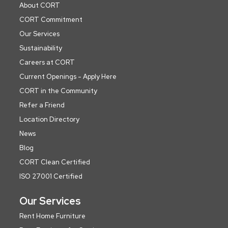
About CORT
CORT Commitment
Our Services
Sustainability
Careers at CORT
Current Openings - Apply Here
CORT in the Community
Refer a Friend
Location Directory
News
Blog
CORT Clean Certified
ISO 27001 Certified
Our Services
Rent Home Furniture