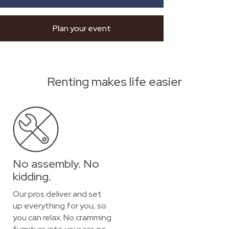
Plan your event
Renting makes life easier
No assembly. No
kidding.
Our pros deliver and set
up everything for you, so
you can relax. No cramming