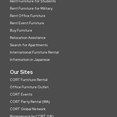
Rent Furniture for Students
Rent Furniture for Military
Rent Office Furniture
Rent Event Furniture
Buy Furniture
Relocation Assistance
Search for Apartments
International Furniture Rental
Information in Japanese
Our Sites
CORT Furniture Rental
Office Furniture Outlet
CORT Events
CORT Party Rental (WA)
CORT Global Network
Roomservice by CORT (UK)