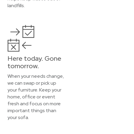
landfills.
Here today. Gone
tomorrow.
When your needs change,
we can swap or pick up
your furniture. Keep your
home, office or event
fresh and focus on more
important things than
your sofa.