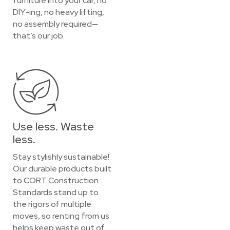
furniture into your car, no
DIY-ing, no heavy lifting,
no assembly required—
that’s our job.
Use less. Waste
less.
Stay stylishly sustainable!
Our durable products built
to CORT Construction
Standards stand up to
the rigors of multiple
moves, so renting from us
helps keep waste out of