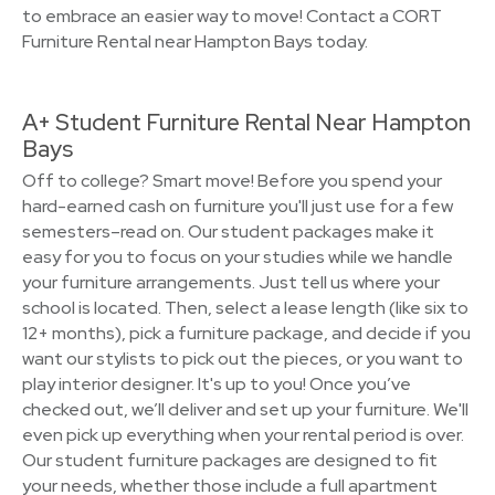
to embrace an easier way to move! Contact a CORT
Furniture Rental near Hampton Bays today.
A+ Student Furniture Rental Near Hampton
Bays
Off to college? Smart move! Before you spend your
hard-earned cash on furniture you'll just use for a few
semesters–read on. Our student packages make it
easy for you to focus on your studies while we handle
your furniture arrangements. Just tell us where your
school is located. Then, select a lease length (like six to
12+ months), pick a furniture package, and decide if you
want our stylists to pick out the pieces, or you want to
play interior designer. It's up to you! Once you’ve
checked out, we’ll deliver and set up your furniture. We'll
even pick up everything when your rental period is over.
Our student furniture packages are designed to fit
your needs, whether those include a full apartment