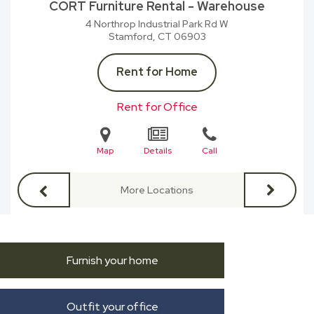
CORT Furniture Rental - Warehouse
4 Northrop Industrial Park Rd W
Stamford, CT
06903
Rent for Home
Rent for Office
Map
Details
Call
More Locations
Furnish your home
Outfit your office