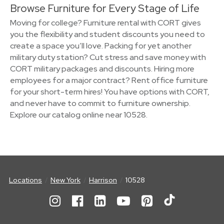
Browse Furniture for Every Stage of Life
Moving for college? Furniture rental with CORT gives
you the flexibility and student discounts you need to
create a space you’ll love. Packing for yet another
military duty station? Cut stress and save money with
CORT military packages and discounts. Hiring more
employees for a major contract? Rent office furniture
for your short-term hires! You have options with CORT,
and never have to commit to furniture ownership.
Explore our catalog online near 10528.
Locations
New York
Harrison
10528