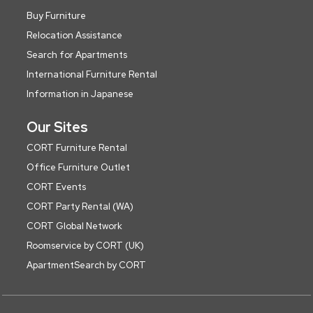
Buy Furniture
Relocation Assistance
Search for Apartments
International Furniture Rental
Information in Japanese
Our Sites
CORT Furniture Rental
Office Furniture Outlet
CORT Events
CORT Party Rental (WA)
CORT Global Network
Roomservice by CORT (UK)
ApartmentSearch by CORT