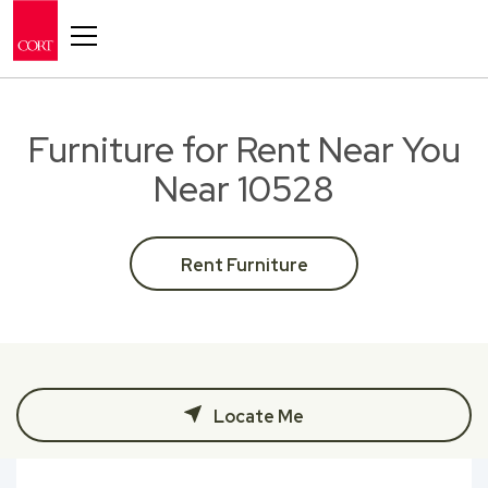
Toggle navigation
Furniture for Rent Near You
Near 10528
Rent Furniture
Locate Me