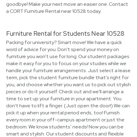
goodbye! Make your next move an easier one. Contact
a CORT Furniture Rental near 10528 today.
Furniture Rental for Students Near 10528
Packing for university? Smart move! We have a quick
word of advice for you. Don't spend your money on
furniture you won't use for long. Our student packages
make it easy for you to focus on your studies while we
handle your furniture arrangements. Just select a lease
term, pick the student furniture bundle that’s right for
you, and choose whether you want us to pick out stylish
pieces or do it yourself. Check out and we'll arrange a
time to set up your furniture in your apartment. You
don't have to lift a finger. (Just open the door!) We can
pick it up when your rental period ends, too! Furnish
every room in your off-campus apartment or just the
bedroom. We know students’ needs! Now you can be
smart and stylish. Our student discounts and flexible