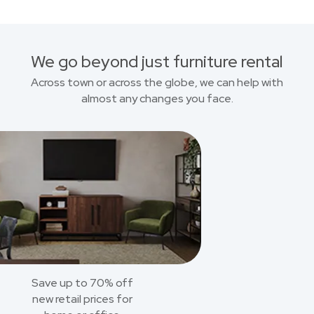
We go beyond just furniture rental
Across town or across the globe, we can help with
almost any changes you face.
Save up to 70% off
new retail prices for