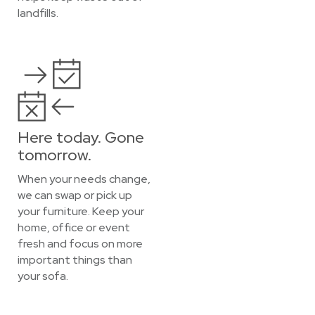
landfills.
Here today. Gone
tomorrow.
When your needs change,
we can swap or pick up
your furniture. Keep your
home, office or event
fresh and focus on more
important things than
your sofa.