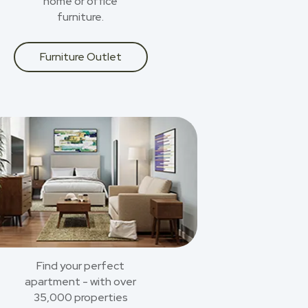
home or office
furniture.
Furniture Outlet
Find your perfect
apartment - with over
35,000 properties