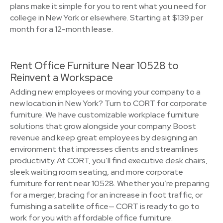
plans make it simple for you to rent what you need for
college in New York or elsewhere. Starting at $139 per
month for a 12-month lease.
Rent Office Furniture Near 10528 to
Reinvent a Workspace
Adding new employees or moving your company to a
new location in New York? Turn to CORT for corporate
furniture. We have customizable workplace furniture
solutions that grow alongside your company. Boost
revenue and keep great employees by designing an
environment that impresses clients and streamlines
productivity. At CORT, you’ll find executive desk chairs,
sleek waiting room seating, and more corporate
furniture for rent near 10528. Whether you’re preparing
for a merger, bracing for an increase in foot traffic, or
furnishing a satellite office— CORT is ready to go to
work for you with affordable office furniture.