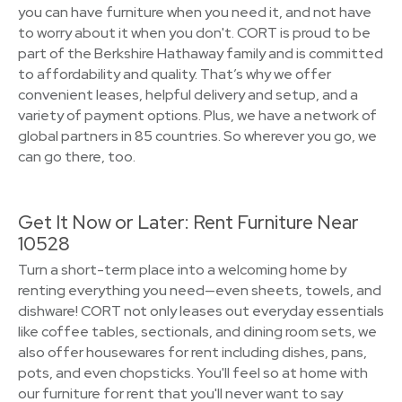
you can have furniture when you need it, and not have
to worry about it when you don't. CORT is proud to be
part of the Berkshire Hathaway family and is committed
to affordability and quality. That’s why we offer
convenient leases, helpful delivery and setup, and a
variety of payment options. Plus, we have a network of
global partners in 85 countries. So wherever you go, we
can go there, too.
Get It Now or Later: Rent Furniture Near
10528
Turn a short-term place into a welcoming home by
renting everything you need—even sheets, towels, and
dishware! CORT not only leases out everyday essentials
like coffee tables, sectionals, and dining room sets, we
also offer housewares for rent including dishes, pans,
pots, and even chopsticks. You'll feel so at home with
our furniture for rent that you'll never want to say