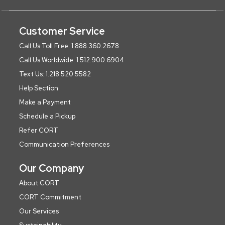
Customer Service
Call Us Toll Free: 1.888.360.2678
Call Us Worldwide: 1.512.900.6904
Text Us: 1.218.520.5582
Help Section
Make a Payment
Schedule a Pickup
Refer CORT
Communication Preferences
Our Company
About CORT
CORT Commitment
Our Services