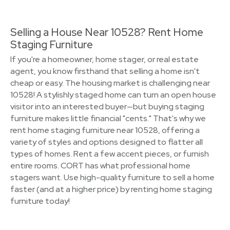
Selling a House Near 10528? Rent Home
Staging Furniture
If you're a homeowner, home stager, or real estate
agent, you know firsthand that selling a home isn't
cheap or easy. The housing market is challenging near
10528! A stylishly staged home can turn an open house
visitor into an interested buyer—but buying staging
furniture makes little financial "cents." That's why we
rent home staging furniture near 10528, offering a
variety of styles and options designed to flatter all
types of homes. Rent a few accent pieces, or furnish
entire rooms. CORT has what professional home
stagers want. Use high-quality furniture to sell a home
faster (and at a higher price) by renting home staging
furniture today!