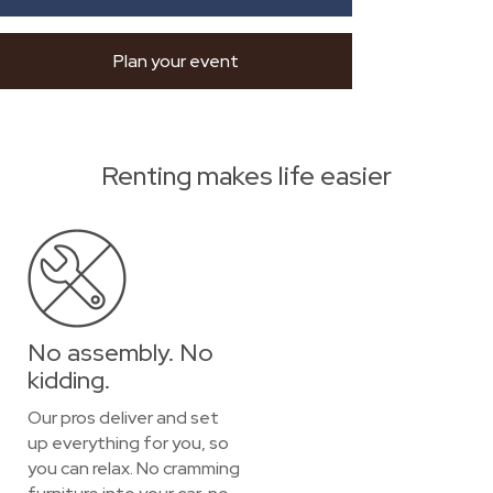
Plan your event
Renting makes life easier
No assembly. No
kidding.
Our pros deliver and set
up everything for you, so
you can relax. No cramming