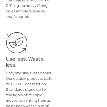
furniture into your car, no
DIY-ing, no heavy lifting,
no assembly required—
that’s our job.
Use less. Waste
less.
Stay stylishly sustainable!
Our durable products built
to CORT Construction
Standards stand up to
the rigors of multiple
moves, so renting from us
helps keep waste out of