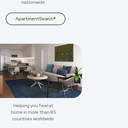
nationwide.
ApartmentSearch®
Helping you feel at
home in more than 85
countries worldwide.