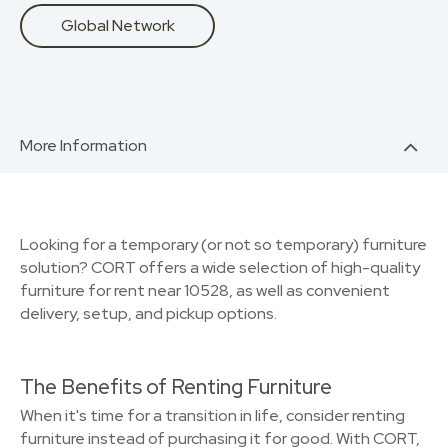
Global Network
More Information
Looking for a temporary (or not so temporary) furniture
solution? CORT offers a wide selection of high-quality
furniture for rent near 10528, as well as convenient
delivery, setup, and pickup options.
The Benefits of Renting Furniture
When it's time for a transition in life, consider renting
furniture instead of purchasing it for good. With CORT,