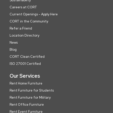
Sustainability
Careers at CORT
Current Openings - Apply Here
CORT in the Community
Refer a Friend
Location Directory
News
Blog
CORT Clean Certified
ISO 27001 Certified
Our Services
Rent Home Furniture
Rent Furniture for Students
Rent Furniture for Military
Rent Office Furniture
Rent Event Furniture