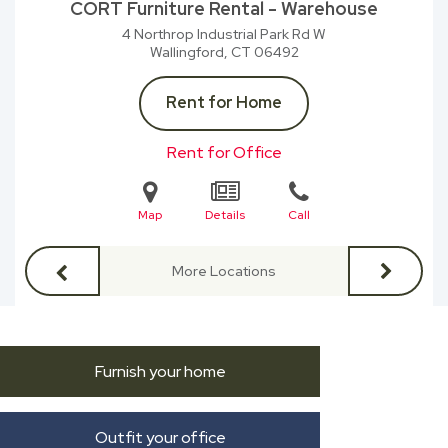
CORT Furniture Rental - Warehouse
4 Northrop Industrial Park Rd W
Wallingford, CT
06492
Rent for Home
Rent for Office
Map
Details
Call
More Locations
Furnish your home
Outfit your office