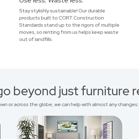
Use less. Waste less.
Stay stylishly sustainable! Our durable
products built to CORT Construction
Standards stand up to the rigors of multiple
moves, so renting from us helps keep waste
out of landfills.
o beyond just furniture r
own or across the globe, we can help with almost any changes 