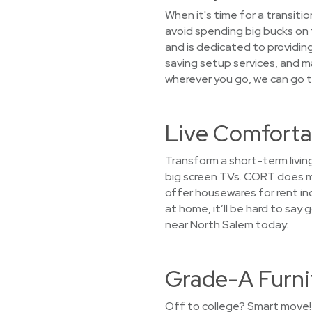
When it's time for a transiti
avoid spending big bucks on 
and is dedicated to providin
saving setup services, and m
wherever you go, we can go t
Live Comforta
Transform a short-term living
big screen TVs. CORT does mo
offer housewares for rent inc
at home, it’ll be hard to sa
near North Salem today.
Grade-A Furni
Off to college? Smart move! 