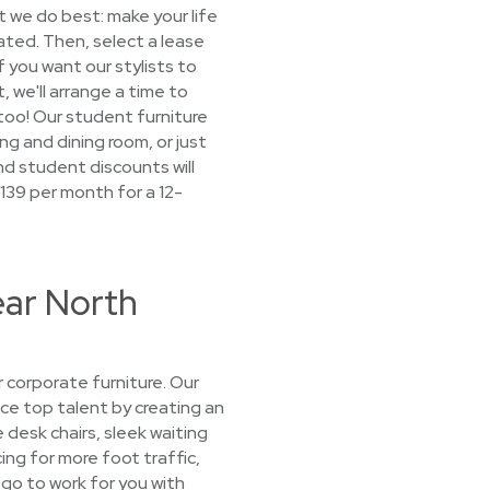
 we do best: make your life
cated. Then, select a lease
f you want our stylists to
, we'll arrange a time to
, too! Our student furniture
ng and dining room, or just
nd student discounts will
$139 per month for a 12-
ear North
 corporate furniture. Our
ice top talent by creating an
 desk chairs, sleek waiting
ng for more foot traffic,
go to work for you with