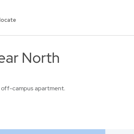
locate
ear North
or off-campus apartment.