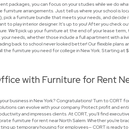
dent packages, you can focus on your studies while we do what
the furniture arrangements. Just tell us where your school is lo
s), pick a furniture bundle that meets your needs, and decide i
nt to play interior designer. It's up to you! After you check out
ure. We'll pick up your furniture at the end of your lease term
your needs, whether those include a full apartment with a livi
ding back to school never looked better! Our flexible plans a
all the furniture you need for college in New York. Starting at 
ffice with Furniture for Rent N
your business in New York? Congratulations! Turn to CORT for
solutions can evolve with your company. Protect profit and ent
uctivity and impresses clients. At CORT, you’ll find executive
rate furniture for rent near North Salem. Whether you're braci
etting up temporary housing for employees— CORT is ready to 