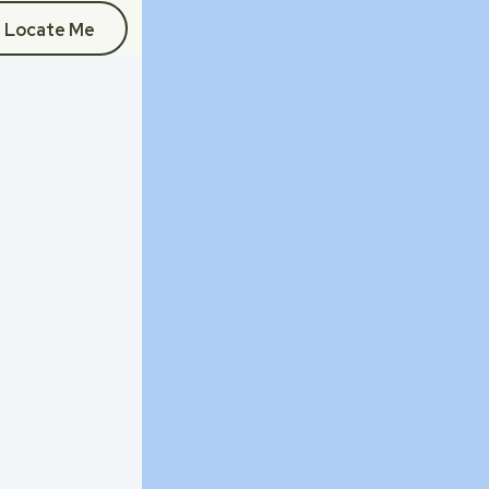
Locate Me