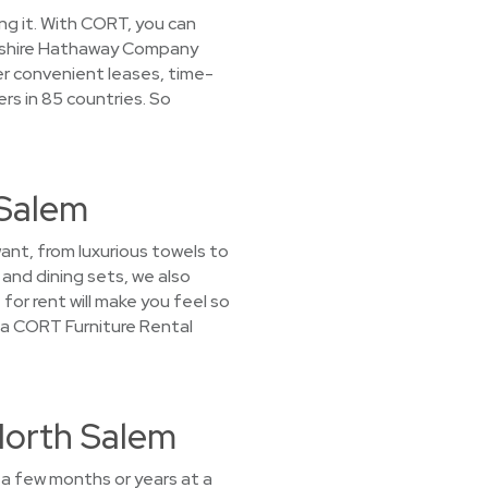
ing it. With CORT, you can
erkshire Hathaway Company
er convenient leases, time-
rs in 85 countries. So
 Salem
want, from luxurious towels to
and dining sets, we also
for rent will make you feel so
t a CORT Furniture Rental
North Salem
 a few months or years at a