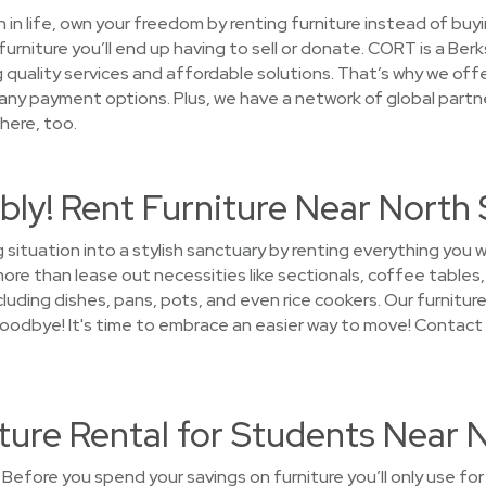
on in life, own your freedom by renting furniture instead of buy
furniture you’ll end up having to sell or donate. CORT is a B
g quality services and affordable solutions. That’s why we off
any payment options. Plus, we have a network of global partne
here, too.
bly! Rent Furniture Near North
 situation into a stylish sanctuary by renting everything you 
re than lease out necessities like sectionals, coffee tables, 
luding dishes, pans, pots, and even rice cookers. Our furniture 
y goodbye! It's time to embrace an easier way to move! Contac
ture Rental for Students Near 
Before you spend your savings on furniture you’ll only use for