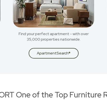
Find your perfect apartment - with over
35,000 properties nationwide.
ApartmentSearch®
RT One of the Top Furniture R