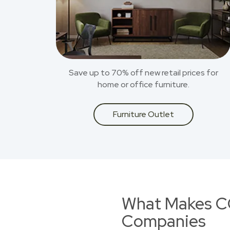
Save up to 70% off new retail prices for
home or office furniture.
Furniture Outlet
What Makes CO
Companies