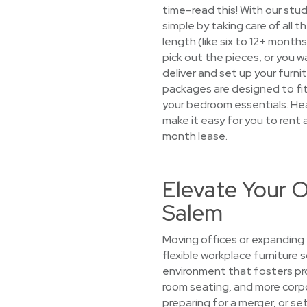
time–read this! With our stu
simple by taking care of all 
length (like six to 12+ month
pick out the pieces, or you wa
deliver and set up your furnit
packages are designed to fit 
your bedroom essentials. Hea
make it easy for you to rent 
month lease.
Elevate Your O
Salem
Moving offices or expanding 
flexible workplace furniture 
environment that fosters prod
room seating, and more corpo
preparing for a merger, or s