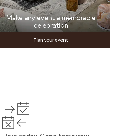
Make any event a memorable
celebration
Plan your event