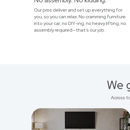
No assembly. No kidding.
Our pros deliver and set up everything for
you, so you can relax. No cramming furniture
into your car, no DIY-ing, no heavy lifting, no
assembly required—that’s our job.
We g
Across t