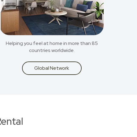
Helping you feel at home in more than 85
countries worldwide.
Global Network
ental