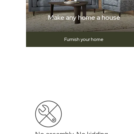
Make any home a house
Furnish your home