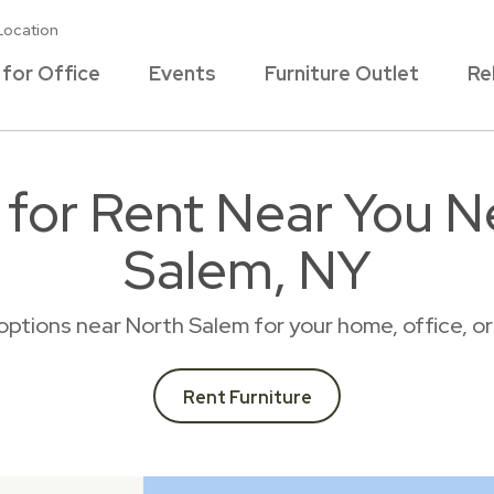
Location
 for Office
Events
Furniture Outlet
Re
e for Rent Near You N
Salem, NY
l options near North Salem for your home, office, 
Rent Furniture