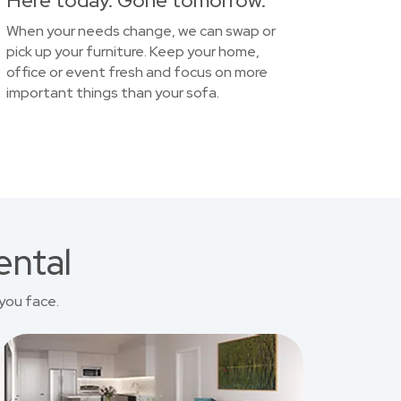
Here today. Gone tomorrow.
When your needs change, we can swap or
pick up your furniture. Keep your home,
office or event fresh and focus on more
important things than your sofa.
ental
you face.