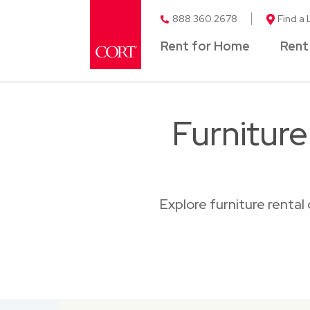
888.360.2678
Find a 
Rent for Home
Rent
Furnitur
Explore furniture renta