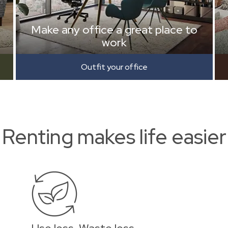
Make any office a great place to
work
Outfit your office
Renting makes life easier