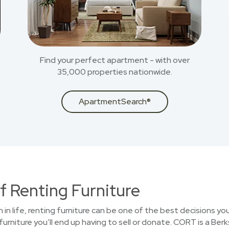
Find your perfect apartment - with over
35,000 properties nationwide.
ApartmentSearch®
f Renting Furniture
on in life, renting furniture can be one of the best decisions 
furniture you’ll end up having to sell or donate. CORT is a B