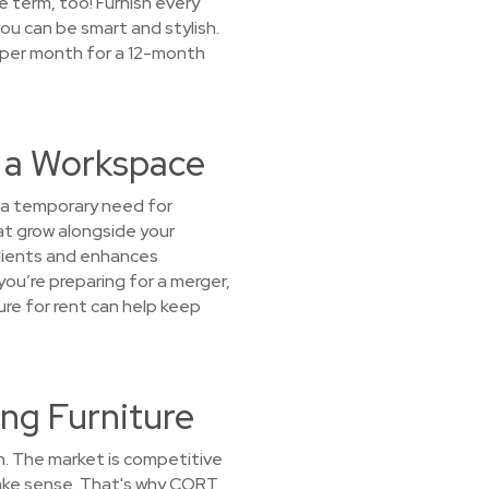
se term, too! Furnish every
u can be smart and stylish.
9 per month for a 12-month
t a Workspace
 a temporary need for
at grow alongside your
clients and enhances
ou’re preparing for a merger,
ture for rent can help keep
ng Furniture
h. The market is competitive
 make sense. That's why CORT