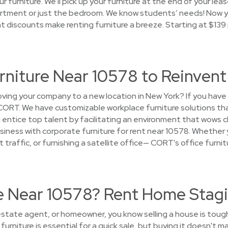
r furniture. We'll pick up your furniture at the end of your lea
rtment or just the bedroom. We know students’ needs! Now yo
nt discounts make renting furniture a breeze. Starting at $13
urniture Near 10578 to Reinven
ing your company to a new location in New York? If you have
 CORT. We have customizable workplace furniture solutions th
entice top talent by facilitating an environment that wows 
siness with corporate furniture for rent near 10578. Whether y
t traffic, or furnishing a satellite office— CORT's office furni
se Near 10578? Rent Home Stagi
l estate agent, or homeowner, you know selling a house is toug
urniture is essential for a quick sale, but buying it doesn't