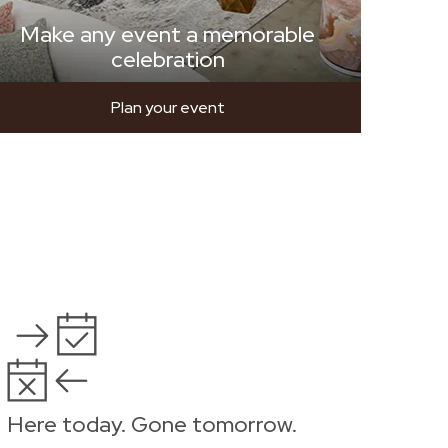
Make any event a memorable
celebration
Plan your event
Here today. Gone tomorrow.