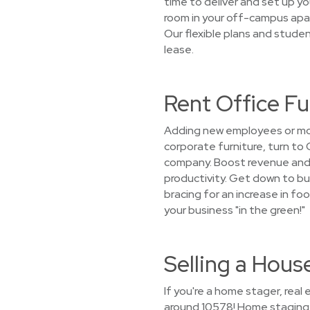
time to deliver and set up you
room in your off-campus apa
Our flexible plans and stude
lease.
Rent Office F
Adding new employees or mov
corporate furniture, turn to
company. Boost revenue and 
productivity. Get down to bu
bracing for an increase in foo
your business "in the green!"
Selling a Hou
If you're a home stager, rea
around 10578! Home staging f