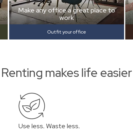
Make any office a great place to
work
Outfit your office
Renting makes life easier
Use less. Waste less.