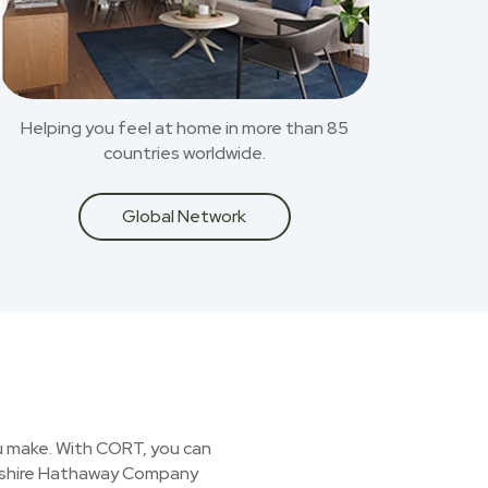
Helping you feel at home in more than 85
countries worldwide.
Global Network
you make. With CORT, you can
erkshire Hathaway Company