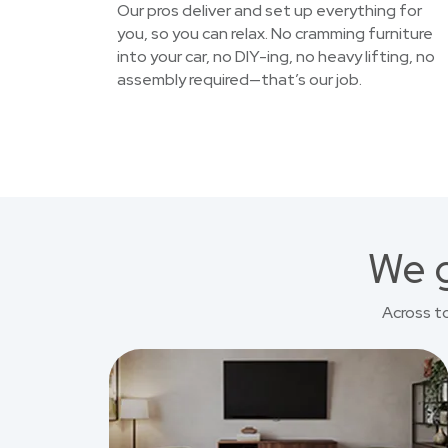
Our pros deliver and set up everything for
you, so you can relax. No cramming furniture
into your car, no DIY-ing, no heavy lifting, no
assembly required—that’s our job.
We g
Across t