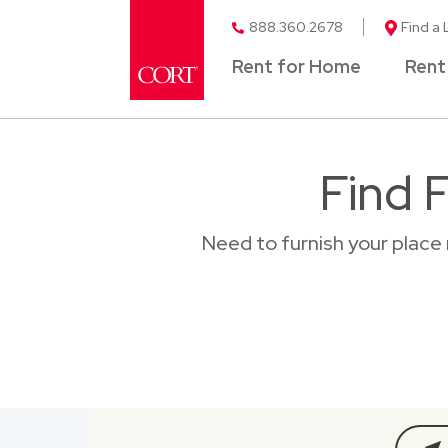
888.360.2678
Find a 
Rent for Home
Rent
Find 
Need to furnish your place