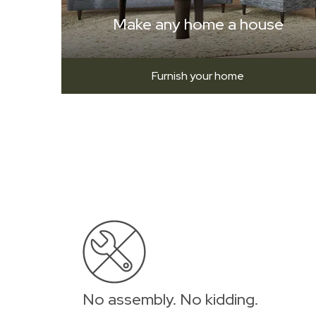
Make any home a house
Furnish your home
No assembly. No kidding.