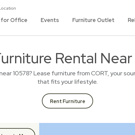
Location
 for Office
Events
Furniture Outlet
Re
Furniture Rental Near
 near 10578? Lease furniture from CORT, your sour
that fits your lifestyle.
Rent Furniture