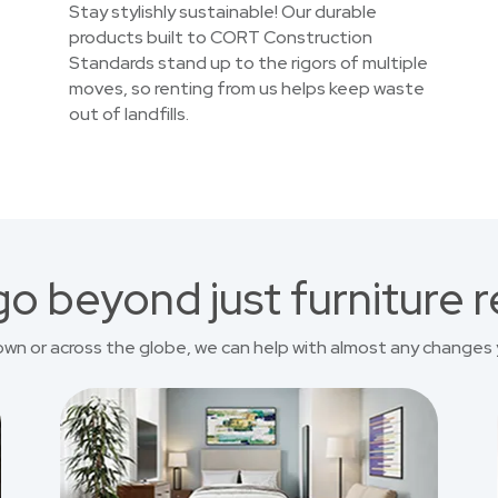
Stay stylishly sustainable! Our durable
products built to CORT Construction
Standards stand up to the rigors of multiple
moves, so renting from us helps keep waste
out of landfills.
o beyond just furniture r
own or across the globe, we can help with almost any changes 