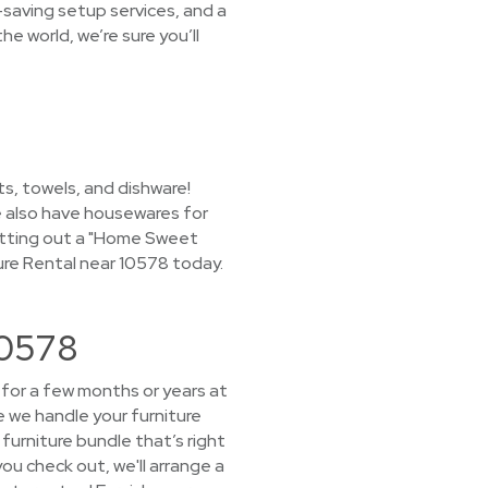
-saving setup services, and a
e world, we’re sure you’ll
s, towels, and dishware!
we also have housewares for
 putting out a "Home Sweet
ure Rental near 10578 today.
10578
e for a few months or years at
e we handle your furniture
furniture bundle that’s right
you check out, we'll arrange a