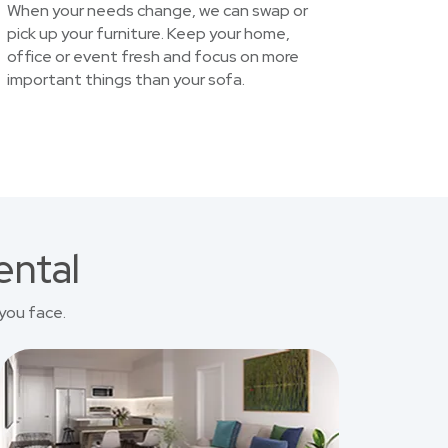
When your needs change, we can swap or
pick up your furniture. Keep your home,
office or event fresh and focus on more
important things than your sofa.
ental
you face.