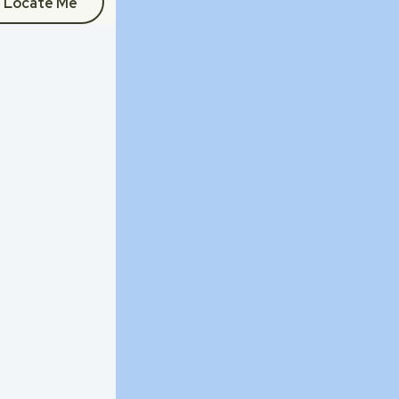
Locate Me