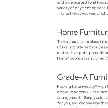
and is dedicated to affordab
variety of payment options. P
find just what you want, righ
Home Furnitur
Turn a short-term place into
CORT not only rents out esse
rent such as pots, pans, dish
Home" doormat in no time. It
Grade-A Furni
Packing for university? High 
a time–read this! Our studen
arrangements. Simply select a
for you, and choose whether y