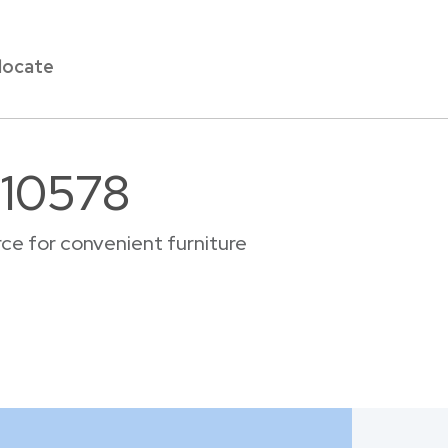
locate
 10578
ce for convenient furniture