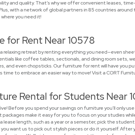
ility and quality. That’s why we offer convenient leases, time
lus, with a network of global partners in 85 countries around th
t where you need it!
e for Rent Near 10578
 a relaxing retreat by renting everything you need—even sheet
ntials like coffee tables, sectionals, and dining room sets, 
es, and even chopsticks. Our furniture for rent will have you
's time to embrace an easier way to move! Visit a CORT Furnit
ture Rental for Students Near 
five! Before you spend your savings on furniture you’ll only us
t packages make it easy for you to focus on your studies whil
 lease length, such as a year or a semester, pick the student 
ou want us to pick out stylish pieces or do it yourself. After 