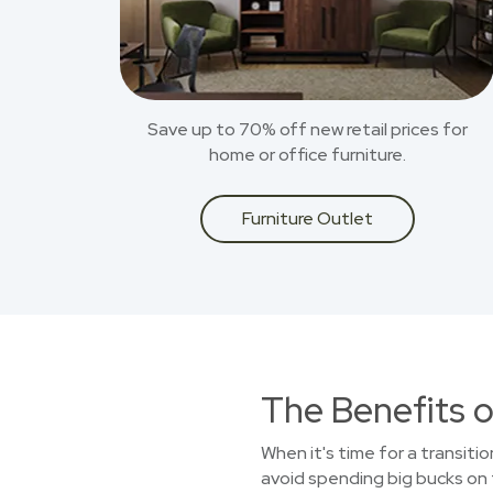
Save up to 70% off new retail prices for
home or office furniture.
Furniture Outlet
The Benefits o
When it's time for a transiti
avoid spending big bucks on 