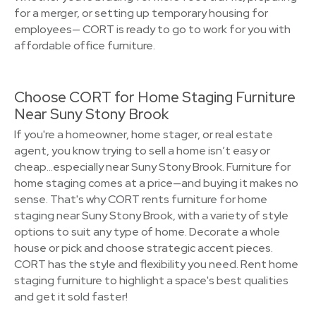
for a merger, or setting up temporary housing for
employees— CORT is ready to go to work for you with
affordable office furniture.
Choose CORT for Home Staging Furniture
Near Suny Stony Brook
If you're a homeowner, home stager, or real estate
agent, you know trying to sell a home isn’t easy or
cheap…especially near Suny Stony Brook. Furniture for
home staging comes at a price—and buying it makes no
sense. That's why CORT rents furniture for home
staging near Suny Stony Brook, with a variety of style
options to suit any type of home. Decorate a whole
house or pick and choose strategic accent pieces.
CORT has the style and flexibility you need. Rent home
staging furniture to highlight a space's best qualities
and get it sold faster!