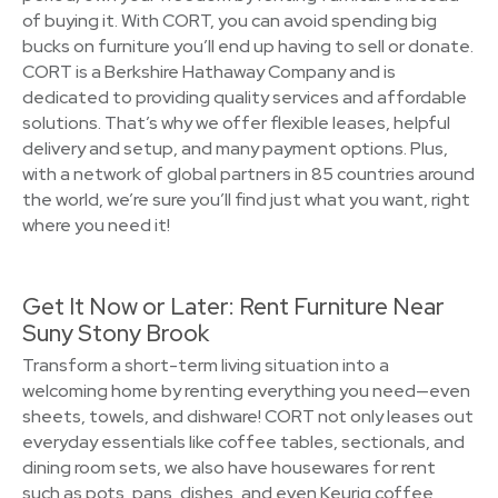
of buying it. With CORT, you can avoid spending big
bucks on furniture you’ll end up having to sell or donate.
CORT is a Berkshire Hathaway Company and is
dedicated to providing quality services and affordable
solutions. That’s why we offer flexible leases, helpful
delivery and setup, and many payment options. Plus,
with a network of global partners in 85 countries around
the world, we’re sure you’ll find just what you want, right
where you need it!
Get It Now or Later: Rent Furniture Near
Suny Stony Brook
Transform a short-term living situation into a
welcoming home by renting everything you need—even
sheets, towels, and dishware! CORT not only leases out
everyday essentials like coffee tables, sectionals, and
dining room sets, we also have housewares for rent
such as pots, pans, dishes, and even Keurig coffee