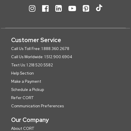
Customer Service
Call Us Toll Free: 1.888.360.2678
Call Us Worldwide: 1.512.900.6904
Text Us: 1.218.520.5582
Help Section
Make a Payment
Schedule a Pickup
Refer CORT
Communication Preferences
Our Company
About CORT