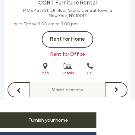
CORT Furniture Rental
140 E 45th St, 5th floor Grand Central Tower 2
New York, NY
10017
Hours Today
9:00 am to 6:00 pm
Rent for Home
Rent for Office
Map
Details
Call
More Locations
Furnish your home