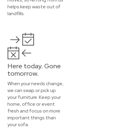
helps keep waste out of
landfills.
Here today. Gone
tomorrow.
When your needs change,
we can swap or pick up
your furniture. Keep your
home, office or event
fresh and focus on more
important things than
your sofa.