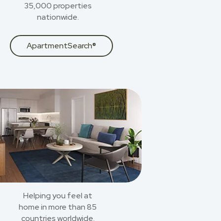
35,000 properties
nationwide.
ApartmentSearch®
Helping you feel at
home in more than 85
countries worldwide.