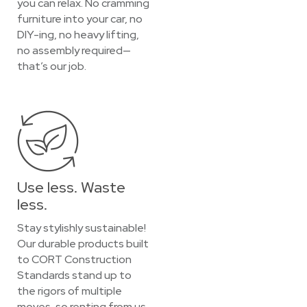
you can relax. No cramming
furniture into your car, no
DIY-ing, no heavy lifting,
no assembly required—
that’s our job.
Use less. Waste
less.
Stay stylishly sustainable!
Our durable products built
to CORT Construction
Standards stand up to
the rigors of multiple
moves, so renting from us