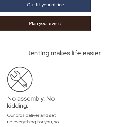
Outfit your office
Plan your event
Renting makes life easier
No assembly. No
kidding.
Our pros deliver and set
up everything for you, so