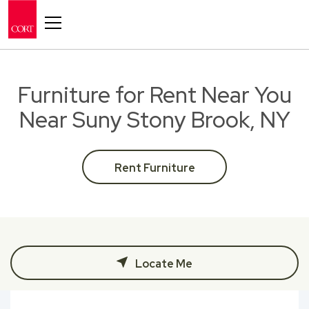
Toggle navigation
Furniture for Rent Near You
Near Suny Stony Brook, NY
Rent Furniture
Locate Me