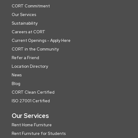
CORT Commitment
Our Services
Sustainability
Careers at CORT
Current Openings - Apply Here
CORT in the Community
Refer a Friend
Location Directory
News
Blog
CORT Clean Certified
ISO 27001 Certified
Our Services
Rent Home Furniture
Rent Furniture for Students