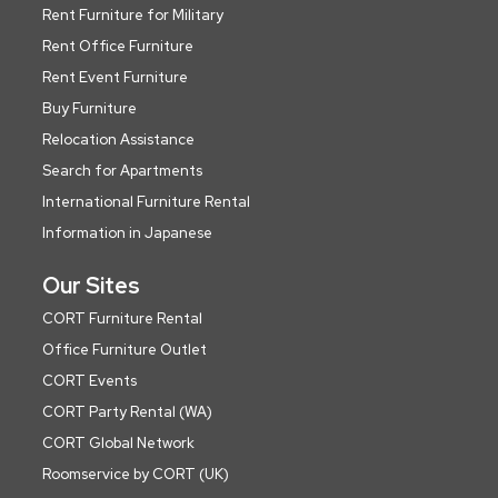
Rent Furniture for Military
Rent Office Furniture
Rent Event Furniture
Buy Furniture
Relocation Assistance
Search for Apartments
International Furniture Rental
Information in Japanese
Our Sites
CORT Furniture Rental
Office Furniture Outlet
CORT Events
CORT Party Rental (WA)
CORT Global Network
Roomservice by CORT (UK)