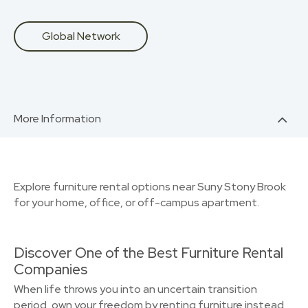
Global Network
More Information
Explore furniture rental options near Suny Stony Brook
for your home, office, or off-campus apartment.
Discover One of the Best Furniture Rental
Companies
When life throws you into an uncertain transition
period, own your freedom by renting furniture instead