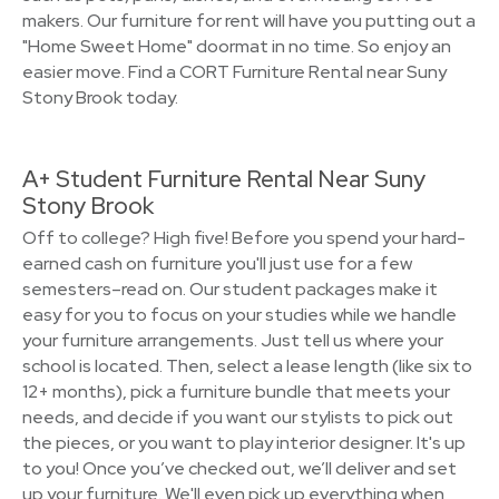
makers. Our furniture for rent will have you putting out a
"Home Sweet Home" doormat in no time. So enjoy an
easier move. Find a CORT Furniture Rental near Suny
Stony Brook today.
A+ Student Furniture Rental Near Suny
Stony Brook
Off to college? High five! Before you spend your hard-
earned cash on furniture you'll just use for a few
semesters–read on. Our student packages make it
easy for you to focus on your studies while we handle
your furniture arrangements. Just tell us where your
school is located. Then, select a lease length (like six to
12+ months), pick a furniture bundle that meets your
needs, and decide if you want our stylists to pick out
the pieces, or you want to play interior designer. It's up
to you! Once you’ve checked out, we’ll deliver and set
up your furniture. We'll even pick up everything when