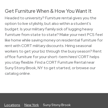
Get Furniture When & How You Want It
Headed to university? Furniture rental gives you the
option to live stylishly, but also within a student's
budget. Is your military family sick of lugging heavy
furniture from state to state? Make your next PCS feel
like home while saving money on residential furniture for
rent with CORT military discounts. Hiring seasonal
workers to get your biz through the busy season? Rent
office furniture for your short-term hires! CORT helps
you stay flexible. Find a CORT Furniture Rental near
Suny Stony Brook, NY to get started, or browse our
catalog online.
Locations
New York
Suny Stony Brook