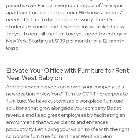
period is over. Furnish every room in your off-campus
apartment or just the bedroom. We know students’
needs! It's time to hit the books, worry-free. Our
student discounts and flexible plans will make it easy
for you to rent all the furniture you need for college in
New York. Starting at $139 per month for a 12-month
lease.
Elevate Your Office with Furniture for Rent
Near West Babylon
Adding new employees or moving your company to a
new location in New York? Turn to CORT for corporate
furniture. We have customizable workplace furniture
solutions that grow alongside your company. Boost
revenue and keep great employees by facilitating an
environment that wows clients and enhances
productivity. Let's bring your vision to life with the right
corporate furniture for rent near West Babylon.