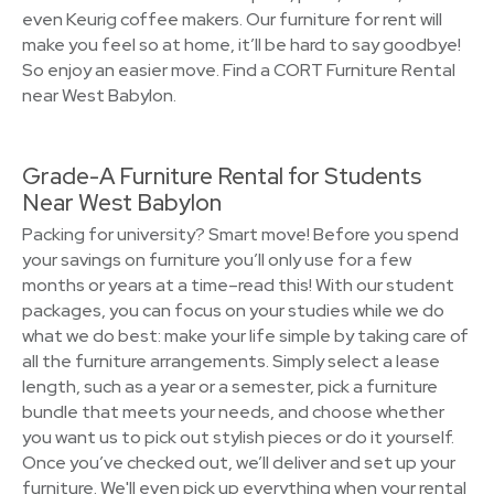
even Keurig coffee makers. Our furniture for rent will
make you feel so at home, it’ll be hard to say goodbye!
So enjoy an easier move. Find a CORT Furniture Rental
near West Babylon.
Grade-A Furniture Rental for Students
Near West Babylon
Packing for university? Smart move! Before you spend
your savings on furniture you’ll only use for a few
months or years at a time–read this! With our student
packages, you can focus on your studies while we do
what we do best: make your life simple by taking care of
all the furniture arrangements. Simply select a lease
length, such as a year or a semester, pick a furniture
bundle that meets your needs, and choose whether
you want us to pick out stylish pieces or do it yourself.
Once you’ve checked out, we’ll deliver and set up your
furniture. We'll even pick up everything when your rental