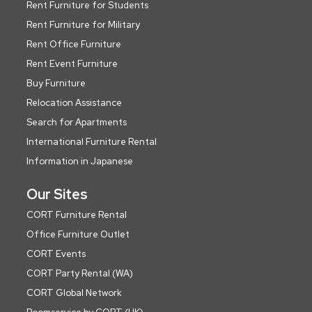
Rent Furniture for Students
Rent Furniture for Military
Rent Office Furniture
Rent Event Furniture
Buy Furniture
Relocation Assistance
Search for Apartments
International Furniture Rental
Information in Japanese
Our Sites
CORT Furniture Rental
Office Furniture Outlet
CORT Events
CORT Party Rental (WA)
CORT Global Network