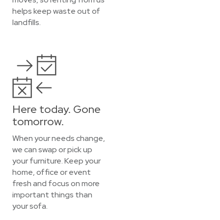
helps keep waste out of
landfills.
Here today. Gone
tomorrow.
When your needs change,
we can swap or pick up
your furniture. Keep your
home, office or event
fresh and focus on more
important things than
your sofa.