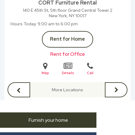
CORT Furniture Rental
140 E 45th St, 5th floor Grand Central Tower 2
New York, NY
10017
Hours Today
9:00 am to 6:00 pm
Rent for Home
Rent for Office
Map
Details
Call
More Locations
Furnish your home