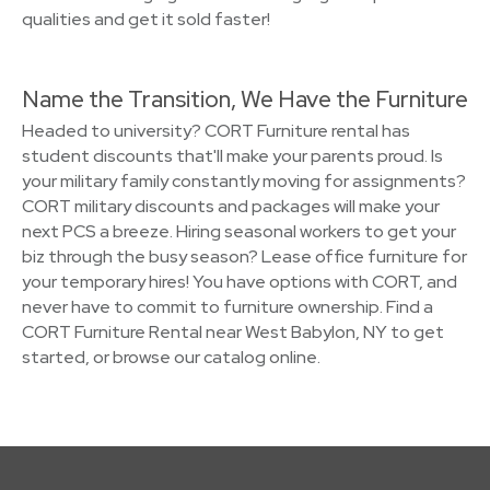
qualities and get it sold faster!
Name the Transition, We Have the Furniture
Headed to university? CORT Furniture rental has
student discounts that'll make your parents proud. Is
your military family constantly moving for assignments?
CORT military discounts and packages will make your
next PCS a breeze. Hiring seasonal workers to get your
biz through the busy season? Lease office furniture for
your temporary hires! You have options with CORT, and
never have to commit to furniture ownership. Find a
CORT Furniture Rental near West Babylon, NY to get
started, or browse our catalog online.