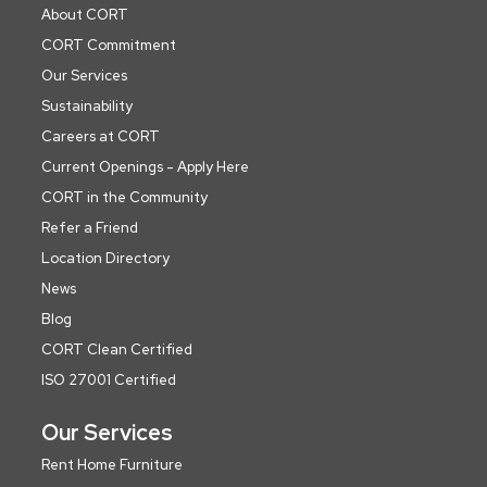
About CORT
CORT Commitment
Our Services
Sustainability
Careers at CORT
Current Openings - Apply Here
CORT in the Community
Refer a Friend
Location Directory
News
Blog
CORT Clean Certified
ISO 27001 Certified
Our Services
Rent Home Furniture