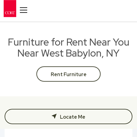
Toggle navigation
Furniture for Rent Near You
Near West Babylon, NY
Rent Furniture
Locate Me