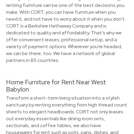
renting furniture can be one of the best decisions you
make. With CORT, you can have furniture when you
need it, and not have to worry about it when you don't.
CORT is a Berkshire Hathaway Company and is
dedicated to quality and affordability. That’s why we
offer convenient leases, professional setup, and a
variety of payment options. Wherever you're headed,
we can be there, too. We have a network of global
partners in 85 countries.
Home Furniture for Rent Near West
Babylon
Transform a short-term living situation into a stylish
sanctuary by renting everything from high thread count
sheets to elegant headboards. CORT not only leases
out everyday essentials like dining room sets,
sectionals, and coffee tables, we also have
housewares for rent such as pots, pans, dishes, and