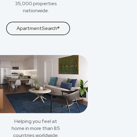
35,000 properties
nationwide.
ApartmentSearch®
Helping you feel at
home in more than 85
countries worldwide.