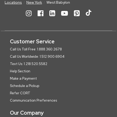
Locations
New York
West Babylon
Customer Service
Call Us Toll Free: 1.888.360.2678
Call Us Worldwide: 1.512.900.6904
Text Us: 1.218.520.5582
Help Section
Make a Payment
Schedule a Pickup
Refer CORT
Communication Preferences
Our Company