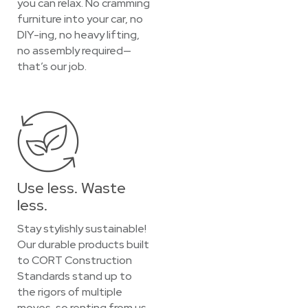
you can relax. No cramming
furniture into your car, no
DIY-ing, no heavy lifting,
no assembly required—
that’s our job.
Use less. Waste
less.
Stay stylishly sustainable!
Our durable products built
to CORT Construction
Standards stand up to
the rigors of multiple
moves, so renting from us