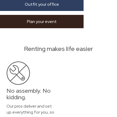
Outfit your office
Plan your event
Renting makes life easier
No assembly. No
kidding.
Our pros deliver and set
up everything for you, so