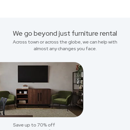
We go beyond just furniture rental
Across town or across the globe, we can help with
almost any changes you face.
Save up to 70% off