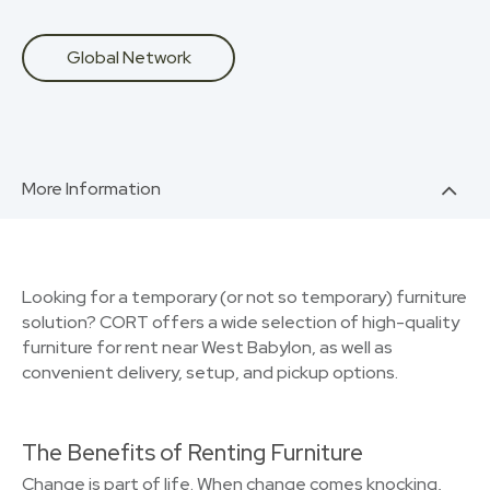
Global Network
More Information
Looking for a temporary (or not so temporary) furniture
solution? CORT offers a wide selection of high-quality
furniture for rent near West Babylon, as well as
convenient delivery, setup, and pickup options.
The Benefits of Renting Furniture
Change is part of life. When change comes knocking,