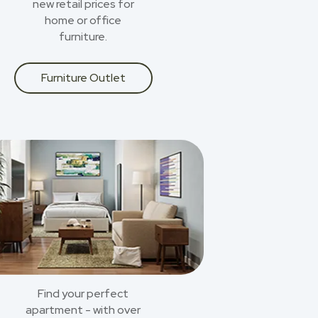
new retail prices for
home or office
furniture.
Furniture Outlet
Find your perfect
apartment - with over