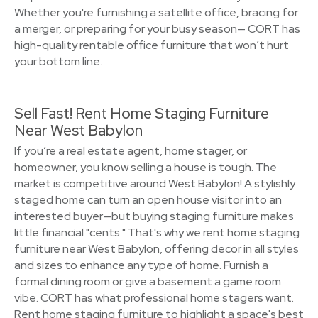
Whether you're furnishing a satellite office, bracing for
a merger, or preparing for your busy season— CORT has
high-quality rentable office furniture that won’t hurt
your bottom line.
Sell Fast! Rent Home Staging Furniture
Near West Babylon
If you’re a real estate agent, home stager, or
homeowner, you know selling a house is tough. The
market is competitive around West Babylon! A stylishly
staged home can turn an open house visitor into an
interested buyer—but buying staging furniture makes
little financial "cents." That's why we rent home staging
furniture near West Babylon, offering decor in all styles
and sizes to enhance any type of home. Furnish a
formal dining room or give a basement a game room
vibe. CORT has what professional home stagers want.
Rent home staging furniture to highlight a space's best