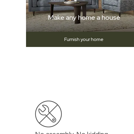
Make any home a house
Furnish your home