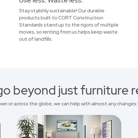
Use less. Waste less.
Stay stylishly sustainable! Our durable
products built to CORT Construction
Standards stand up to the rigors of multiple
moves, so renting from us helps keep waste
out of landfills.
o beyond just furniture r
own or across the globe, we can help with almost any changes 