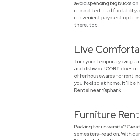
avoid spending big bucks on 
committed to affordability an
convenient payment options. 
there, too.
Live Comforta
Turn your temporary living 
and dishware! CORT does more
offer housewares for rent inc
you feel so at home, it’ll b
Rental near Yaphank.
Furniture Rent
Packing for university? Grea
semesters–read on. With our