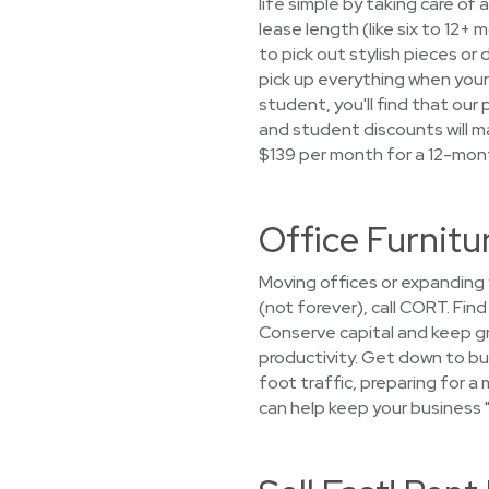
life simple by taking care of 
lease length (like six to 12
to pick out stylish pieces or 
pick up everything when your
student, you'll find that ou
and student discounts will ma
$139 per month for a 12-mon
Office Furnitu
Moving offices or expanding
(not forever), call CORT. Fin
Conserve capital and keep g
productivity. Get down to bu
foot traffic, preparing for 
can help keep your business "