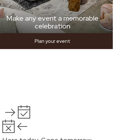
Make any event a memorable
celebration
Plan your event