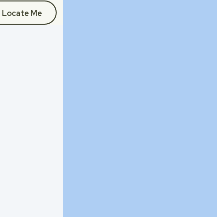
Locate Me