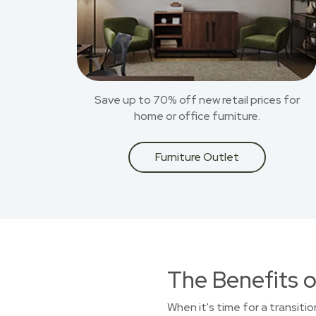
Save up to 70% off new retail prices for
home or office furniture.
Furniture Outlet
The Benefits o
When it's time for a transiti