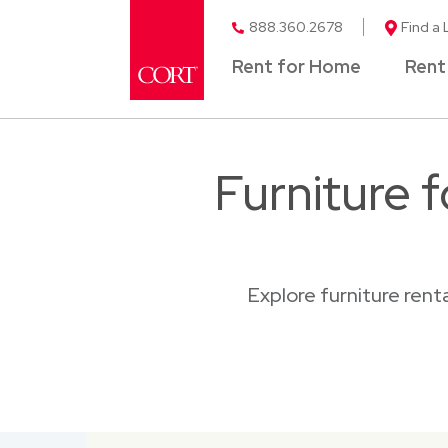
888.360.2678
Find a 
Rent for Home
Rent
Furniture 
Explore furniture ren