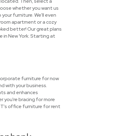
s located. Then, select a
 choose whether you want us
 your furniture. We'll even
droom apartment or a cozy
oked better! Our great plans
e in New York. Starting at
orporate furniture for now
nd with your business.
ents and enhances
r you're bracing for more
's office furniture for rent