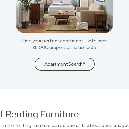
Find your perfect apartment - with over
35,000 properties nationwide.
ApartmentSearch®
f Renting Furniture
on in life, renting furniture can be one of the best decisions 