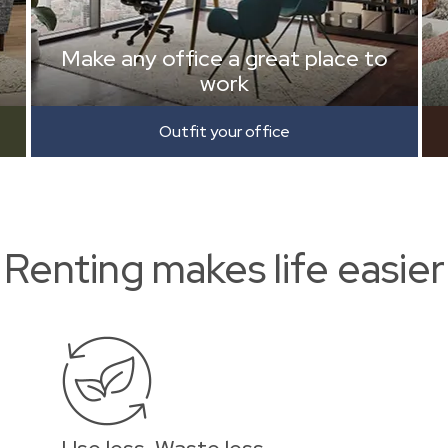
Make any office a great place to
work
Outfit your office
Renting makes life easier