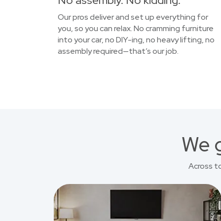
No assembly. No kidding.
Our pros deliver and set up everything for
you, so you can relax. No cramming furniture
into your car, no DIY-ing, no heavy lifting, no
assembly required—that’s our job.
We g
Across t