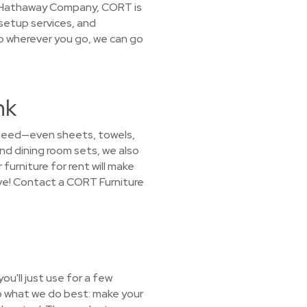
ire Hathaway Company, CORT is
 setup services, and
So wherever you go, we can go
nk
 need—even sheets, towels,
nd dining room sets, we also
furniture for rent will make
ove! Contact a CORT Furniture
u'll just use for a few
o what we do best: make your