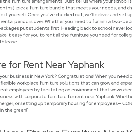
all the furniture arrangements. Just tell us where your school i
+ months), pick a furniture bundle that meets your needs, and
do it yourself. Once you’ve checked out, we’ll deliver and set up
 rental period is over. Whether you need to furnish a two-be
r packages put students first. Heading back to school never lo
ke it easy for you to rent all the furniture you need for colleg
th lease.
re for Rent Near Yaphank
 your business in New York? Congratulations! When you need c
d flexible workplace furniture solutions that can grow and expa
reat employees by facilitating an environment that wows cli
siness with corporate furniture for rent near Yaphank. Whethe
a merger, or setting up temporary housing for employees— CORT
in the green!"