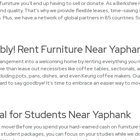
furniture you’ll end up having to sell or donate. As a Berksh
d quality. That's why we provide flexible leases, time-saving
Plus, we have a network of global partners in 85 countries. 
bly! Rent Furniture Near Yapha
arrangement into a welcoming home by renting everything you
 than lease out necessities like coffee tables, sectionals, a
luding pots, pans, dishes, and even Keurig coffee makers. Our 
e hard to say goodbye! It's time to embrace an easier way to m
al for Students Near Yaphank
t move! Before you spend your hard-earned cash on furniture yo
 student packages, you can focus on your studies while we d