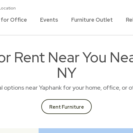
Location
 for Office
Events
Furniture Outlet
Re
for Rent Near You Ne
NY
tal options near Yaphank for your home, office, or
Rent Furniture