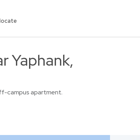
locate
ar Yaphank,
 off-campus apartment.