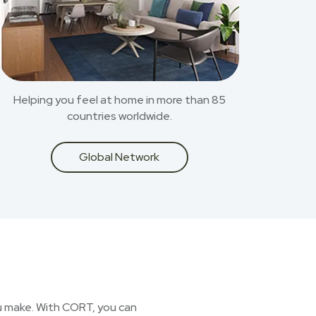
Helping you feel at home in more than 85
countries worldwide.
Global Network
you make. With CORT, you can