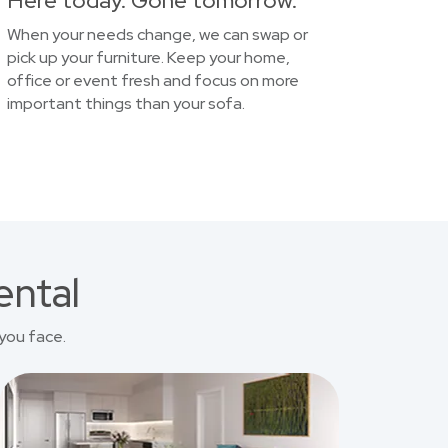
Here today. Gone tomorrow.
When your needs change, we can swap or
pick up your furniture. Keep your home,
office or event fresh and focus on more
important things than your sofa.
ental
you face.