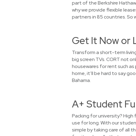
part of the Berkshire Hathaw
why we provide flexible leas
partners in 85 countries. So 
Get It Now or 
Transform a short-term living
big screen TVs. CORT not only
housewares for rent such as po
home, it’ll be hard to say go
Bahama.
A+ Student Fu
Packing for university? High 
use for long. With our stude
simple by taking care of all 