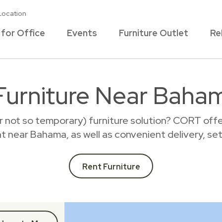
Location
 for Office
Events
Furniture Outlet
Re
Furniture Near Baha
r not so temporary) furniture solution? CORT offer
ent near Bahama, as well as convenient delivery, se
Rent Furniture