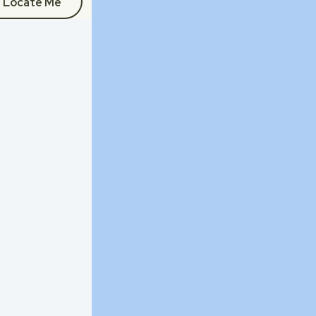
Locate Me