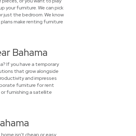
 pieces, or you want to play
 up your furniture. We can pick
 or just the bedroom. We know
 plans make renting furniture
Near Bahama
na? If you have a temporary
utions that grow alongside
productivity and impresses
rporate furniture for rent
or furnishing a satellite
 Bahama
 home isn't cheap or easy.