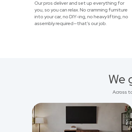
Our pros deliver and set up everything for
you, so you can relax. No cramming furniture
into your car, no DIY-ing, no heavy lifting, no
assembly required—that’s our job.
We g
Across t