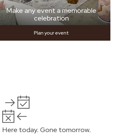
Make any event a memorable
celebration
Plan your event
Here today. Gone tomorrow.