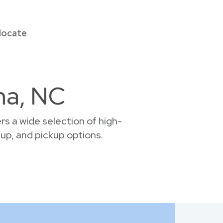
locate
ma, NC
s a wide selection of high-
tup, and pickup options.