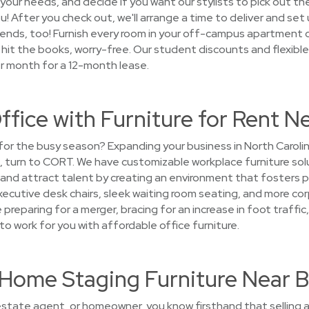
our needs, and decide if you want our stylists to pick out the
you! After you check out, we'll arrange a time to deliver and set
d ends, too! Furnish every room in your off-campus apartment
 hit the books, worry-free. Our student discounts and flexible
er month for a 12-month lease.
ffice with Furniture for Rent 
e for the busy season? Expanding your business in North Caroli
, turn to CORT. We have customizable workplace furniture sol
 and attract talent by creating an environment that fosters 
 executive desk chairs, sleek waiting room seating, and more co
reparing for a merger, bracing for an increase in foot traffic, 
o work for you with affordable office furniture.
nt Home Staging Furniture Near
 estate agent, or homeowner, you know firsthand that selling a