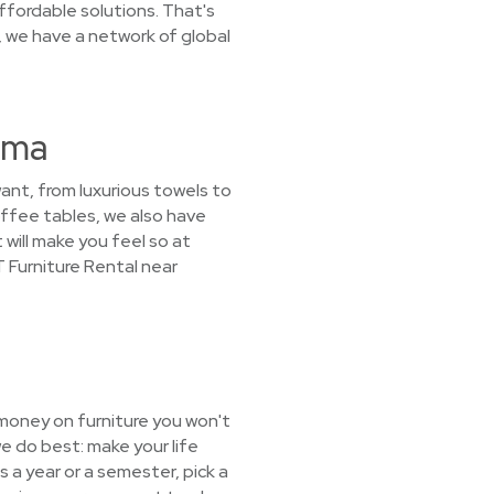
ffordable solutions. That's
, we have a network of global
ama
want, from luxurious towels to
offee tables, we also have
 will make you feel so at
T Furniture Rental near
 money on furniture you won't
e do best: make your life
s a year or a semester, pick a