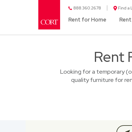
888.360.2678
Find a 
Rent for Home
Rent
Rent 
Looking for a temporary (o
quality furniture for r