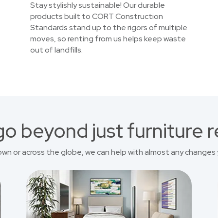
Stay stylishly sustainable! Our durable
products built to CORT Construction
Standards stand up to the rigors of multiple
moves, so renting from us helps keep waste
out of landfills.
o beyond just furniture r
own or across the globe, we can help with almost any changes 