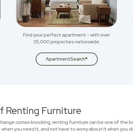
Find your perfect apartment - with over
35,000 properties nationwide.
ApartmentSearch®
f Renting Furniture
 change comes knocking, renting furniture can be one of the b
 when you need it, and not have to worry about it when you d