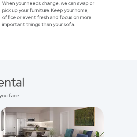
When your needs change, we can swap or
pick up your furniture. Keep your home,
office or event fresh and focus on more
important things than your sofa.
ental
you face.