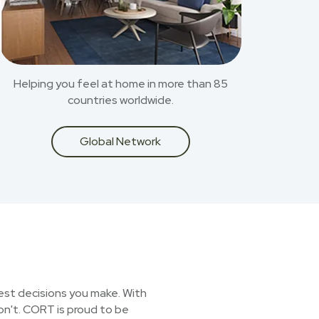
Helping you feel at home in more than 85
countries worldwide.
Global Network
est decisions you make. With
on't. CORT is proud to be