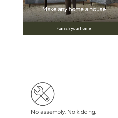
Make any home a house
Furnish your home
No assembly. No kidding.