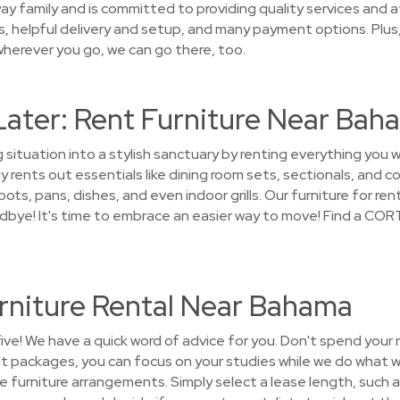
ay family and is committed to providing quality services and a
es, helpful delivery and setup, and many payment options. Plus
wherever you go, we can go there, too.
Later: Rent Furniture Near Bah
 situation into a stylish sanctuary by renting everything you 
 rents out essentials like dining room sets, sectionals, and c
ts, pans, dishes, and even indoor grills. Our furniture for rent
odbye! It's time to embrace an easier way to move! Find a COR
rniture Rental Near Bahama
five! We have a quick word of advice for you. Don't spend your
nt packages, you can focus on your studies while we do what w
the furniture arrangements. Simply select a lease length, such a