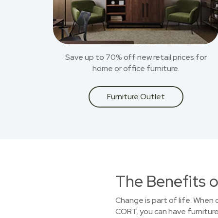
Save up to 70% off new retail prices for
home or office furniture.
Furniture Outlet
The Benefits o
Change is part of life. When
CORT, you can have furniture