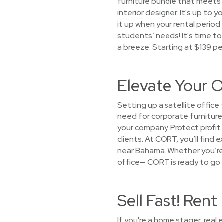
furniture bundle that meets y
interior designer. It's up to 
it up when your rental perio
students’ needs! It's time to
a breeze. Starting at $139 p
Elevate Your O
Setting up a satellite offic
need for corporate furniture
your company. Protect profit
clients. At CORT, you’ll find
near Bahama. Whether you’re p
office— CORT is ready to go t
Sell Fast! Re
If you're a home stager, real