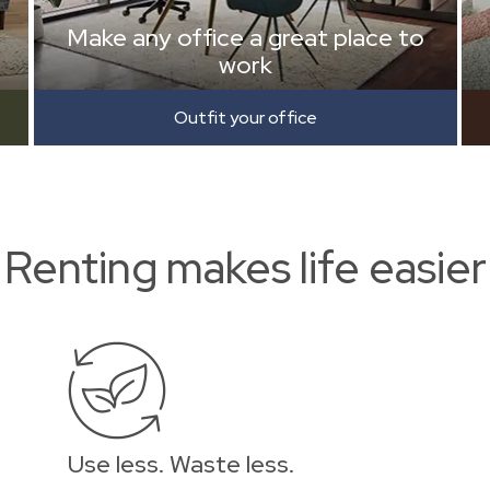
Make any office a great place to
work
Outfit your office
Renting makes life easier
Use less. Waste less.