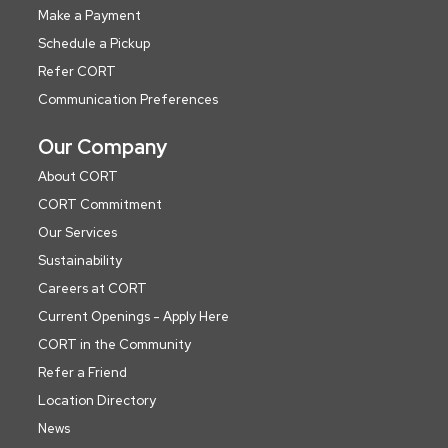
Make a Payment
Schedule a Pickup
Refer CORT
Communication Preferences
Our Company
About CORT
CORT Commitment
Our Services
Sustainability
Careers at CORT
Current Openings - Apply Here
CORT in the Community
Refer a Friend
Location Directory
News