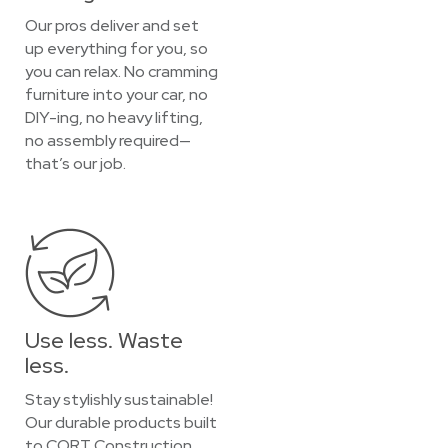
Our pros deliver and set
up everything for you, so
you can relax. No cramming
furniture into your car, no
DIY-ing, no heavy lifting,
no assembly required—
that’s our job.
Use less. Waste
less.
Stay stylishly sustainable!
Our durable products built
to CORT Construction