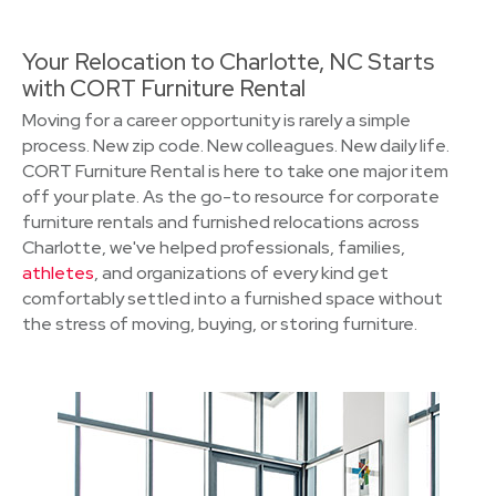
Your Relocation to Charlotte, NC Starts
with CORT Furniture Rental
Moving for a career opportunity is rarely a simple
process. New zip code. New colleagues. New daily life.
CORT Furniture Rental is here to take one major item
off your plate. As the go-to resource for corporate
furniture rentals and furnished relocations across
Charlotte, we've helped professionals, families,
athletes
, and organizations of every kind get
comfortably settled into a furnished space without
the stress of moving, buying, or storing furniture.