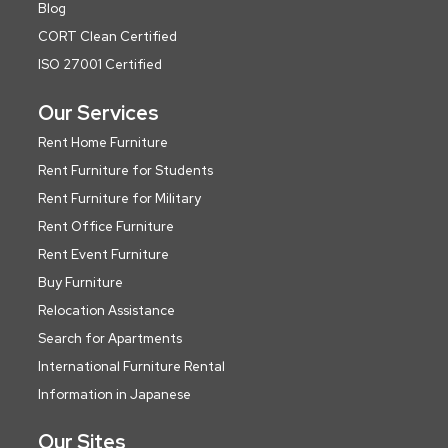
Blog
CORT Clean Certified
ISO 27001 Certified
Our Services
Rent Home Furniture
Rent Furniture for Students
Rent Furniture for Military
Rent Office Furniture
Rent Event Furniture
Buy Furniture
Relocation Assistance
Search for Apartments
International Furniture Rental
Information in Japanese
Our Sites