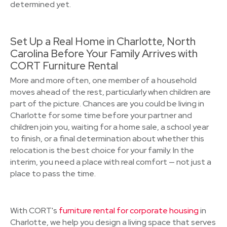
determined yet.
Set Up a Real Home in Charlotte, North
Carolina Before Your Family Arrives with
CORT Furniture Rental
More and more often, one member of a household
moves ahead of the rest, particularly when children are
part of the picture. Chances are you could be living in
Charlotte for some time before your partner and
children join you, waiting for a home sale, a school year
to finish, or a final determination about whether this
relocation is the best choice for your family. In the
interim, you need a place with real comfort — not just a
place to pass the time.
With CORT's
furniture rental for corporate housing
in
Charlotte, we help you design a living space that serves