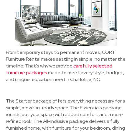
From temporary stays to permanent moves, CORT
Furniture Rental makes settling in simple, no matter the
timeline. That's why we provide
carefully selected
furniture packages
made to meet every style, budget,
and unique relocation need in Charlotte, NC.
The Starter package offers everything necessary for a
simple, move-in-ready space. The Essentials package
rounds out your space with added comfort and a more
refined look. The All-Inclusive package delivers a fully
furnished home, with furniture for your bedroom, dining