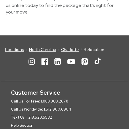
us online today to find the package that's right for
your move.
Locations
North Carolina
Charlotte
Relocation
Customer Service
Call Us Toll Free: 1.888.360.2678
Call Us Worldwide: 1.512.900.6904
Text Us: 1.218.520.5582
Help Section