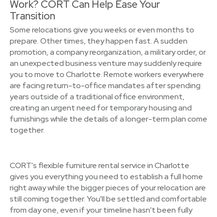
Work? CORT Can Help Ease Your
Transition
Some relocations give you weeks or even months to
prepare. Other times, they happen fast. A sudden
promotion, a company reorganization, a military order, or
an unexpected business venture may suddenly require
you to move to Charlotte. Remote workers everywhere
are facing return-to-office mandates after spending
years outside of a traditional office environment,
creating an urgent need for temporary housing and
furnishings while the details of a longer-term plan come
together.
CORT's flexible furniture rental service in Charlotte
gives you everything you need to establish a full home
right away while the bigger pieces of your relocation are
still coming together. You'll be settled and comfortable
from day one, even if your timeline hasn't been fully