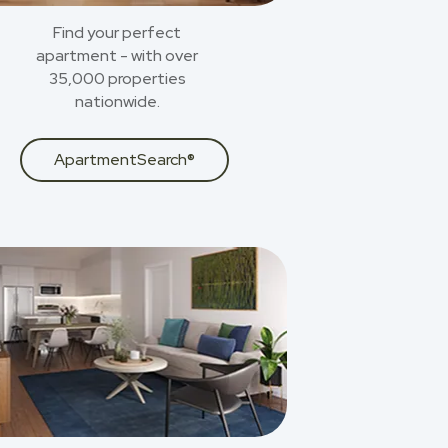
Find your perfect
apartment - with over
35,000 properties
nationwide.
ApartmentSearch®