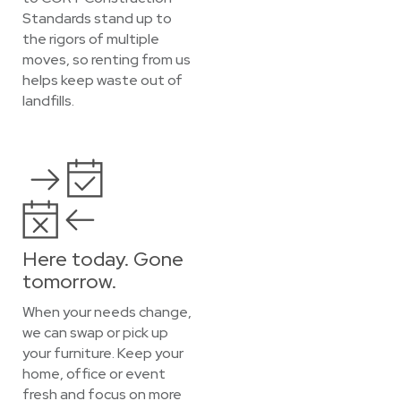
Standards stand up to
the rigors of multiple
moves, so renting from us
helps keep waste out of
landfills.
Here today. Gone
tomorrow.
When your needs change,
we can swap or pick up
your furniture. Keep your
home, office or event
fresh and focus on more