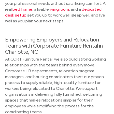
your professional needs without sacrificing comfort. A
real
bed frame
, a livable
living room
, and a
dedicated
desk setup
set you up to work well, sleep well, and live
well as you plan your next steps.
Empowering Employers and Relocation
Teams with Corporate Furniture Rental in
Charlotte, NC
At CORT Furniture Rental, we also build strong working
relationships with the teams behind every move.
Corporate HR departments, relocation program
managers, and housing coordinators trust our proven
process to supply reliable, high-quality furniture for
workers being relocated to Charlotte. We support
organizations in delivering fully furnished, welcoming
spaces that makes relocations simpler for their
employees while simplifying the process for the
coordinating teams.