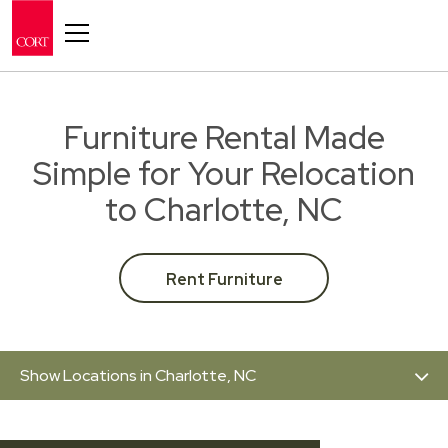
Toggle navigation
Furniture Rental Made
Simple for Your Relocation
to Charlotte, NC
Rent Furniture
Show Locations in Charlotte, NC