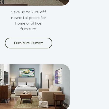
Save up to 70% off
new retail prices for
home or office
furniture.
Furniture Outlet