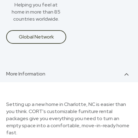
Helping you feel at
home in more than 85
countries worldwide.
Global Network
More Information
Setting up a new home in Charlotte, NC is easier than
you think. CORT's customizable furniture rental
packages give you everything you need to turn an
empty space into a comfortable, move-in-ready home
fast.