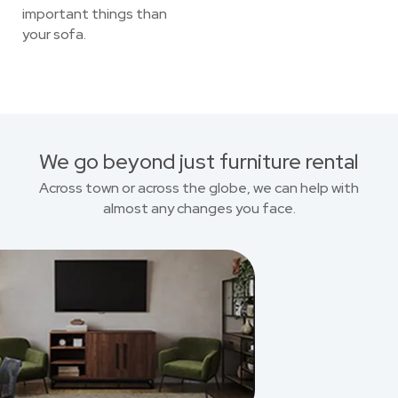
important things than
your sofa.
We go beyond just furniture rental
Across town or across the globe, we can help with
almost any changes you face.