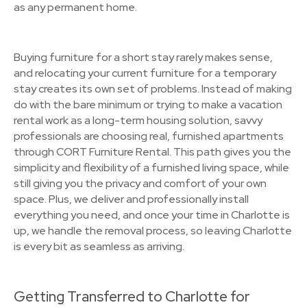
as any permanent home.
Buying furniture for a short stay rarely makes sense,
and relocating your current furniture for a temporary
stay creates its own set of problems. Instead of making
do with the bare minimum or trying to make a vacation
rental work as a long-term housing solution, savvy
professionals are choosing real, furnished apartments
through CORT Furniture Rental. This path gives you the
simplicity and flexibility of a furnished living space, while
still giving you the privacy and comfort of your own
space. Plus, we deliver and professionally install
everything you need, and once your time in Charlotte is
up, we handle the removal process, so leaving Charlotte
is every bit as seamless as arriving.
Getting Transferred to Charlotte for