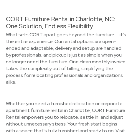
CORT Furniture Rental in Charlotte, NC:
One Solution, Endless Flexibility
What sets CORT apart goes beyond the furniture — it's
the entire experience. Our rental options are open-
ended and adaptable, delivery and setup are handled
by professionals, and pickup is just as simple when you
no longer need the furniture. One clean monthly invoice
takes the complexity out of billing, simplifying the
process for relocating professionals and organizations
alike.
Whether you need a furnished relocation or corporate
apartment furniture rental in Charlotte, CORT Furniture
Rental empowers you to relocate, settle in, and adjust
without unnecessary stress. Your fresh start begins
with a space that's fully furnished and ready to go. Visit