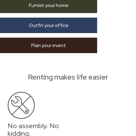
Furnish your home
Outfit your office
Plan your event
Renting makes life easier
No assembly. No
kidding.