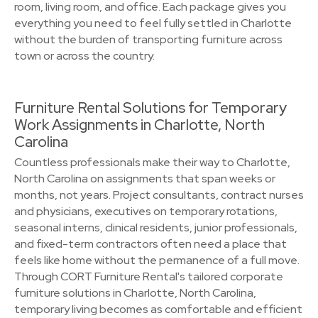
room, living room, and office. Each package gives you
everything you need to feel fully settled in Charlotte
without the burden of transporting furniture across
town or across the country.
Furniture Rental Solutions for Temporary
Work Assignments in Charlotte, North
Carolina
Countless professionals make their way to Charlotte,
North Carolina on assignments that span weeks or
months, not years. Project consultants, contract nurses
and physicians, executives on temporary rotations,
seasonal interns, clinical residents, junior professionals,
and fixed-term contractors often need a place that
feels like home without the permanence of a full move.
Through CORT Furniture Rental's tailored corporate
furniture solutions in Charlotte, North Carolina,
temporary living becomes as comfortable and efficient