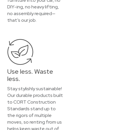
furniture into your car, no
DIY-ing, no heavy lifting,
no assembly required—
that’s our job.
Use less. Waste
less.
Stay stylishly sustainable!
Our durable products built
to CORT Construction
Standards stand up to
the rigors of multiple
moves, so renting from us
helps keep waste out of