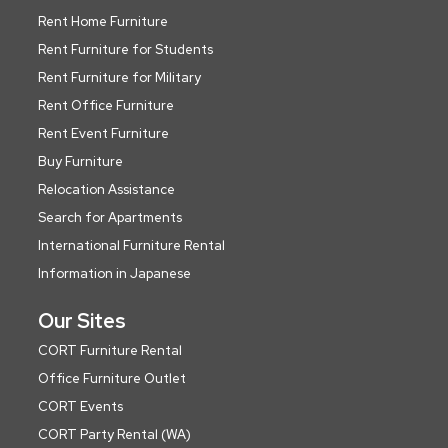
Rent Home Furniture
Rent Furniture for Students
Rent Furniture for Military
Rent Office Furniture
Rent Event Furniture
Buy Furniture
Relocation Assistance
Search for Apartments
International Furniture Rental
Information in Japanese
Our Sites
CORT Furniture Rental
Office Furniture Outlet
CORT Events
CORT Party Rental (WA)