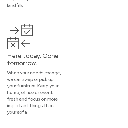
landfills.
Here today. Gone
tomorrow.
When your needs change,
we can swap or pick up
your furniture. Keep your
home, office or event
fresh and focus on more
important things than
your sofa.