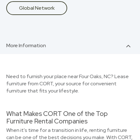
Global Network
More Information
Need to furnish your place near Four Oaks, NC? Lease
furniture from CORT, your source for convenient
furniture that fits your lifestyle.
What Makes CORT One of the Top
Furniture Rental Companies
When it's time for a transition in life, renting furniture
can be one of the best decisions you make. With CORT,