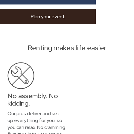
Plan your event
Renting makes life easier
No assembly. No
kidding.
Our pros deliver and set
up everything for you, so
you can relax. No cramming