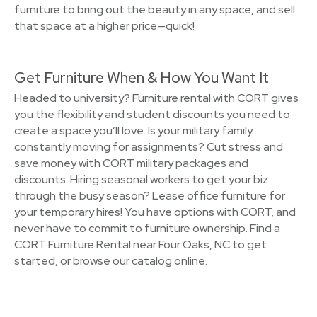
furniture to bring out the beauty in any space, and sell
that space at a higher price—quick!
Get Furniture When & How You Want It
Headed to university? Furniture rental with CORT gives
you the flexibility and student discounts you need to
create a space you’ll love. Is your military family
constantly moving for assignments? Cut stress and
save money with CORT military packages and
discounts. Hiring seasonal workers to get your biz
through the busy season? Lease office furniture for
your temporary hires! You have options with CORT, and
never have to commit to furniture ownership. Find a
CORT Furniture Rental near Four Oaks, NC to get
started, or browse our catalog online.