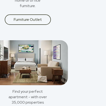
home or office
furniture.
Furniture Outlet
Find your perfect
apartment - with over
35,000 properties