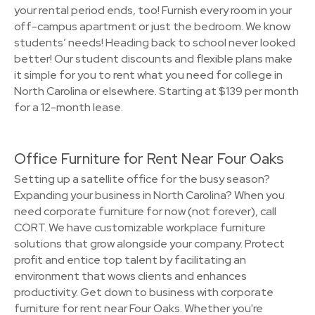
your rental period ends, too! Furnish every room in your
off-campus apartment or just the bedroom. We know
students’ needs! Heading back to school never looked
better! Our student discounts and flexible plans make
it simple for you to rent what you need for college in
North Carolina or elsewhere. Starting at $139 per month
for a 12-month lease.
Office Furniture for Rent Near Four Oaks
Setting up a satellite office for the busy season?
Expanding your business in North Carolina? When you
need corporate furniture for now (not forever), call
CORT. We have customizable workplace furniture
solutions that grow alongside your company. Protect
profit and entice top talent by facilitating an
environment that wows clients and enhances
productivity. Get down to business with corporate
furniture for rent near Four Oaks. Whether you're