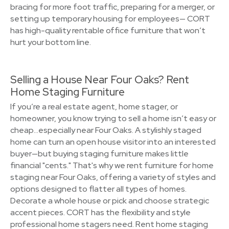
bracing for more foot traffic, preparing for a merger, or
setting up temporary housing for employees— CORT
has high-quality rentable office furniture that won’t
hurt your bottom line.
Selling a House Near Four Oaks? Rent
Home Staging Furniture
If you’re a real estate agent, home stager, or
homeowner, you know trying to sell a home isn’t easy or
cheap…especially near Four Oaks. A stylishly staged
home can turn an open house visitor into an interested
buyer—but buying staging furniture makes little
financial "cents." That's why we rent furniture for home
staging near Four Oaks, offering a variety of styles and
options designed to flatter all types of homes.
Decorate a whole house or pick and choose strategic
accent pieces. CORT has the flexibility and style
professional home stagers need. Rent home staging