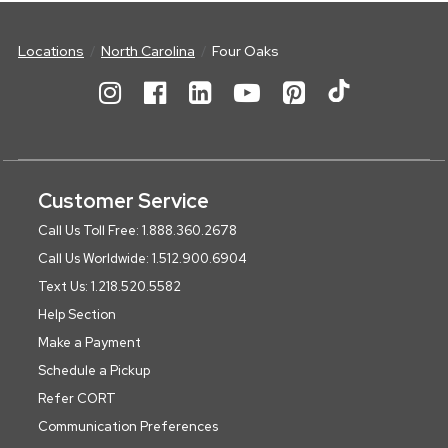
Locations
North Carolina
Four Oaks
Customer Service
Call Us Toll Free: 1.888.360.2678
Call Us Worldwide: 1.512.900.6904
Text Us: 1.218.520.5582
Help Section
Make a Payment
Schedule a Pickup
Refer CORT
Communication Preferences