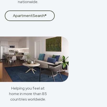
nationwide.
ApartmentSearch®
Helping you feel at
home in more than 85
countries worldwide.