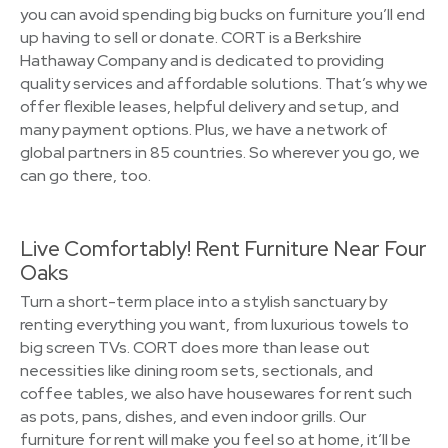
you can avoid spending big bucks on furniture you’ll end
up having to sell or donate. CORT is a Berkshire
Hathaway Company and is dedicated to providing
quality services and affordable solutions. That’s why we
offer flexible leases, helpful delivery and setup, and
many payment options. Plus, we have a network of
global partners in 85 countries. So wherever you go, we
can go there, too.
Live Comfortably! Rent Furniture Near Four
Oaks
Turn a short-term place into a stylish sanctuary by
renting everything you want, from luxurious towels to
big screen TVs. CORT does more than lease out
necessities like dining room sets, sectionals, and
coffee tables, we also have housewares for rent such
as pots, pans, dishes, and even indoor grills. Our
furniture for rent will make you feel so at home, it’ll be