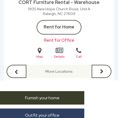
CORT Furniture Rental - Warehouse
1905 New Hope Church Road, Unit A
Raleigh, NC
27609
Rent for Home
Rent for Office
Map
Details
Call
More Locations
Furnish your home
Outfit your office