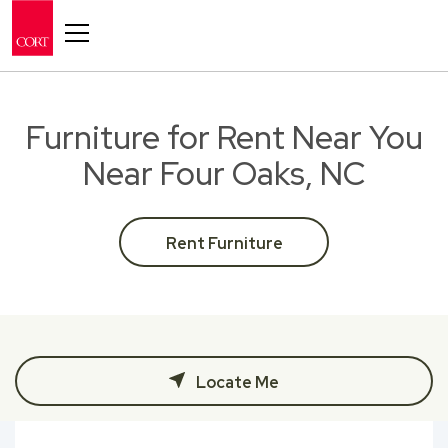
Toggle navigation
Furniture for Rent Near You
Near Four Oaks, NC
Rent Furniture
Locate Me