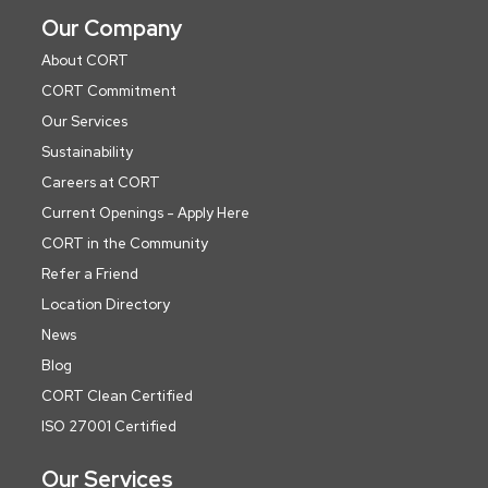
Our Company
About CORT
CORT Commitment
Our Services
Sustainability
Careers at CORT
Current Openings - Apply Here
CORT in the Community
Refer a Friend
Location Directory
News
Blog
CORT Clean Certified
ISO 27001 Certified
Our Services