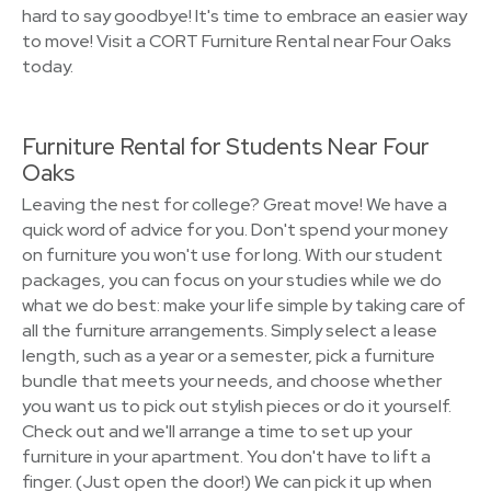
hard to say goodbye! It's time to embrace an easier way
to move! Visit a CORT Furniture Rental near Four Oaks
today.
Furniture Rental for Students Near Four
Oaks
Leaving the nest for college? Great move! We have a
quick word of advice for you. Don't spend your money
on furniture you won't use for long. With our student
packages, you can focus on your studies while we do
what we do best: make your life simple by taking care of
all the furniture arrangements. Simply select a lease
length, such as a year or a semester, pick a furniture
bundle that meets your needs, and choose whether
you want us to pick out stylish pieces or do it yourself.
Check out and we'll arrange a time to set up your
furniture in your apartment. You don't have to lift a
finger. (Just open the door!) We can pick it up when