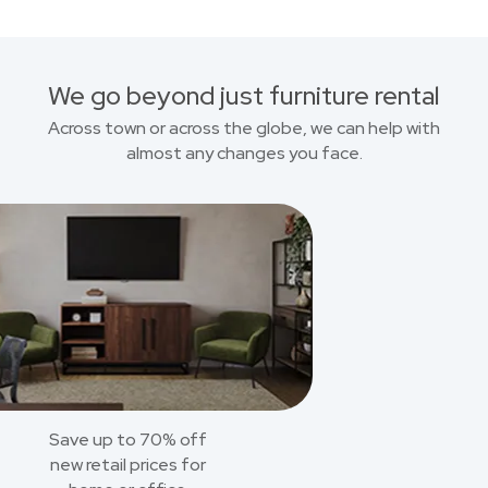
We go beyond just furniture rental
Across town or across the globe, we can help with
almost any changes you face.
Save up to 70% off
new retail prices for