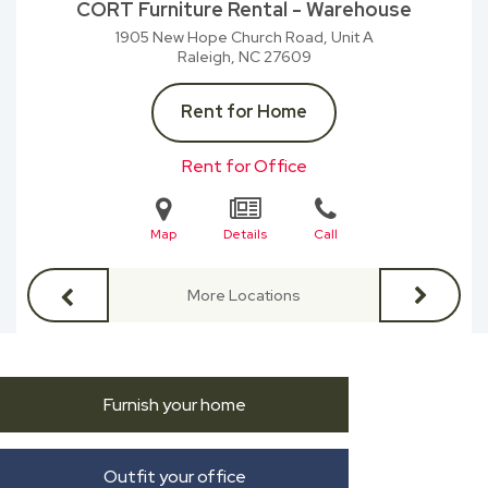
CORT Furniture Rental - Warehouse
1905 New Hope Church Road, Unit A
Raleigh, NC
27609
Rent for Home
Rent for Office
Map
Details
Call
More Locations
Furnish your home
Outfit your office