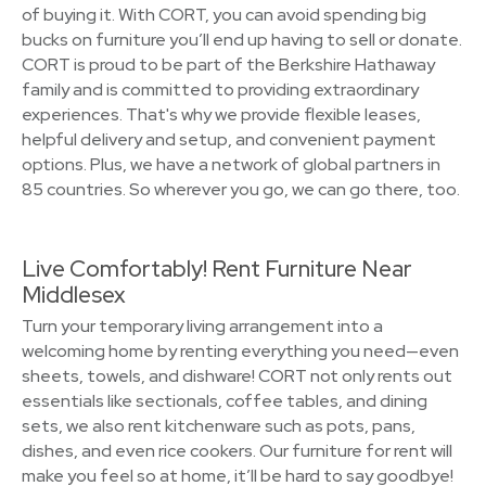
of buying it. With CORT, you can avoid spending big
bucks on furniture you’ll end up having to sell or donate.
CORT is proud to be part of the Berkshire Hathaway
family and is committed to providing extraordinary
experiences. That's why we provide flexible leases,
helpful delivery and setup, and convenient payment
options. Plus, we have a network of global partners in
85 countries. So wherever you go, we can go there, too.
Live Comfortably! Rent Furniture Near
Middlesex
Turn your temporary living arrangement into a
welcoming home by renting everything you need—even
sheets, towels, and dishware! CORT not only rents out
essentials like sectionals, coffee tables, and dining
sets, we also rent kitchenware such as pots, pans,
dishes, and even rice cookers. Our furniture for rent will
make you feel so at home, it’ll be hard to say goodbye!