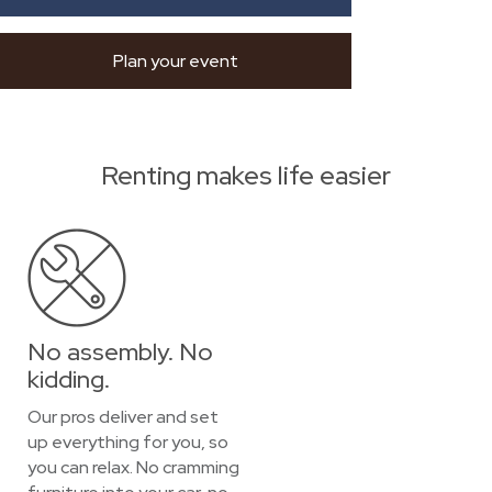
Plan your event
Renting makes life easier
No assembly. No
kidding.
Our pros deliver and set
up everything for you, so
you can relax. No cramming