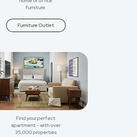
home or office
furniture.
Furniture Outlet
Find your perfect
apartment - with over
35,000 properties