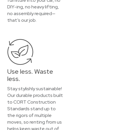
furniture into your car, no
DIY-ing, no heavy lifting,
no assembly required—
that’s our job.
Use less. Waste
less.
Stay stylishly sustainable!
Our durable products built
to CORT Construction
Standards stand up to
the rigors of multiple
moves, so renting from us
helps keep waste out of