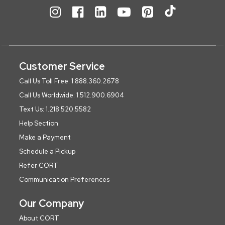
Customer Service
Call Us Toll Free: 1.888.360.2678
Call Us Worldwide: 1.512.900.6904
Text Us: 1.218.520.5582
Help Section
Make a Payment
Schedule a Pickup
Refer CORT
Communication Preferences
Our Company
About CORT