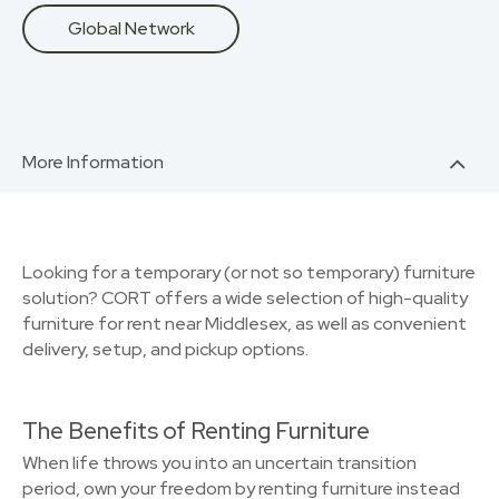
Global Network
More Information
Looking for a temporary (or not so temporary) furniture
solution? CORT offers a wide selection of high-quality
furniture for rent near Middlesex, as well as convenient
delivery, setup, and pickup options.
The Benefits of Renting Furniture
When life throws you into an uncertain transition
period, own your freedom by renting furniture instead