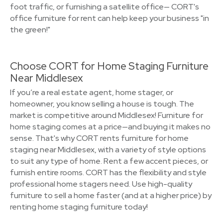
foot traffic, or furnishing a satellite office— CORT's
office furniture for rent can help keep your business "in
the green!"
Choose CORT for Home Staging Furniture
Near Middlesex
If you’re a real estate agent, home stager, or
homeowner, you know selling a house is tough. The
market is competitive around Middlesex! Furniture for
home staging comes at a price—and buying it makes no
sense. That's why CORT rents furniture for home
staging near Middlesex, with a variety of style options
to suit any type of home. Rent a few accent pieces, or
furnish entire rooms. CORT has the flexibility and style
professional home stagers need. Use high-quality
furniture to sell a home faster (and at a higher price) by
renting home staging furniture today!