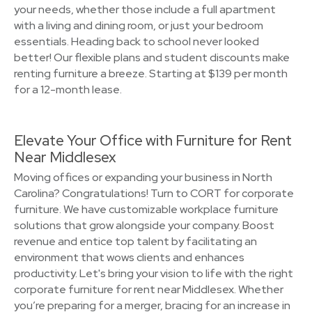
your needs, whether those include a full apartment
with a living and dining room, or just your bedroom
essentials. Heading back to school never looked
better! Our flexible plans and student discounts make
renting furniture a breeze. Starting at $139 per month
for a 12-month lease.
Elevate Your Office with Furniture for Rent
Near Middlesex
Moving offices or expanding your business in North
Carolina? Congratulations! Turn to CORT for corporate
furniture. We have customizable workplace furniture
solutions that grow alongside your company. Boost
revenue and entice top talent by facilitating an
environment that wows clients and enhances
productivity. Let's bring your vision to life with the right
corporate furniture for rent near Middlesex. Whether
you’re preparing for a merger, bracing for an increase in