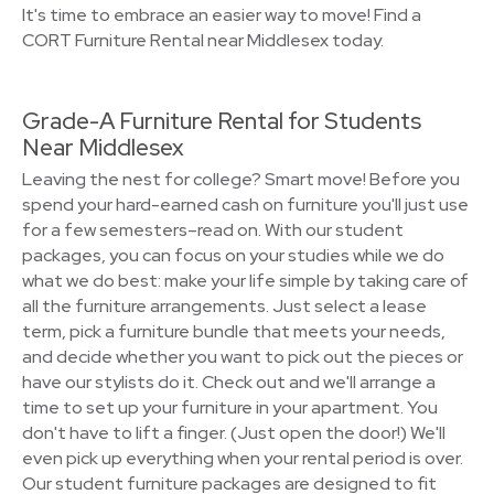
It's time to embrace an easier way to move! Find a
CORT Furniture Rental near Middlesex today.
Grade-A Furniture Rental for Students
Near Middlesex
Leaving the nest for college? Smart move! Before you
spend your hard-earned cash on furniture you'll just use
for a few semesters–read on. With our student
packages, you can focus on your studies while we do
what we do best: make your life simple by taking care of
all the furniture arrangements. Just select a lease
term, pick a furniture bundle that meets your needs,
and decide whether you want to pick out the pieces or
have our stylists do it. Check out and we'll arrange a
time to set up your furniture in your apartment. You
don't have to lift a finger. (Just open the door!) We'll
even pick up everything when your rental period is over.
Our student furniture packages are designed to fit