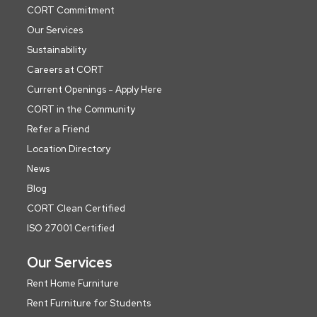
CORT Commitment
Our Services
Sustainability
Careers at CORT
Current Openings - Apply Here
CORT in the Community
Refer a Friend
Location Directory
News
Blog
CORT Clean Certified
ISO 27001 Certified
Our Services
Rent Home Furniture
Rent Furniture for Students