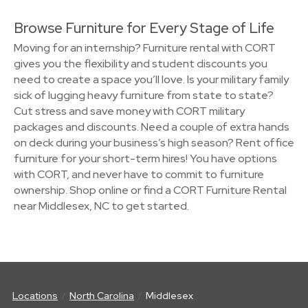
Browse Furniture for Every Stage of Life
Moving for an internship? Furniture rental with CORT
gives you the flexibility and student discounts you
need to create a space you’ll love. Is your military family
sick of lugging heavy furniture from state to state?
Cut stress and save money with CORT military
packages and discounts. Need a couple of extra hands
on deck during your business’s high season? Rent office
furniture for your short-term hires! You have options
with CORT, and never have to commit to furniture
ownership. Shop online or find a CORT Furniture Rental
near Middlesex, NC to get started.
Locations
North Carolina
Middlesex