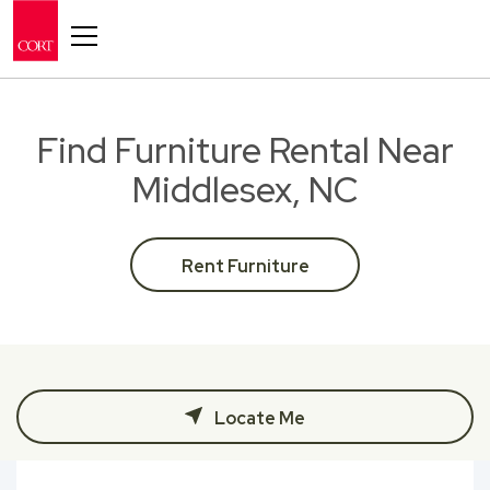
Toggle navigation
Find Furniture Rental Near
Middlesex, NC
Rent Furniture
Locate Me