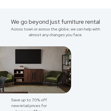
We go beyond just furniture rental
Across town or across the globe, we can help with
almost any changes you face.
Save up to 70% off
new retail prices for