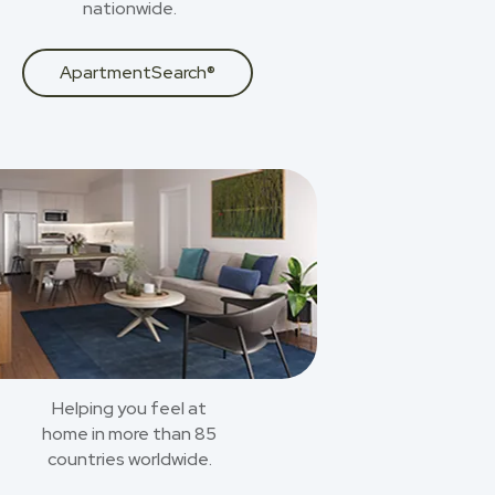
nationwide.
ApartmentSearch®
Helping you feel at
home in more than 85
countries worldwide.