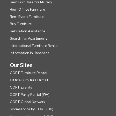
Rent Furniture for Military
Rent Office Furniture
Rent Event Furniture
Buy Furniture
Relocation Assistance
Search for Apartments
International Furniture Rental
Information in Japanese
Our Sites
CORT Furniture Rental
Office Furniture Outlet
CORT Events
CORT Party Rental (WA)
CORT Global Network
Roomservice by CORT (UK)