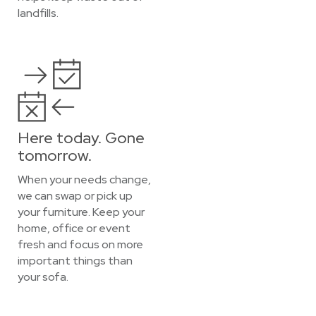
landfills.
Here today. Gone
tomorrow.
When your needs change,
we can swap or pick up
your furniture. Keep your
home, office or event
fresh and focus on more
important things than
your sofa.